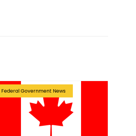
Federal Government News