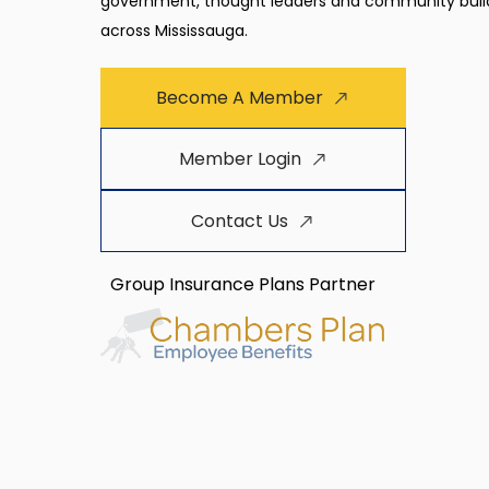
government, thought leaders and community buil
across Mississauga.
Become A Member
Member Login
Contact Us
Group Insurance Plans Partner