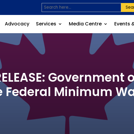
Sea
Advocacy
Services
Media Centre
Events 
LEASE: Government o
e Federal Minimum W