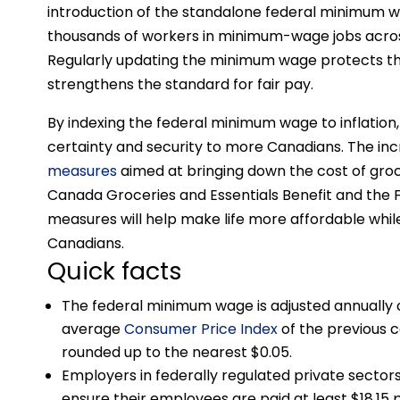
introduction of the standalone federal minimum w
thousands of workers in minimum-wage jobs acro
Regularly updating the minimum wage protects th
strengthens the standard for fair pay.
By indexing the federal minimum wage to inflation
certainty and security to more Canadians. The 
measures
aimed at bringing down the cost of groc
Canada Groceries and Essentials Benefit and the 
measures will help make life more affordable while
Canadians.
Quick facts
The federal minimum wage is adjusted annually 
average
Consumer Price Index
of the previous c
rounded up to the nearest $0.05.
Employers in federally regulated private sectors 
ensure their employees are paid at least $18.15 pe