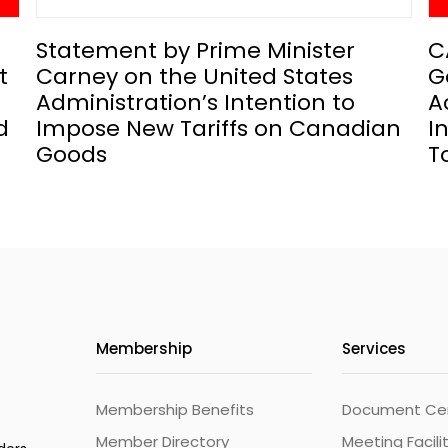
Statement by Prime Minister
C
t
Carney on the United States
G
Administration’s Intention to
A
d
Impose New Tariffs on Canadian
I
Goods
T
Membership
Services
Membership Benefits
Document Cert
Member Directory
Meeting Facili