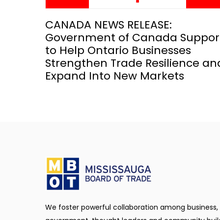
CANADA NEWS RELEASE:
Government of Canada Suppor
to Help Ontario Businesses
Strengthen Trade Resilience an
Expand Into New Markets
We foster powerful collaboration among business,