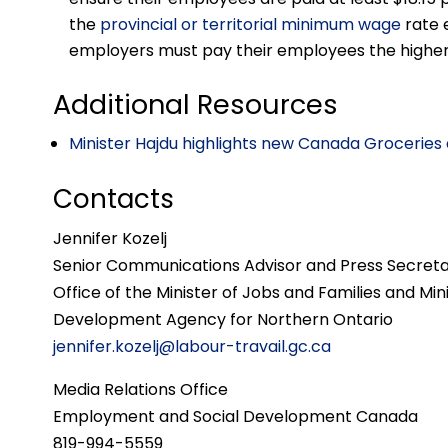
the
provincial or territorial minimum wage
rate 
employers must pay their employees the higher 
Additional Resources
Minister Hajdu highlights new Canada Groceries 
Contacts
Jennifer Kozelj
Senior Communications Advisor and Press Secret
Office of the Minister of Jobs and Families and Mi
Development Agency for Northern Ontario
jennifer.kozelj@labour-travail.gc.ca
Media Relations Office
Employment and Social Development Canada
819-994-5559