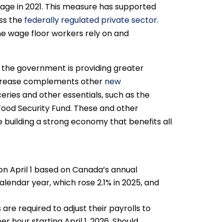
age in 2021. This measure has supported
ss the
federally regulated private sector
.
e wage floor workers rely on and
, the government is providing greater
increase complements other
new
eries and other essentials, such as the
Food Security Fund. These and other
 building a strong economy that benefits all
on April 1 based on Canada’s annual
alendar year, which rose 2.1% in 2025, and
are required to adjust their payrolls to
r hour starting April 1, 2026. Should