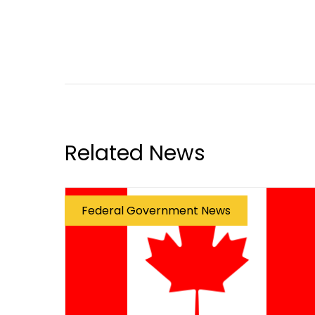
Related News
Federal Government News