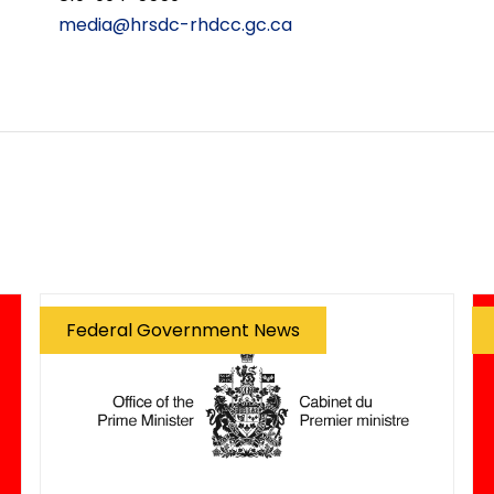
media@hrsdc-rhdcc.gc.ca
Federal Government News