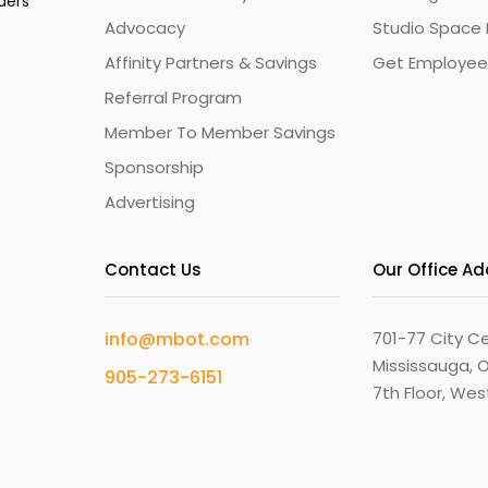
ders
Advocacy
Studio Space 
Affinity Partners & Savings
Get Employee
Referral Program
Member To Member Savings
Sponsorship
Advertising
Contact Us
Our Office A
info@mbot.com
701-77 City Ce
Mississauga, O
905-273-6151
7th Floor, We