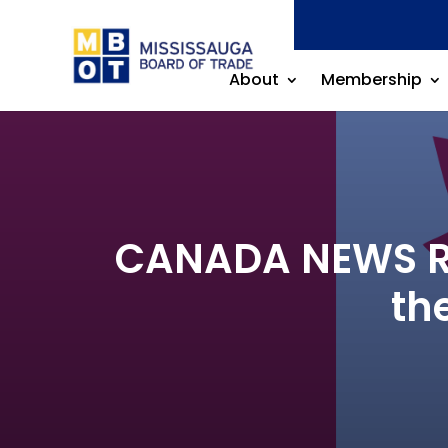
About
Membership
CANADA NEWS RE
th