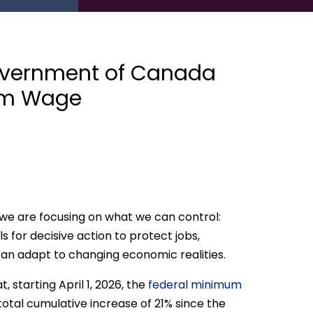
vernment of Canada
mum Wage
, we are focusing on what we can control:
ls for decisive action to protect jobs,
an adapt to changing economic realities.
starting April 1, 2026, the
federal minimum
a total cumulative increase of 21% since the