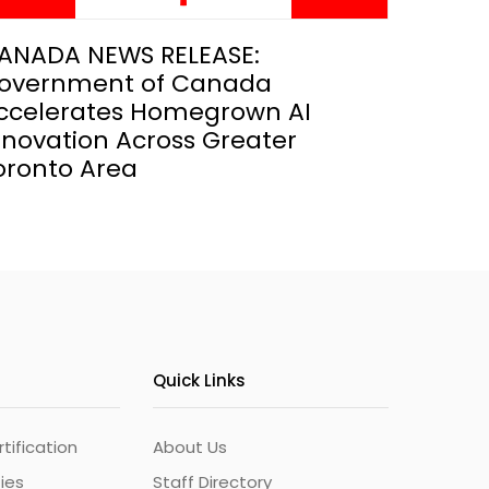
ANADA NEWS RELEASE:
overnment of Canada
ccelerates Homegrown AI
nnovation Across Greater
oronto Area
Quick Links
ification
About Us
ties
Staff Directory