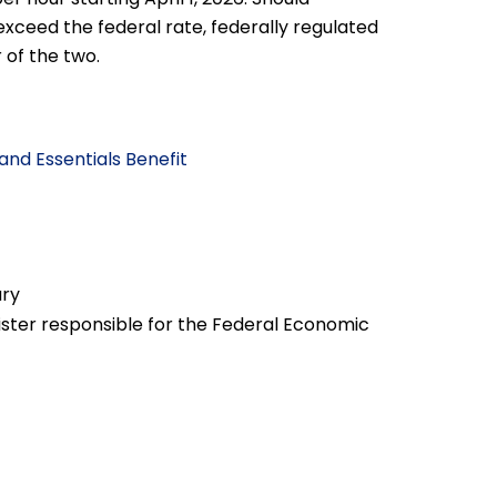
exceed the federal rate, federally regulated
of the two.
and Essentials Benefit
ary
nister responsible for the Federal Economic