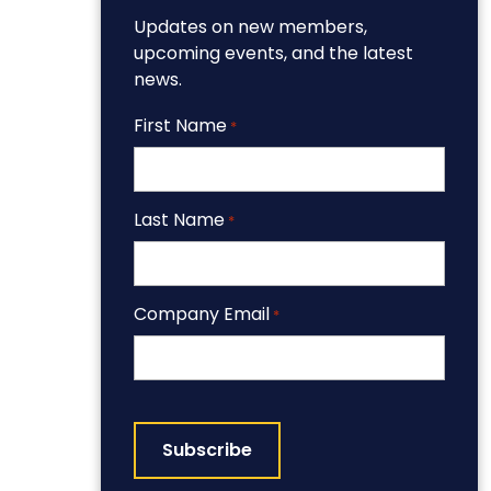
Updates on new members,
upcoming events, and the latest
news.
First Name
*
Last Name
*
Company Email
*
CAPTCHA