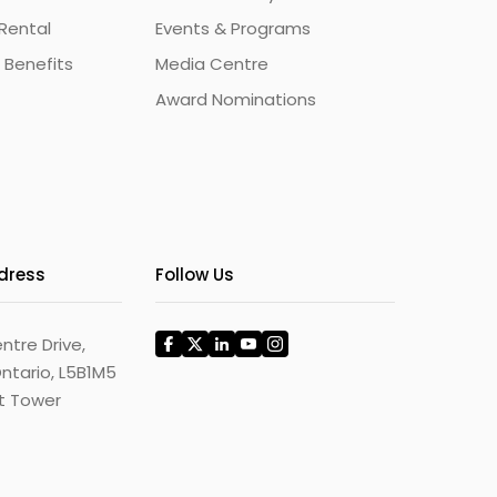
Rental
Events & Programs
 Benefits
Media Centre
Award Nominations
ddress
Follow Us
ntre Drive,
ntario, L5B1M5
st Tower