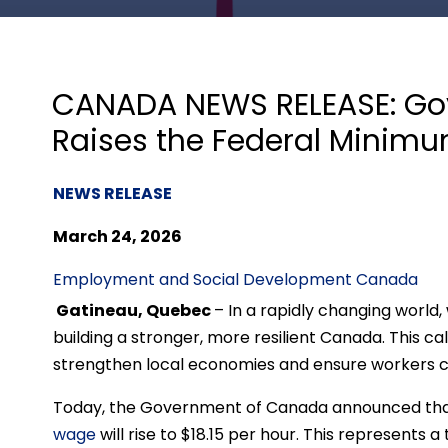
CANADA NEWS RELEASE: Go
Raises the Federal Mini
NEWS RELEASE
March 24, 2026
Employment and Social Development Canada
Gatineau, Quebec
– In a rapidly changing world
building a stronger, more resilient Canada. This cal
strengthen local economies and ensure workers c
Today, the Government of Canada announced that, 
wage
will rise to $18.15 per hour. This represents 