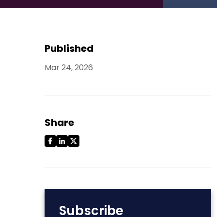
Published
Mar 24, 2026
Share
Subscribe