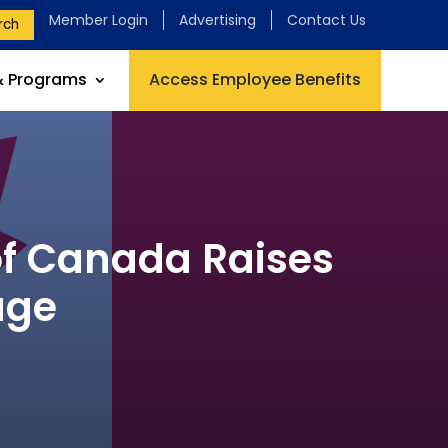
Member Login
Advertising
Contact Us
rch
& Programs
Access Employee Benefits
f Canada Raises
age