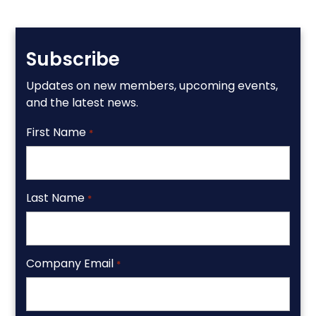
Subscribe
Updates on new members, upcoming events,
and the latest news.
First Name
*
Last Name
*
Company Email
*