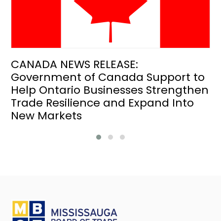
CANADA NEWS RELEASE:
Government of Canada Support to
Help Ontario Businesses Strengthen
Trade Resilience and Expand Into
New Markets