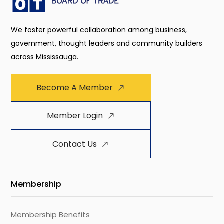
We foster powerful collaboration among business,
government, thought leaders and community builders
across Mississauga.
Become A Member
Member Login
Contact Us
Membership
Membership Benefits