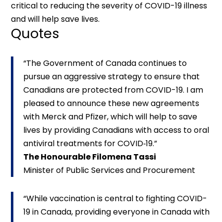
critical to reducing the severity of COVID-19 illness
and will help save lives.
Quotes
“The Government of Canada continues to
pursue an aggressive strategy to ensure that
Canadians are protected from COVID-19. I am
pleased to announce these new agreements
with Merck and Pfizer, which will help to save
lives by providing Canadians with access to oral
antiviral treatments for COVID‑19.”
The Honourable Filomena Tassi
Minister of Public Services and Procurement
“While vaccination is central to fighting COVID-
19 in Canada, providing everyone in Canada with