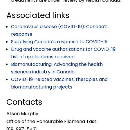
treatments are under review by Health Canada.
Associated links
Coronavirus disease (COVID-19): Canada’s
response
Supplying Canada’s response to COVID-19
Drug and vaccine authorizations for COVID-19:
List of applications received
Biomanufacturing: Advancing the health
sciences industry in Canada
COVID-19-related vaccines, therapies and
biomanufacturing projects
Contacts
Alison Murphy
Office of the Honourable Filomena Tassi
819-997-5421