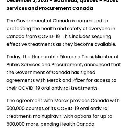
December 3, 2021 – Gatineau, Quebec – Public
Services and Procurement Canada
The Government of Canada is committed to
protecting the health and safety of everyone in
Canada from COVID-19. This includes securing
effective treatments as they become available.
Today, the Honourable Filomena Tassi, Minister of
Public Services and Procurement, announced that
the Government of Canada has signed
agreements with Merck and Pfizer for access to
their COVID-19 oral antiviral treatments.
The agreement with Merck provides Canada with
500,000 courses of its COVID-19 oral antiviral
treatment, molnupiravir, with options for up to
500,000 more, pending Health Canada