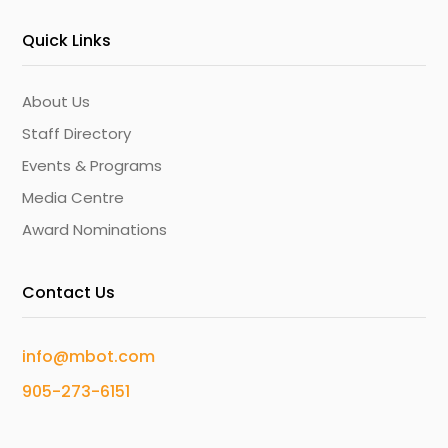
Quick Links
About Us
Staff Directory
Events & Programs
Media Centre
Award Nominations
Contact Us
info@mbot.com
905-273-6151