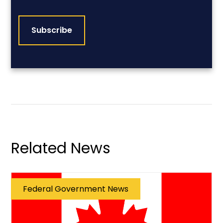
CAPTCHA
Related News
Federal Government News