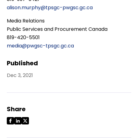
alison.murphy@tpsgc-pwgsc.gc.ca
Media Relations
Public Services and Procurement Canada
819-420-5501
media@pwgsc-tpsgc.gc.ca
Published
Dec 3, 2021
Share