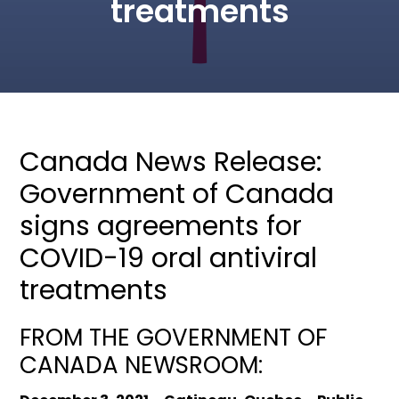
treatments
Canada News Release:
Government of Canada
signs agreements for
COVID-19 oral antiviral
treatments
FROM THE GOVERNMENT OF
CANADA NEWSROOM: