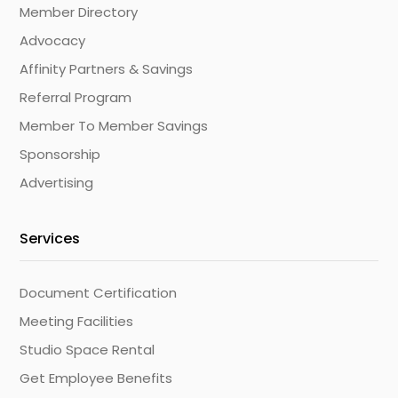
Member Directory
Advocacy
Affinity Partners & Savings
Referral Program
Member To Member Savings
Sponsorship
Advertising
Services
Document Certification
Meeting Facilities
Studio Space Rental
Get Employee Benefits