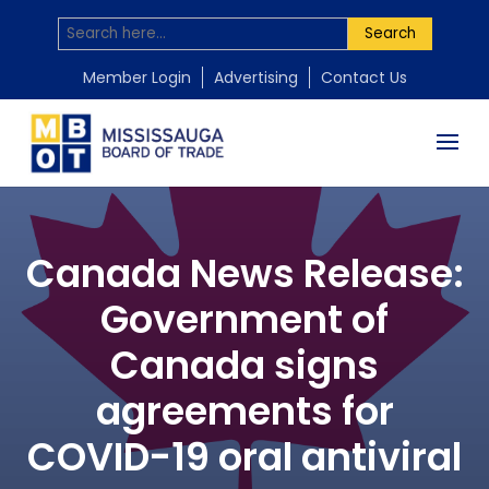
Search
Member Login
Advertising
Contact Us
Canada News Release:
Government of
Canada signs
agreements for
COVID-19 oral antiviral