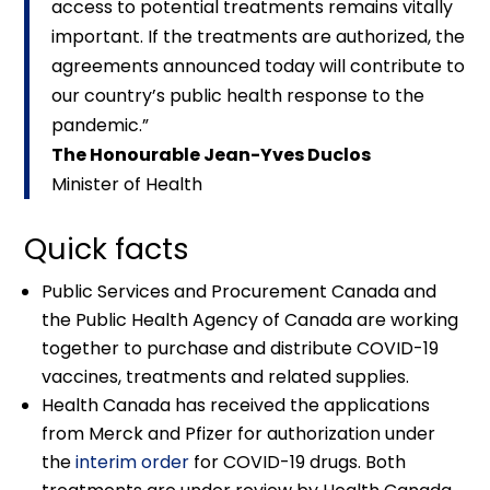
access to potential treatments remains vitally
important. If the treatments are authorized, the
agreements announced today will contribute to
our country’s public health response to the
pandemic.”
The Honourable Jean-Yves Duclos
Minister of Health
Quick facts
Public Services and Procurement Canada and
the Public Health Agency of Canada are working
together to purchase and distribute COVID-19
vaccines, treatments and related supplies.
Health Canada has received the applications
from Merck and Pfizer for authorization under
the
interim order
for COVID-19 drugs. Both