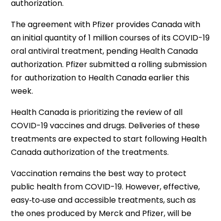
authorization.
The agreement with Pfizer provides Canada with
an initial quantity of 1 million courses of its COVID-19
oral antiviral treatment, pending Health Canada
authorization. Pfizer submitted a rolling
submission
for
authorization to Health Canada earlier this
week.
Health Canada is prioritizing the review of all
COVID-19 vaccines and drugs. Deliveries of these
treatments are expected to start following Health
Canada authorization of the treatments.
Vaccination remains the best way to protect
public health from COVID-19. However, effective,
easy‑to‑use and accessible treatments, such as
the ones produced by Merck and Pfizer, will be