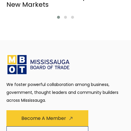
New Markets
We foster powerful collaboration among business,
government, thought leaders and community builders
across Mississauga.
Become A Member