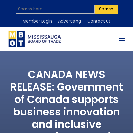
Search
Member Login
Advertising
Contact Us
CANADA NEWS
RELEASE: Government
of Canada supports
business innovation
and inclusive