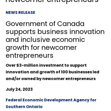
NEWS RELEASE
Government of Canada
supports business innovation
and inclusive economic
growth for newcomer
entrepreneurs
Over $3-million investment to support
innovation and growth of 100 businesses led
and/or owned by newcomer entrepreneurs
July 24, 2023
Federal Economic Development Agency for
Southern Ontario