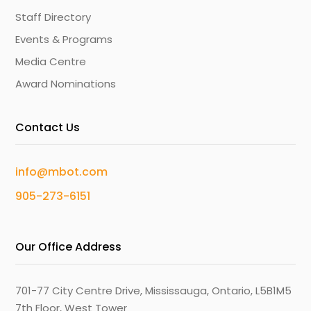
Staff Directory
Events & Programs
Media Centre
Award Nominations
Contact Us
info@mbot.com
905-273-6151
Our Office Address
701-77 City Centre Drive, Mississauga, Ontario, L5B1M5
7th Floor, West Tower