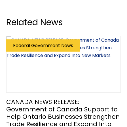
Related News
Federal Government News
CANADA NEWS RELEASE:
Government of Canada Support to
Help Ontario Businesses Strengthen
Trade Resilience and Expand Into