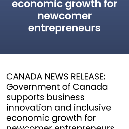
economic growth for
newcomer
entrepreneurs
CANADA NEWS RELEASE:
Government of Canada
supports business
innovation and inclusive
economic growth for
newcomer entrepreneurs