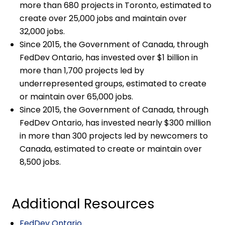
more than 680 projects in Toronto, estimated to
create over 25,000 jobs and maintain over
32,000 jobs.
Since 2015, the Government of Canada, through
FedDev Ontario, has invested over $1 billion in
more than 1,700 projects led by
underrepresented groups, estimated to create
or maintain over 65,000 jobs.
Since 2015, the Government of Canada, through
FedDev Ontario, has invested nearly $300 million
in more than 300 projects led by newcomers to
Canada, estimated to create or maintain over
8,500 jobs.
Additional Resources
FedDev Ontario