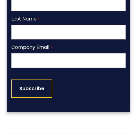
Last Name
*
Company Email
*
CAPTCHA