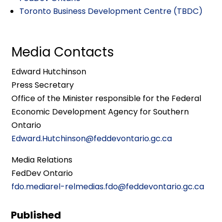
Toronto Business Development Centre (TBDC)
Media Contacts
Edward Hutchinson
Press Secretary
Office of the Minister responsible for the Federal
Economic Development Agency for Southern
Ontario
Edward.Hutchinson@feddevontario.gc.ca
Media Relations
FedDev Ontario
fdo.mediarel-relmedias.fdo@feddevontario.gc.ca
Published