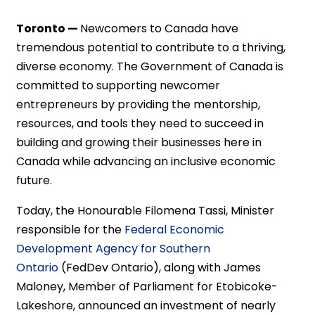
Toronto —
Newcomers to Canada have
tremendous potential to contribute to a thriving,
diverse economy. The Government of Canada is
committed to supporting newcomer
entrepreneurs by providing the mentorship,
resources, and tools they need to succeed in
building and growing their businesses here in
Canada while advancing an inclusive economic
future.
Today, the Honourable Filomena Tassi, Minister
responsible for the
Federal Economic
Development Agency for Southern
Ontario
(FedDev Ontario), along with James
Maloney, Member of Parliament for Etobicoke-
Lakeshore, announced an investment of nearly