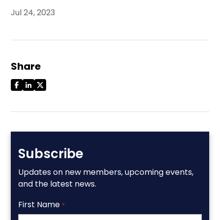
Jul 24, 2023
Share
Subscribe
Updates on new members, upcoming events,
and the latest news.
First Name
*