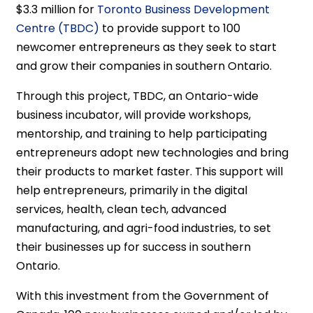
$3.3 million for
Toronto Business Development
Centre (TBDC)
to provide support to 100
newcomer entrepreneurs as they seek to start
and grow their companies in southern Ontario.
Through this project, TBDC, an Ontario-wide
business incubator, will provide workshops,
mentorship, and training to help participating
entrepreneurs adopt new technologies and bring
their products to market faster. This support will
help entrepreneurs, primarily in the digital
services, health, clean tech, advanced
manufacturing, and agri-food industries, to set
their businesses up for success in southern
Ontario.
With this investment from the Government of