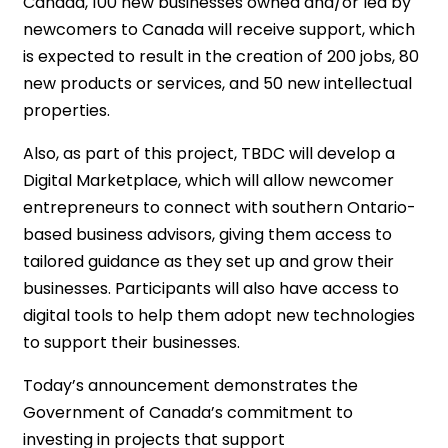
Canada, 100 new businesses owned and/or led by
newcomers to Canada will receive support, which
is expected to result in the creation of 200 jobs, 80
new products or services, and 50 new intellectual
properties.
Also, as part of this project, TBDC will develop a
Digital Marketplace, which will allow newcomer
entrepreneurs to connect with southern Ontario-
based business advisors, giving them access to
tailored guidance as they set up and grow their
businesses. Participants will also have access to
digital tools to help them adopt new technologies
to support their businesses.
Today’s announcement demonstrates the
Government of Canada’s commitment to
investing in projects that support