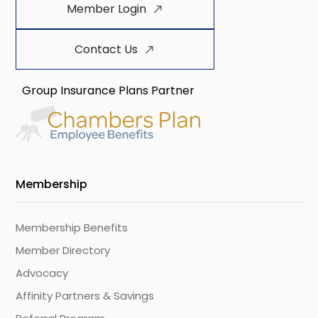
Member Login
Contact Us
Group Insurance Plans Partner
Membership
Membership Benefits
Member Directory
Advocacy
Affinity Partners & Savings