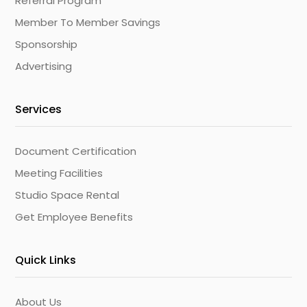
Referral Program
Member To Member Savings
Sponsorship
Advertising
Services
Document Certification
Meeting Facilities
Studio Space Rental
Get Employee Benefits
Quick Links
About Us