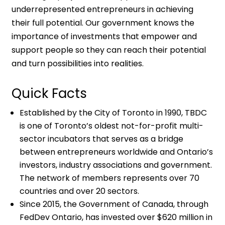
underrepresented entrepreneurs in achieving
their full potential. Our government knows the
importance of investments that empower and
support people so they can reach their potential
and turn possibilities into realities.
Quick Facts
Established by the City of Toronto in 1990, TBDC
is one of Toronto’s oldest not-for-profit multi-
sector incubators that serves as a bridge
between entrepreneurs worldwide and Ontario’s
investors, industry associations and government.
The network of members represents over 70
countries and over 20 sectors.
Since 2015, the Government of Canada, through
FedDev Ontario, has invested over $620 million in