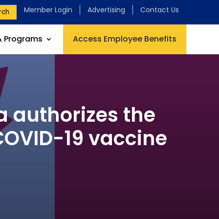
Member Login
Advertising
Contact Us
rch
& Programs
Access Employee Benefits
 authorizes the
 COVID-19 vaccine