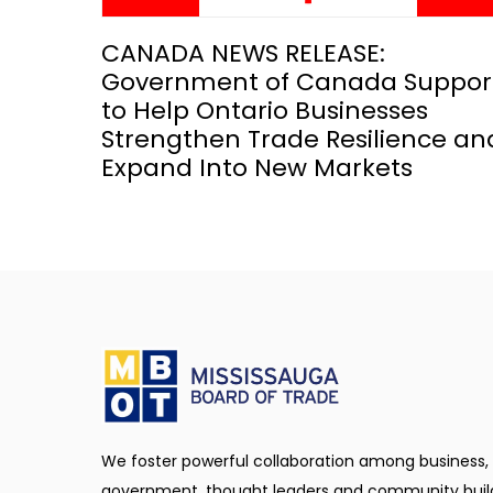
CANADA NEWS RELEASE:
Government of Canada Suppor
to Help Ontario Businesses
Strengthen Trade Resilience an
Expand Into New Markets
We foster powerful collaboration among business,
government, thought leaders and community buil