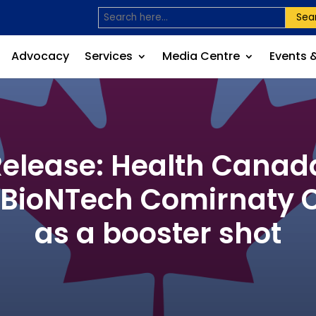
Sea
Advocacy
Services
Media Centre
Events 
lease: Health Canada
r-BioNTech Comirnaty
as a booster shot