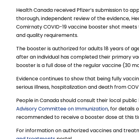
Health Canada received Pfizer’s submission to app
thorough, independent review of the evidence, H
Comirnaty COVID-19 vaccine booster shot meets t
and quality requirements.
The booster is authorized for adults 18 years of ag
after an individual has completed their primary v
booster is a full dose of the regular vaccine (30 m
Evidence continues to show that being fully vacci
serious illness, hospitalization and death from COVI
People in Canada should consult their local publi
Advisory Committee on Immunization
, for details
recommended to receive a booster dose at this t
For information on authorized vaccines and treatm
and treatments
portal.