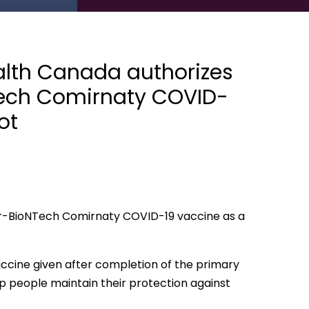
lth Canada authorizes
NTech Comirnaty COVID-
ot
er-BioNTech Comirnaty COVID-19 vaccine as a
accine given after completion of the primary
lp people maintain their protection against