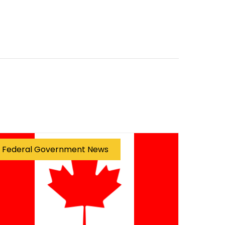
Federal Government News