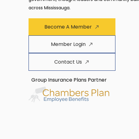
across Mississauga.
Become A Member
Member Login
Contact Us
Group Insurance Plans Partner