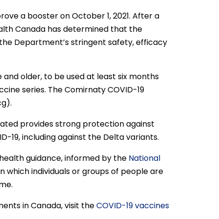
rove a booster on October 1, 2021. After a
ealth Canada has determined that the
he Department’s stringent safety, efficacy
e and older, to be used at least six months
accine series. The Comirnaty COVID-19
cg).
nated provides strong protection against
D-19, including against the Delta variants.
c health guidance, informed by the
National
 on which individuals or groups of people are
ime.
ents in Canada, visit the
COVID-19 vaccines