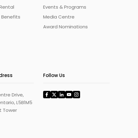
Rental
Events & Programs
 Benefits
Media Centre
Award Nominations
ddress
Follow Us
ntre Drive,
ntario, L5B1M5
st Tower