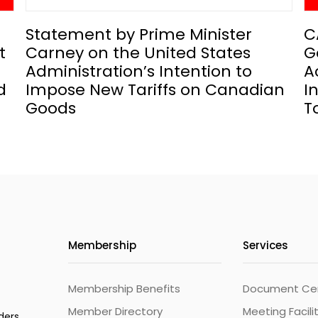
Statement by Prime Minister
C
t
Carney on the United States
G
Administration’s Intention to
A
d
Impose New Tariffs on Canadian
I
Goods
T
Membership
Services
Membership Benefits
Document Cert
Member Directory
Meeting Facili
ders