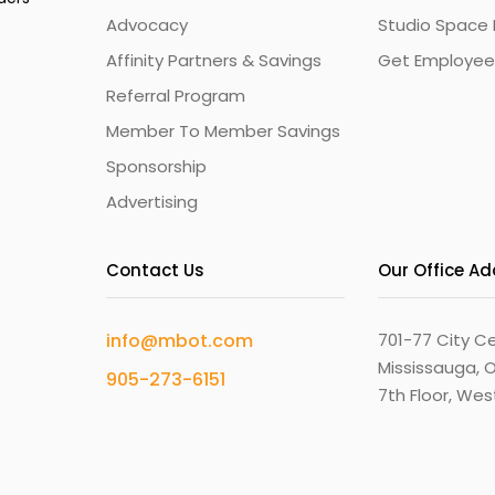
Advocacy
Studio Space 
Affinity Partners & Savings
Get Employee
Referral Program
Member To Member Savings
Sponsorship
Advertising
Contact Us
Our Office A
info@mbot.com
701-77 City Ce
Mississauga, O
905-273-6151
7th Floor, We