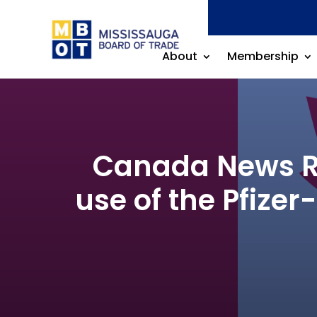
About
Membership
Canada News Re
use of the Pfize