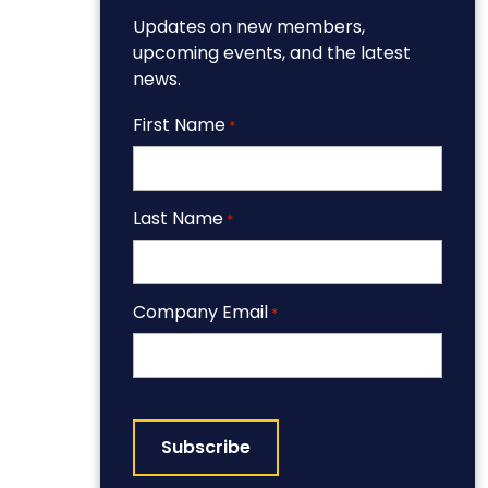
Updates on new members,
upcoming events, and the latest
news.
First Name
*
Last Name
*
Company Email
*
CAPTCHA