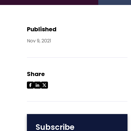
Published
Nov 9, 2021
Share
Subscribe