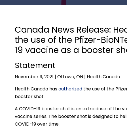
Canada News Release: Hea
the use of the Pfizer-Bio
19 vaccine as a booster sh
Statement
November 9, 2021 | Ottawa, ON | Health Canada
Health Canada has
authorized
the use of the Pfiz
booster shot.
A COVID-19 booster shot is an extra dose of the v
vaccine series. The booster shot is designed to he
COVID-19 over time.