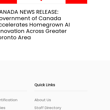
ANADA NEWS RELEASE:
overnment of Canada
ccelerates Homegrown AI
nnovation Across Greater
oronto Area
Quick Links
ification
About Us
ties
Staff Directory