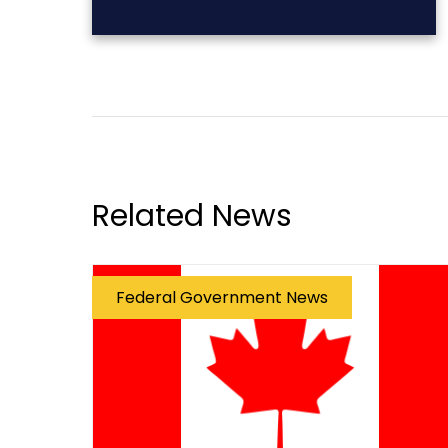
Related News
Federal Government News