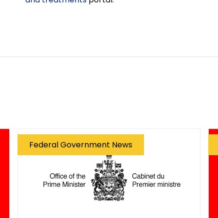
Federal Government News