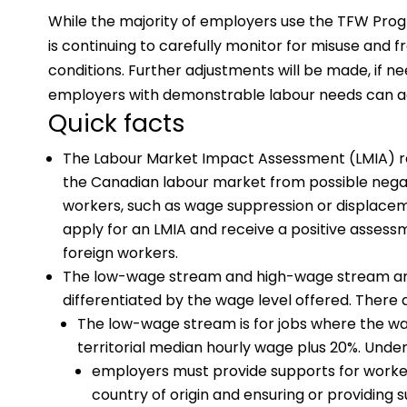
While the majority of employers use the TFW Pr
is continuing to carefully monitor for misuse and fr
conditions. Further adjustments will be made, if n
employers with demonstrable labour needs can 
Quick facts
The Labour Market Impact Assessment (LMIA) re
the Canadian labour market from possible negat
workers, such as wage suppression or displace
apply for an LMIA and receive a positive asses
foreign workers.
The low-wage stream and high-wage stream a
differentiated by the wage level offered. There
The low-wage stream is for jobs where the wag
territorial median hourly wage plus 20%. Under
employers must provide supports for workers
country of origin and ensuring or providing