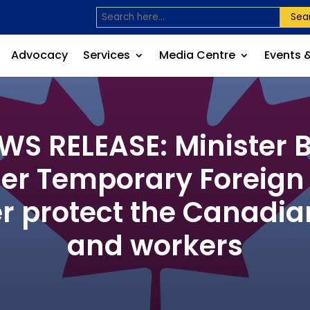
Sea
Advocacy
Services
Media Centre
Events 
S RELEASE: Minister B
er Temporary Foreig
er protect the Canadi
and workers