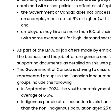
combined with other policies in effect as of Sept
the Government of Canada does not process 
an unemployment rate of 6% or higher (with 
and
employers may hire no more than 10% of thei
(with some exceptions for high-demand secto
As part of the LMIA, all job offers made by emp
the business and the job offer are genuine and 
supporting documents, as detailed on this web 
The Government of Canada is striving to ensure
represented groups in the Canadian labour mark
groups include the following:
In September 2024, the youth unemployment r
average of 6.5%.
Indigenous people at all education levels had
than the non-Indigenous population aged 25 t