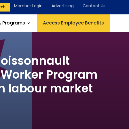
Member Login
Advertising
Contact Us
rch
& Programs
Access Employee Benefits
oissonnault
n Worker Program
an labour market