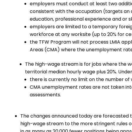
employers must conduct at least two additi
consistent with the occupation (targets an
education, professional experience and or ski
employers are limited to a temporary forei
workforce at any worksite (up to 20% for c
the TFW Program will not process LMIA appli
Areas (CMA) where the unemployment rate i
The high-wage stream is for jobs where the wa
territorial median hourly wage plus 20%. Under
there is currently no limit on the number o
CMA unemployment rates are not taken into 
assessments.
The changes announced today are forecasted to 
high-wage stream to the more stringent rules of
in as many as 20,000 fewer positions being a