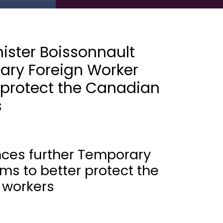
ister Boissonnault
ary Foreign Worker
 protect the Canadian
s
nces further Temporary
ms to better protect the
 workers