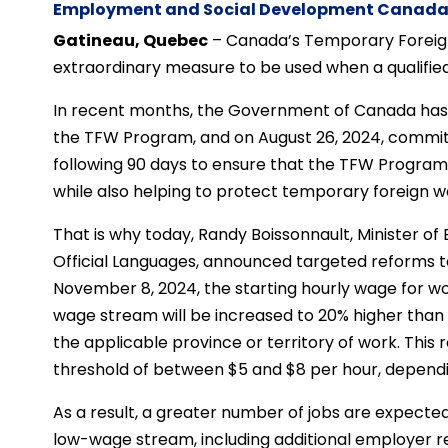
Employment and Social Development Canad
Gatineau, Quebec
– Canada’s Temporary Foreig
extraordinary measure to be used when a qualified 
In recent months, the Government of Canada has t
the TFW Program, and on August 26, 2024, commit
following 90 days to ensure that the TFW Program
while also helping to protect temporary foreign 
That is why today, Randy Boissonnault, Minister
Official Languages, announced targeted reforms t
November 8, 2024, the starting hourly wage for w
wage stream will be increased to 20% higher than i
the applicable province or territory of work. This 
threshold of between $5 and $8 per hour, dependin
As a result, a greater number of jobs are expected 
low-wage stream, including additional employer r