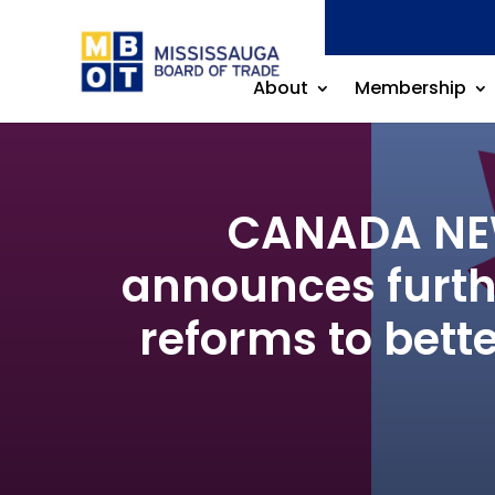
About
Membership
CANADA NEW
announces furth
reforms to bett