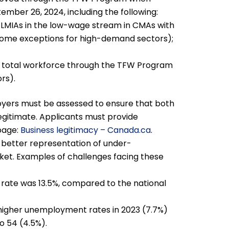
ember 26, 2024, including the following:
LMIAs in the low-wage stream in CMAs with
some exceptions for high-demand sectors);
r total workforce through the TFW Program
rs).
loyers must be assessed to ensure that both
legitimate. Applicants must provide
page:
Business legitimacy – Canada.ca
.
 better representation of under-
et. Examples of challenges facing these
ate was 13.5%, compared to the national
 higher unemployment rates in 2023 (7.7%)
o 54 (4.5%).