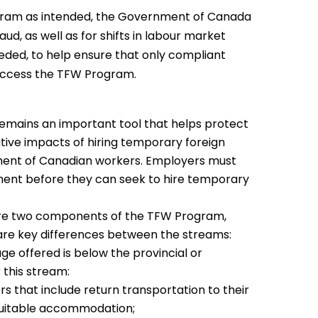
ogram as intended, the Government of Canada
aud, as well as for shifts in labour market
eeded, to help ensure that only compliant
access the TFW Program.
mains an important tool that helps protect
ive impacts of hiring temporary foreign
ment of Canadian workers. Employers must
sment before they can seek to hire temporary
re two components of the TFW Program,
 are key differences between the streams:
e offered is below the provincial or
 this stream:
 that include return transportation to their
 suitable accommodation;