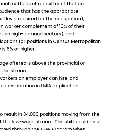
onal methods of recruitment that are
 audience that has the appropriate
ll level required for the occupation);
gn worker complement of 10% of their
ertain high-demand sectors); and
cations for positions in Census Metropolitan
s 6% or higher.
ge offered is above the provincial or
 this stream:
f workers an employer can hire; and
consideration in LMIA application
result in 34,000 positions moving from the
 the low-wage stream. This shift could result
pproved through the TFW Program when