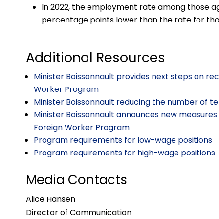
In 2022, the employment rate among those aged 
percentage points lower than the rate for those
Additional Resources
Minister Boissonnault provides next steps on r
Worker Program
Minister Boissonnault reducing the number of t
Minister Boissonnault announces new measures 
Foreign Worker Program
Program requirements for low-wage positions
Program requirements for high-wage positions
Media Contacts
Alice Hansen
Director of Communication