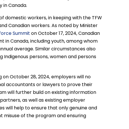
y in Canada.
ng of domestic workers, in keeping with the TFW
nd Canadian workers. As noted by Minister
kforce Summit
on October 17, 2024, Canadian
nt in Canada, including youth, among whom
nnual average. Similar circumstances also
ing Indigenous persons, women and persons
g on October 28, 2024, employers will no
nal accountants or lawyers to prove their
 will further build on existing information
 partners, as well as existing employer
s will help to ensure that only genuine and
ent misuse of the program and ensuring