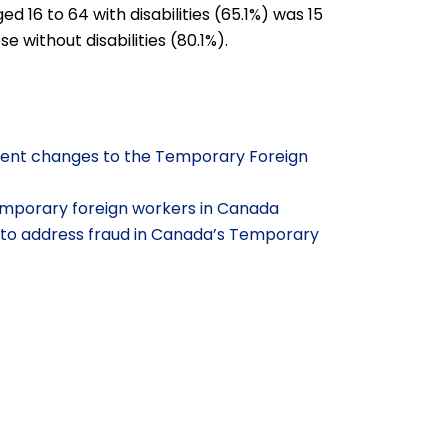
16 to 64 with disabilities (65.1%) was 15
 without disabilities (80.1%).
ecent changes to the Temporary Foreign
emporary foreign workers in Canada
to address fraud in Canada’s Temporary