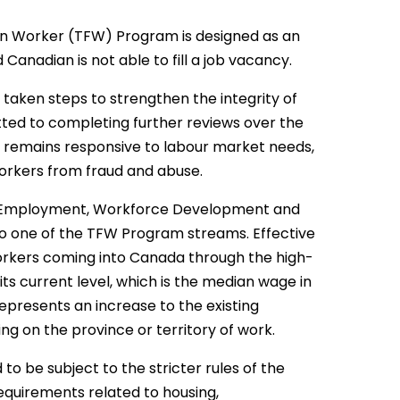
a
n Worker (TFW) Program is designed as an
Canadian is not able to fill a job vacancy.
aken steps to strengthen the integrity of
ted to completing further reviews over the
 remains responsive to labour market needs,
workers from fraud and abuse.
 of Employment, Workforce Development and
o one of the TFW Program streams. Effective
orkers coming into Canada through the high-
ts current level, which is the median wage in
represents an increase to the existing
g on the province or territory of work.
to be subject to the stricter rules of the
equirements related to housing,