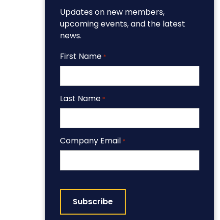
Updates on new members,
upcoming events, and the latest
news.
First Name
*
Last Name
*
Company Email
*
CAPTCHA