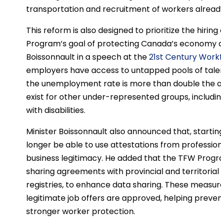
transportation and recruitment of workers alread
This reform is also designed to prioritize the hiri
Program’s goal of protecting Canada’s economy a
Boissonnault in a speech at the
21st Century Wor
employers have access to untapped pools of tale
the unemployment rate is more than double the a
exist for other under-represented groups, includ
with disabilities.
Minister Boissonnault also announced that, startin
longer be able to use attestations from professio
business legitimacy. He added that the TFW Program
sharing agreements with provincial and territorial
registries, to enhance data sharing. These measure
legitimate job offers are approved, helping prev
stronger worker protection.