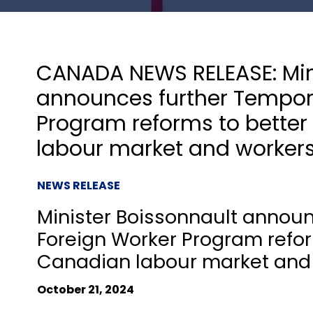
CANADA NEWS RELEASE: Min
announces further Tempor
Program reforms to better
labour market and worker
NEWS RELEASE
Minister Boissonnault annou
Foreign Worker Program refor
Canadian labour market and
October 21, 2024