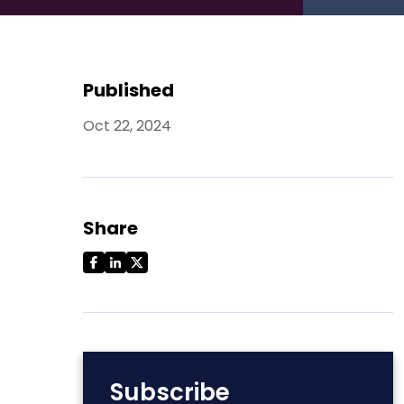
Published
Oct 22, 2024
Share
Subscribe