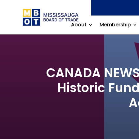
About
Membership
CANADA NEWS R
Historic Fun
A