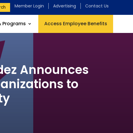
Member Login
Advertising
Contact Us
rch
& Programs
Access Employee Benefits
ldez Announces
anizations to
ty