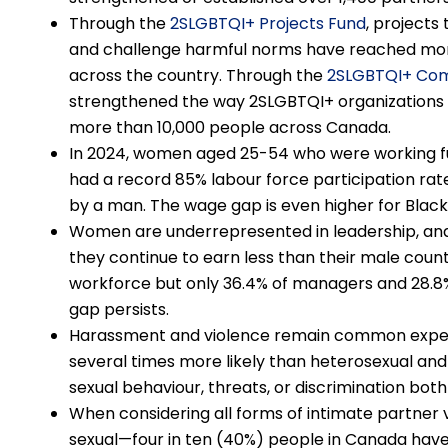
Through the
2SLGBTQI+ Projects Fund
, projects
and challenge harmful norms have reached more
across the country. Through the
2SLGBTQI+ Com
strengthened the way 2SLGBTQI+ organizations r
more than 10,000 people across Canada.
In 2024, women aged 25-54 who were working ful
had a record 85% labour force participation rat
by a man. The wage gap is even higher for Black
Women are underrepresented in leadership, and 
they continue to earn less than their male cou
workforce but only 36.4% of managers and 28.8% o
gap persists.
Harassment and violence remain common exper
several times more likely than heterosexual a
sexual behaviour, threats, or discrimination both
When considering all forms of intimate partner v
sexual—four in ten (40%) people in Canada have 