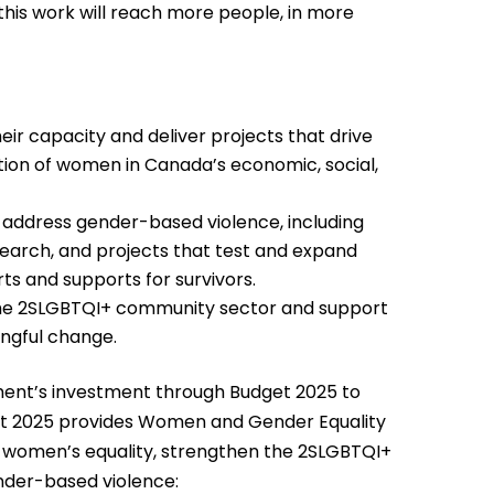
, this work will reach more people, in more
eir capacity and deliver projects that drive
tion of women in Canada’s economic, social,
nd address gender-based violence, including
search, and projects that test and expand
ts and supports for survivors.
n the 2SLGBTQI+ community sector and support
ingful change.
ment’s investment through Budget 2025 to
et 2025 provides Women and Gender Equality
t women’s equality, strengthen the 2SLGBTQI+
nder-based violence: