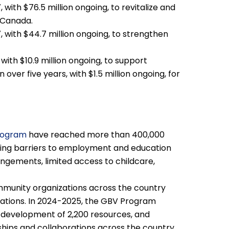
, with $76.5 million ongoing, to revitalize and
n Canada.
7, with $44.7 million ongoing, to strengthen
 with $10.9 million ongoing, to support
over five years, with $1.5 million ongoing, for
rogram
have reached more than 400,000
cing barriers to employment and education
rangements, limited access to childcare,
munity organizations across the country
lations. In 2024-2025, the GBV Program
 development of 2,200 resources, and
hips and collaborations across the country.