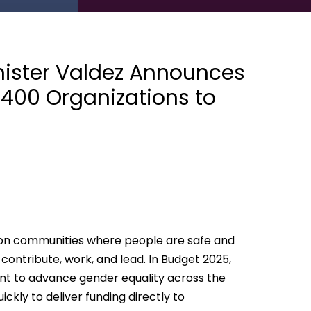
ister Valdez Announces
y 400 Organizations to
on communities where people are safe and
ontribute, work, and lead. In Budget 2025,
nt to advance gender equality across the
ckly to deliver funding directly to