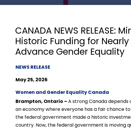
CANADA NEWS RELEASE: Min
Historic Funding for Nearl
Advance Gender Equality
NEWS RELEASE
May 25, 2026
Women and Gender Equality Canada
Brampton, Ontario –
A strong Canada depends 
an economy where everyone has a fair chance to c
the federal government made a historic investme
country. Now, the federal government is moving qui