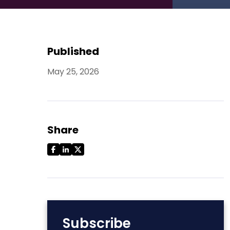
Published
May 25, 2026
Share
Subscribe