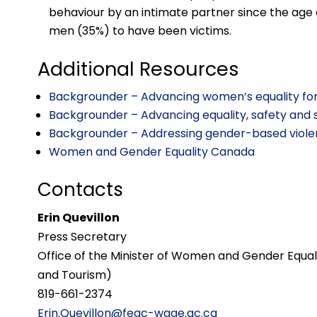
behaviour by an intimate partner since the age
men (35%) to have been victims.
Additional Resources
Backgrounder – Advancing women’s equality fo
Backgrounder – Advancing equality, safety and 
Backgrounder – Addressing gender-based viole
Women and Gender Equality Canada
Contacts
Erin Quevillon
Press Secretary
Office of the Minister of Women and Gender Equali
and Tourism)
819-661-2374
Erin.Quevillon@fegc-wage.gc.ca