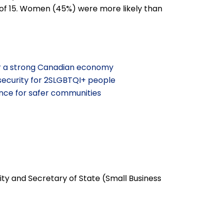
 of 15. Women (45%) were more likely than
r a strong Canadian economy
security for 2SLGBTQI+ people
nce for safer communities
ty and Secretary of State (Small Business