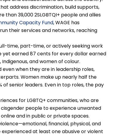
 that address discrimination, build supports,
 than 39,000 2SLGBTQI+ people and allies
munity Capacity Fund
, WAGE has
un their services and networks, reaching
l-time, part-time, or actively seeking work
e yet earned 87 cents for every dollar earned
, Indigenous, and women of colour.
even when they are in leadership roles,
nterparts. Women make up nearly half the
f senior leaders. Even in top roles, the pay
iences for LGBTQ+ communities, who are
nd cisgender people to experience unwanted
 online and in public or private spaces.
iolence—emotional, financial, physical, and
experienced at least one abusive or violent