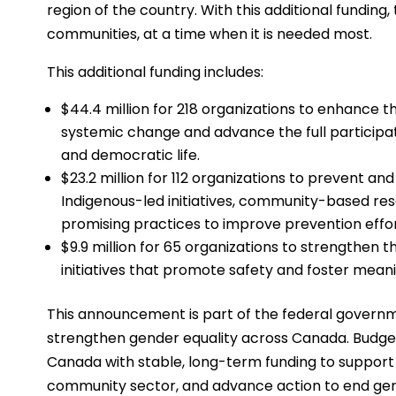
region of the country. With this additional funding
communities, at a time when it is needed most.
This additional funding includes:
$44.4 million for 218 organizations to enhance th
systemic change and advance the full participa
and democratic life.
$23.2 million for 112 organizations to prevent a
Indigenous-led initiatives, community-based re
promising practices to improve prevention effor
$9.9 million for 65 organizations to strengthe
initiatives that promote safety and foster mean
This announcement is part of the federal govern
strengthen gender equality across Canada. Budg
Canada with stable, long-term funding to suppor
community sector, and advance action to end ge