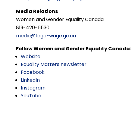
Media Relations
Women and Gender Equality Canada
819-420-6530
media@fegc-wage.gc.ca
Follow Women and Gender Equality Canada:
Website
Equality Matters newsletter
Facebook
LinkedIn
Instagram
YouTube