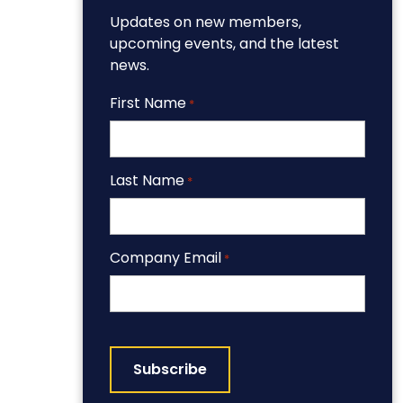
Updates on new members,
upcoming events, and the latest
news.
First Name
*
Last Name
*
Company Email
*
CAPTCHA