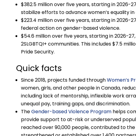
$382.5 million over five years, starting in 2026-27
stabilize efforts to advance women’s equality i
$223.4 million over five years, starting in 2026-2
federal action on gender-based violence.
$54.6 million over five years, starting in 2026-27,
2SLGBTQI+ communities. This includes $7.5 million 
Pride Security.
Quick facts
Since 2018, projects funded through
Women’s P
women, girls, and other people in Canada, redu
including lack of mentorship, inflexible work ar
unequal pay, training gaps, and discrimination.
The
Gender-based Violence Program
helps com
provide support to at-risk or underserved popu
reached over 90,000 people, contributed to the
strengthened or established over 1,400 partners