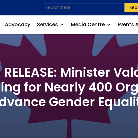
Sea
Advocacy
Services
Media Centre
Events 
ELEASE: Minister Va
ding for Nearly 400 Org
dvance Gender Equali