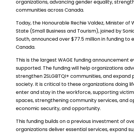
organizations, advancing gender equality, strengt
communities across Canada.
Today, the Honourable Rechie Valdez, Minister of
State (Small Business and Tourism), joined by So
South, announced over $77.5 million in funding to 
Canada.
This is the largest WAGE funding announcement ev
supported. The funding will help organizations adv
strengthen 2SLGBTQI+ communities, and expand p
society. It is critical to these organizations doin
enter and stay in the workforce, supporting victims
spaces, strengthening community services, and o
economic security, and opportunity.
This funding builds on a previous investment of ov
organizations deliver essential services, expand s