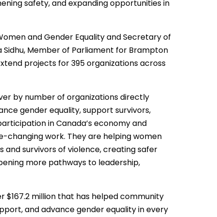
hening safety, and expanding opportunities in
 Women and Gender Equality and Secretary of
nia Sidhu, Member of Parliament for Brampton
extend projects for 395 organizations across
er by number of organizations directly
ance gender equality, support survivors,
articipation in Canada’s economy and
g life-changing work. They are helping women
 and survivors of violence, creating safer
pening more pathways to leadership,
er $167.2 million that has helped community
upport, and advance gender equality in every