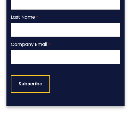
Last Name
*
Company Email
*
CAPTCHA