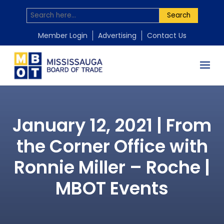
Search
Member Login
Advertising
Contact Us
January 12, 2021 | From
the Corner Office with
Ronnie Miller – Roche |
MBOT Events