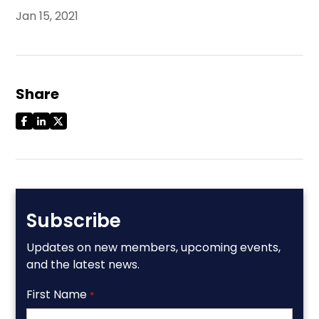
Jan 15, 2021
Share
Subscribe
Updates on new members, upcoming events,
and the latest news.
First Name
*