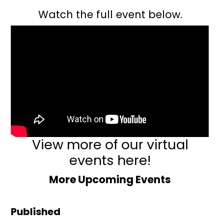
Watch the full event below.
View more of our virtual
events here!
More Upcoming Events
Published