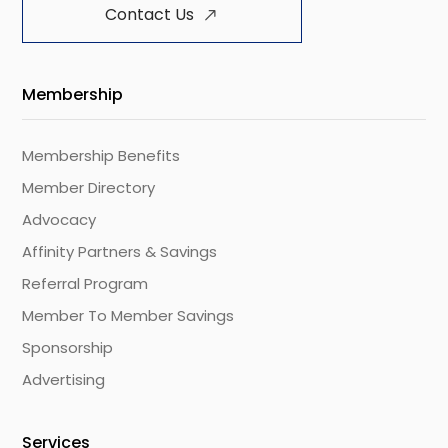
Contact Us
Membership
Membership Benefits
Member Directory
Advocacy
Affinity Partners & Savings
Referral Program
Member To Member Savings
Sponsorship
Advertising
Services