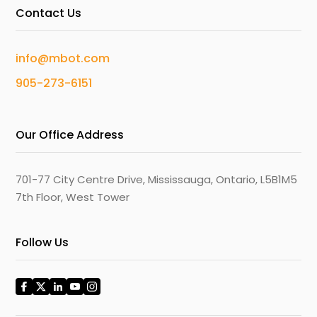
Contact Us
info@mbot.com
905-273-6151
Our Office Address
701-77 City Centre Drive, Mississauga, Ontario, L5B1M5
7th Floor, West Tower
Follow Us