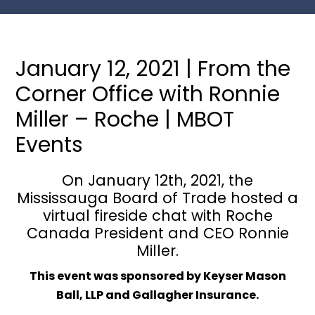
January 12, 2021 | From the
Corner Office with Ronnie
Miller – Roche | MBOT
Events
On January 12th, 2021, the
Mississauga Board of Trade hosted a
virtual fireside chat with Roche
Canada President and CEO Ronnie
Miller.
This event was sponsored by Keyser Mason
Ball, LLP and Gallagher Insurance.