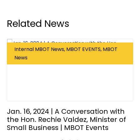
Related News
Internal MBOT News, MBOT EVENTS, MBOT
News
Jan. 16, 2024 | A Conversation with
the Hon. Rechie Valdez, Minister of
Small Business | MBOT Events