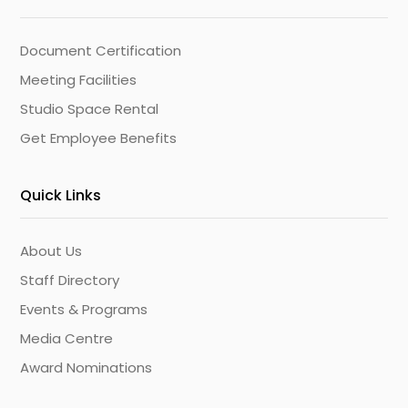
Document Certification
Meeting Facilities
Studio Space Rental
Get Employee Benefits
Quick Links
About Us
Staff Directory
Events & Programs
Media Centre
Award Nominations