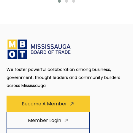
We foster powerful collaboration among business,
government, thought leaders and community builders
across Mississauga.
Become A Member
Member Login