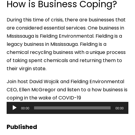
How is Business Coping?
During this time of crisis, there are businesses that
are considered essential services. One business in
Mississauga is Fielding Environmental. Fielding is a
legacy business in Mississauga. Fielding is a
chemical recycling business with a unique process
of taking spent chemicals and returning them to
their virgin state.
Join host David Wojcik and Fielding Environmental
CEO, Ellen McGregor and listen to a how business is
coping in the wake of COVID-19
Audio
00:00
00:00
Player
Published