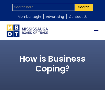
Search
Member Login
Advertising
Contact Us
How is Business
Coping?