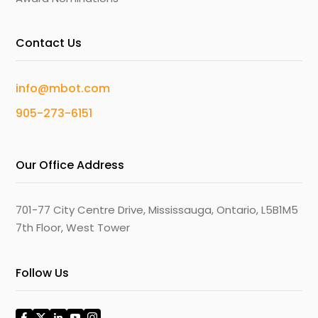
Contact Us
info@mbot.com
905-273-6151
Our Office Address
701-77 City Centre Drive, Mississauga, Ontario, L5B1M5
7th Floor, West Tower
Follow Us