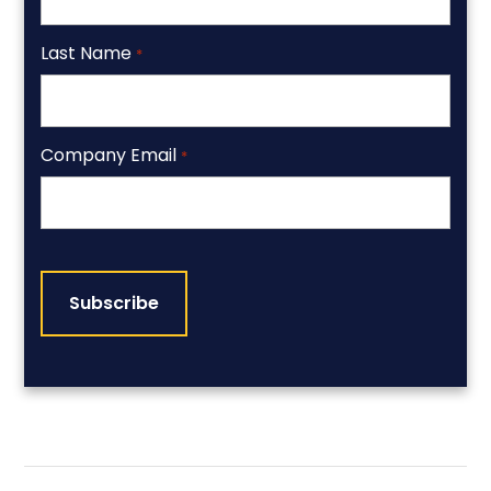
Last Name
*
Company Email
*
CAPTCHA