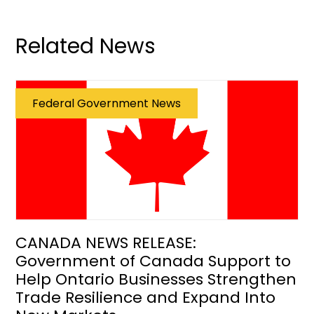
Related News
Federal Government News
CANADA NEWS RELEASE:
Government of Canada Support to
Help Ontario Businesses Strengthen
Trade Resilience and Expand Into