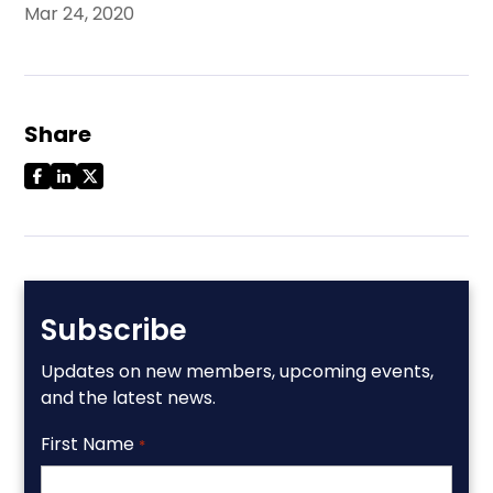
Mar 24, 2020
Share
Subscribe
Updates on new members, upcoming events,
and the latest news.
First Name
*