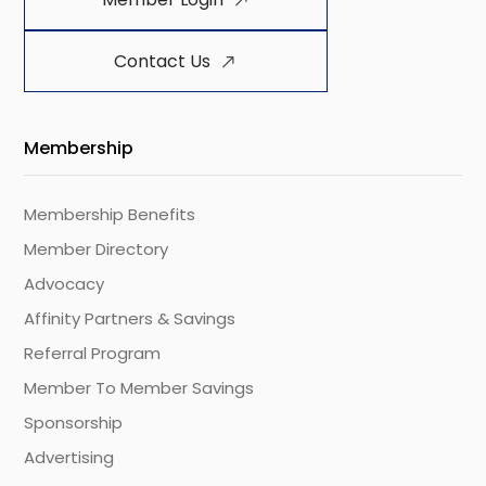
Contact Us
Membership
Membership Benefits
Member Directory
Advocacy
Affinity Partners & Savings
Referral Program
Member To Member Savings
Sponsorship
Advertising