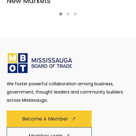
New Markets
We foster powerful collaboration among business,
government, thought leaders and community builders
across Mississauga.
Become A Member
Member Login