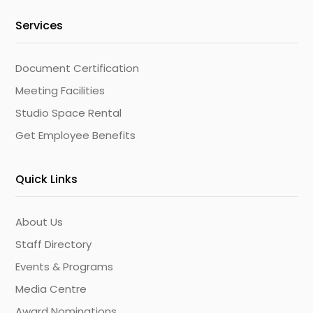
Services
Document Certification
Meeting Facilities
Studio Space Rental
Get Employee Benefits
Quick Links
About Us
Staff Directory
Events & Programs
Media Centre
Award Nominations