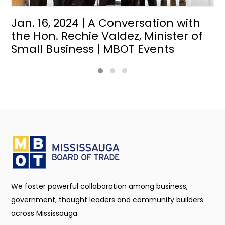
Jan. 16, 2024 | A Conversation with
the Hon. Rechie Valdez, Minister of
Small Business | MBOT Events
We foster powerful collaboration among business,
government, thought leaders and community builders
across Mississauga.