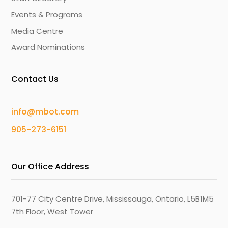
Events & Programs
Media Centre
Award Nominations
Contact Us
info@mbot.com
905-273-6151
Our Office Address
701-77 City Centre Drive, Mississauga, Ontario, L5B1M5
7th Floor, West Tower