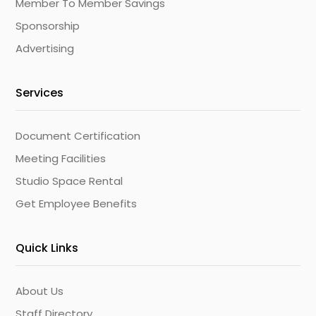
Member To Member Savings
Sponsorship
Advertising
Services
Document Certification
Meeting Facilities
Studio Space Rental
Get Employee Benefits
Quick Links
About Us
Staff Directory