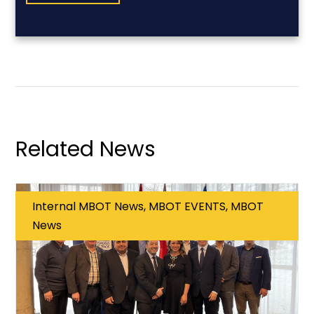
Related News
Internal MBOT News, MBOT EVENTS, MBOT
News