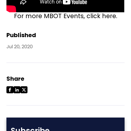
For more MBOT Events,
click here.
Published
Jul 20, 2020
Share
Subscribe