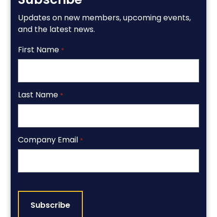
Updates on new members, upcoming events,
and the latest news.
First Name
*
Last Name
*
Company Email
*
CAPTCHA