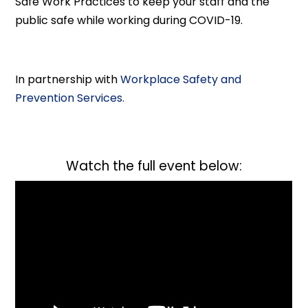
Safe Work Practices to keep your staff and the
public safe while working during COVID-19.
In partnership with
Workplace Safety and
Prevention Services.
Watch the full event below: