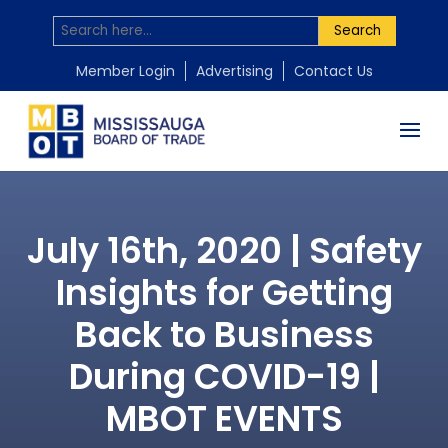
Search
Member Login
Advertising
Contact Us
July 16th, 2020 | Safety
Insights for Getting
Back to Business
During COVID-19 |
MBOT EVENTS