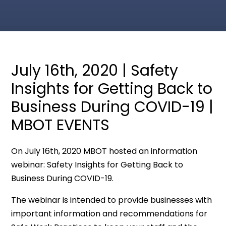
July 16th, 2020 | Safety
Insights for Getting Back to
Business During COVID-19 |
MBOT EVENTS
On July 16th, 2020 MBOT hosted an information
webinar: Safety Insights for Getting Back to
Business During COVID-19.
The webinar is intended to provide businesses with
important information and recommendations for