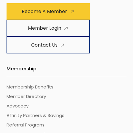
Become A Member
Member Login
Contact Us
Membership
Membership Benefits
Member Directory
Advocacy
Affinity Partners & Savings
Referral Program