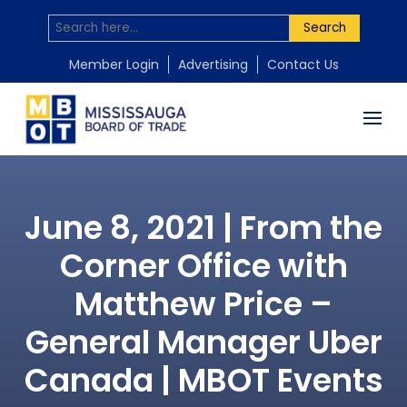
Search
Member Login
Advertising
Contact Us
June 8, 2021 | From the
Corner Office with
Matthew Price –
General Manager Uber
Canada | MBOT Events