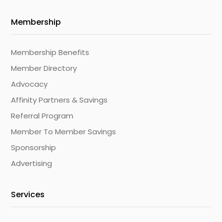
Membership
Membership Benefits
Member Directory
Advocacy
Affinity Partners & Savings
Referral Program
Member To Member Savings
Sponsorship
Advertising
Services