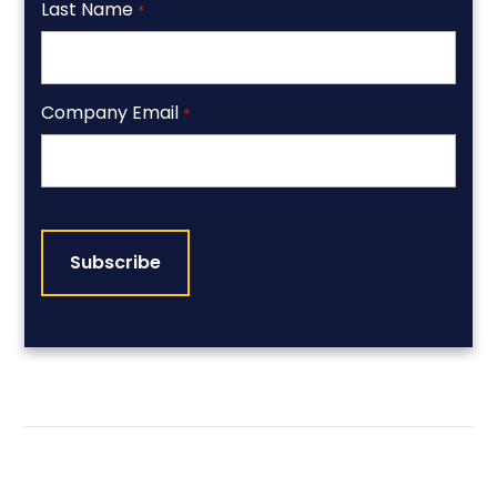
Last Name
*
Company Email
*
CAPTCHA