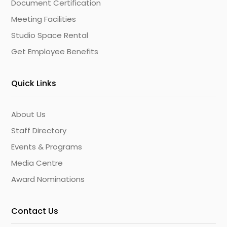
Document Certification
Meeting Facilities
Studio Space Rental
Get Employee Benefits
Quick Links
About Us
Staff Directory
Events & Programs
Media Centre
Award Nominations
Contact Us