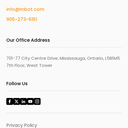
info@mbot.com
905-273-6151
Our Office Address
701-77 City Centre Drive, Mississauga, Ontario, L5B1M5
7th Floor, West Tower
Follow Us
Privacy Policy