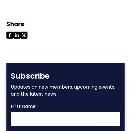
Share
Subscribe
Updates on new members, upcoming events,
and the latest news.
First Name
*