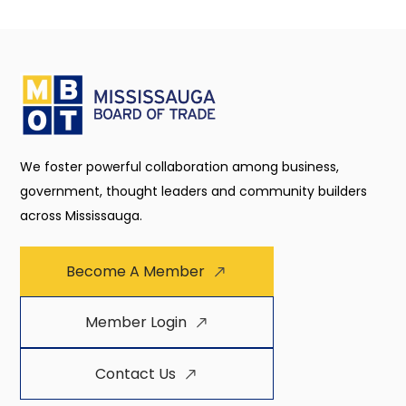
We foster powerful collaboration among business,
government, thought leaders and community builders
across Mississauga.
Become A Member
Member Login
Contact Us