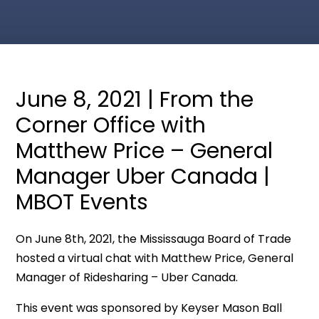
June 8, 2021 | From the
Corner Office with
Matthew Price – General
Manager Uber Canada |
MBOT Events
On June 8th, 2021, the Mississauga Board of Trade
hosted a virtual chat with Matthew Price, General
Manager of Ridesharing – Uber Canada.
This event was sponsored by Keyser Mason Ball