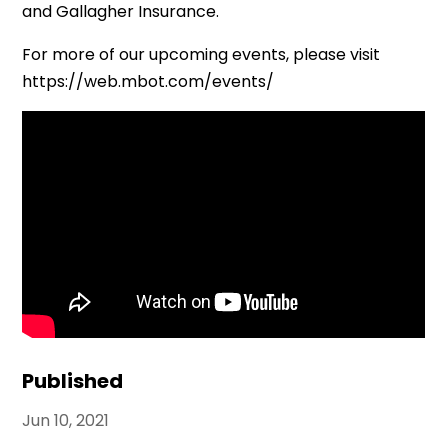
and Gallagher Insurance.
For more of our upcoming events, please visit
https://web.mbot.com/events/
Published
Jun 10, 2021