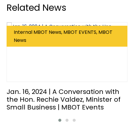
Related News
Internal MBOT News, MBOT EVENTS, MBOT
News
Jan. 16, 2024 | A Conversation with
the Hon. Rechie Valdez, Minister of
Small Business | MBOT Events