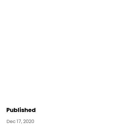
Published
Dec 17, 2020