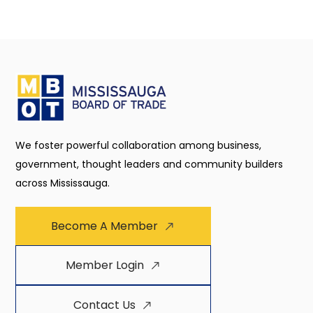
We foster powerful collaboration among business,
government, thought leaders and community builders
across Mississauga.
Become A Member
Member Login
Contact Us