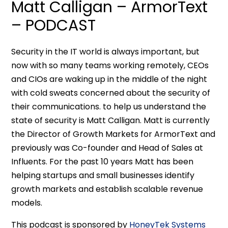
Matt Calligan – ArmorText
– PODCAST
Security in the IT world is always important, but
now with so many teams working remotely, CEOs
and CIOs are waking up in the middle of the night
with cold sweats concerned about the security of
their communications. to help us understand the
state of security is Matt Calligan. Matt is currently
the Director of Growth Markets for ArmorText and
previously was Co-founder and Head of Sales at
Influents. For the past 10 years Matt has been
helping startups and small businesses identify
growth markets and establish scalable revenue
models.
This podcast is sponsored by
HoneyTek Systems