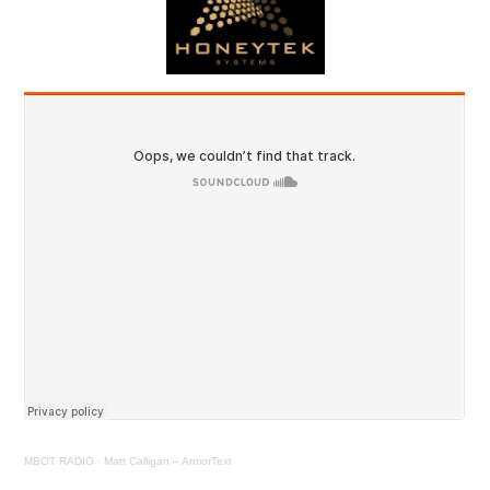
MBOT RADIO
·
Matt Calligan – ArmorText