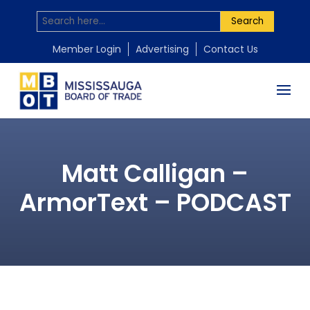
Search
Member Login
Advertising
Contact Us
Matt Calligan –
ArmorText – PODCAST