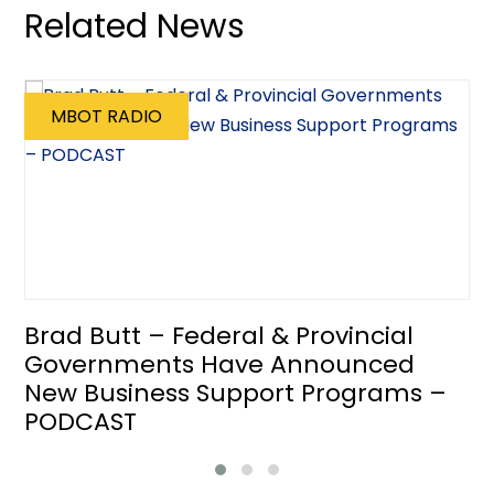
Related News
MBOT RADIO
Brad Butt – Federal & Provincial
Governments Have Announced
New Business Support Programs –
PODCAST