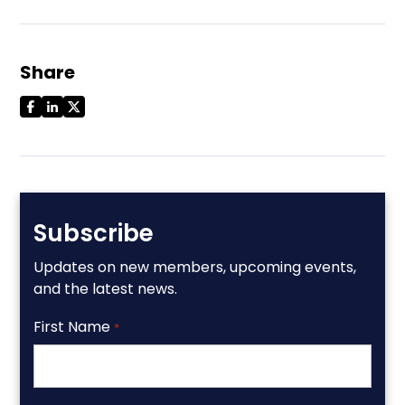
Share
Subscribe
Updates on new members, upcoming events,
and the latest news.
First Name
*