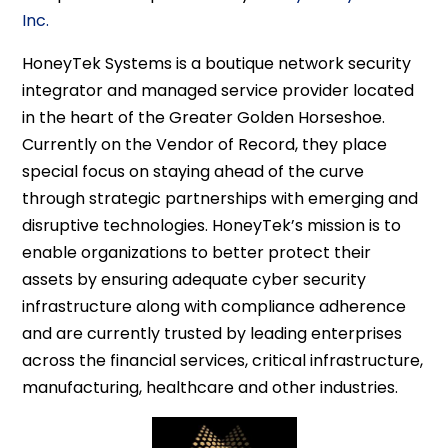
Inc.
HoneyTek Systems is a boutique network security
integrator and managed service provider located
in the heart of the Greater Golden Horseshoe.
Currently on the Vendor of Record, they place
special focus on staying ahead of the curve
through strategic partnerships with emerging and
disruptive technologies. HoneyTek’s mission is to
enable organizations to better protect their
assets by ensuring adequate cyber security
infrastructure along with compliance adherence
and are currently trusted by leading enterprises
across the financial services, critical infrastructure,
manufacturing, healthcare and other industries.