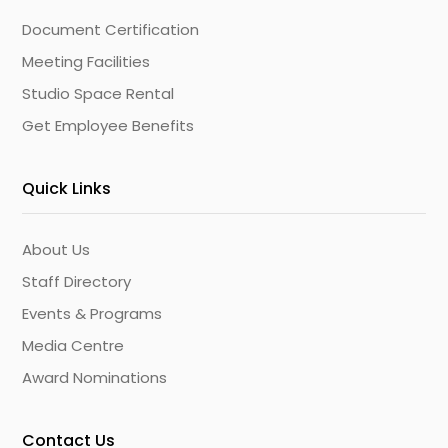
Document Certification
Meeting Facilities
Studio Space Rental
Get Employee Benefits
Quick Links
About Us
Staff Directory
Events & Programs
Media Centre
Award Nominations
Contact Us