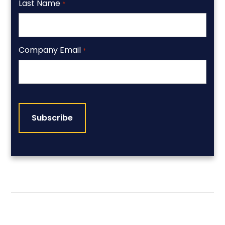
Last Name
*
Company Email
*
CAPTCHA