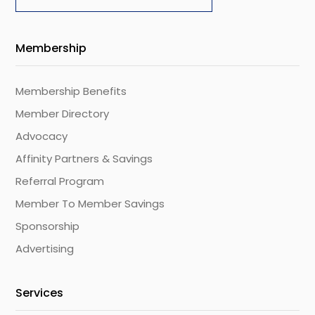
Membership
Membership Benefits
Member Directory
Advocacy
Affinity Partners & Savings
Referral Program
Member To Member Savings
Sponsorship
Advertising
Services