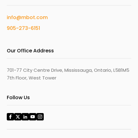
info@mbot.com
905-273-6151
Our Office Address
701-77 City Centre Drive, Mississauga, Ontario, L5B1M5
7th Floor, West Tower
Follow Us