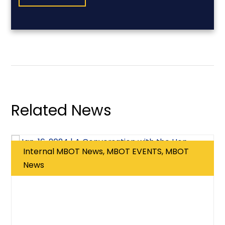
Related News
Internal MBOT News, MBOT EVENTS, MBOT
News