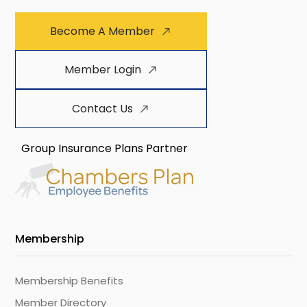
Become A Member
Member Login
Contact Us
Group Insurance Plans Partner
Membership
Membership Benefits
Member Directory