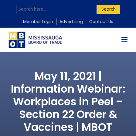
Search
Member Login
Advertising
Contact Us
May 11, 2021 |
Information Webinar:
Workplaces in Peel –
Section 22 Order &
Vaccines | MBOT