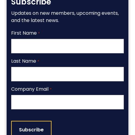
Subscribe
Updates on new members, upcoming events,
and the latest news.
First Name
*
Last Name
*
Company Email
*
CAPTCHA