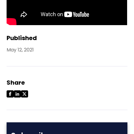
Published
May 12, 2021
Share