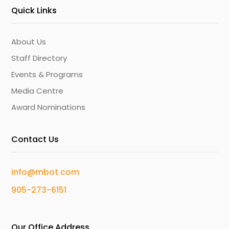
Quick Links
About Us
Staff Directory
Events & Programs
Media Centre
Award Nominations
Contact Us
info@mbot.com
905-273-6151
Our Office Address