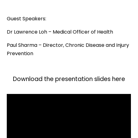
Guest Speakers:
Dr Lawrence Loh – Medical Officer of Health
Paul Sharma – Director, Chronic Disease and Injury
Prevention
Download the presentation slides here