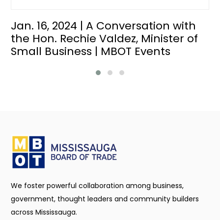
Jan. 16, 2024 | A Conversation with
the Hon. Rechie Valdez, Minister of
Small Business | MBOT Events
We foster powerful collaboration among business,
government, thought leaders and community builders
across Mississauga.