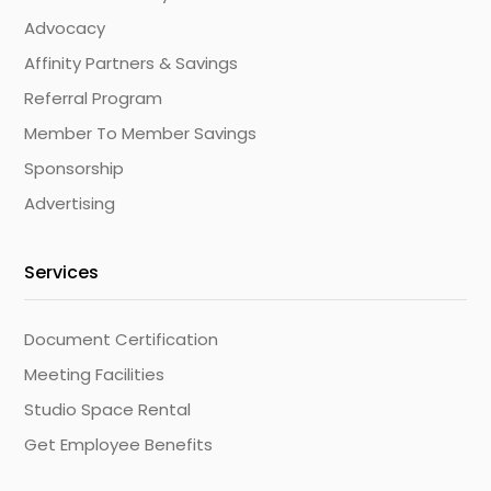
Advocacy
Affinity Partners & Savings
Referral Program
Member To Member Savings
Sponsorship
Advertising
Services
Document Certification
Meeting Facilities
Studio Space Rental
Get Employee Benefits