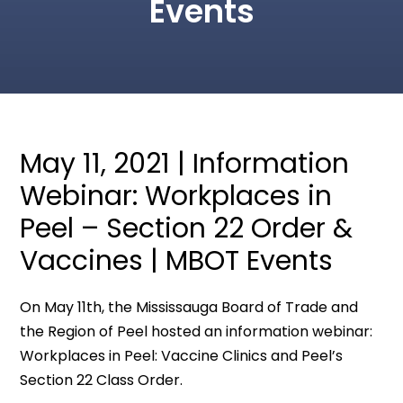
Events
May 11, 2021 | Information
Webinar: Workplaces in
Peel – Section 22 Order &
Vaccines | MBOT Events
On May 11th, the Mississauga Board of Trade and
the Region of Peel hosted an information webinar:
Workplaces in Peel: Vaccine Clinics and Peel’s
Section 22 Class Order.