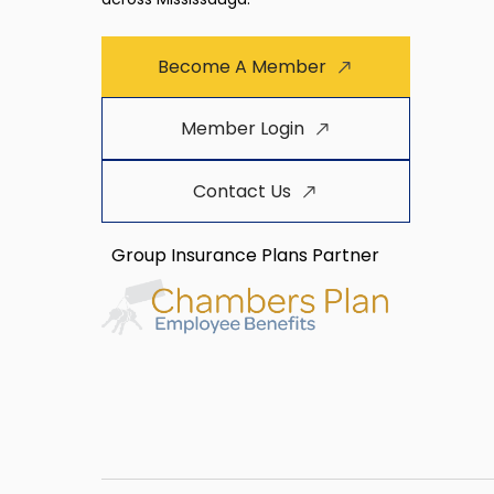
Become A Member
Member Login
Contact Us
Group Insurance Plans Partner