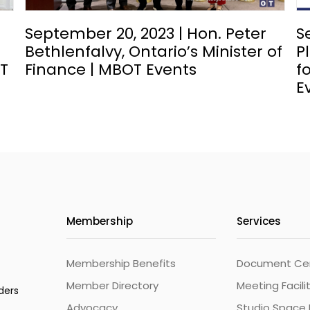
September 20, 2023 | Hon. Peter
S
Bethlenfalvy, Ontario’s Minister of
P
OT
Finance | MBOT Events
f
E
Membership
Services
Membership Benefits
Document Cert
Member Directory
Meeting Facili
ders
Advocacy
Studio Space 