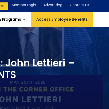
Member Login
Advertising
Contact Us
rch
& Programs
Access Employee Benefits
 John Lettieri –
NTS