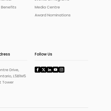
 Benefits
Media Centre
Award Nominations
ddress
Follow Us
ntre Drive,
ntario, L5B1M5
st Tower