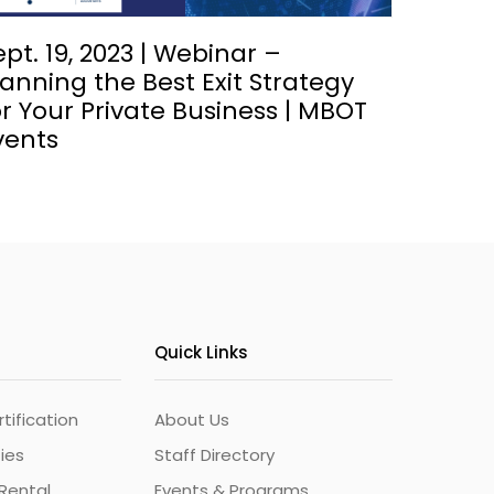
ept. 19, 2023 | Webinar –
lanning the Best Exit Strategy
or Your Private Business | MBOT
vents
Quick Links
ification
About Us
ties
Staff Directory
Rental
Events & Programs