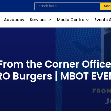
Sea
Advocacy
Services
Media Centre
Events 
From the Corner Office:
RO Burgers | MBOT EVE