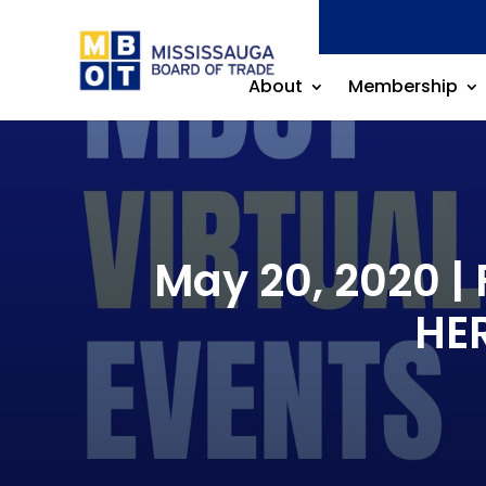
About
Membership
May 20, 2020 | 
HE