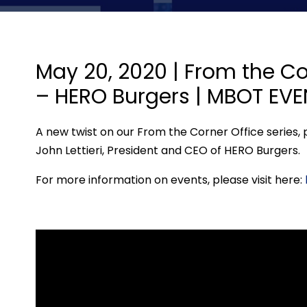
May 20, 2020 | From the Cor
– HERO Burgers | MBOT EV
A new twist on our From the Corner Office series, pr
John Lettieri, President and CEO of HERO Burgers.
For more information on events, please visit here: