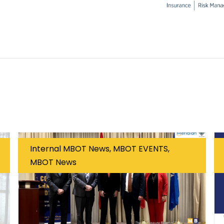
Internal MBOT News, MBOT EVENTS,
MBOT News