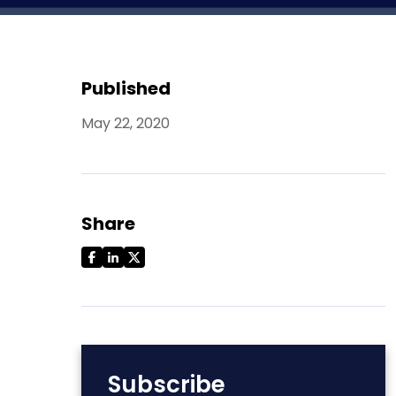
Published
May 22, 2020
Share
Subscribe