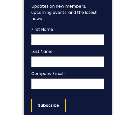
Updates on new members,
upcoming events, and the latest
news.
First Name
*
Last Name
*
Company Email
*
CAPTCHA