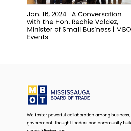
Jan. 16, 2024 | A Conversation
with the Hon. Rechie Valdez,
Minister of Small Business | MB
Events
We foster powerful collaboration among business,
government, thought leaders and community buil
across Mississauga.