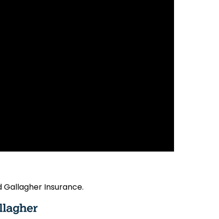
 Gallagher Insurance.