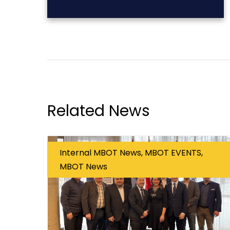
Related News
Internal MBOT News, MBOT EVENTS,
MBOT News