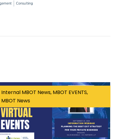
Internal MBOT News, MBOT EVENTS,
MBOT News