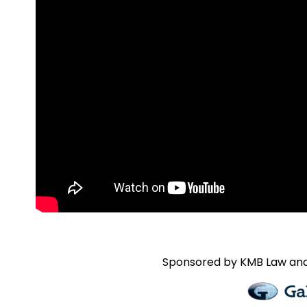
Sponsored by
KMB Law and