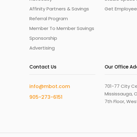
Affinity Partners & Savings
Get Employee
Referral Program
Member To Member Savings
Sponsorship
Advertising
Contact Us
Our Office A
info@mbot.com
701-77 City Ce
Mississauga, O
905-273-6151
7th Floor, We