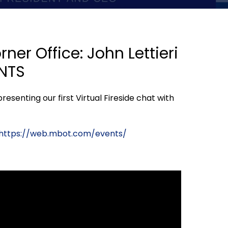
ner Office: John Lettieri
ENTS
esenting our first Virtual Fireside chat with
https://web.mbot.com/events/