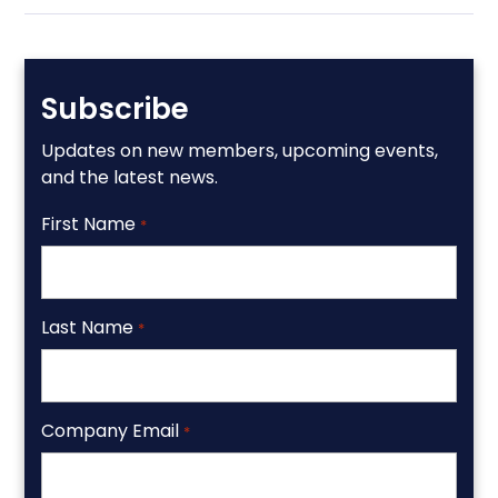
Subscribe
Updates on new members, upcoming events,
and the latest news.
First Name
*
Last Name
*
Company Email
*