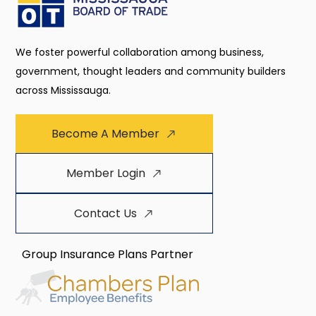
We foster powerful collaboration among business,
government, thought leaders and community builders
across Mississauga.
Become A Member
Member Login
Contact Us
Group Insurance Plans Partner