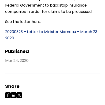
Federal Government to backstop insurance
companies in order for claims to be processed.
See the letter here.
20200323 – Letter to Minister Morneau – March 23
2020
Published
Mar 24, 2020
Share