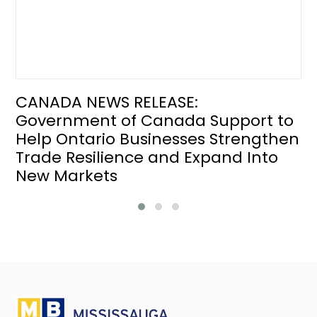
CANADA NEWS RELEASE:
Government of Canada Support to
Help Ontario Businesses Strengthen
Trade Resilience and Expand Into
New Markets