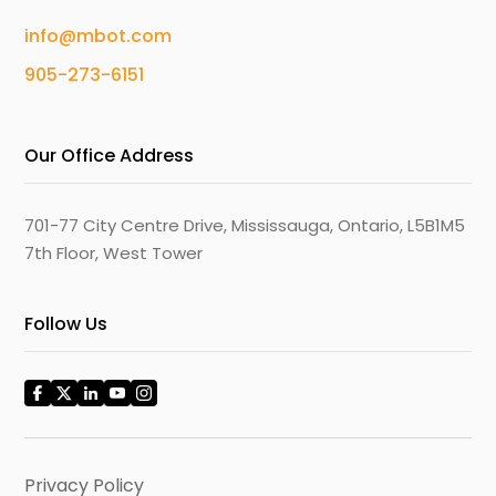
info@mbot.com
905-273-6151
Our Office Address
701-77 City Centre Drive, Mississauga, Ontario, L5B1M5
7th Floor, West Tower
Follow Us
Privacy Policy