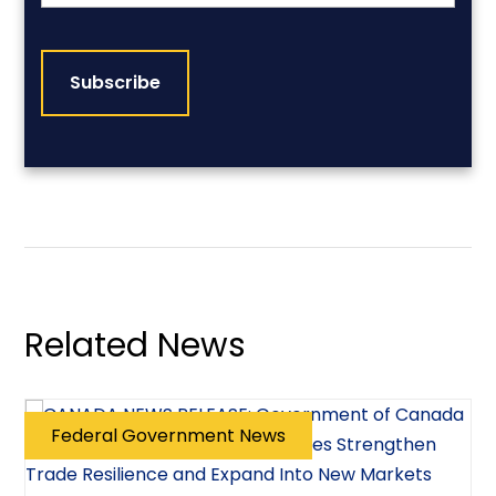
CAPTCHA
Related News
Federal Government News