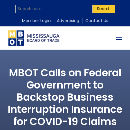
Search
Member Login
Advertising
Contact Us
MBOT Calls on Federal
Government to
Backstop Business
Interruption Insurance
for COVID-19 Claims