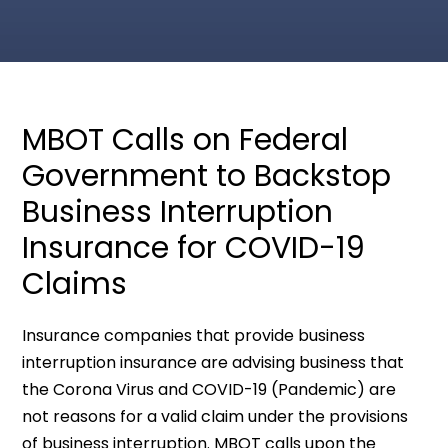
MBOT Calls on Federal
Government to Backstop
Business Interruption
Insurance for COVID-19
Claims
Insurance companies that provide business
interruption insurance are advising business that
the Corona Virus and COVID-19 (Pandemic) are
not reasons for a valid claim under the provisions
of business interruption. MBOT calls upon the