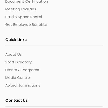
Document Certification
Meeting Facilities
Studio Space Rental
Get Employee Benefits
Quick Links
About Us
Staff Directory
Events & Programs
Media Centre
Award Nominations
Contact Us