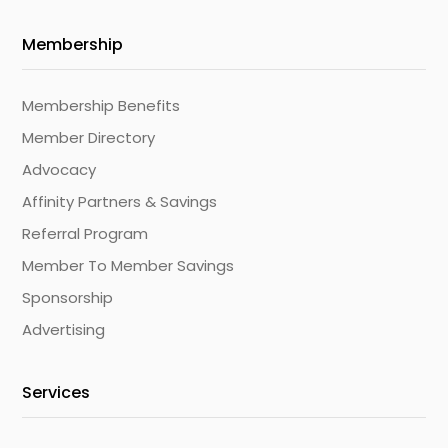
Membership
Membership Benefits
Member Directory
Advocacy
Affinity Partners & Savings
Referral Program
Member To Member Savings
Sponsorship
Advertising
Services