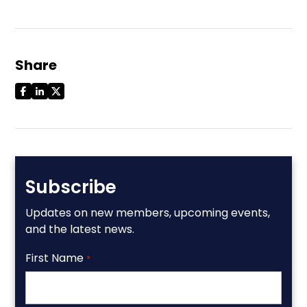
Share
Subscribe
Updates on new members, upcoming events,
and the latest news.
First Name
*