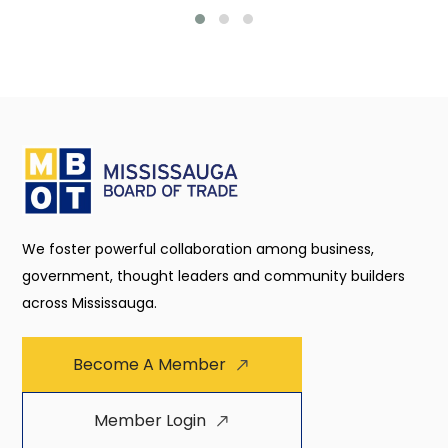
We foster powerful collaboration among business,
government, thought leaders and community builders
across Mississauga.
Become A Member
Member Login