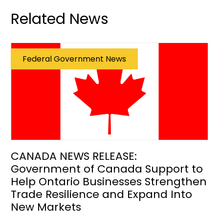
Related News
Federal Government News
CANADA NEWS RELEASE:
Government of Canada Support to
Help Ontario Businesses Strengthen
Trade Resilience and Expand Into
New Markets