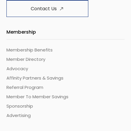
Contact Us
Membership
Membership Benefits
Member Directory
Advocacy
Affinity Partners & Savings
Referral Program
Member To Member Savings
Sponsorship
Advertising