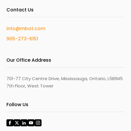
Contact Us
info@mbot.com
905-273-6151
Our Office Address
701-77 City Centre Drive, Mississauga, Ontario, L5B1M5
7th Floor, West Tower
Follow Us