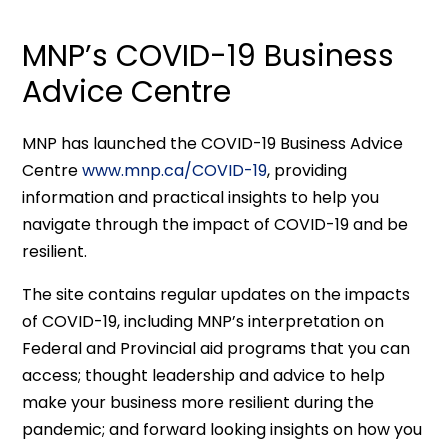
MNP’s COVID-19 Business
Advice Centre
MNP has launched the COVID-19 Business Advice
Centre
www.mnp.ca/COVID-19
, providing
information and practical insights to help you
navigate through the impact of COVID-19 and be
resilient.
The site contains regular updates on the impacts
of COVID-19, including MNP’s interpretation on
Federal and Provincial aid programs that you can
access; thought leadership and advice to help
make your business more resilient during the
pandemic; and forward looking insights on how you