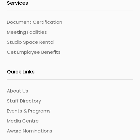
Services
Document Certification
Meeting Facilities
Studio Space Rental
Get Employee Benefits
Quick Links
About Us
Staff Directory
Events & Programs
Media Centre
Award Nominations