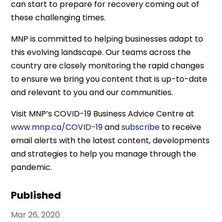
can start to prepare for recovery coming out of
these challenging times.
MNP is committed to helping businesses adapt to
this evolving landscape. Our teams across the
country are closely monitoring the rapid changes
to ensure we bring you content that is up-to-date
and relevant to you and our communities.
Visit MNP’s COVID-19 Business Advice Centre at
www.mnp.ca/COVID-19
and
subscribe
to receive
email alerts with the latest content, developments
and strategies to help you manage through the
pandemic.
Published
Mar 26, 2020