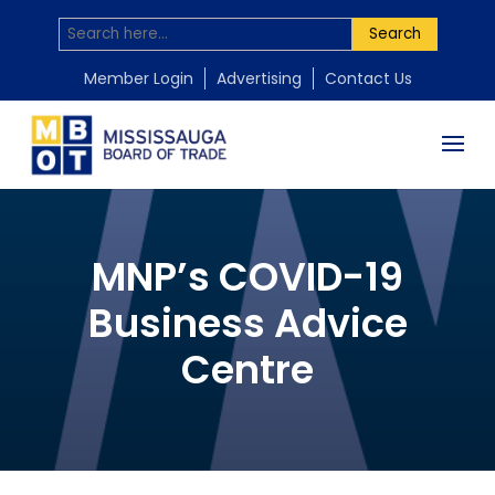
Search
Member Login
Advertising
Contact Us
MNP’s COVID-19
Business Advice
Centre