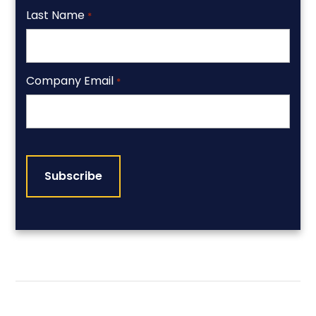
Last Name
*
Company Email
*
CAPTCHA