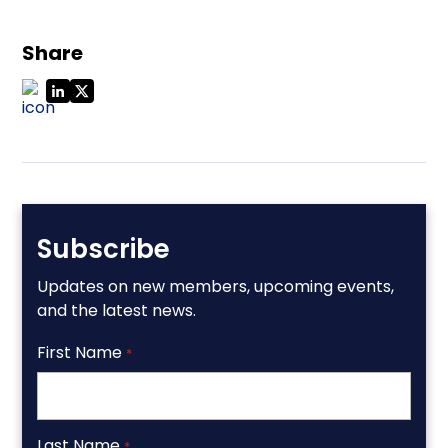
Share
Subscribe
Updates on new members, upcoming events,
and the latest news.
First Name
*
Last Name
*