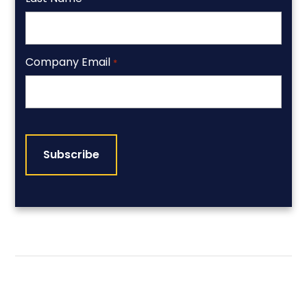
Company Email
*
CAPTCHA