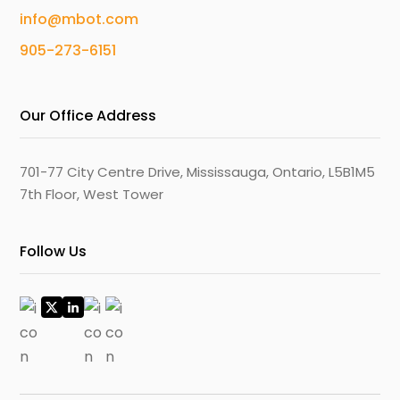
info@mbot.com
905-273-6151
Our Office Address
701-77 City Centre Drive, Mississauga, Ontario, L5B1M5
7th Floor, West Tower
Follow Us