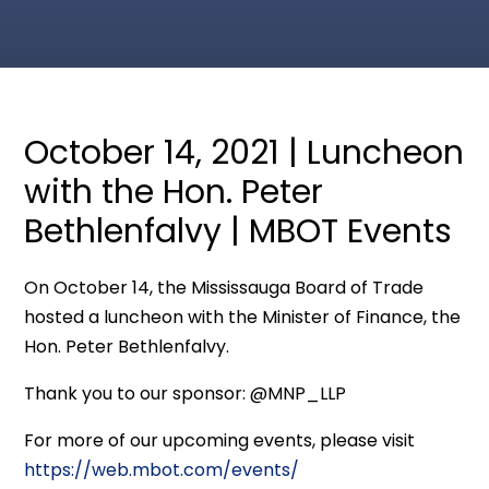
October 14, 2021 | Luncheon
with the Hon. Peter
Bethlenfalvy | MBOT Events
On October 14, the Mississauga Board of Trade
hosted a luncheon with the Minister of Finance, the
Hon. Peter Bethlenfalvy.
Thank you to our sponsor: @MNP_LLP
For more of our upcoming events, please visit
https://web.mbot.com/events/