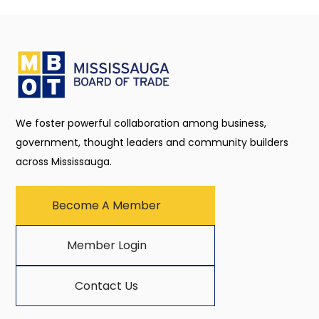
We foster powerful collaboration among business,
government, thought leaders and community builders
across Mississauga.
Become A Member
Member Login
Contact Us