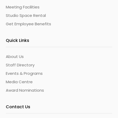
Meeting Facilities
Studio Space Rental
Get Employee Benefits
Quick Links
About Us
Staff Directory
Events & Programs
Media Centre
Award Nominations
Contact Us