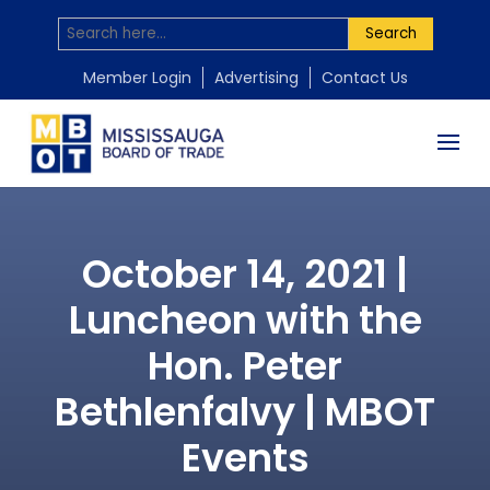
Search
Member Login
Advertising
Contact Us
October 14, 2021 |
Luncheon with the
Hon. Peter
Bethlenfalvy | MBOT
Events