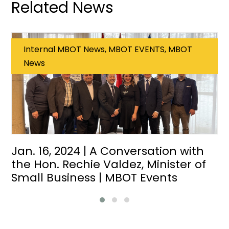
Related News
Internal MBOT News, MBOT EVENTS, MBOT
News
Jan. 16, 2024 | A Conversation with
the Hon. Rechie Valdez, Minister of
Small Business | MBOT Events