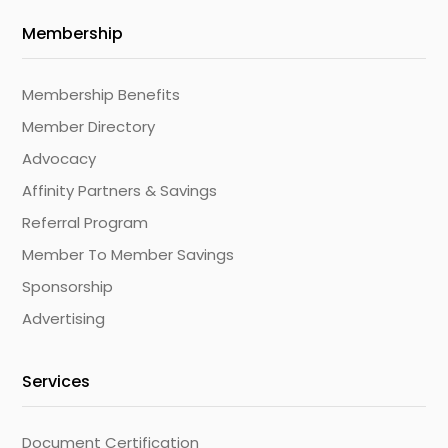
Membership
Membership Benefits
Member Directory
Advocacy
Affinity Partners & Savings
Referral Program
Member To Member Savings
Sponsorship
Advertising
Services
Document Certification