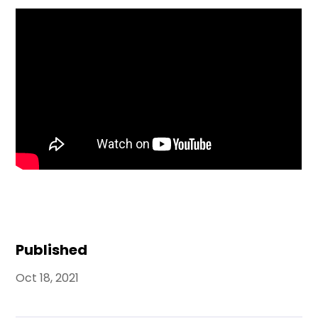
Published
Oct 18, 2021