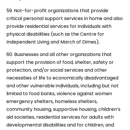
59. Not-for-profit organizations that provide
critical personal support services in home and also
provide residential services for individuals with
physical disabilities (such as the Centre for
Independent Living and March of Dimes);
60. Businesses and all other organizations that
support the provision of food, shelter, safety or
protection, and/or social services and other
necessities of life to economically disadvantaged
and other vulnerable individuals, including but not
limited to food banks, violence against women
emergency shelters, homeless shelters,
community housing, supportive housing, children’s
aid societies, residential services for adults with
developmental disabilities and for children, and