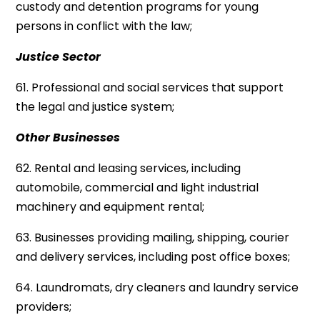
custody and detention programs for young
persons in conflict with the law;
Justice Sector
61. Professional and social services that support
the legal and justice system;
Other Businesses
62. Rental and leasing services, including
automobile, commercial and light industrial
machinery and equipment rental;
63. Businesses providing mailing, shipping, courier
and delivery services, including post office boxes;
64. Laundromats, dry cleaners and laundry service
providers;