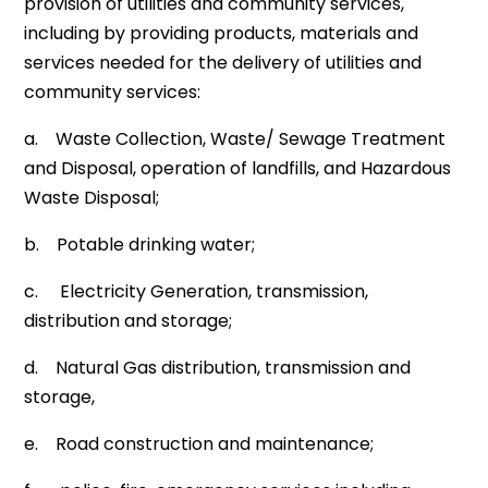
provision of utilities and community services,
including by providing products, materials and
services needed for the delivery of utilities and
community services:
a. Waste Collection, Waste/ Sewage Treatment
and Disposal, operation of landfills, and Hazardous
Waste Disposal;
b. Potable drinking water;
c. Electricity Generation, transmission,
distribution and storage;
d. Natural Gas distribution, transmission and
storage,
e. Road construction and maintenance;