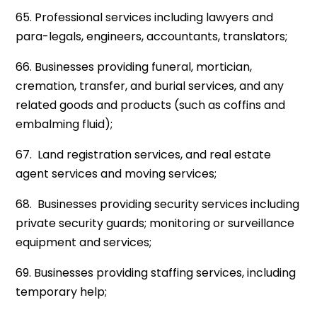
65. Professional services including lawyers and
para-legals, engineers, accountants, translators;
66. Businesses providing funeral, mortician,
cremation, transfer, and burial services, and any
related goods and products (such as coffins and
embalming fluid);
67. Land registration services, and real estate
agent services and moving services;
68. Businesses providing security services including
private security guards; monitoring or surveillance
equipment and services;
69. Businesses providing staffing services, including
temporary help;