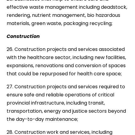
effective waste management including deadstock,
rendering, nutrient management, bio hazardous
materials, green waste, packaging recycling;
Construction
26. Construction projects and services associated
with the healthcare sector, including new facilities,
expansions, renovations and conversion of spaces
that could be repurposed for health care space;
27. Construction projects and services required to
ensure safe and reliable operations of critical
provincial infrastructure, including transit,
transportation, energy and justice sectors beyond
the day-to-day maintenance;
28. Construction work and services, including