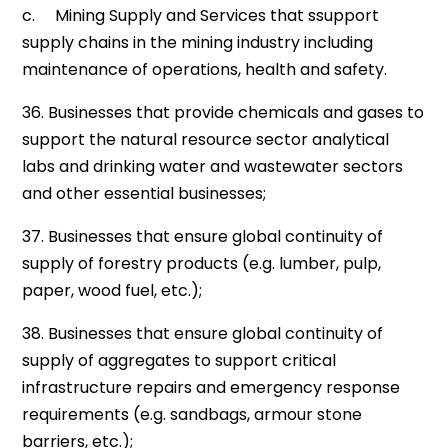
c. Mining Supply and Services that ssupport
supply chains in the mining industry including
maintenance of operations, health and safety.
36. Businesses that provide chemicals and gases to
support the natural resource sector analytical
labs and drinking water and wastewater sectors
and other essential businesses;
37. Businesses that ensure global continuity of
supply of forestry products (e.g. lumber, pulp,
paper, wood fuel, etc.);
38. Businesses that ensure global continuity of
supply of aggregates to support critical
infrastructure repairs and emergency response
requirements (e.g. sandbags, armour stone
barriers, etc.);