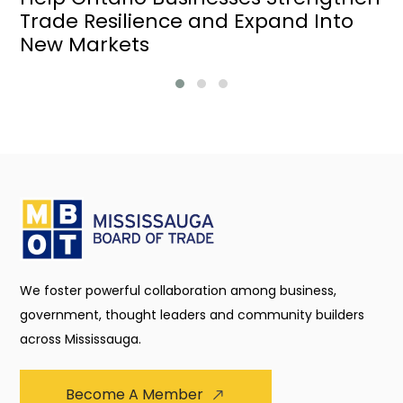
Trade Resilience and Expand Into
New Markets
We foster powerful collaboration among business,
government, thought leaders and community builders
across Mississauga.
Become A Member