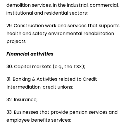
demolition services, in the industrial, commercial,
institutional and residential sectors;
29. Construction work and services that supports
health and safety environmental rehabilitation
projects
Financial activities
30. Capital markets (e.g., the TSX);
31. Banking & Activities related to Credit
Intermediation; credit unions;
32. Insurance;
33. Businesses that provide pension services and
employee benefits services;