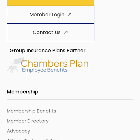
Member Login
Contact Us
Group Insurance Plans Partner
Membership
Membership Benefits
Member Directory
Advocacy