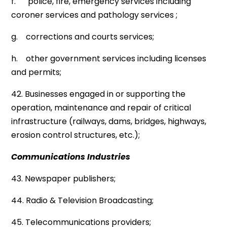
f. police, fire, emergency services including
coroner services and pathology services ;
g. corrections and courts services;
h. other government services including licenses
and permits;
42. Businesses engaged in or supporting the
operation, maintenance and repair of critical
infrastructure (railways, dams, bridges, highways,
erosion control structures, etc.);
Communications Industries
43. Newspaper publishers;
44. Radio & Television Broadcasting;
45. Telecommunications providers;