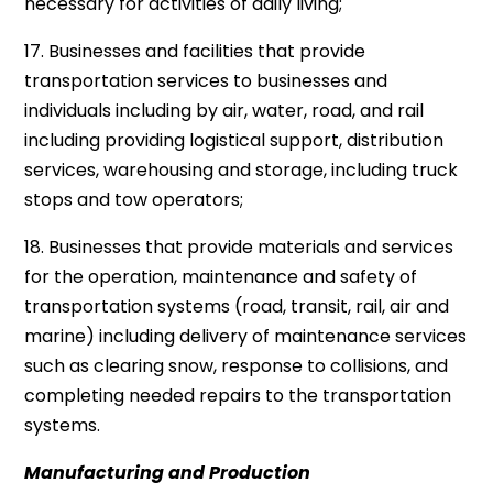
necessary for activities of daily living;
17. Businesses and facilities that provide
transportation services to businesses and
individuals including by air, water, road, and rail
including providing logistical support, distribution
services, warehousing and storage, including truck
stops and tow operators;
18. Businesses that provide materials and services
for the operation, maintenance and safety of
transportation systems (road, transit, rail, air and
marine) including delivery of maintenance services
such as clearing snow, response to collisions, and
completing needed repairs to the transportation
systems.
Manufacturing and Production