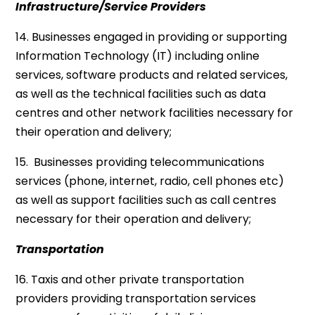
Infrastructure/Service Providers
14. Businesses engaged in providing or supporting
Information Technology (IT) including online
services, software products and related services,
as well as the technical facilities such as data
centres and other network facilities necessary for
their operation and delivery;
15. Businesses providing telecommunications
services (phone, internet, radio, cell phones etc)
as well as support facilities such as call centres
necessary for their operation and delivery;
Transportation
16. Taxis and other private transportation
providers providing transportation services