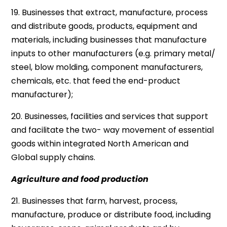
19. Businesses that extract, manufacture, process
and distribute goods, products, equipment and
materials, including businesses that manufacture
inputs to other manufacturers (e.g. primary metal/
steel, blow molding, component manufacturers,
chemicals, etc. that feed the end-product
manufacturer);
20. Businesses, facilities and services that support
and facilitate the two- way movement of essential
goods within integrated North American and
Global supply chains.
Agriculture and food production
21. Businesses that farm, harvest, process,
manufacture, produce or distribute food, including