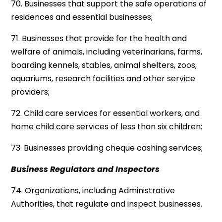
70. Businesses that support the safe operations of
residences and essential businesses;
71. Businesses that provide for the health and
welfare of animals, including veterinarians, farms,
boarding kennels, stables, animal shelters, zoos,
aquariums, research facilities and other service
providers;
72. Child care services for essential workers, and
home child care services of less than six children;
73. Businesses providing cheque cashing services;
Business Regulators and Inspectors
74. Organizations, including Administrative
Authorities, that regulate and inspect businesses.