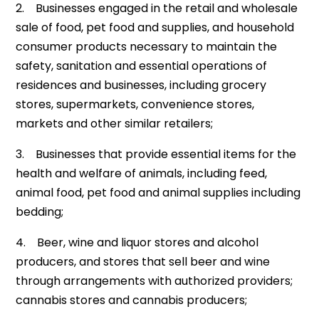
2. Businesses engaged in the retail and wholesale
sale of food, pet food and supplies, and household
consumer products necessary to maintain the
safety, sanitation and essential operations of
residences and businesses, including grocery
stores, supermarkets, convenience stores,
markets and other similar retailers;
3. Businesses that provide essential items for the
health and welfare of animals, including feed,
animal food, pet food and animal supplies including
bedding;
4. Beer, wine and liquor stores and alcohol
producers, and stores that sell beer and wine
through arrangements with authorized providers;
cannabis stores and cannabis producers;