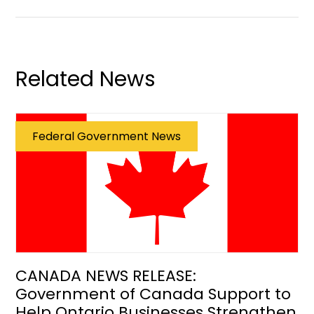
Related News
Federal Government News
CANADA NEWS RELEASE:
Government of Canada Support to
Help Ontario Businesses Strengthen