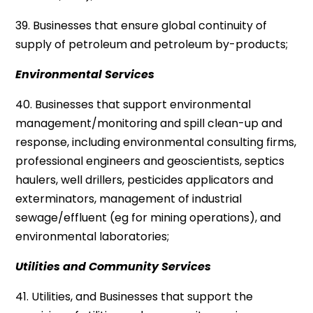
39. Businesses that ensure global continuity of
supply of petroleum and petroleum by-products;
Environmental Services
40. Businesses that support environmental
management/monitoring and spill clean-up and
response, including environmental consulting firms,
professional engineers and geoscientists, septics
haulers, well drillers, pesticides applicators and
exterminators, management of industrial
sewage/effluent (eg for mining operations), and
environmental laboratories;
Utilities and Community Services
41. Utilities, and Businesses that support the