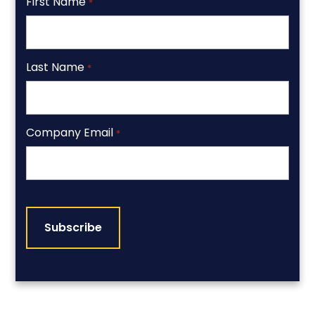
First Name
*
Last Name
*
Company Email
*
CAPTCHA