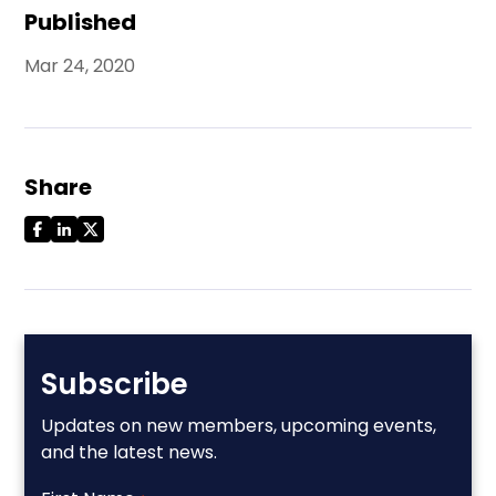
Published
Mar 24, 2020
Share
Subscribe
Updates on new members, upcoming events,
and the latest news.