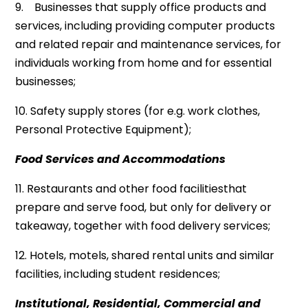
9. Businesses that supply office products and
services, including providing computer products
and related repair and maintenance services, for
individuals working from home and for essential
businesses;
10. Safety supply stores (for e.g. work clothes,
Personal Protective Equipment);
Food Services and Accommodations
11. Restaurants and other food facilitiesthat
prepare and serve food, but only for delivery or
takeaway, together with food delivery services;
12. Hotels, motels, shared rental units and similar
facilities, including student residences;
Institutional, Residential, Commercial and