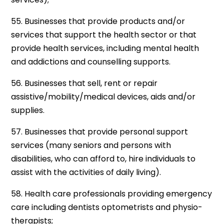
55. Businesses that provide products and/or
services that support the health sector or that
provide health services, including mental health
and addictions and counselling supports.
56. Businesses that sell, rent or repair
assistive/mobility/medical devices, aids and/or
supplies.
57. Businesses that provide personal support
services (many seniors and persons with
disabilities, who can afford to, hire individuals to
assist with the activities of daily living).
58. Health care professionals providing emergency
care including dentists optometrists and physio-
therapists;