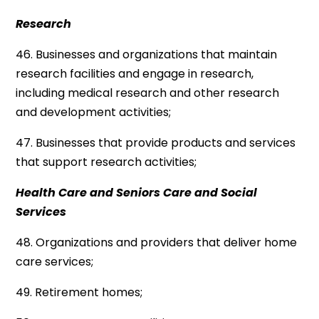
Research
46. Businesses and organizations that maintain
research facilities and engage in research,
including medical research and other research
and development activities;
47. Businesses that provide products and services
that support research activities;
Health Care and Seniors Care and Social
Services
48. Organizations and providers that deliver home
care services;
49. Retirement homes;