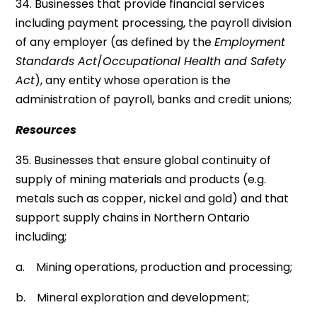
34. Businesses that provide financial services
including payment processing, the payroll division
of any employer (as defined by the
Employment
Standards Act
/
Occupational Health and Safety
Act
), any entity whose operation is the
administration of payroll, banks and credit unions;
Resources
35. Businesses that ensure global continuity of
supply of mining materials and products (e.g.
metals such as copper, nickel and gold) and that
support supply chains in Northern Ontario
including;
a. Mining operations, production and processing;
b. Mineral exploration and development;