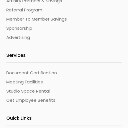
Affinity Partners & Savings
Referral Program
Member To Member Savings
Sponsorship
Advertising
Services
Document Certification
Meeting Facilities
Studio Space Rental
Get Employee Benefits
Quick Links