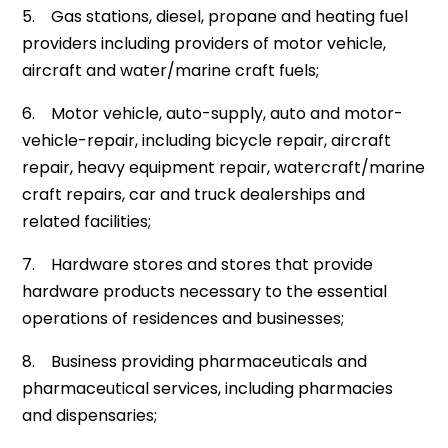
5. Gas stations, diesel, propane and heating fuel
providers including providers of motor vehicle,
aircraft and water/marine craft fuels;
6. Motor vehicle, auto-supply, auto and motor-
vehicle-repair, including bicycle repair, aircraft
repair, heavy equipment repair, watercraft/marine
craft repairs, car and truck dealerships and
related facilities;
7. Hardware stores and stores that provide
hardware products necessary to the essential
operations of residences and businesses;
8. Business providing pharmaceuticals and
pharmaceutical services, including pharmacies
and dispensaries;