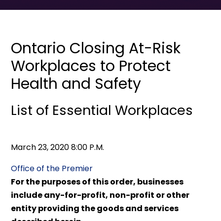
Ontario Closing At-Risk
Workplaces to Protect
Health and Safety
List of Essential Workplaces
March 23, 2020 8:00 P.M.
Office of the Premier
For the purposes of this order, businesses
include any-for-profit, non-profit or other
entity providing the goods and services