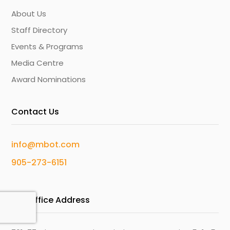
About Us
Staff Directory
Events & Programs
Media Centre
Award Nominations
Contact Us
info@mbot.com
905-273-6151
Our Office Address