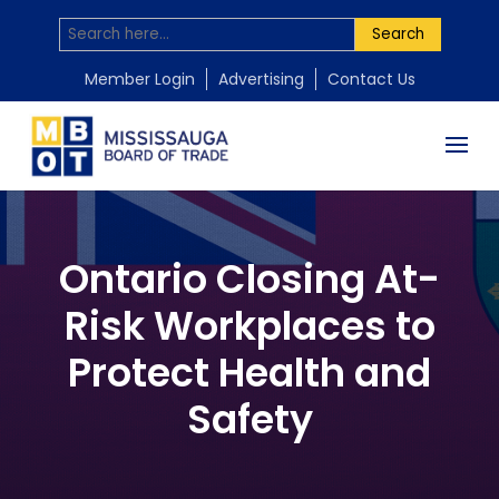
Search
Member Login
Advertising
Contact Us
Ontario Closing At-
Risk Workplaces to
Protect Health and
Safety