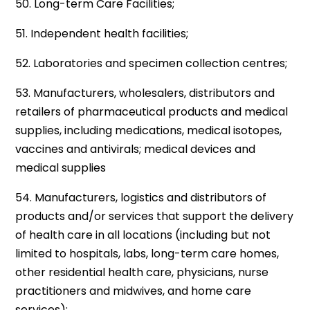
50. Long-term Care Facilities;
51. Independent health facilities;
52. Laboratories and specimen collection centres;
53. Manufacturers, wholesalers, distributors and
retailers of pharmaceutical products and medical
supplies, including medications, medical isotopes,
vaccines and antivirals; medical devices and
medical supplies
54. Manufacturers, logistics and distributors of
products and/or services that support the delivery
of health care in all locations (including but not
limited to hospitals, labs, long-term care homes,
other residential health care, physicians, nurse
practitioners and midwives, and home care
services);