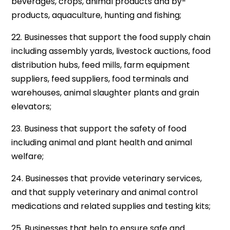
beverages, crops, animal products and by-
products, aquaculture, hunting and fishing;
22. Businesses that support the food supply chain
including assembly yards, livestock auctions, food
distribution hubs, feed mills, farm equipment
suppliers, feed suppliers, food terminals and
warehouses, animal slaughter plants and grain
elevators;
23. Business that support the safety of food
including animal and plant health and animal
welfare;
24. Businesses that provide veterinary services,
and that supply veterinary and animal control
medications and related supplies and testing kits;
25. Businesses that help to ensure safe and