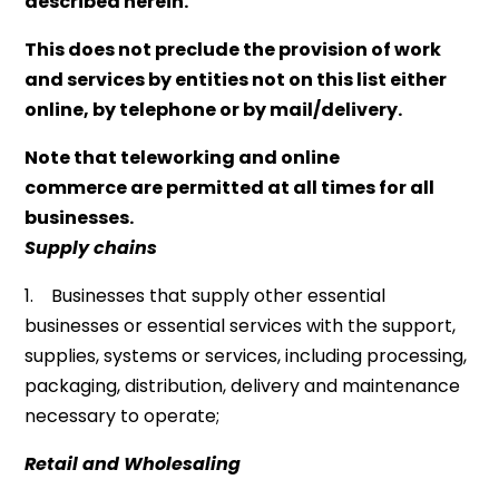
described herein.
This does not preclude the provision of work
and services by entities not on this list either
online, by telephone or by mail/delivery.
Note that teleworking and online
commerce are permitted at all times for all
businesses.
Supply chains
1. Businesses that supply other essential
businesses or essential services with the support,
supplies, systems or services, including processing,
packaging, distribution, delivery and maintenance
necessary to operate;
Retail and Wholesaling