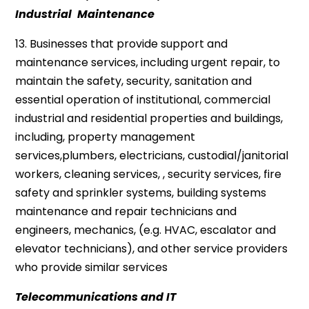
Industrial Maintenance
13. Businesses that provide support and
maintenance services, including urgent repair, to
maintain the safety, security, sanitation and
essential operation of institutional, commercial
industrial and residential properties and buildings,
including, property management
services,plumbers, electricians, custodial/janitorial
workers, cleaning services, , security services, fire
safety and sprinkler systems, building systems
maintenance and repair technicians and
engineers, mechanics, (e.g. HVAC, escalator and
elevator technicians), and other service providers
who provide similar services
Telecommunications and IT