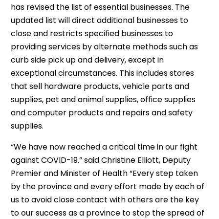
has revised the list of essential businesses. The
updated list will direct additional businesses to
close and restricts specified businesses to
providing services by alternate methods such as
curb side pick up and delivery, except in
exceptional circumstances. This includes stores
that sell hardware products, vehicle parts and
supplies, pet and animal supplies, office supplies
and computer products and repairs and safety
supplies.
“We have now reached a critical time in our fight
against COVID-19.” said Christine Elliott, Deputy
Premier and Minister of Health “Every step taken
by the province and every effort made by each of
us to avoid close contact with others are the key
to our success as a province to stop the spread of