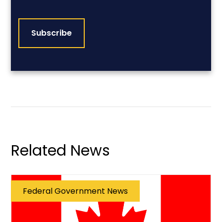
CAPTCHA
Related News
Federal Government News