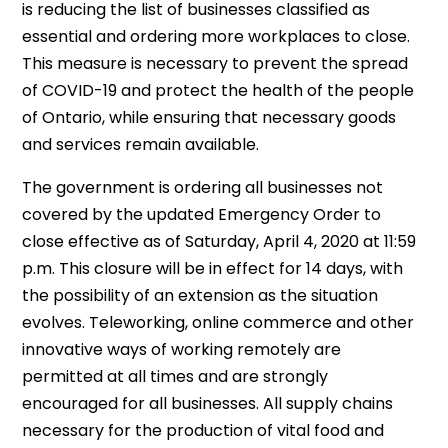
is reducing the list of businesses classified as
essential and ordering more workplaces to close.
This measure is necessary to prevent the spread
of COVID-19 and protect the health of the people
of Ontario, while ensuring that necessary goods
and services remain available.
The government is ordering all businesses not
covered by the updated Emergency Order to
close effective as of Saturday, April 4, 2020 at 11:59
p.m. This closure will be in effect for 14 days, with
the possibility of an extension as the situation
evolves. Teleworking, online commerce and other
innovative ways of working remotely are
permitted at all times and are strongly
encouraged for all businesses. All supply chains
necessary for the production of vital food and