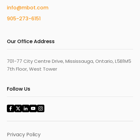
info@mbot.com
905-273-6151
Our Office Address
701-77 City Centre Drive, Mississauga, Ontario, L5B1M5
7th Floor, West Tower
Follow Us
Privacy Policy