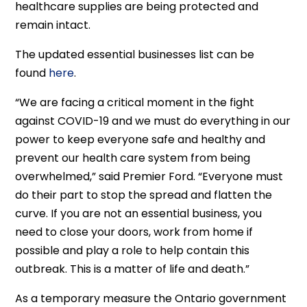
healthcare supplies are being protected and
remain intact.
The updated essential businesses list can be
found
here
.
“We are facing a critical moment in the fight
against COVID-19 and we must do everything in our
power to keep everyone safe and healthy and
prevent our health care system from being
overwhelmed,” said Premier Ford. “Everyone must
do their part to stop the spread and flatten the
curve. If you are not an essential business, you
need to close your doors, work from home if
possible and play a role to help contain this
outbreak. This is a matter of life and death.”
As a temporary measure the Ontario government