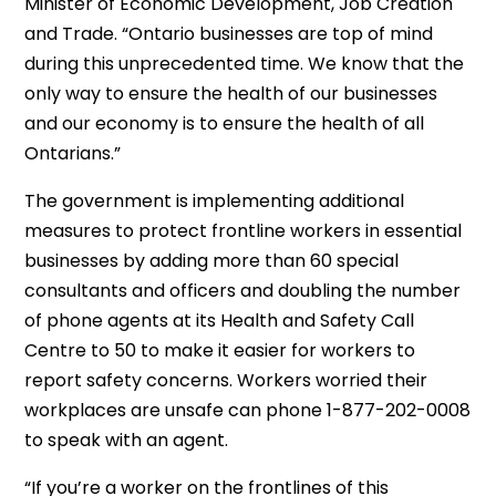
Minister of Economic Development, Job Creation
and Trade. “Ontario businesses are top of mind
during this unprecedented time. We know that the
only way to ensure the health of our businesses
and our economy is to ensure the health of all
Ontarians.”
The government is implementing additional
measures to protect frontline workers in essential
businesses by adding more than 60 special
consultants and officers and doubling the number
of phone agents at its Health and Safety Call
Centre to 50 to make it easier for workers to
report safety concerns. Workers worried their
workplaces are unsafe can phone 1-877-202-0008
to speak with an agent.
“If you’re a worker on the frontlines of this