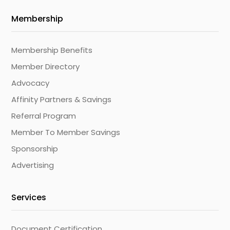
Membership
Membership Benefits
Member Directory
Advocacy
Affinity Partners & Savings
Referral Program
Member To Member Savings
Sponsorship
Advertising
Services
Document Certification