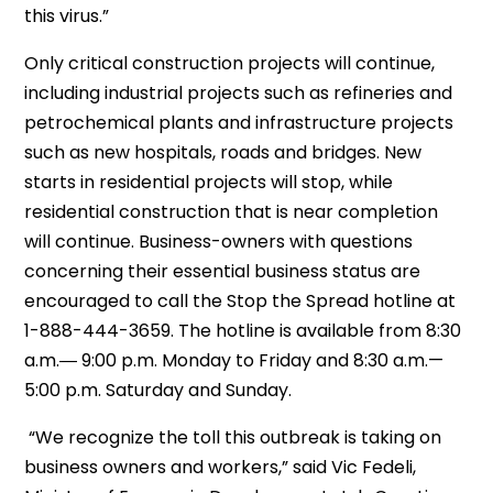
this virus.”
Only critical construction projects will continue,
including industrial projects such as refineries and
petrochemical plants and infrastructure projects
such as new hospitals, roads and bridges. New
starts in residential projects will stop, while
residential construction that is near completion
will continue. Business-owners with questions
concerning their essential business status are
encouraged to call the Stop the Spread hotline at
1-888-444-3659. The hotline is available from 8:30
a.m.― 9:00 p.m. Monday to Friday and 8:30 a.m.—
5:00 p.m. Saturday and Sunday.
“We recognize the toll this outbreak is taking on
business owners and workers,” said Vic Fedeli,