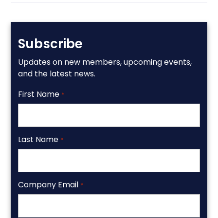
Subscribe
Updates on new members, upcoming events,
and the latest news.
First Name
*
Last Name
*
Company Email
*