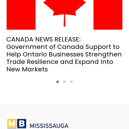
CANADA NEWS RELEASE:
Government of Canada Support to
Help Ontario Businesses Strengthen
Trade Resilience and Expand Into
New Markets