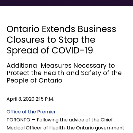
Ontario Extends Business
Closures to Stop the
Spread of COVID-19
Additional Measures Necessary to
Protect the Health and Safety of the
People of Ontario
April 3, 2020 2:15 P.M.
Office of the Premier
TORONTO — Following the advice of the Chief
Medical Officer of Health, the Ontario government