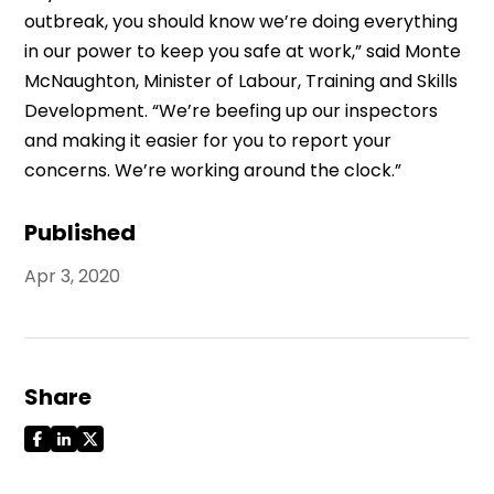
outbreak, you should know we’re doing everything
in our power to keep you safe at work,” said Monte
McNaughton, Minister of Labour, Training and Skills
Development. “We’re beefing up our inspectors
and making it easier for you to report your
concerns. We’re working around the clock.”
Published
Apr 3, 2020
Share