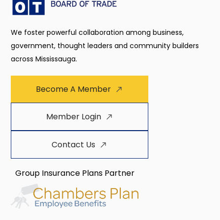
We foster powerful collaboration among business,
government, thought leaders and community builders
across Mississauga.
Become A Member
Member Login
Contact Us
Group Insurance Plans Partner