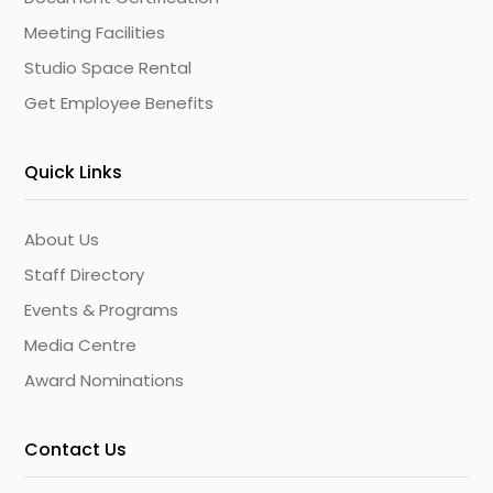
Meeting Facilities
Studio Space Rental
Get Employee Benefits
Quick Links
About Us
Staff Directory
Events & Programs
Media Centre
Award Nominations
Contact Us