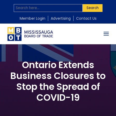
Search
Member Login
Advertising
Contact Us
Ontario Extends
Business Closures to
Stop the Spread of
COVID-19