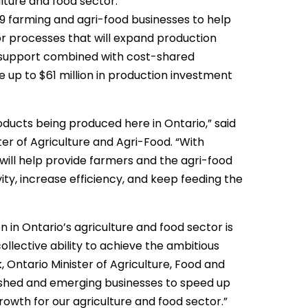
lture and food sector.
319 farming and agri-food businesses to help
or processes that will expand production
 support combined with cost-shared
 up to $61 million in production investment
ducts being produced here in Ontario,” said
r of Agriculture and Agri-Food. “With
will help provide farmers and the agri-food
ity, increase efficiency, and keep feeding the
in Ontario’s agriculture and food sector is
collective ability to achieve the ambitious
, Ontario Minister of Agriculture, Food and
lished and emerging businesses to speed up
rowth for our agriculture and food sector.”