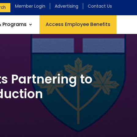
Member Login
Advertising
Contact Us
rch
& Programs
Access Employee Benefits
 Partnering to
duction