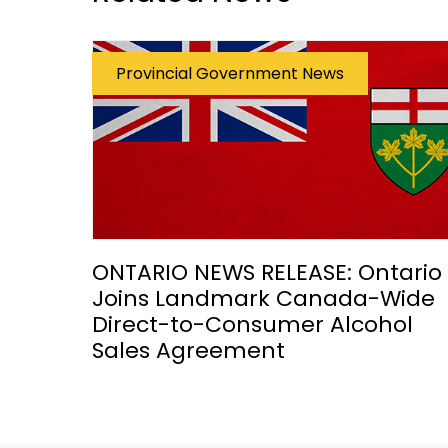
Provincial Government News
ONTARIO NEWS RELEASE: Ontario
Joins Landmark Canada-Wide
Direct-to-Consumer Alcohol
Sales Agreement