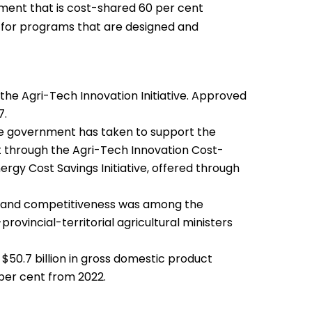
tment that is cost-shared 60 per cent
ly for programs that are designed and
 the Agri-Tech Innovation Initiative. Approved
7.
 the government has taken to support the
 through the Agri-Tech Innovation Cost-
rgy Cost Savings Initiative, offered through
ty and competitiveness was among the
provincial-territorial agricultural ministers
 $50.7 billion in gross domestic product
 per cent from 2022.