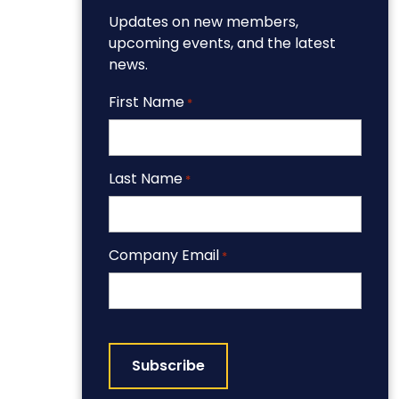
Updates on new members,
upcoming events, and the latest
news.
First Name
*
Last Name
*
Company Email
*
CAPTCHA