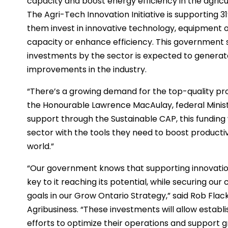
capacity and boost energy efficiency in the agricu
The Agri-Tech Innovation Initiative is supporting 
them invest in innovative technology, equipment 
capacity or enhance efficiency. This government
investments by the sector is expected to generate
improvements in the industry.
“There’s a growing demand for the top-quality pro
the Honourable Lawrence MacAulay, federal Ministe
support through the Sustainable CAP, this funding 
sector with the tools they need to boost productiv
world.”
“Our government knows that supporting innovation 
key to it reaching its potential, while securing our 
goals in our Grow Ontario Strategy,” said Rob Flack
Agribusiness. “These investments will allow estab
efforts to optimize their operations and support g