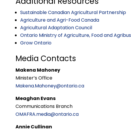
Additional Resources
Sustainable Canadian Agricultural Partnership
Agriculture and Agri-Food Canada
Agricultural Adaptation Council
Ontario Ministry of Agriculture, Food and Agribu
Grow Ontario
Media Contacts
Makena Mahoney
Minister’s Office
Makena.Mahoney@ontario.ca
Meaghan Evans
Communications Branch
OMAFRA.media@ontario.ca
Annie Cullinan