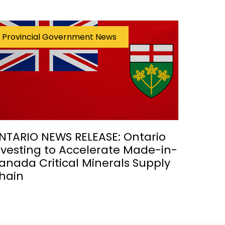
Provincial Government News
NTARIO NEWS RELEASE: Ontario
nvesting to Accelerate Made-in-
anada Critical Minerals Supply
hain