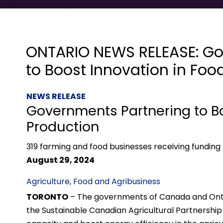
ONTARIO NEWS RELEASE: Go
to Boost Innovation in Foo
NEWS RELEASE
Governments Partnering to Bo
Production
319 farming and food businesses receiving funding 
August 29, 2024
Agriculture, Food and Agribusiness
TORONTO
– The governments of Canada and Ontari
the Sustainable Canadian Agricultural Partnershi