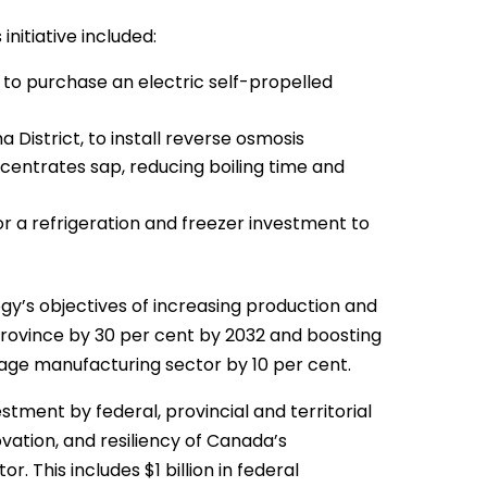
itiative included:
, to purchase an electric self-propelled
a District, to install reverse osmosis
entrates sap, reducing boiling time and
or a refrigeration and freezer investment to
gy’s objectives of increasing production and
rovince by 30 per cent by 2032 and boosting
age manufacturing sector by 10 per cent.
estment by federal, provincial and territorial
ation, and resiliency of Canada’s
. This includes $1 billion in federal