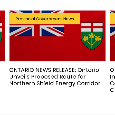
Provincial Government News
ONTARIO NEWS RELEASE: Ontario
O
Unveils Proposed Route for
I
Northern Shield Energy Corridor
C
C