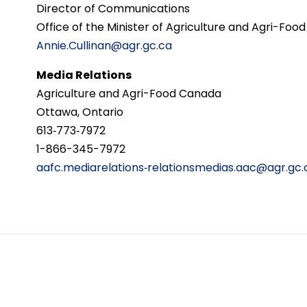
Director of Communications
Office of the Minister of Agriculture and Agri-Food
Annie.Cullinan@agr.gc.ca
Media Relations
Agriculture and Agri-Food Canada
Ottawa, Ontario
613‑773‑7972
1-866-345-7972
aafc.mediarelations‑relationsmedias.aac@agr.gc.