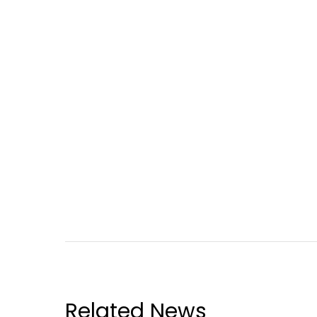
Related News