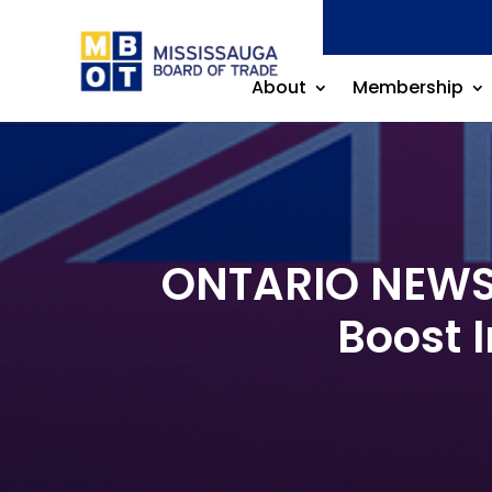
About
Membership
ONTARIO NEWS 
Boost 