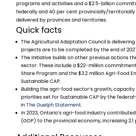
programs and activities and a $2.5-billion commi
federally and 40 per cent provincially/territorial
delivered by provinces and territories.
Quick facts
The Agricultural Adaptation Council is delivering
projects are to be completed by the end of 202
The Initiative builds on other previous actions
sector. These include a $22-million commitment
Share Program and the $3.2 million Agri-Food Ene
Sustainable CAP.
Building the agri-food sector’s growth, capaci
priorities set for Sustainable CAP by the federal-
in
The Guelph Statement
.
In 2023, Ontario’s agri-food industry contributed
(GDP) to the provincial economy, increasing 2.1