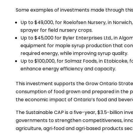
Some examples of investments made through this in
Up to $49,000, for Roelofsen Nursery, in Norwich
sprayer for field nursery crops.
Up to $45,000 for Byler Enterprises Ltd., in Algom
equipment for maple syrup production that conc
required energy, while improving syrup quality.
Up to $100,000, for Solmaz Foods, in Etobicoke, f
enhance energy efficiency and capacity.
This investment supports the Grow Ontario Strate
consumption of food grown and prepared in the p
the economic impact of Ontario’s food and bever
The Sustainable CAP is a five-year, $3.5-billion inv
governments to strengthen competitiveness, innov
agriculture, agri‐food and agri‐based products sector