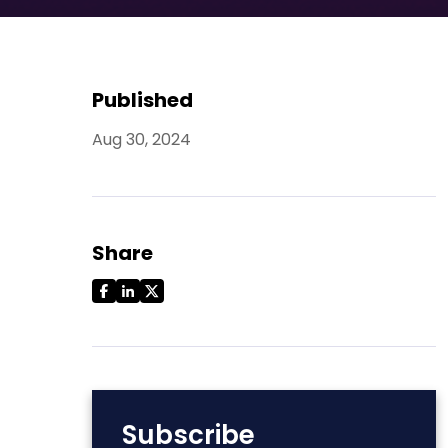
Published
Aug 30, 2024
Share
Subscribe