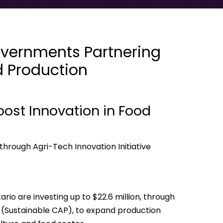
vernments Partnering
d Production
ost Innovation in Food
through Agri-Tech Innovation Initiative
o are investing up to $22.6 million, through
p (Sustainable CAP), to expand production