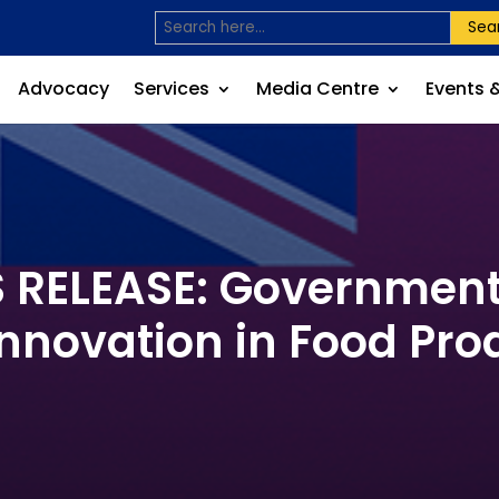
Sea
Advocacy
Services
Media Centre
Events 
RELEASE: Governments
Innovation in Food Pro