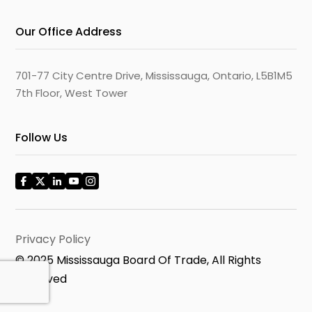
Our Office Address
701-77 City Centre Drive, Mississauga, Ontario, L5B1M5
7th Floor, West Tower
Follow Us
Privacy Policy
© 2025 Mississauga Board Of Trade, All Rights
Reserved