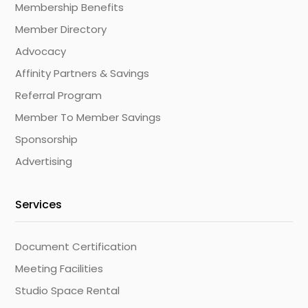
Membership Benefits
Member Directory
Advocacy
Affinity Partners & Savings
Referral Program
Member To Member Savings
Sponsorship
Advertising
Services
Document Certification
Meeting Facilities
Studio Space Rental