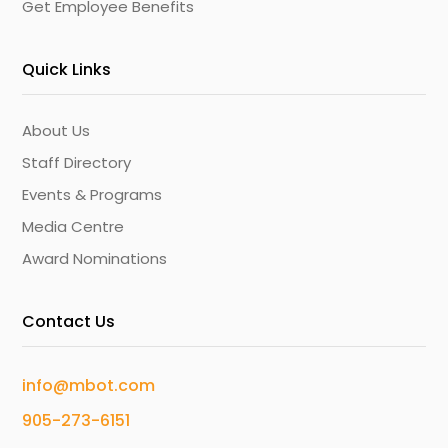
Get Employee Benefits
Quick Links
About Us
Staff Directory
Events & Programs
Media Centre
Award Nominations
Contact Us
info@mbot.com
905-273-6151