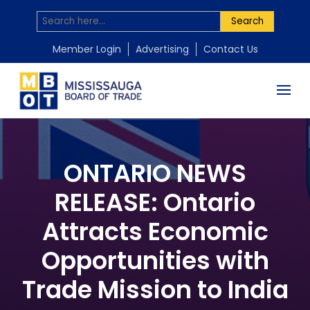
Search
Member Login
Advertising
Contact Us
ONTARIO NEWS
RELEASE: Ontario
Attracts Economic
Opportunities with
Trade Mission to India