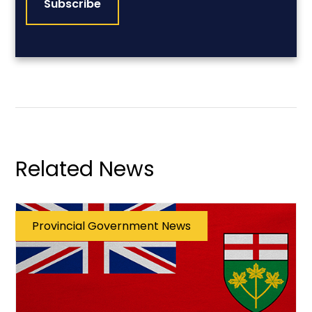
Related News
Provincial Government News