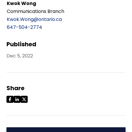
Kwok Wong
Communications Branch
Kwok.Wong@ontario.ca
647-504-2774
Published
Dec 5, 2022
Share