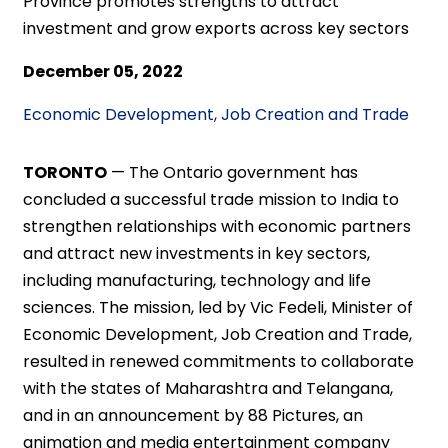
Province promotes strengths to attract
investment and grow exports across key sectors
December 05, 2022
Economic Development, Job Creation and Trade
TORONTO
—
The Ontario government has
concluded a successful trade mission to India to
strengthen relationships with economic partners
and attract new investments in key sectors,
including manufacturing, technology and life
sciences. The mission, led by Vic Fedeli, Minister of
Economic Development, Job Creation and Trade,
resulted in renewed commitments to collaborate
with the states of Maharashtra and Telangana,
and in an announcement by 88 Pictures, an
animation and media entertainment company