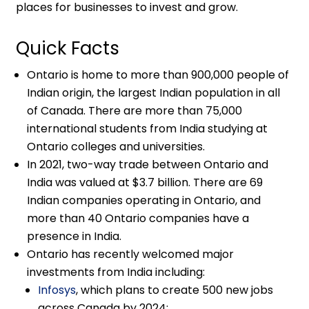
places for businesses to invest and grow.
Quick Facts
Ontario is home to more than 900,000 people of
Indian origin, the largest Indian population in all
of Canada. There are more than 75,000
international students from India studying at
Ontario colleges and universities.
In 2021, two-way trade between Ontario and
India was valued at $3.7 billion. There are 69
Indian companies operating in Ontario, and
more than 40 Ontario companies have a
presence in India.
Ontario has recently welcomed major
investments from India including:
Infosys
, which plans to create 500 new jobs
across Canada by 2024;