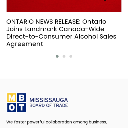
ONTARIO NEWS RELEASE: Ontario
Joins Landmark Canada-Wide
Direct-to-Consumer Alcohol Sales
Agreement
We foster powerful collaboration among business,