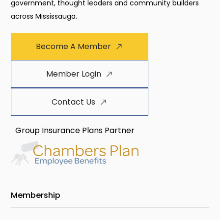
government, thought leaders and community builders
across Mississauga.
Become A Member
Member Login
Contact Us
Group Insurance Plans Partner
Membership