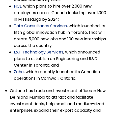
HCL
, which plans to hire over 2,000 new
employees across Canada including over 1,000
in Mississauga by 2024;
Tata Consultancy Services
, which launched its
fifth global innovation hub in Toronto, that will
create 5,000 new jobs and 100 new internships
across the country;
L&T Technology Services
, which announced
plans to establish an Engineering and R&D
Center in Toronto; and
Zoho
, which recently launched its Canadian
operations in Cornwall, Ontario.
Ontario has trade and investment offices in New
Delhi and Mumbai to attract and facilitate
investment deals, help small and medium-sized
enterprises expand their export capacity and