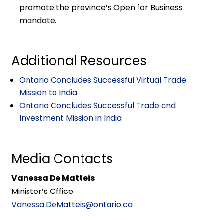
promote the province’s Open for Business
mandate.
Additional Resources
Ontario Concludes Successful Virtual Trade
Mission to India
Ontario Concludes Successful Trade and
Investment Mission in India
Media Contacts
Vanessa De Matteis
Minister’s Office
Vanessa.DeMatteis@ontario.ca