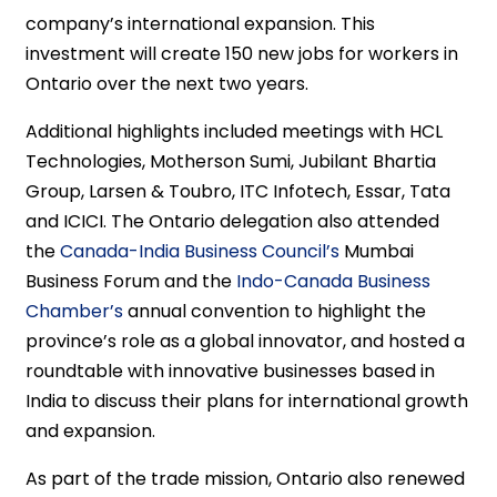
company’s international expansion. This
investment will create 150 new jobs for workers in
Ontario over the next two years.
Additional highlights included meetings with HCL
Technologies, Motherson Sumi, Jubilant Bhartia
Group, Larsen & Toubro, ITC Infotech, Essar, Tata
and ICICI. The Ontario delegation also attended
the
Canada-India Business Council’s
Mumbai
Business Forum and the
Indo-Canada Business
Chamber’s
annual convention to highlight the
province’s role as a global innovator, and hosted a
roundtable with innovative businesses based in
India to discuss their plans for international growth
and expansion.
As part of the trade mission, Ontario also renewed