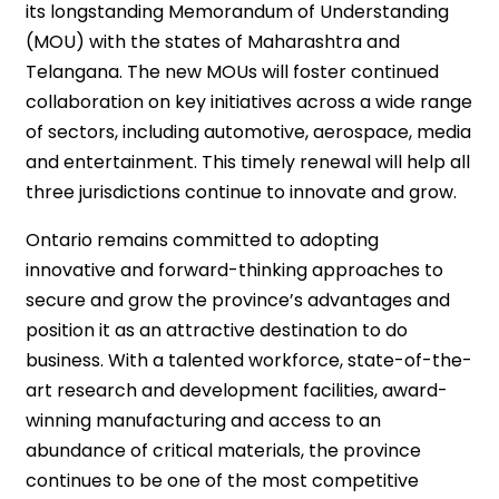
its longstanding Memorandum of Understanding
(MOU) with the states of Maharashtra and
Telangana. The new MOUs will foster continued
collaboration on key initiatives across a wide range
of sectors, including automotive, aerospace, media
and entertainment. This timely renewal will help all
three jurisdictions continue to innovate and grow.
Ontario remains committed to adopting
innovative and forward-thinking approaches to
secure and grow the province’s advantages and
position it as an attractive destination to do
business. With a talented workforce, state-of-the-
art research and development facilities, award-
winning manufacturing and access to an
abundance of critical materials, the province
continues to be one of the most competitive