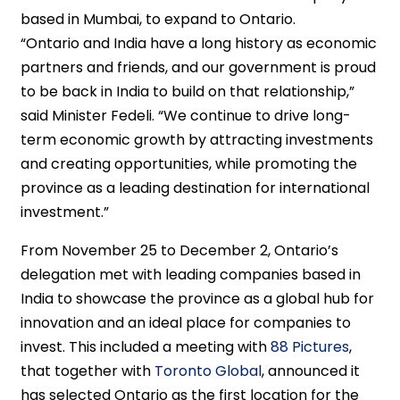
based in Mumbai, to expand to Ontario.
“Ontario and India have a long history as economic
partners and friends, and our government is proud
to be back in India to build on that relationship,”
said Minister Fedeli. “We continue to drive long-
term economic growth by attracting investments
and creating opportunities, while promoting the
province as a leading destination for international
investment.”
From November 25 to December 2, Ontario’s
delegation met with leading companies based in
India to showcase the province as a global hub for
innovation and an ideal place for companies to
invest. This included a meeting with
88 Pictures
,
that together with
Toronto Global
, announced it
has selected Ontario as the first location for the