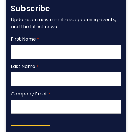
Subscribe
Updates on new members, upcoming events,
and the latest news.
First Name
*
Last Name
*
Company Email
*
CAPTCHA