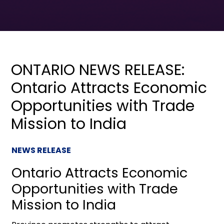
ONTARIO NEWS RELEASE:
Ontario Attracts Economic
Opportunities with Trade
Mission to India
NEWS RELEASE
Ontario Attracts Economic
Opportunities with Trade
Mission to India