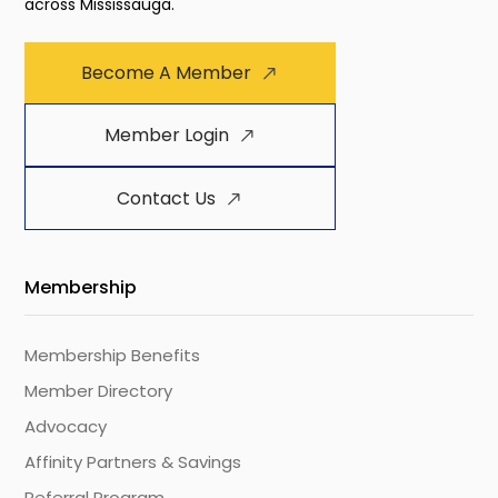
across Mississauga.
Become A Member
Member Login
Contact Us
Membership
Membership Benefits
Member Directory
Advocacy
Affinity Partners & Savings
Referral Program