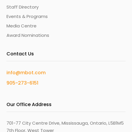
Staff Directory
Events & Programs
Media Centre
Award Nominations
Contact Us
info@mbot.com
905-273-6151
Our Office Address
701-77 City Centre Drive, Mississauga, Ontario, L5B1M5
7th Floor, West Tower