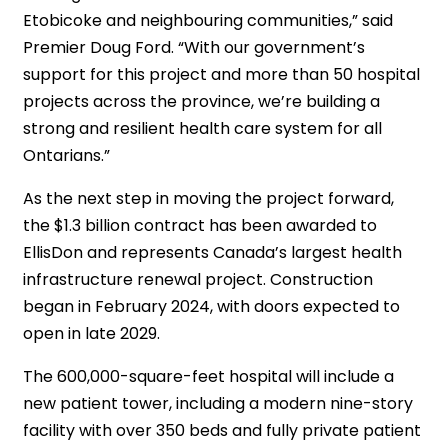
Etobicoke and neighbouring communities,” said
Premier Doug Ford. “With our government’s
support for this project and more than 50 hospital
projects across the province, we’re building a
strong and resilient health care system for all
Ontarians.”
As the next step in moving the project forward,
the $1.3 billion contract has been awarded to
EllisDon and represents Canada’s largest health
infrastructure renewal project. Construction
began in February 2024, with doors expected to
open in late 2029.
The 600,000-square-feet hospital will include a
new patient tower, including a modern nine-story
facility with over 350 beds and fully private patient