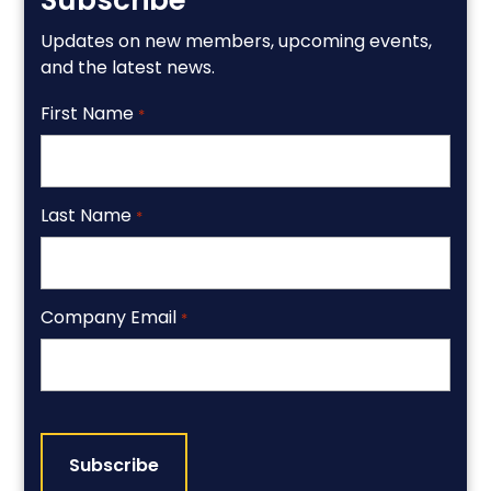
Subscribe
Updates on new members, upcoming events,
and the latest news.
First Name
*
Last Name
*
Company Email
*
CAPTCHA