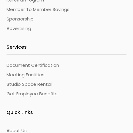
Member To Member Savings
Sponsorship
Advertising
Services
Document Certification
Meeting Facilities
Studio Space Rental
Get Employee Benefits
Quick Links
About Us