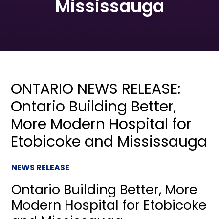
Mississauga
ONTARIO NEWS RELEASE:
Ontario Building Better,
More Modern Hospital for
Etobicoke and Mississauga
NEWS RELEASE
Ontario Building Better, More
Modern Hospital for Etobicoke