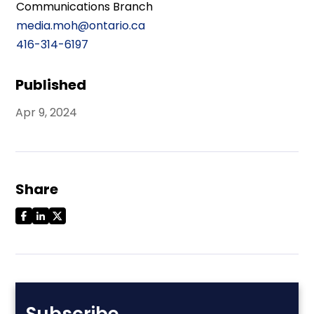
Communications Branch
media.moh@ontario.ca
416-314-6197
Published
Apr 9, 2024
Share