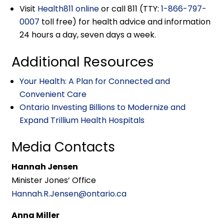
Visit
Health811 online
or call 811 (TTY:
1-866-797-
0007
toll free) for health advice and information
24 hours a day, seven days a week.
Additional Resources
Your Health: A Plan for Connected and
Convenient Care
Ontario Investing Billions to Modernize and
Expand Trillium Health Hospitals
Media Contacts
Hannah Jensen
Minister Jones’ Office
Hannah.R.Jensen@ontario.ca
Anna Miller