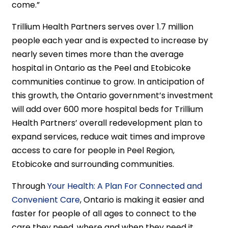
come.”
Trillium Health Partners serves over 1.7 million
people each year and is expected to increase by
nearly seven times more than the average
hospital in Ontario as the Peel and Etobicoke
communities continue to grow. In anticipation of
this growth, the Ontario government’s investment
will add over 600 more hospital beds for Trillium
Health Partners’ overall redevelopment plan to
expand services, reduce wait times and improve
access to care for people in Peel Region,
Etobicoke and surrounding communities.
Through
Your Health: A Plan For Connected and
Convenient Care
, Ontario is making it easier and
faster for people of all ages to connect to the
care they need, where and when they need it.