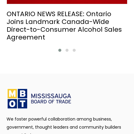
ONTARIO NEWS RELEASE: Ontario
Joins Landmark Canada-Wide
Direct-to-Consumer Alcohol Sales
Agreement
We foster powerful collaboration among business,
government, thought leaders and community builders