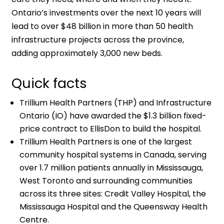
Ontario’s investments over the next 10 years will
lead to over $48 billion in more than 50 health
infrastructure projects across the province,
adding approximately 3,000 new beds.
Quick facts
Trillium Health Partners (THP) and Infrastructure
Ontario (IO) have awarded the $1.3 billion fixed-
price contract to EllisDon to build the hospital.
Trillium Health Partners is one of the largest
community hospital systems in Canada, serving
over 1.7 million patients annually in Mississauga,
West Toronto and surrounding communities
across its three sites: Credit Valley Hospital, the
Mississauga Hospital and the Queensway Health
Centre.