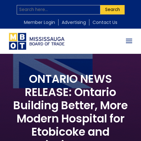
Search
Member Login
Advertising
Contact Us
ONTARIO NEWS
RELEASE: Ontario
Building Better, More
Modern Hospital for
Etobicoke and