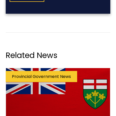
Related News
Provincial Government News