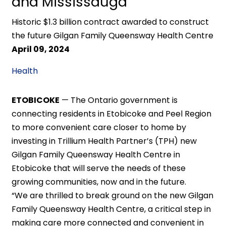
and Mississauga
Historic $1.3 billion contract awarded to construct
the future Gilgan Family Queensway Health Centre
April 09, 2024
Health
ETOBICOKE
— The Ontario government is
connecting residents in Etobicoke and Peel Region
to more convenient care closer to home by
investing in Trillium Health Partner’s (TPH) new
Gilgan Family Queensway Health Centre in
Etobicoke that will serve the needs of these
growing communities, now and in the future.
“We are thrilled to break ground on the new Gilgan
Family Queensway Health Centre, a critical step in
making care more connected and convenient in