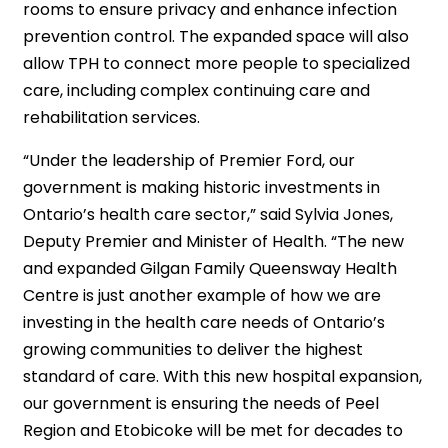
rooms to ensure privacy and enhance infection
prevention control. The expanded space will also
allow TPH to connect more people to specialized
care, including complex continuing care and
rehabilitation services.
“Under the leadership of Premier Ford, our
government is making historic investments in
Ontario’s health care sector,” said Sylvia Jones,
Deputy Premier and Minister of Health. “The new
and expanded Gilgan Family Queensway Health
Centre is just another example of how we are
investing in the health care needs of Ontario’s
growing communities to deliver the highest
standard of care. With this new hospital expansion,
our government is ensuring the needs of Peel
Region and Etobicoke will be met for decades to