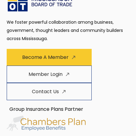
We foster powerful collaboration among business,
government, thought leaders and community builders
across Mississauga.
Become A Member
Member Login
Contact Us
Group Insurance Plans Partner