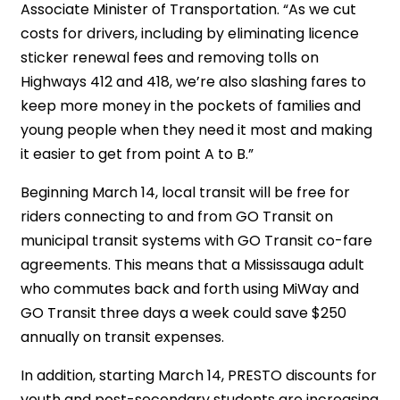
Associate Minister of Transportation. “As we cut
costs for drivers, including by eliminating licence
sticker renewal fees and removing tolls on
Highways 412 and 418, we’re also slashing fares to
keep more money in the pockets of families and
young people when they need it most and making
it easier to get from point A to B.”
Beginning March 14, local transit will be free for
riders connecting to and from GO Transit on
municipal transit systems with GO Transit co-fare
agreements. This means that a Mississauga adult
who commutes back and forth using MiWay and
GO Transit three days a week could save $250
annually on transit expenses.
In addition, starting March 14, PRESTO discounts for
youth and post-secondary students are increasing