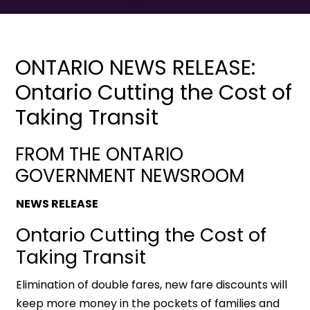
ONTARIO NEWS RELEASE:
Ontario Cutting the Cost of
Taking Transit
FROM THE ONTARIO
GOVERNMENT NEWSROOM
NEWS RELEASE
Ontario Cutting the Cost of
Taking Transit
Elimination of double fares, new fare discounts will
keep more money in the pockets of families and