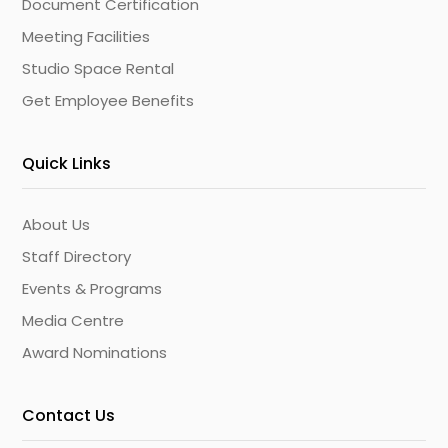
Document Certification
Meeting Facilities
Studio Space Rental
Get Employee Benefits
Quick Links
About Us
Staff Directory
Events & Programs
Media Centre
Award Nominations
Contact Us