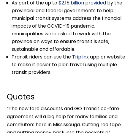
As part of the up to
$2.15 billion provided
by the
provincial and federal governments to help
municipal transit systems address the financial
impacts of the COVID-19 pandemic,
municipalities were asked to work with the
province on ways to ensure transit is safe,
sustainable and affordable.
Transit riders can use the
Triplinx
app or website
to make it easier to plan travel using multiple
transit providers.
Quotes
“The new fare discounts and GO Transit co-fare
agreement will a big help for many families and
commuters here in Mississauga. Cutting red tape
and putting money back into the pockets of