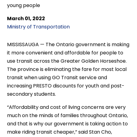
young people
March 01, 2022
Ministry of Transportation
MISSISSAUGA — The Ontario government is making
it more convenient and affordable for people to
use transit across the Greater Golden Horseshoe.
The province is eliminating the fare for most local
transit when using GO Transit service and
increasing PRESTO discounts for youth and post-
secondary students.
“Affordability and cost of living concerns are very
much on the minds of families throughout Ontario,
and that is why our government is taking action to
make riding transit cheaper,” said Stan Cho,