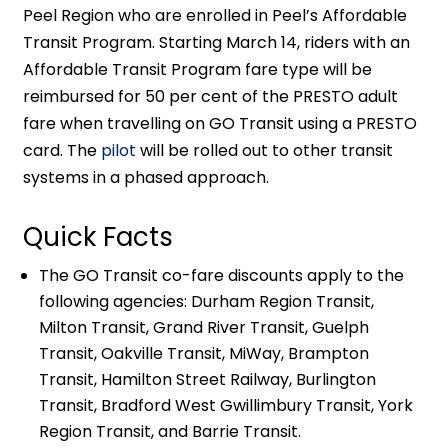
Peel Region who are enrolled in Peel’s Affordable
Transit Program. Starting March 14, riders with an
Affordable Transit Program fare type will be
reimbursed for 50 per cent of the PRESTO adult
fare when travelling on GO Transit using a PRESTO
card. The
pilot
will be rolled out to other transit
systems in a phased approach.
Quick Facts
The GO Transit co-fare discounts apply to the
following agencies: Durham Region Transit,
Milton Transit, Grand River Transit, Guelph
Transit, Oakville Transit, MiWay, Brampton
Transit, Hamilton Street Railway, Burlington
Transit, Bradford West Gwillimbury Transit, York
Region Transit, and Barrie Transit.