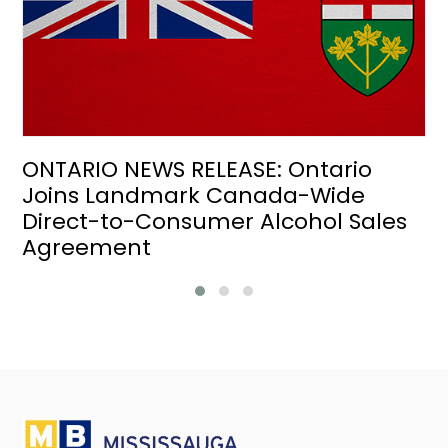
ONTARIO NEWS RELEASE: Ontario
Joins Landmark Canada-Wide
Direct-to-Consumer Alcohol Sales
Agreement