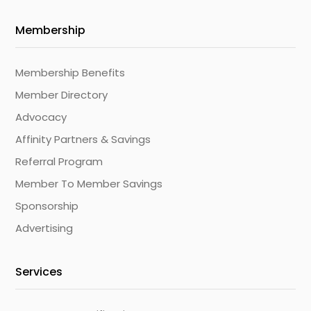
Membership
Membership Benefits
Member Directory
Advocacy
Affinity Partners & Savings
Referral Program
Member To Member Savings
Sponsorship
Advertising
Services