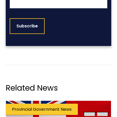
CAPTCHA
Related News
Provincial Government News