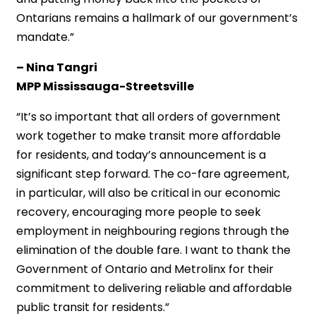
Ontarians remains a hallmark of our government’s
mandate.”
– Nina Tangri
MPP Mississauga-Streetsville
“It’s so important that all orders of government
work together to make transit more affordable
for residents, and today’s announcement is a
significant step forward. The co-fare agreement,
in particular, will also be critical in our economic
recovery, encouraging more people to seek
employment in neighbouring regions through the
elimination of the double fare. I want to thank the
Government of Ontario and Metrolinx for their
commitment to delivering reliable and affordable
public transit for residents.”