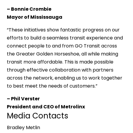
– Bonnie Crombie
Mayor of Mississauga
“These initiatives show fantastic progress on our
efforts to build a seamless transit experience and
connect people to and from GO Transit across
the Greater Golden Horseshoe, all while making
transit more affordable. This is made possible
through effective collaboration with partners
across the network, enabling us to work together
to best meet the needs of customers.”
– Phil Verster
President and CEO of Metrolinx
Media Contacts
Bradley Metlin