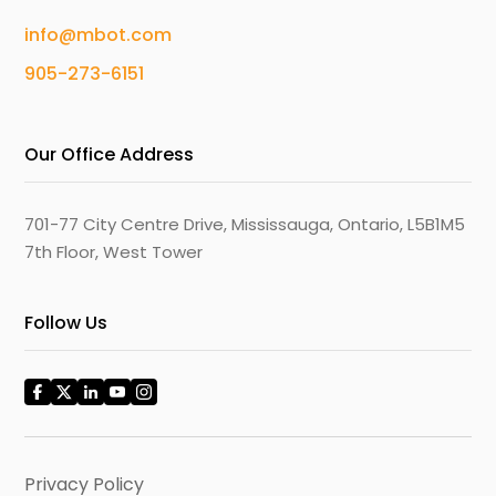
info@mbot.com
905-273-6151
Our Office Address
701-77 City Centre Drive, Mississauga, Ontario, L5B1M5
7th Floor, West Tower
Follow Us
Privacy Policy