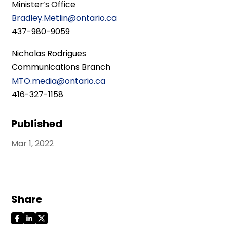
Minister’s Office
Bradley.Metlin@ontario.ca
437-980-9059
Nicholas Rodrigues
Communications Branch
MTO.media@ontario.ca
416-327-1158
Published
Mar 1, 2022
Share