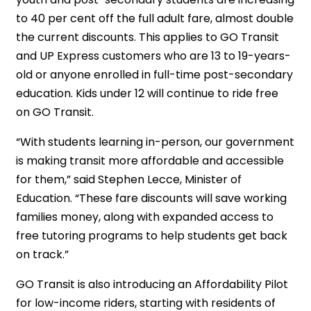
to 40 per cent off the full adult fare, almost double
the current discounts. This applies to GO Transit
and UP Express customers who are 13 to 19-years-
old or anyone enrolled in full-time post-secondary
education. Kids under 12 will continue to ride free
on GO Transit.
“With students learning in-person, our government
is making transit more affordable and accessible
for them,” said Stephen Lecce, Minister of
Education. “These fare discounts will save working
families money, along with expanded access to
free tutoring programs to help students get back
on track.”
GO Transit is also introducing an Affordability Pilot
for low-income riders, starting with residents of