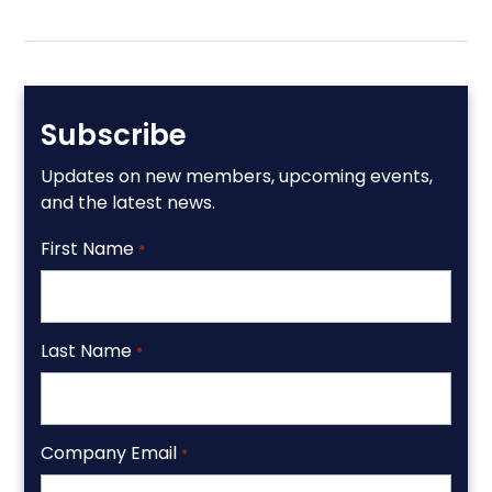
Subscribe
Updates on new members, upcoming events,
and the latest news.
First Name
*
Last Name
*
Company Email
*