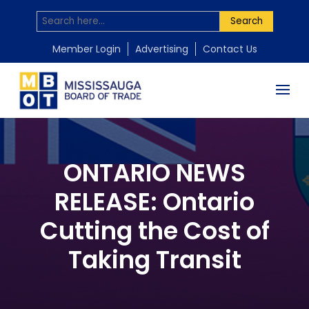
Search
Member Login
Advertising
Contact Us
ONTARIO NEWS
RELEASE: Ontario
Cutting the Cost of
Taking Transit