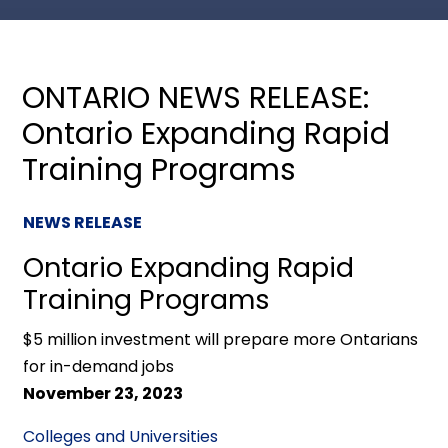
ONTARIO NEWS RELEASE:
Ontario Expanding Rapid
Training Programs
NEWS RELEASE
Ontario Expanding Rapid
Training Programs
$5 million investment will prepare more Ontarians
for in-demand jobs
November 23, 2023
Colleges and Universities