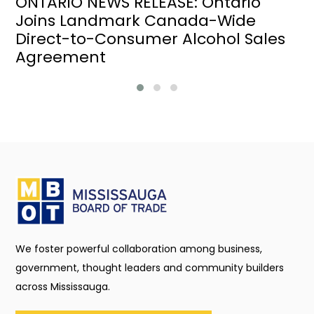
ONTARIO NEWS RELEASE: Ontario
Joins Landmark Canada-Wide
Direct-to-Consumer Alcohol Sales
Agreement
We foster powerful collaboration among business,
government, thought leaders and community builders
across Mississauga.