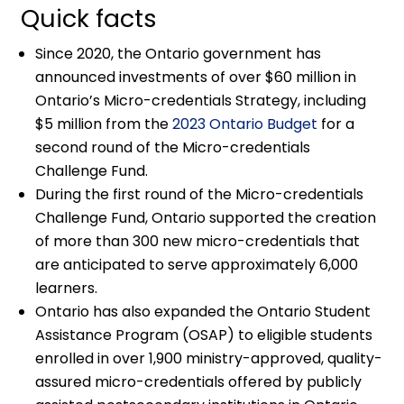
Quick facts
Since 2020, the Ontario government has
announced investments of over $60 million in
Ontario’s Micro-credentials Strategy, including
$5 million from the
2023 Ontario Budget
for a
second round of the Micro-credentials
Challenge Fund.
During the first round of the Micro-credentials
Challenge Fund, Ontario supported the creation
of more than 300 new micro-credentials that
are anticipated to serve approximately 6,000
learners.
Ontario has also expanded the Ontario Student
Assistance Program (OSAP) to eligible students
enrolled in over 1,900 ministry-approved, quality-
assured micro-credentials offered by publicly