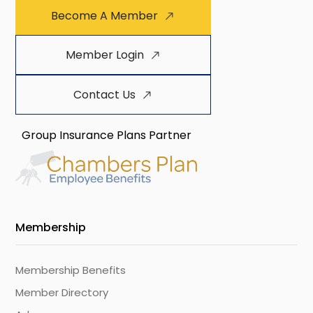
Become A Member
Member Login
Contact Us
Group Insurance Plans Partner
Membership
Membership Benefits
Member Directory