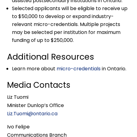
assisted postsecondary institutions in Ontario.
Selected applicants will be eligible to receive up
to $50,000 to develop or expand industry-
relevant micro-credentials. Multiple projects
may be selected per institution for maximum
funding of up to $250,000.
Additional Resources
Learn more about
micro-credentials
in Ontario.
Media Contacts
Liz Tuomi
Minister Dunlop’s Office
Liz.Tuomi@ontario.ca
Ivo Felipe
Communications Branch