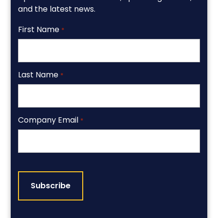
and the latest news.
First Name
*
Last Name
*
Company Email
*
CAPTCHA