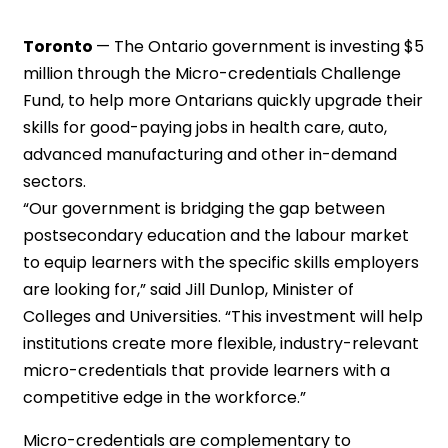
Toronto
—
The Ontario government is investing $5
million through the Micro-credentials Challenge
Fund, to help more Ontarians quickly upgrade their
skills for good-paying jobs in health care, auto,
advanced manufacturing and other in-demand
sectors.
“Our government is bridging the gap between
postsecondary education and the labour market
to equip learners with the specific skills employers
are looking for,” said Jill Dunlop, Minister of
Colleges and Universities. “This investment will help
institutions create more flexible, industry-relevant
micro-credentials that provide learners with a
competitive edge in the workforce.”
Micro-credentials are complementary to