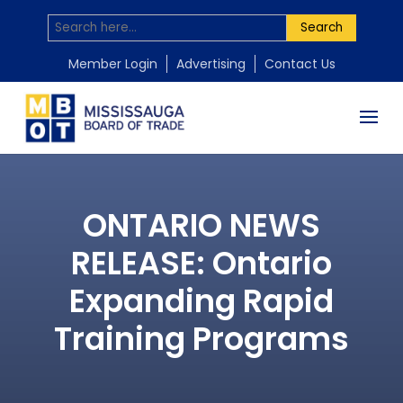
Search
Member Login
Advertising
Contact Us
ONTARIO NEWS
RELEASE: Ontario
Expanding Rapid
Training Programs