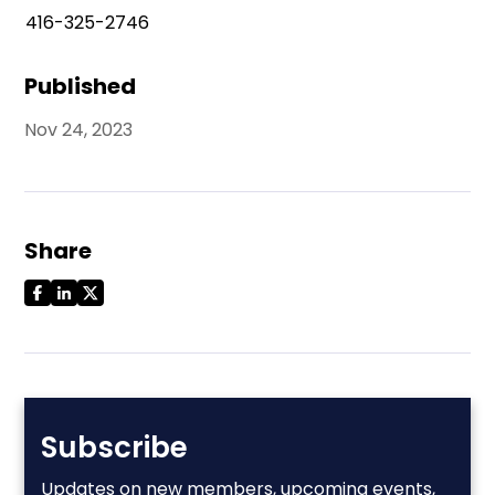
416-325-2746
Published
Nov 24, 2023
Share
Subscribe
Updates on new members, upcoming events,