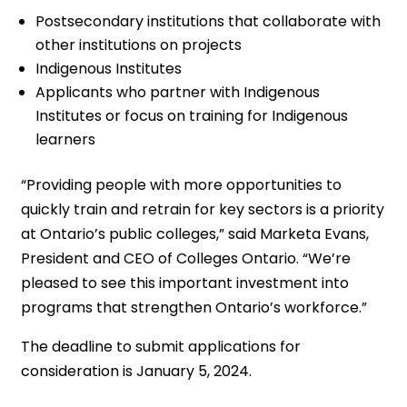
Postsecondary institutions that collaborate with
other institutions on projects
Indigenous Institutes
Applicants who partner with Indigenous
Institutes or focus on training for Indigenous
learners
“Providing people with more opportunities to
quickly train and retrain for key sectors is a priority
at Ontario’s public colleges,” said Marketa Evans,
President and CEO of Colleges Ontario. “We’re
pleased to see this important investment into
programs that strengthen Ontario’s workforce.”
The deadline to submit applications for
consideration is January 5, 2024.