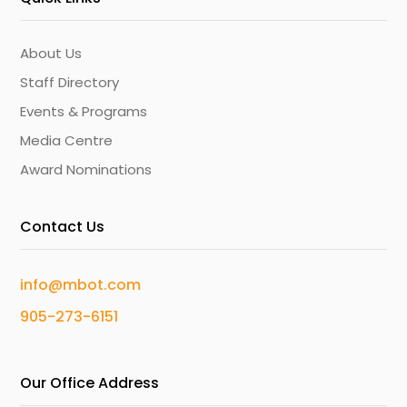
About Us
Staff Directory
Events & Programs
Media Centre
Award Nominations
Contact Us
info@mbot.com
905-273-6151
Our Office Address