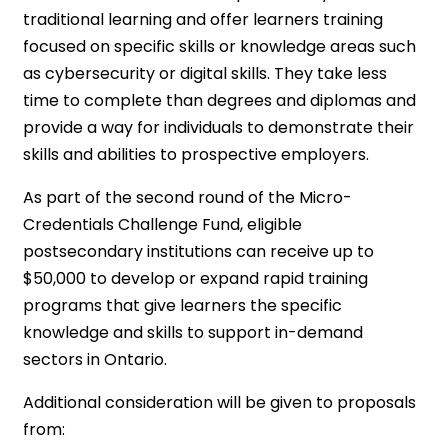
traditional learning and offer learners training
focused on specific skills or knowledge areas such
as cybersecurity or digital skills. They take less
time to complete than degrees and diplomas and
provide a way for individuals to demonstrate their
skills and abilities to prospective employers.
As part of the second round of the Micro-
Credentials Challenge Fund, eligible
postsecondary institutions can receive up to
$50,000 to develop or expand rapid training
programs that give learners the specific
knowledge and skills to support in-demand
sectors in Ontario.
Additional consideration will be given to proposals
from: