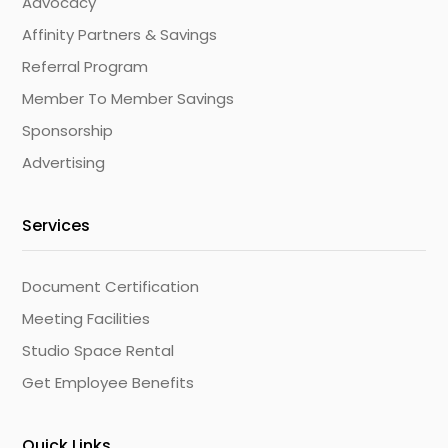
Advocacy
Affinity Partners & Savings
Referral Program
Member To Member Savings
Sponsorship
Advertising
Services
Document Certification
Meeting Facilities
Studio Space Rental
Get Employee Benefits
Quick Links