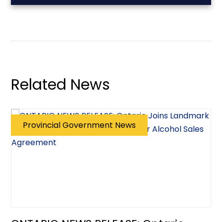
Related News
Provincial Government News