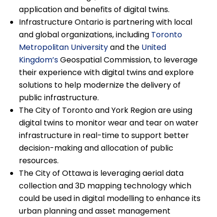
application and benefits of digital twins.
Infrastructure Ontario is partnering with local
and global organizations, including
Toronto
Metropolitan University
and the
United
Kingdom’s
Geospatial Commission, to leverage
their experience with digital twins and explore
solutions to help modernize the delivery of
public infrastructure.
The City of Toronto and York Region are using
digital twins to monitor wear and tear on water
infrastructure in real-time to support better
decision-making and allocation of public
resources.
The City of Ottawa is leveraging aerial data
collection and 3D mapping technology which
could be used in digital modelling to enhance its
urban planning and asset management