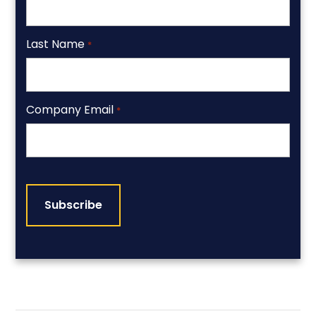
Last Name
*
Company Email
*
CAPTCHA