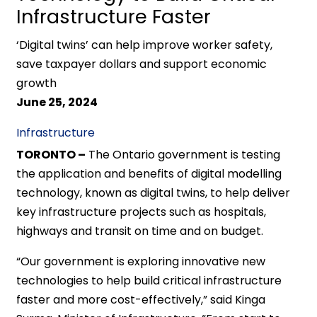
Infrastructure Faster
‘Digital twins’ can help improve worker safety,
save taxpayer dollars and support economic
growth
June 25, 2024
Infrastructure
TORONTO –
The Ontario government is testing
the application and benefits of digital modelling
technology, known as digital twins, to help deliver
key infrastructure projects such as hospitals,
highways and transit on time and on budget.
“Our government is exploring innovative new
technologies to help build critical infrastructure
faster and more cost-effectively,” said Kinga