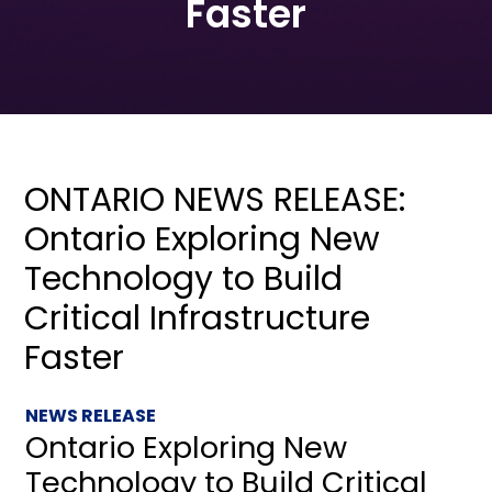
Faster
ONTARIO NEWS RELEASE:
Ontario Exploring New
Technology to Build
Critical Infrastructure
Faster
NEWS RELEASE
Ontario Exploring New
Technology to Build Critical