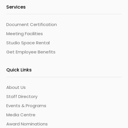
Services
Document Certification
Meeting Facilities
Studio Space Rental
Get Employee Benefits
Quick Links
About Us
Staff Directory
Events & Programs
Media Centre
Award Nominations