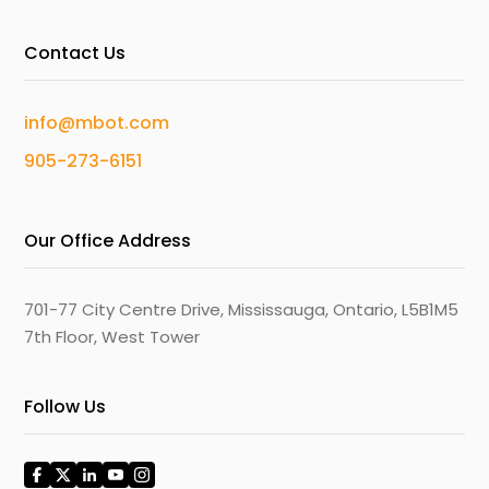
Contact Us
info@mbot.com
905-273-6151
Our Office Address
701-77 City Centre Drive, Mississauga, Ontario, L5B1M5
7th Floor, West Tower
Follow Us