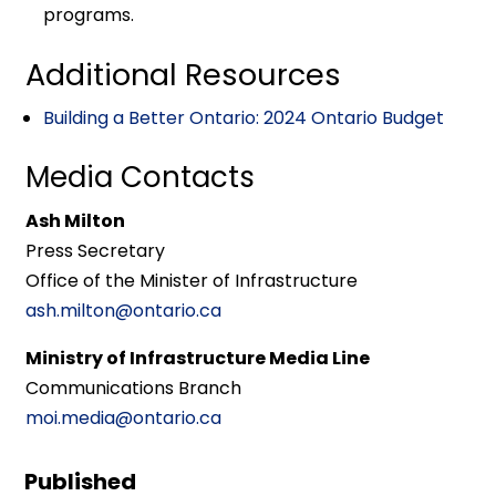
programs.
Additional Resources
Building a Better Ontario: 2024 Ontario Budget
Media Contacts
Ash Milton
Press Secretary
Office of the Minister of Infrastructure
ash.milton@ontario.ca
Ministry of Infrastructure Media Line
Communications Branch
moi.media@ontario.ca
Published