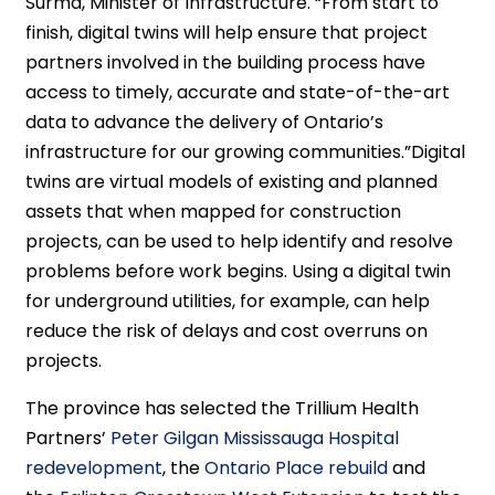
Surma, Minister of Infrastructure. “From start to
finish, digital twins will help ensure that project
partners involved in the building process have
access to timely, accurate and state-of-the-art
data to advance the delivery of Ontario’s
infrastructure for our growing communities.”Digital
twins are virtual models of existing and planned
assets that when mapped for construction
projects, can be used to help identify and resolve
problems before work begins. Using a digital twin
for underground utilities, for example, can help
reduce the risk of delays and cost overruns on
projects.
The province has selected the Trillium Health
Partners’
Peter Gilgan Mississauga Hospital
redevelopment
, the
Ontario Place rebuild
and