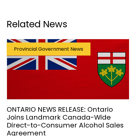
Related News
Provincial Government News
ONTARIO NEWS RELEASE: Ontario
Joins Landmark Canada-Wide
Direct-to-Consumer Alcohol Sales
Agreement