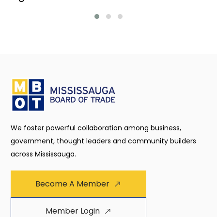
We foster powerful collaboration among business,
government, thought leaders and community builders
across Mississauga.
Become A Member
Member Login