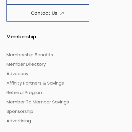
Contact Us
Membership
Membership Benefits
Member Directory
Advocacy
Affinity Partners & Savings
Referral Program
Member To Member Savings
Sponsorship
Advertising