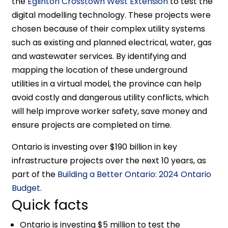
the
Eglinton Crosstown West Extension
to test the
digital modelling technology. These projects were
chosen because of their complex utility systems
such as existing and planned electrical, water, gas
and wastewater services. By identifying and
mapping the location of these underground
utilities in a virtual model, the province can help
avoid costly and dangerous utility conflicts, which
will help improve worker safety, save money and
ensure projects are completed on time.
Ontario is investing over $190 billion in key
infrastructure projects over the next 10 years, as
part of the
Building a Better Ontario: 2024 Ontario
Budget
.
Quick facts
Ontario is investing $5 million to test the