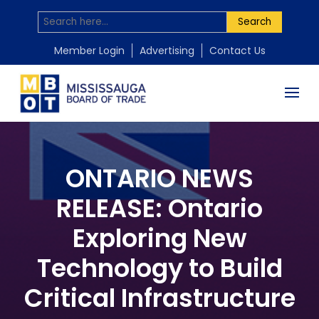
Search
Member Login
Advertising
Contact Us
ONTARIO NEWS
RELEASE: Ontario
Exploring New
Technology to Build
Critical Infrastructure