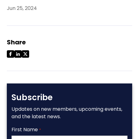
Jun 25, 2024
Share
Subscribe
Updates on new members, upcoming events,
and the latest news.
First Name
*