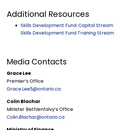
Additional Resources
Skills Development Fund: Capital Stream
Skills Development Fund Training Stream
Media Contacts
Grace Lee
Premier’s Office
Grace.Lee5@ontario.ca
Colin Blachar
Minister Bethlenfalvy’s Office
Colin.Blachar@ontario.ca
Ministry of Finance