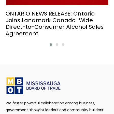
ONTARIO NEWS RELEASE: Ontario
Joins Landmark Canada-Wide
Direct-to-Consumer Alcohol Sales
Agreement
We foster powerful collaboration among business,
government, thought leaders and community builders