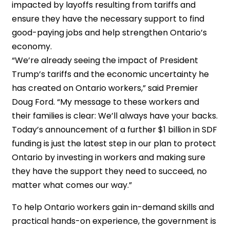
impacted by layoffs resulting from tariffs and
ensure they have the necessary support to find
good-paying jobs and help strengthen Ontario’s
economy.
“We’re already seeing the impact of President
Trump’s tariffs and the economic uncertainty he
has created on Ontario workers,” said Premier
Doug Ford. “My message to these workers and
their families is clear: We’ll always have your backs.
Today’s announcement of a further $1 billion in SDF
funding is just the latest step in our plan to protect
Ontario by investing in workers and making sure
they have the support they need to succeed, no
matter what comes our way.”
To help Ontario workers gain in-demand skills and
practical hands-on experience, the government is