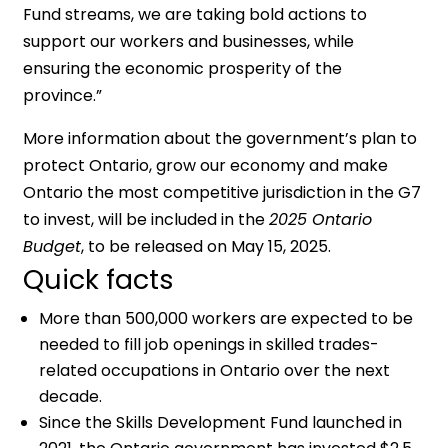
Fund streams, we are taking bold actions to
support our workers and businesses, while
ensuring the economic prosperity of the
province.”
More information about the government’s plan to
protect Ontario, grow our economy and make
Ontario the most competitive jurisdiction in the G7
to invest, will be included in the
2025 Ontario
Budget
, to be released on May 15, 2025.
Quick facts
More than 500,000 workers are expected to be
needed to fill job openings in skilled trades-
related occupations in Ontario over the next
decade.
Since the Skills Development Fund launched in