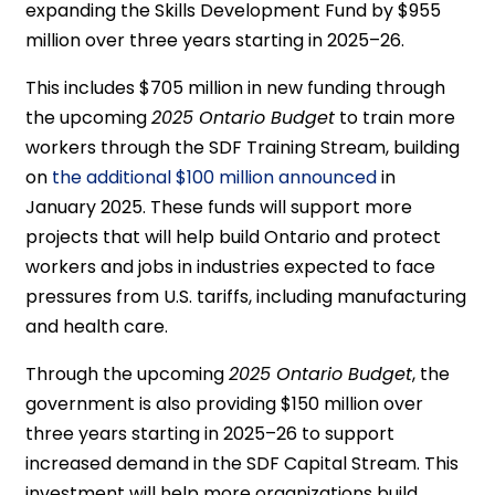
expanding the Skills Development Fund by $955
million over three years starting in 2025–26.
This includes $705 million in new funding through
the upcoming
2025 Ontario Budget
to train more
workers through the SDF Training Stream, building
on
the additional $100 million announced
in
January 2025. These funds will support more
projects that will help build Ontario and protect
workers and jobs in industries expected to face
pressures from U.S. tariffs, including manufacturing
and health care.
Through the upcoming
2025 Ontario Budget
, the
government is also providing $150 million over
three years starting in 2025–26 to support
increased demand in the SDF Capital Stream. This
investment will help more organizations build,