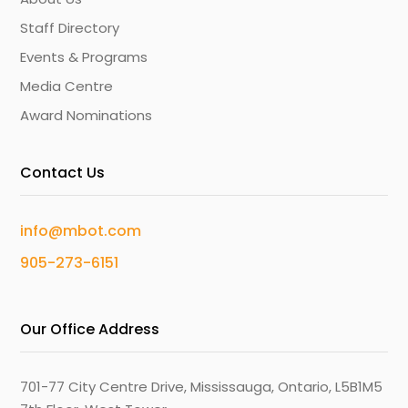
Staff Directory
Events & Programs
Media Centre
Award Nominations
Contact Us
info@mbot.com
905-273-6151
Our Office Address
701-77 City Centre Drive, Mississauga, Ontario, L5B1M5