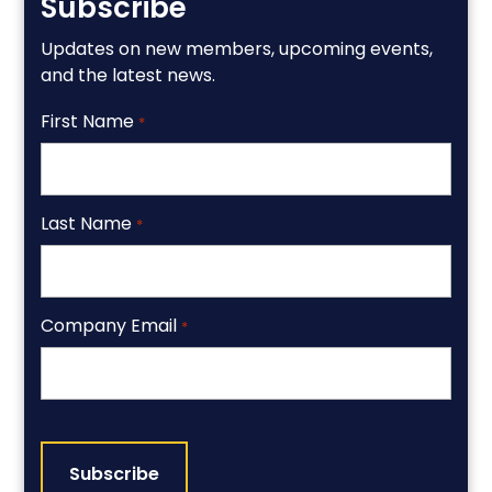
Subscribe
Updates on new members, upcoming events,
and the latest news.
First Name
*
Last Name
*
Company Email
*
CAPTCHA