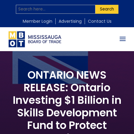
Search
Member Login
Advertising
Contact Us
ONTARIO NEWS
RELEASE: Ontario
Investing $1 Billion in
Skills Development
Fund to Protect