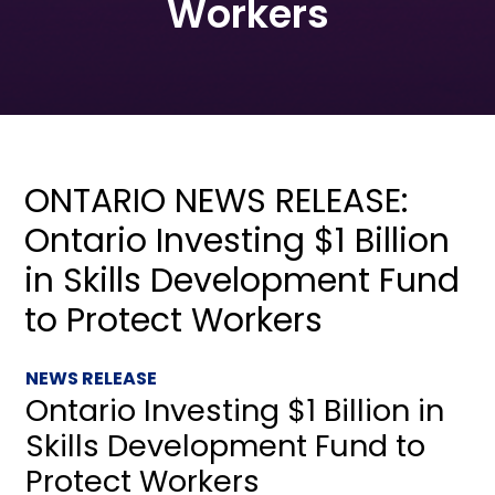
Workers
ONTARIO NEWS RELEASE:
Ontario Investing $1 Billion
in Skills Development Fund
to Protect Workers
NEWS RELEASE
Ontario Investing $1 Billion in
Skills Development Fund to
Protect Workers