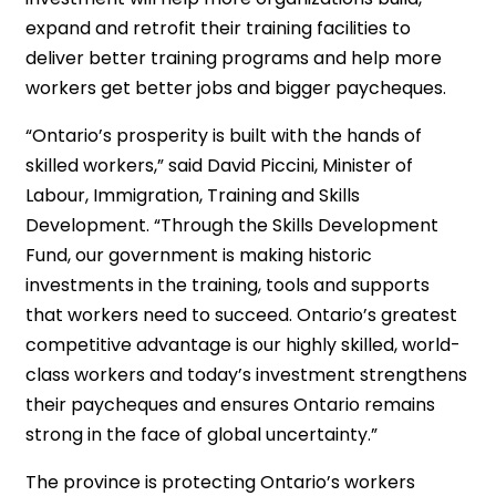
expand and retrofit their training facilities to
deliver better training programs and help more
workers get better jobs and bigger paycheques.
“Ontario’s prosperity is built with the hands of
skilled workers,” said David Piccini, Minister of
Labour, Immigration, Training and Skills
Development. “Through the Skills Development
Fund, our government is making historic
investments in the training, tools and supports
that workers need to succeed. Ontario’s greatest
competitive advantage is our highly skilled, world-
class workers and today’s investment strengthens
their paycheques and ensures Ontario remains
strong in the face of global uncertainty.”
The province is protecting Ontario’s workers