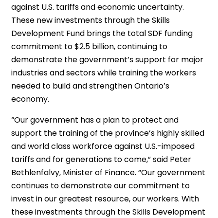
against U.S. tariffs and economic uncertainty.
These new investments through the Skills
Development Fund brings the total SDF funding
commitment to $2.5 billion, continuing to
demonstrate the government’s support for major
industries and sectors while training the workers
needed to build and strengthen Ontario’s
economy.
“Our government has a plan to protect and
support the training of the province’s highly skilled
and world class workforce against U.S.-imposed
tariffs and for generations to come,” said Peter
Bethlenfalvy, Minister of Finance. “Our government
continues to demonstrate our commitment to
invest in our greatest resource, our workers. With
these investments through the Skills Development