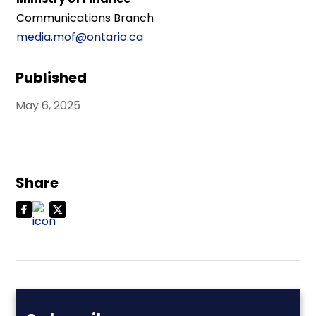
Communications Branch
media.mof@ontario.ca
Published
May 6, 2025
Share