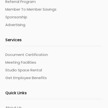
Referral Program
Member To Member Savings
Sponsorship
Advertising
Services
Document Certification
Meeting Facilities
Studio Space Rental
Get Employee Benefits
Quick Links
About Us