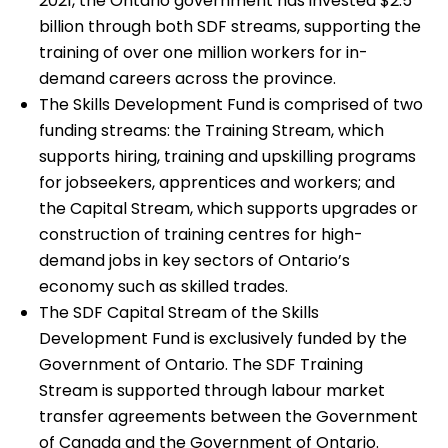
2021, the Ontario government has invested $2.5
billion through both SDF streams, supporting the
training of over one million workers for in-
demand careers across the province.
The Skills Development Fund is comprised of two
funding streams: the Training Stream, which
supports hiring, training and upskilling programs
for jobseekers, apprentices and workers; and
the Capital Stream, which supports upgrades or
construction of training centres for high-
demand jobs in key sectors of Ontario’s
economy such as skilled trades.
The SDF Capital Stream of the Skills
Development Fund is exclusively funded by the
Government of Ontario. The SDF Training
Stream is supported through labour market
transfer agreements between the Government
of Canada and the Government of Ontario.