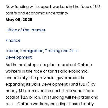
New funding will support workers in the face of U.S.
tariffs and economic uncertainty
May 06, 2025
Office of the Premier
Finance
Labour, Immigration, Training and Skills
Development
As the next step in its plan to protect Ontario
workers in the face of tariffs and economic
uncertainty, the provincial government is
expanding its Skills Development Fund (SDF) by
nearly $1 billion over the next three years, for a
total of $2.5 billion. This funding will help train and
reskill Ontario workers, including those directly