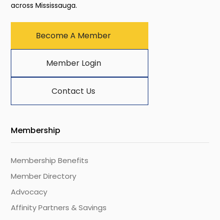
across Mississauga.
Become A Member
Member Login
Contact Us
Membership
Membership Benefits
Member Directory
Advocacy
Affinity Partners & Savings