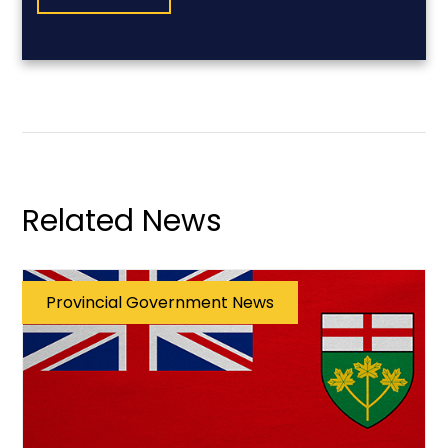
Related News
Provincial Government News