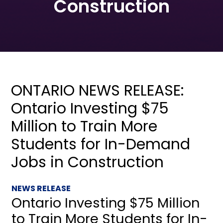
Construction
ONTARIO NEWS RELEASE:
Ontario Investing $75
Million to Train More
Students for In-Demand
Jobs in Construction
NEWS RELEASE
Ontario Investing $75 Million
to Train More Students for In-