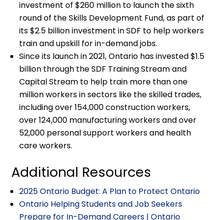
investment of $260 million to launch the sixth
round of the Skills Development Fund, as part of
its $2.5 billion investment in SDF to help workers
train and upskill for in-demand jobs.
Since its launch in 2021, Ontario has invested $1.5
billion through the SDF Training Stream and
Capital Stream to help train more than one
million workers in sectors like the skilled trades,
including over 154,000 construction workers,
over 124,000 manufacturing workers and over
52,000 personal support workers and health
care workers.
Additional Resources
2025 Ontario Budget: A Plan to Protect Ontario
Ontario Helping Students and Job Seekers
Prepare for In-Demand Careers | Ontario