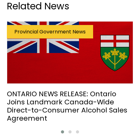
Related News
Provincial Government News
ONTARIO NEWS RELEASE: Ontario
Joins Landmark Canada-Wide
Direct-to-Consumer Alcohol Sales
Agreement