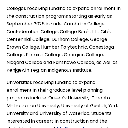
Colleges receiving funding to expand enrollment in
the construction programs starting as early as
September 2025 include: Cambrian College,
Confederation College, Collège Boréal, La Cité,
Centennial College, Durham College, George
Brown College, Humber Polytechnic, Conestoga
College, Fleming College, Georgian College,
Niagara College and Fanshawe College, as well as
Kenjgewin Teg, an Indigenous Institute.
Universities receiving funding to expand
enrollment in their graduate level planning
programs include: Queen’s University, Toronto
Metropolitan University, University of Guelph, York
University and University of Waterloo. Students
interested in careers in construction and the