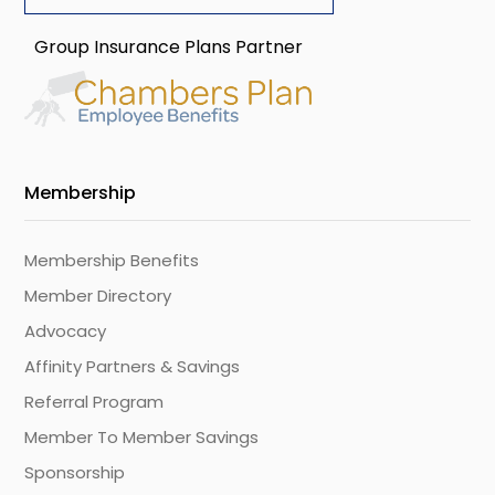
Group Insurance Plans Partner
Membership
Membership Benefits
Member Directory
Advocacy
Affinity Partners & Savings
Referral Program
Member To Member Savings
Sponsorship