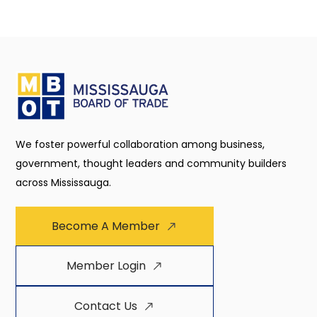
We foster powerful collaboration among business,
government, thought leaders and community builders
across Mississauga.
Become A Member
Member Login
Contact Us