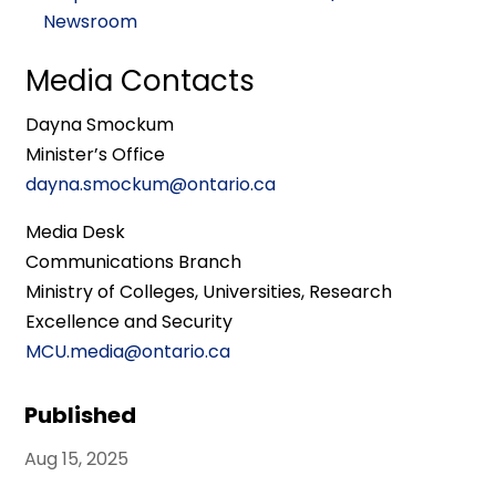
Newsroom
Media Contacts
Dayna Smockum
Minister’s Office
dayna.smockum@ontario.ca
Media Desk
Communications Branch
Ministry of Colleges, Universities, Research
Excellence and Security
MCU.media@ontario.ca
Published
Aug 15, 2025