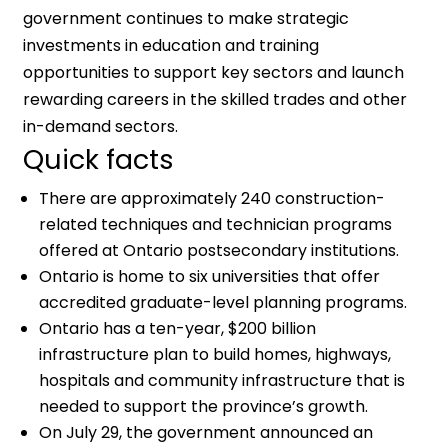
government continues to make strategic
investments in education and training
opportunities to support key sectors and launch
rewarding careers in the skilled trades and other
in-demand sectors.
Quick facts
There are approximately 240 construction-
related techniques and technician programs
offered at Ontario postsecondary institutions.
Ontario is home to six universities that offer
accredited graduate-level planning programs.
Ontario has a ten-year, $200 billion
infrastructure plan to build homes, highways,
hospitals and community infrastructure that is
needed to support the province’s growth.
On July 29, the government announced an