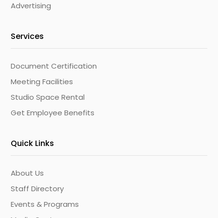
Advertising
Services
Document Certification
Meeting Facilities
Studio Space Rental
Get Employee Benefits
Quick Links
About Us
Staff Directory
Events & Programs