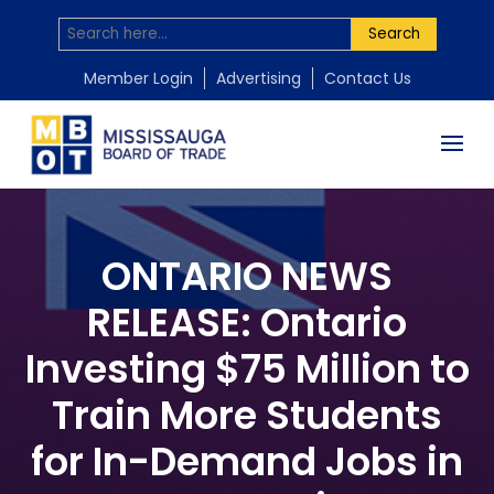
Search
Member Login
Advertising
Contact Us
ONTARIO NEWS
RELEASE: Ontario
Investing $75 Million to
Train More Students
for In-Demand Jobs in