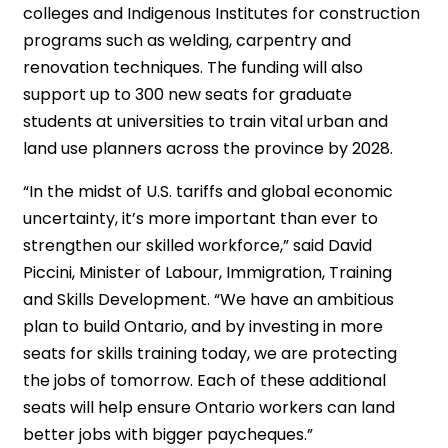
colleges and Indigenous Institutes for construction
programs such as welding, carpentry and
renovation techniques. The funding will also
support up to 300 new seats for graduate
students at universities to train vital urban and
land use planners across the province by 2028.
“In the midst of U.S. tariffs and global economic
uncertainty, it’s more important than ever to
strengthen our skilled workforce,” said David
Piccini, Minister of Labour, Immigration, Training
and Skills Development. “We have an ambitious
plan to build Ontario, and by investing in more
seats for skills training today, we are protecting
the jobs of tomorrow. Each of these additional
seats will help ensure Ontario workers can land
better jobs with bigger paycheques.”