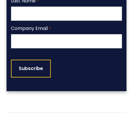
Last Name
*
Company Email
*
CAPTCHA