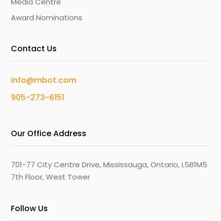
Media Centre
Award Nominations
Contact Us
info@mbot.com
905-273-6151
Our Office Address
701-77 City Centre Drive, Mississauga, Ontario, L5B1M5
7th Floor, West Tower
Follow Us