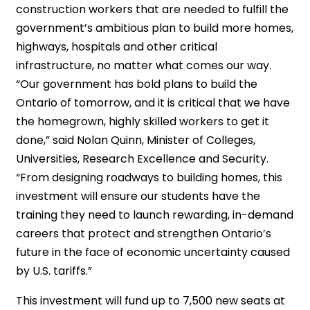
construction workers that are needed to fulfill the
government’s ambitious plan to build more homes,
highways, hospitals and other critical
infrastructure, no matter what comes our way.
“Our government has bold plans to build the
Ontario of tomorrow, and it is critical that we have
the homegrown, highly skilled workers to get it
done,” said Nolan Quinn, Minister of Colleges,
Universities, Research Excellence and Security.
“From designing roadways to building homes, this
investment will ensure our students have the
training they need to launch rewarding, in-demand
careers that protect and strengthen Ontario’s
future in the face of economic uncertainty caused
by U.S. tariffs.”
This investment will fund up to 7,500 new seats at