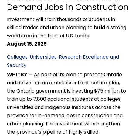
Demand Jobs in Construction
Investment will train thousands of students in
skilled trades and urban planning to build a strong
workforce in the face of U.S. tariffs
August 15, 2025
Colleges, Universities, Research Excellence and
Security
WHITBY
— As part of its plan to protect Ontario
and deliver on an ambitious infrastructure plan,
the Ontario government is investing $75 million to
train up to 7,800 additional students at colleges,
universities and Indigenous Institutes across the
province for in-demand jobs in construction and
urban planning. This investment will strengthen
the province’s pipeline of highly skilled