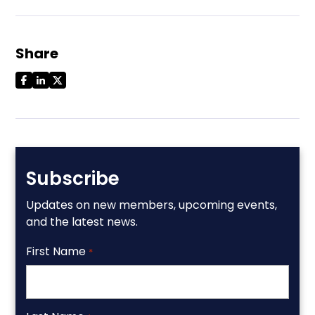
Share
Subscribe
Updates on new members, upcoming events,
and the latest news.
First Name
*