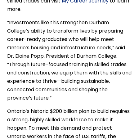
skilled trades can visit
My Career Journey
to learn
more.
“Investments like this strengthen Durham
College’s ability to transform lives by preparing
career-ready graduates who will help meet
Ontario’s housing and infrastructure needs,” said
Dr. Elaine Popp, President of Durham College.
“Through future-focused training in skilled trades
and construction, we equip them with the skills and
experience to thrive—building sustainable,
connected communities and shaping the
province’s future.”
Ontario’s historic $200 billion plan to build requires
a strong, highly skilled workforce to make it
happen. To meet this demand and protect
Ontario workers in the face of U.S. tariffs, the