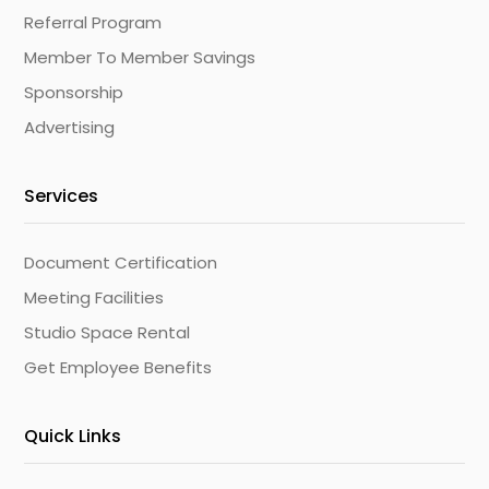
Referral Program
Member To Member Savings
Sponsorship
Advertising
Services
Document Certification
Meeting Facilities
Studio Space Rental
Get Employee Benefits
Quick Links