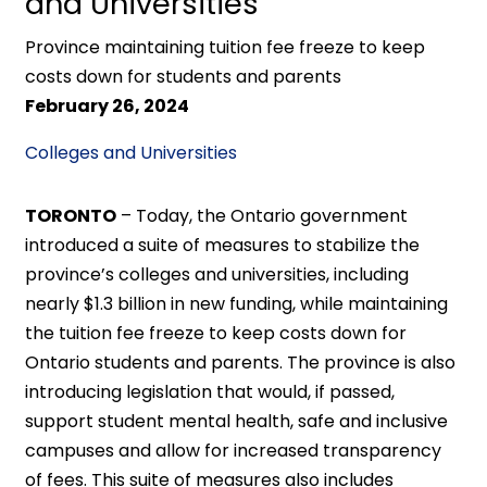
and Universities
Province maintaining tuition fee freeze to keep
costs down for students and parents
February 26, 2024
Colleges and Universities
TORONTO
– Today, the Ontario government
introduced a suite of measures to stabilize the
province’s colleges and universities, including
nearly $1.3 billion in new funding, while maintaining
the tuition fee freeze to keep costs down for
Ontario students and parents. The province is also
introducing legislation that would, if passed,
support student mental health, safe and inclusive
campuses and allow for increased transparency
of fees. This suite of measures also includes