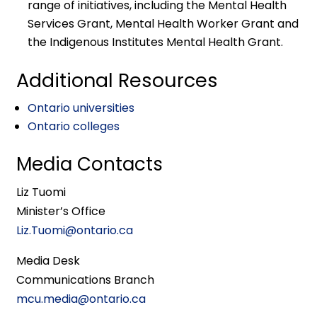
range of initiatives, including the Mental Health
Services Grant, Mental Health Worker Grant and
the Indigenous Institutes Mental Health Grant.
Additional Resources
Ontario universities
Ontario colleges
Media Contacts
Liz Tuomi
Minister’s Office
Liz.Tuomi@ontario.ca
Media Desk
Communications Branch
mcu.media@ontario.ca