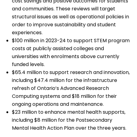
cost savings and positive outcomes for students
and communities. These reviews will target
structural issues as well as operational policies in
order to improve sustainability and student
experiences.
$100 million in 2023-24 to support STEM program
costs at publicly assisted colleges and
universities with enrolments above currently
funded levels.
$65.4 million to support research and innovation,
including $47.4 million for the infrastructure
refresh of Ontario’s Advanced Research
Computing systems and $18 million for their
ongoing operations and maintenance.
$23 million to enhance mental health supports,
including $8 million for the Postsecondary
Mental Health Action Plan over the three years.