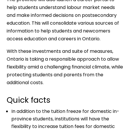
help students understand labour market needs
and make informed decisions on postsecondary
education. This will consolidate various sources of
information to help students and newcomers
access education and careers in Ontario.
With these investments and suite of measures,
Ontario is taking a responsible approach to allow
flexibility amid a challenging financial climate, while
protecting students and parents from the
additional costs.
Quick facts
In addition to the tuition freeze for domestic in-
province students, institutions will have the
flexibility to increase tuition fees for domestic