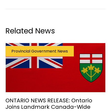
Related News
Provincial Government News
ONTARIO NEWS RELEASE: Ontario
Joins Landmark Canada-Wide