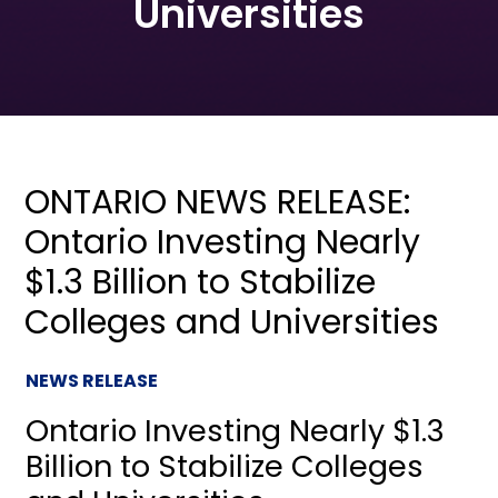
Universities
ONTARIO NEWS RELEASE:
Ontario Investing Nearly
$1.3 Billion to Stabilize
Colleges and Universities
NEWS RELEASE
Ontario Investing Nearly $1.3
Billion to Stabilize Colleges