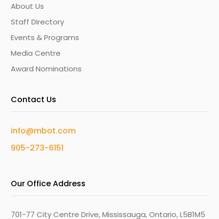
About Us
Staff Directory
Events & Programs
Media Centre
Award Nominations
Contact Us
info@mbot.com
905-273-6151
Our Office Address
701-77 City Centre Drive, Mississauga, Ontario, L5B1M5