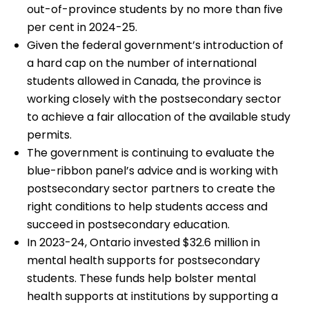
out-of-province students by no more than five
per cent in 2024-25.
Given the federal government’s introduction of
a hard cap on the number of international
students allowed in Canada, the province is
working closely with the postsecondary sector
to achieve a fair allocation of the available study
permits.
The government is continuing to evaluate the
blue-ribbon panel’s advice and is working with
postsecondary sector partners to create the
right conditions to help students access and
succeed in postsecondary education.
In 2023-24, Ontario invested $32.6 million in
mental health supports for postsecondary
students. These funds help bolster mental
health supports at institutions by supporting a