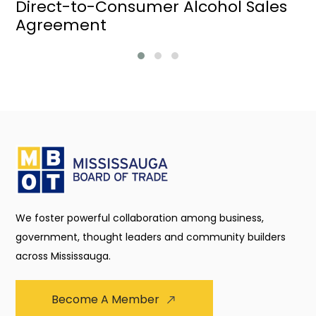
Direct-to-Consumer Alcohol Sales
Agreement
We foster powerful collaboration among business,
government, thought leaders and community builders
across Mississauga.
Become A Member