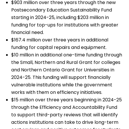
$903 million over three years through the new
Postsecondary Education Sustainability Fund
starting in 2024-25, including $203 million in
funding for top-ups for institutions with greater
financial need.
$167.4 million over three years in additional
funding for capital repairs and equipment.
$10 million in additional one-time funding through
the Small, Northern and Rural Grant for colleges
and Northern Ontario Grant for Universities in
2024-25. This funding will support financially
vulnerable institutions while the government
works with them on efficiency initiatives.
$15 million over three years beginning in 2024-25
through the Efficiency and Accountability Fund
to support third-party reviews that will identify
actions institutions can take to drive long-term