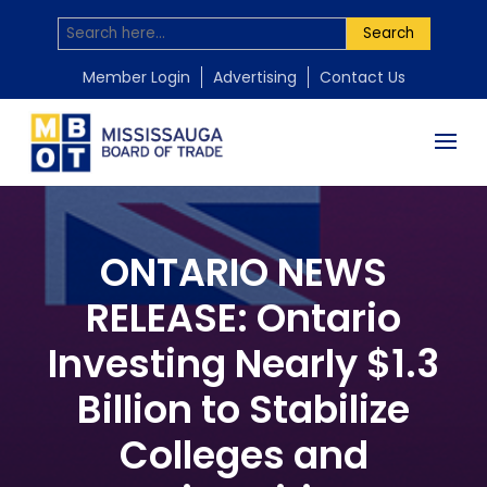
Search
Member Login
Advertising
Contact Us
ONTARIO NEWS
RELEASE: Ontario
Investing Nearly $1.3
Billion to Stabilize
Colleges and