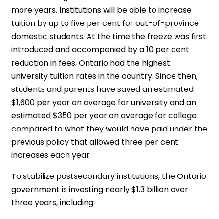
more years. Institutions will be able to increase
tuition by up to five per cent for out-of-province
domestic students. At the time the freeze was first
introduced and accompanied by a 10 per cent
reduction in fees, Ontario had the highest
university tuition rates in the country. Since then,
students and parents have saved an estimated
$1,600 per year on average for university and an
estimated $350 per year on average for college,
compared to what they would have paid under the
previous policy that allowed three per cent
increases each year.
To stabilize postsecondary institutions, the Ontario
government is investing nearly $1.3 billion over
three years, including: