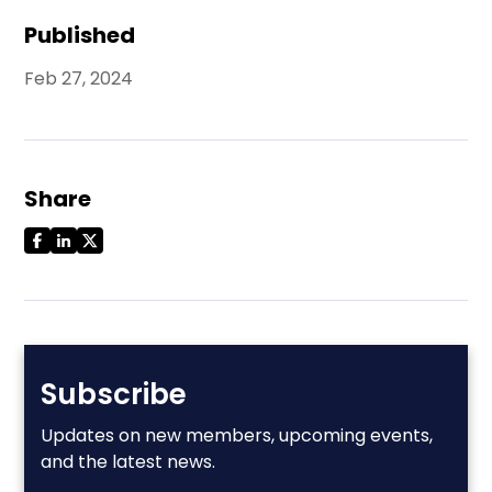
Published
Feb 27, 2024
Share
Subscribe
Updates on new members, upcoming events,
and the latest news.