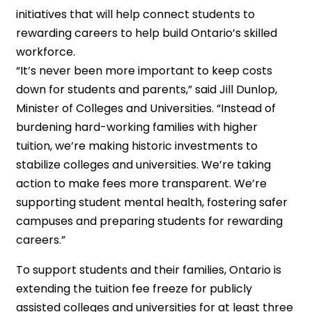
initiatives that will help connect students to
rewarding careers to help build Ontario’s skilled
workforce.
“It’s never been more important to keep costs
down for students and parents,” said Jill Dunlop,
Minister of Colleges and Universities. “Instead of
burdening hard-working families with higher
tuition, we’re making historic investments to
stabilize colleges and universities. We’re taking
action to make fees more transparent. We’re
supporting student mental health, fostering safer
campuses and preparing students for rewarding
careers.”
To support students and their families, Ontario is
extending the tuition fee freeze for publicly
assisted colleges and universities for at least three