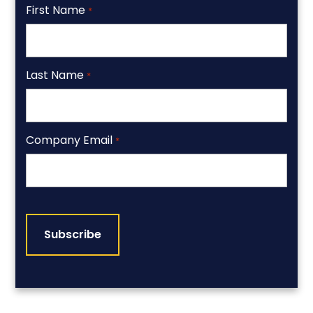
First Name
*
Last Name
*
Company Email
*
CAPTCHA