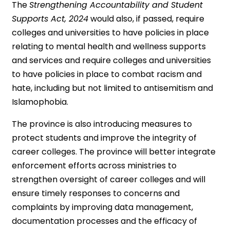
The
Strengthening Accountability and Student
Supports Act, 2024
would also, if passed, require
colleges and universities to have policies in place
relating to mental health and wellness supports
and services and require colleges and universities
to have policies in place to combat racism and
hate, including but not limited to antisemitism and
Islamophobia.
The province is also introducing measures to
protect students and improve the integrity of
career colleges. The province will better integrate
enforcement efforts across ministries to
strengthen oversight of career colleges and will
ensure timely responses to concerns and
complaints by improving data management,
documentation processes and the efficacy of