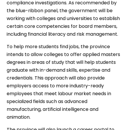
compliance investigations. As recommended by
the blue-ribbon panel, the government will be
working with colleges and universities to establish
certain core competencies for board members,
including financial literacy and risk management.
To help more students find jobs, the province
intends to allow colleges to offer applied masters
degrees in areas of study that will help students
graduate with in-demand skills, expertise and
credentials. This approach will also provide
employers access to more industry-ready
employees that meet labour market needs in
specialized fields such as advanced
manufacturing, artificial intelligence and
animation.
The province will also launch a career portal to