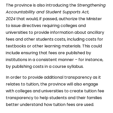
The province is also introducing the
Strengthening
Accountability and Student Supports Act,
2024
that would, if passed, authorize the Minister
to issue directives requiring colleges and
universities to provide information about ancillary
fees and other students costs, including costs for
textbooks or other learning materials. This could
include ensuring that fees are published by
institutions in a consistent manner – for instance,
by publishing costs in a course syllabus.
In order to provide additional transparency as it
relates to tuition, the province will also engage
with colleges and universities to create tuition fee
transparency to help students and their families
better understand how tuition fees are used.