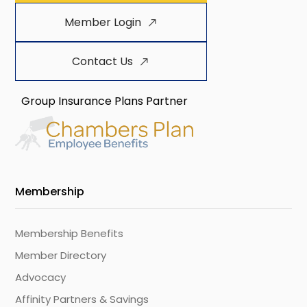
Member Login
Contact Us
Group Insurance Plans Partner
Membership
Membership Benefits
Member Directory
Advocacy
Affinity Partners & Savings