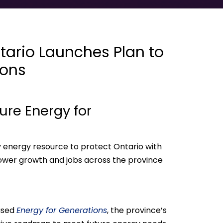
ario Launches Plan to
ions
ure Energy for
y energy resource to protect Ontario with
power growth and jobs across the province
ased
Energy for Generations
, the province’s