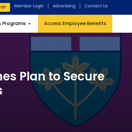
Member Login
Advertising
Contact Us
rch
& Programs
Access Employee Benefits
es Plan to Secure
s