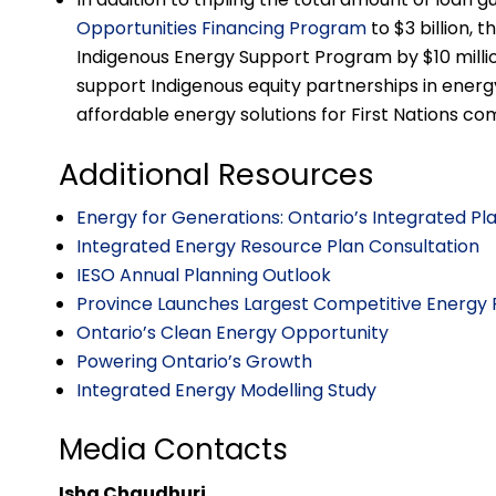
Opportunities Financing Program
to $3 billion, 
Indigenous Energy Support Program by $10 millio
support Indigenous equity partnerships in energy
affordable energy solutions for First Nations co
Additional Resources
Energy for Generations: Ontario’s Integrated P
Integrated Energy Resource Plan Consultation
IESO Annual Planning Outlook
Province Launches Largest Competitive Energy 
Ontario’s Clean Energy Opportunity
Powering Ontario’s Growth
Integrated Energy Modelling Study
Media Contacts
Isha Chaudhuri