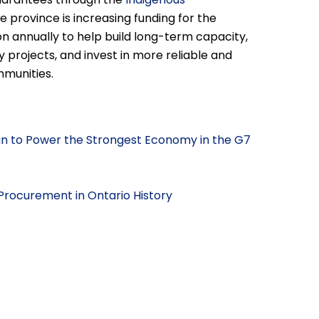
the province is increasing funding for the
n annually to help build long-term capacity,
 projects, and invest in more reliable and
mmunities.
lan to Power the Strongest Economy in the G7
Procurement in Ontario History