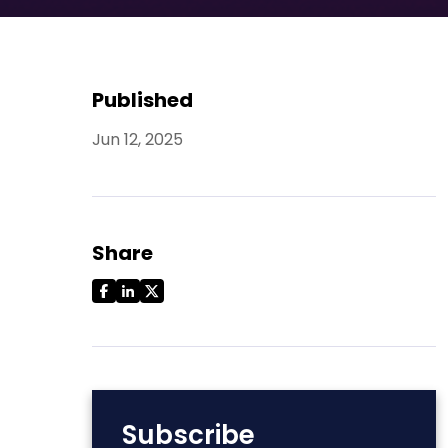
Published
Jun 12, 2025
Share
Subscribe