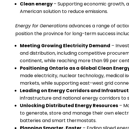
Clean energy
– Supporting economic growth, at
American solution to reduce emissions.
Energy for Generations
advances a range of actio
position the province for long-term success includ
Meeting Growing Electricity Demand
– Invest
and distribution, including competitive procure
continent, while reaching more than 99 per cent
Positioning Ontario as a Global Clean Ener
made electricity, nuclear technology, medical is
markets, while supporting east-west grid conne
Leading on Energy Corridors and Infrastruc
infrastructure and national energy corridors to
Unlocking Distributed Energy Resources
– Mak
to generate, store and manage their own electric
batteries and smart thermostats.
Planning Smarter, Faster
– Ending siloed energ