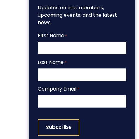
Updates on new members,
upcoming events, and the latest
news.
First Name
*
Last Name
*
Company Email
*
CAPTCHA