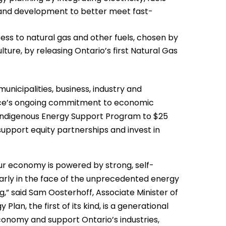
and development to better meet fast-
ss to natural gas and other fuels, chosen by
ture, by releasing Ontario’s first Natural Gas
municipalities, business, industry and
ince’s ongoing commitment to economic
he Indigenous Energy Support Program to $25
support equity partnerships and invest in
our economy is powered by strong, self-
larly in the face of the unprecedented energy
,” said Sam Oosterhoff, Associate Minister of
Plan, the first of its kind, is a generational
conomy and support Ontario’s industries,