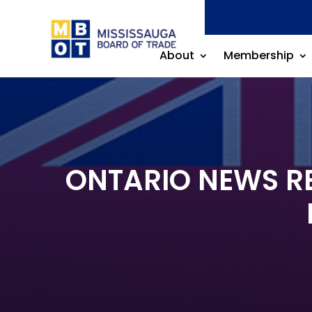
About
Membership
ONTARIO NEWS REL