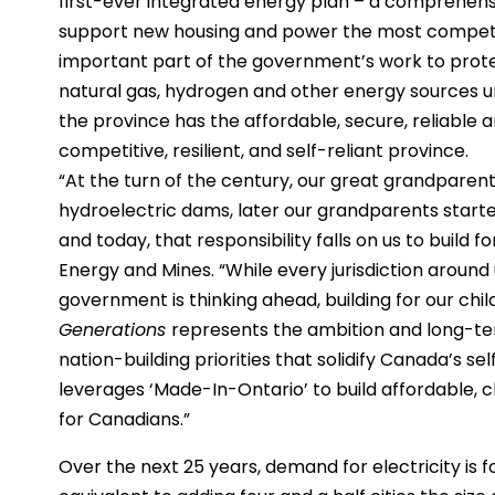
first-ever integrated energy plan – a comprehen
support new housing and power the most competiti
important part of the government’s work to protec
natural gas, hydrogen and other energy sources u
the province has the affordable, secure, reliable
competitive, resilient, and self-reliant province.
“At the turn of the century, our great grandparents
hydroelectric dams, later our grandparents started
and today, that responsibility falls on us to build f
Energy and Mines. “While every jurisdiction around
government is thinking ahead, building for our chi
Generations
represents the ambition and long-ter
nation-building priorities that solidify Canada’s s
leverages ‘Made-In-Ontario’ to build affordable, c
for Canadians.”
Over the next 25 years, demand for electricity is 