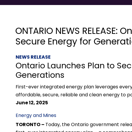
ONTARIO NEWS RELEASE: Ont
Secure Energy for Generat
NEWS RELEASE
Ontario Launches Plan to Sec
Generations
First-ever integrated energy plan leverages ever
affordable, secure, reliable and clean energy to 
June 12, 2025
Energy and Mines
TORONTO –
Today, the Ontario government rele