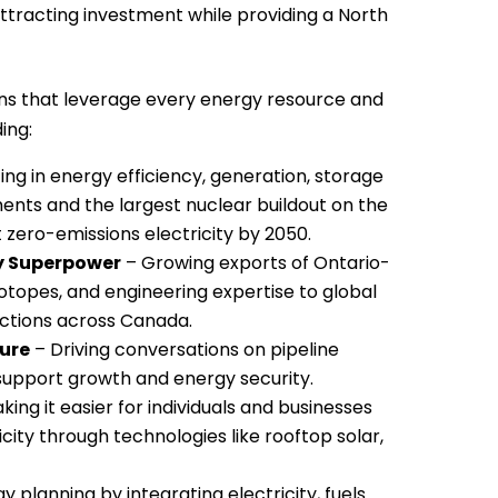
tracting investment while providing a North
ns that leverage every energy resource and
ing:
ing in energy efficiency, generation, storage
ments and the largest nuclear buildout on the
 zero-emissions electricity by 2050.
gy Superpower
– Growing exports of Ontario-
otopes, and engineering expertise to global
ctions across Canada.
ture
– Driving conversations on pipeline
 support growth and energy security.
ing it easier for individuals and businesses
ity through technologies like rooftop solar,
y planning by integrating electricity, fuels