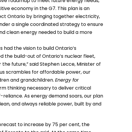
sive roadmap to meet future energy needs,
ve economy in the G7. This plan is an
t Ontario by bringing together electricity,
nder a single coordinated strategy to ensure
 and clean energy needed to build a more
 had the vision to build Ontario’s
 the build-out of Ontario’s nuclear fleet,
or the future,” said Stephen Lecce, Minister of
 us scrambles for affordable power, our
ldren and grandchildren.
Energy for
m thinking necessary to deliver critical
elf-reliance. As energy demand soars, our plan
lean, and always reliable power, built by and
forecast to increase by 75 per cent, the