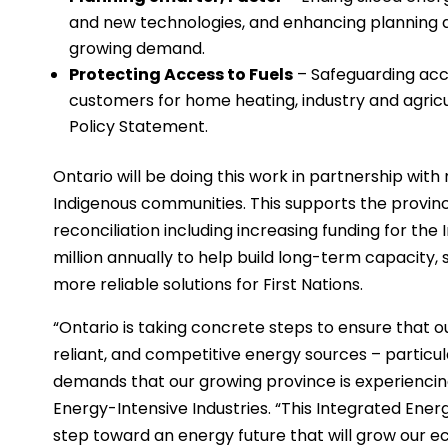
and new technologies, and enhancing planning 
growing demand.
Protecting Access to Fuels
– Safeguarding acce
customers for home heating, industry and agricul
Policy Statement.
Ontario will be doing this work in partnership with 
Indigenous communities. This supports the prov
reconciliation including increasing funding for t
million annually to help build long-term capacity, 
more reliable solutions for First Nations.
“Ontario is taking concrete steps to ensure that 
reliant, and competitive energy sources – particu
demands that our growing province is experiencing
Energy-Intensive Industries. “This Integrated Energy 
step toward an energy future that will grow our e