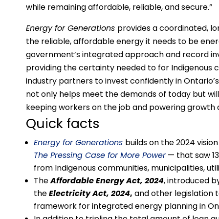
while remaining affordable, reliable, and secure.”
Energy for Generations
provides a coordinated, 
the reliable, affordable energy it needs to be e
government’s integrated approach and record inv
providing the certainty needed to for Indigenous 
industry partners to invest confidently in Ontario’
not only helps meet the demands of today but wi
keeping workers on the job and powering growth a
Quick facts
Energy for Generations
builds on the 2024 visi
The Pressing Case for More Power
— that saw 13
from Indigenous communities, municipalities, util
The
Affordable Energy Act, 2024
, introduced b
the
Electricity Act, 2024
,
and other legislation 
framework for integrated energy planning in Ont
In addition to tripling the total amount of loan