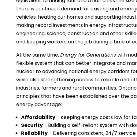
equivalent to adding four and a half cities the size
there is continued demand for existing and emergin
vehicles, heating our homes and supporting indust
making record investments in energy infrastructur
engineering, science, construction and other skil
and keeping workers on the job during a time of 
At the same time,
Energy for Generations
will mod
flexible system that can better integrate and m
nuclear to advancing national energy corridors for
while also strengthening access to reliable and aff
industries, farmers and rural communities. Ontario
principles that have been established over the pa
energy advantage:
Affordability
– Keeping energy costs low for fam
Security
– Building a self-reliant system with d
Reliability
– Delivering consistent, 24/7 service