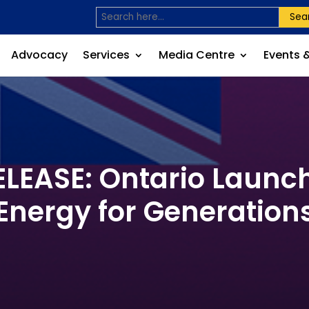
Sea
Advocacy
Services
Media Centre
Events 
EASE: Ontario Launch
Energy for Generation