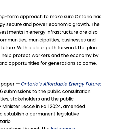
long-term approach to make sure Ontario has
nergy secure and power economic growth. The
estments in energy infrastructure are also
communities, municipalities, businesses and
s future. With a clear path forward, the plan
ll help protect workers and the economy by
nd opportunities for generations to come.
on paper —
Ontario’s Affordable Energy Future:
6 submissions to the public consultation
ities, stakeholders and the public.
y Minister Lecce in Fall 2024, amended
to establish a permanent legislative
ario.
 guarantees through the
Indigenous