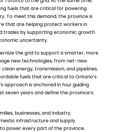
 of Toronto to the grid. At the same time,
g fuels that are critical for powering
ry. To meet this demand, the province is
e that are helping protect workers in
led trades by supporting economic growth
economic uncertainty.
ernize the grid to support a smarter, more
anage new technologies, from net-new
 clean energy, transmission, and pipelines,
ordable fuels that are critical to Ontario’s
’s approach is anchored in four guiding
st seven years and define the province’s
ilies, businesses, and industry.
omestic infrastructure and supply.
 to power every part of the province.