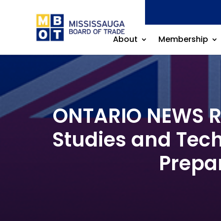
About
Membership
ONTARIO NEWS RE
Studies and Tech
Prepar