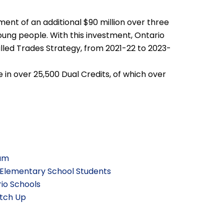
nt of an additional $90 million over three
oung people. With this investment, Ontario
Skilled Trades Strategy, from 2021-22 to 2023-
 in over 25,500 Dual Credits, of which over
lum
 Elementary School Students
io Schools
atch Up