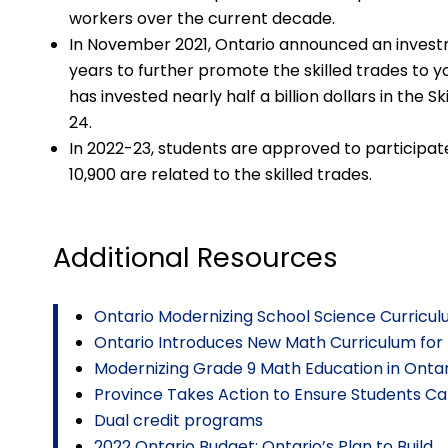
workers over the current decade.
In November 2021, Ontario announced an investme
years to further promote the skilled trades to y
has invested nearly half a billion dollars in the 
24.
In 2022-23, students are approved to participate
10,900 are related to the skilled trades.
Additional Resources
Ontario Modernizing School Science Curricu
Ontario Introduces New Math Curriculum for
Modernizing Grade 9 Math Education in Ontar
Province Takes Action to Ensure Students C
Dual credit programs
2022 Ontario Budget: Ontario’s Plan to Build