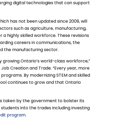
merging digital technologies that can support
hich has not been updated since 2009, will
ctors such as agriculture, manufacturing,
 a highly skilled workforce. These revisions
warding careers in communications, the
and the manufacturing sector.
y growing Ontario’s world-class workforce,”
, Job Creation and Trade. “Every year, more
 programs. By modernizing STEM and skilled
pool continues to grow and that Ontario
s taken by the government to bolster its
 students into the trades including investing
edit program.