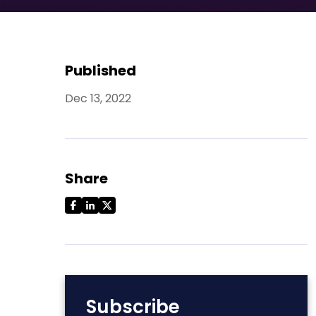
Published
Dec 13, 2022
Share
Subscribe