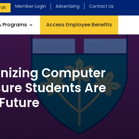
Member Login
Advertising
Contact Us
rch
& Programs
Access Employee Benefits
rnizing Computer
sure Students Are
 Future