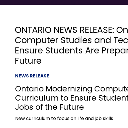
ONTARIO NEWS RELEASE: On
Computer Studies and Tec
Ensure Students Are Prepar
Future
NEWS RELEASE
Ontario Modernizing Comput
Curriculum to Ensure Student
Jobs of the Future
New curriculum to focus on life and job skills