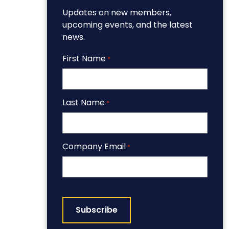
Updates on new members,
upcoming events, and the latest
news.
First Name
*
Last Name
*
Company Email
*
CAPTCHA