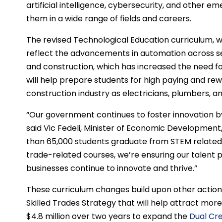
artificial intelligence, cybersecurity, and other e
them in a wide range of fields and careers.
The revised Technological Education curriculum, w
reflect the advancements in automation across se
and construction, which has increased the need for
will help prepare students for high paying and re
construction industry as electricians, plumbers, 
“Our government continues to foster innovation b
said Vic Fedeli, Minister of Economic Development
than 65,000 students graduate from STEM related
trade-related courses, we’re ensuring our talent 
businesses continue to innovate and thrive.”
These curriculum changes build upon other action
Skilled Trades Strategy that will help attract more
$4.8 million over two years to expand the
Dual Cr