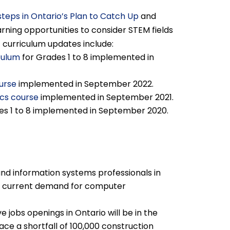
steps in Ontario’s Plan to Catch Up
and
ning opportunities to consider STEM fields
t curriculum updates include:
culum
for Grades 1 to 8 implemented in
urse
implemented in September 2022.
cs course
implemented in September 2021.
es 1 to 8 implemented in September 2020.
nd information systems professionals in
ing current demand for computer
ve jobs openings in Ontario will be in the
face a shortfall of 100,000 construction