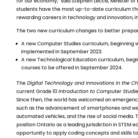
for our economy,” said Stephen Lecce, Minister of 
students have the most up-to-date curriculum that 
rewarding careers in technology and innovation, inc
The two new curriculum changes to better prepare
A new Computer Studies curriculum, beginning w
implemented in September 2023.
A new Technological Education curriculum, begi
courses to be offered in September 2024.
The
Digital Technology and Innovations in the 
current Grade 10
Introduction to Computer Studi
Since then, the world has welcomed an emergence 
such as the advancement of smartphones and we
automated vehicles, and the rise of social media.
position Ontario as a leading jurisdiction in STEM 
opportunity to apply coding concepts and skills t