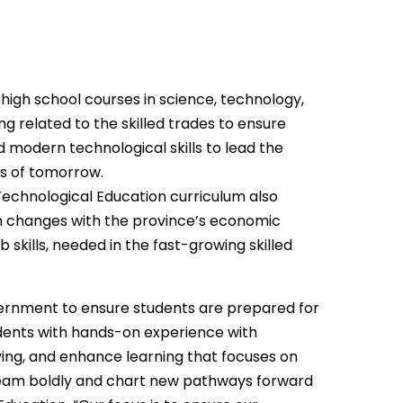
high school courses in science, technology,
g related to the skilled trades to ensure
d modern technological skills to lead the
ns of tomorrow.
echnological Education curriculum also
m changes with the province’s economic
 skills, needed in the fast-growing skilled
ernment to ensure students are prepared for
tudents with hands-on experience with
ving, and enhance learning that focuses on
, dream boldly and chart new pathways forward