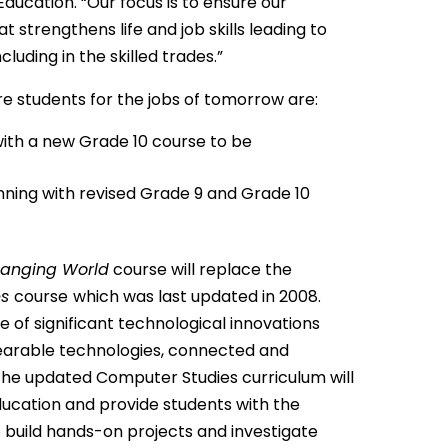
Education. “Our focus is to ensure our
strengthens life and job skills leading to
luding in the skilled trades.”
 students for the jobs of tomorrow are:
ith a new Grade 10 course to be
nning with revised Grade 9 and Grade 10
Changing
World
course will replace the
es
course
which was last updated in 2008.
of significant technological innovations
arable technologies, connected and
 The updated Computer Studies curriculum will
education and provide students with the
o build hands-on projects and investigate