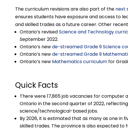
The curriculum revisions are also part of the
next 
ensures students have exposure and access to lear
and skilled trades as a future career. Other recen
Ontario’s revised
Science and Technology curri
September 2022.
Ontario’s new
de-streamed Grade 9 Science co
Ontario’s new
de-streamed Grade 9 Mathemati
Ontario’s new
Mathematics curriculum
for Grad
Quick Facts
There were 17,865 job vacancies for computer a
Ontario in the second quarter of 2022, reflect
science/technological-based jobs.
By 2026, it is estimated that as many as one in fi
skilled trades. The province is also expected to 