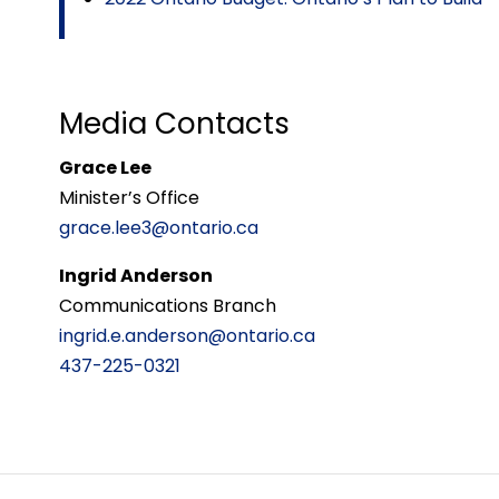
Media Contacts
Grace Lee
Minister’s Office
grace.lee3@ontario.ca
Ingrid Anderson
Communications Branch
ingrid.e.anderson@ontario.ca
437-225-0321