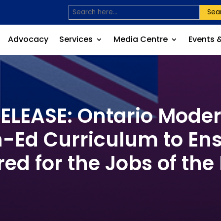
Sea
Advocacy
Services
Media Centre
Events 
LEASE: Ontario Mode
-Ed Curriculum to En
ed for the Jobs of the