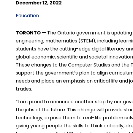
December 12, 2022
Education
TORONTO
—
The Ontario government is updating 
engineering, mathematics (STEM), including learnin
students have the cutting-edge digital literacy an
global economic, scientific and societal innovatio
These changes to the Computer Studies and the T
support the government’s plan to align curriculu
needs and place an emphasis on critical life and job
trades.
“I am proud to announce another step by our gov
the jobs of the future. This change will provide s
technology, expose them to real-life problem sol
giving young people the skills to think critically