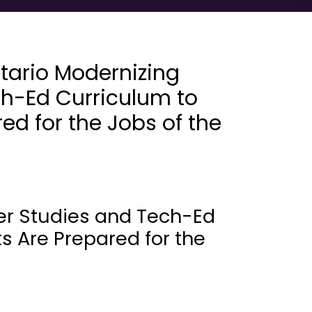
tario Modernizing
h-Ed Curriculum to
ed for the Jobs of the
er Studies and Tech-Ed
s Are Prepared for the