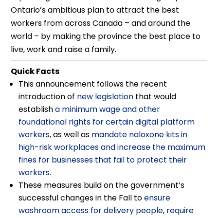
Ontario’s ambitious plan to attract the best
workers from across Canada – and around the
world – by making the province the best place to
live, work and raise a family.
Quick Facts
This announcement follows the recent
introduction of
new legislation
that would
establish
a minimum wage and other
foundational rights for certain digital platform
workers
, as well as
mandate naloxone kits in
high-risk workplaces and increase the maximum
fines for businesses that fail to protect their
workers
.
These measures build on the government’s
successful changes in the Fall to
ensure
washroom access for delivery people
,
require