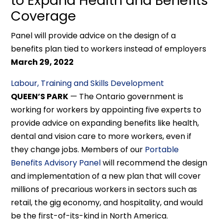
to Expand Health and Benefits
Coverage
Panel will provide advice on the design of a
benefits plan tied to workers instead of employers
March 29, 2022
Labour, Training and Skills Development
QUEEN’S PARK
— The Ontario government is
working for workers by appointing five experts to
provide advice on expanding benefits like health,
dental and vision care to more workers, even if
they change jobs. Members of our
Portable
Benefits Advisory Panel
will recommend the design
and implementation of a new plan that will cover
millions of precarious workers in sectors such as
retail, the gig economy, and hospitality, and would
be the first-of-its-kind in North America.