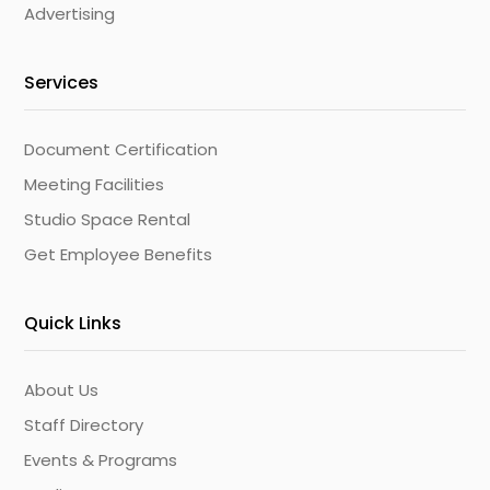
Advertising
Services
Document Certification
Meeting Facilities
Studio Space Rental
Get Employee Benefits
Quick Links
About Us
Staff Directory
Events & Programs