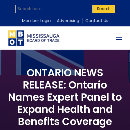
Search
Member Login
Advertising
Contact Us
ONTARIO NEWS
RELEASE: Ontario
Names Expert Panel to
Expand Health and
Benefits Coverage