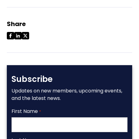
Share
Subscribe
Updates on new members, upcoming events,
and the latest news.
First Name
*