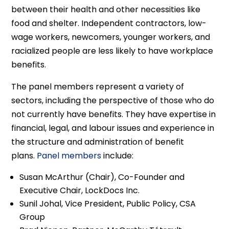
between their health and other necessities like
food and shelter. Independent contractors, low-
wage workers, newcomers, younger workers, and
racialized people are less likely to have workplace
benefits.
The panel members represent a variety of
sectors, including the perspective of those who do
not currently have benefits. They have expertise in
financial, legal, and labour issues and experience in
the structure and administration of benefit
plans.
Panel members
include:
Susan McArthur (Chair), Co-Founder and
Executive Chair, LockDocs Inc.
Sunil Johal, Vice President, Public Policy, CSA
Group