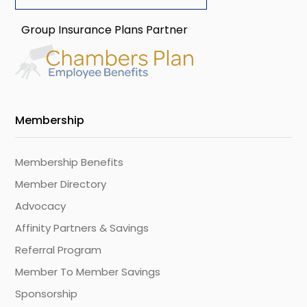
Group Insurance Plans Partner
Membership
Membership Benefits
Member Directory
Advocacy
Affinity Partners & Savings
Referral Program
Member To Member Savings
Sponsorship