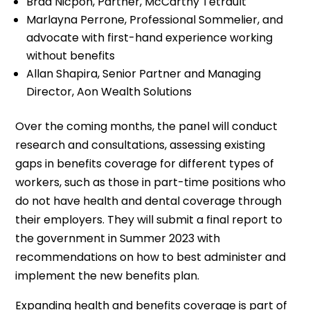
Brad Nicpon, Partner, McCarthy Tétrault
Marlayna Perrone, Professional Sommelier, and
advocate with first-hand experience working
without benefits
Allan Shapira, Senior Partner and Managing
Director, Aon Wealth Solutions
Over the coming months, the panel will conduct
research and consultations, assessing existing
gaps in benefits coverage for different types of
workers, such as those in part-time positions who
do not have health and dental coverage through
their employers. They will submit a final report to
the government in Summer 2023 with
recommendations on how to best administer and
implement the new benefits plan.
Expanding health and benefits coverage is part of