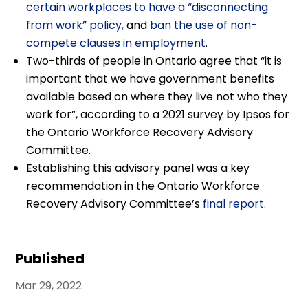
certain workplaces to have a “disconnecting
from work” policy,
and
ban the use of non-
compete clauses in employment
.
Two-thirds of people in Ontario agree that “it is
important that we have government benefits
available based on where they live not who they
work for”, according to a 2021 survey by Ipsos for
the Ontario Workforce Recovery Advisory
Committee.
Establishing this advisory panel was a key
recommendation in the Ontario Workforce
Recovery Advisory Committee’s
final report
.
Published
Mar 29, 2022