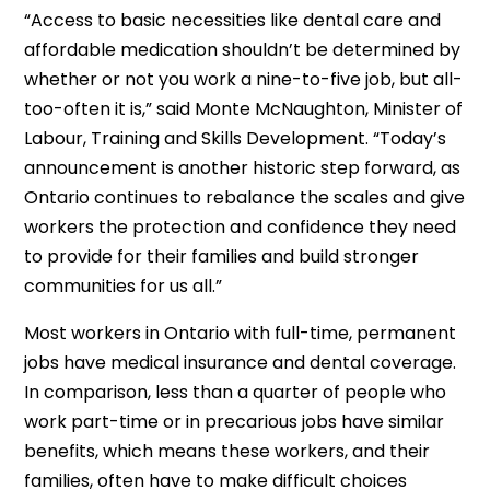
“Access to basic necessities like dental care and
affordable medication shouldn’t be determined by
whether or not you work a nine-to-five job, but all-
too-often it is,” said Monte McNaughton, Minister of
Labour, Training and Skills Development. “Today’s
announcement is another historic step forward, as
Ontario continues to rebalance the scales and give
workers the protection and confidence they need
to provide for their families and build stronger
communities for us all.”
Most workers in Ontario with full-time, permanent
jobs have medical insurance and dental coverage.
In comparison, less than a quarter of people who
work part-time or in precarious jobs have similar
benefits, which means these workers, and their
families, often have to make difficult choices