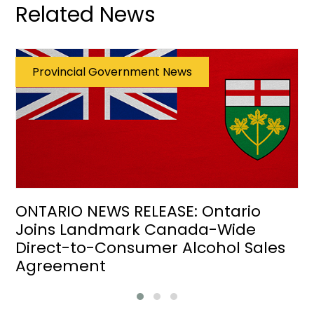
Related News
Provincial Government News
ONTARIO NEWS RELEASE: Ontario
Joins Landmark Canada-Wide
Direct-to-Consumer Alcohol Sales
Agreement