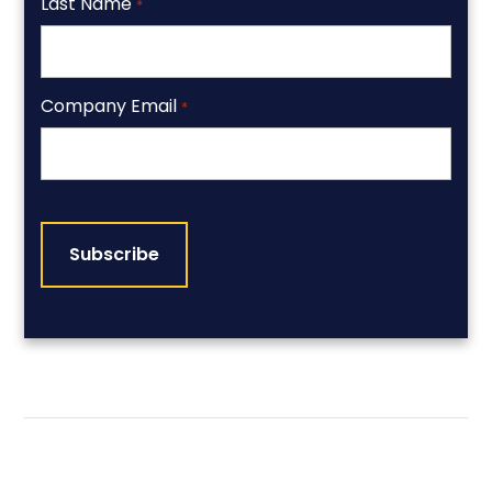
Last Name
*
Company Email
*
CAPTCHA