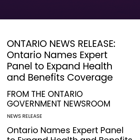
ONTARIO NEWS RELEASE:
Ontario Names Expert
Panel to Expand Health
and Benefits Coverage
FROM THE ONTARIO
GOVERNMENT NEWSROOM
NEWS RELEASE
Ontario Names Expert Panel