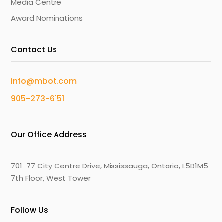
Media Centre
Award Nominations
Contact Us
info@mbot.com
905-273-6151
Our Office Address
701-77 City Centre Drive, Mississauga, Ontario, L5B1M5
7th Floor, West Tower
Follow Us