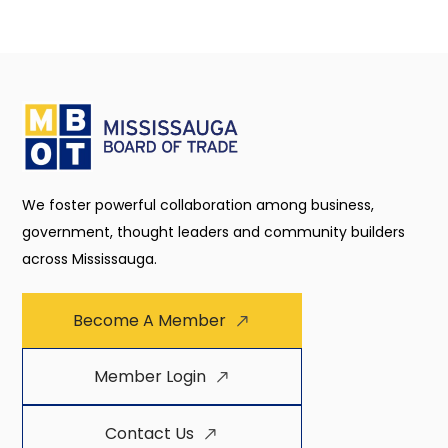
We foster powerful collaboration among business,
government, thought leaders and community builders
across Mississauga.
Become A Member
Member Login
Contact Us