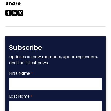
Share
Subscribe
Updates on new members, upcoming events,
and the latest news.
First Name
*
Last Name
*