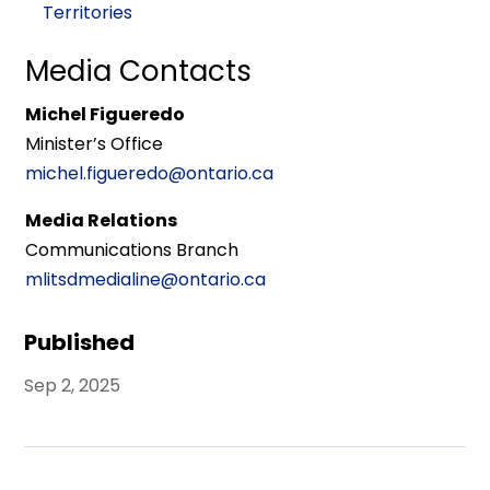
Territories
Media Contacts
Michel Figueredo
Minister’s Office
michel.figueredo@ontario.ca
Media Relations
Communications Branch
mlitsdmedialine@ontario.ca
Published
Sep 2, 2025