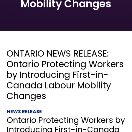
Mobility Changes
ONTARIO NEWS RELEASE:
Ontario Protecting Workers
by Introducing First-in-
Canada Labour Mobility
Changes
NEWS RELEASE
Ontario Protecting Workers by
Introducing First-in-Canada