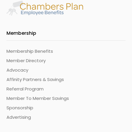
Membership
Membership Benefits
Member Directory
Advocacy
Affinity Partners & Savings
Referral Program
Member To Member Savings
Sponsorship
Advertising