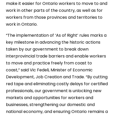
make it easier for Ontario workers to move to and
work in other parts of the country, as well as for
workers from those provinces and territories to
work in Ontario.
“The implementation of ‘As of Right’ rules marks a
key milestone in advancing the historic actions
taken by our government to break down
interprovincial trade barriers and enable workers
to move and practice freely from coast to
coast,” said Vic Fedeli, Minister of Economic
Development, Job Creation and Trade. “By cutting
red tape and eliminating costly delays for certified
professionals, our government is unlocking new
markets and opportunities for workers and
businesses, strengthening our domestic and
national economy, and ensuring Ontario remains a