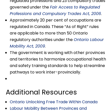
regulated professions and 23 compulsory trades
governed under the
Fair Access to Regulated
Professions and Compulsory Trades Act, 2006
.
Approximately 20 per cent of occupations are
regulated in Canada. These “As of Right” rules
are applicable to more than 50 Ontario
regulatory authorities under the
Ontario Labour
Mobility Act, 2009
.
The government is working with other provinces
and territories to harmonize occupational health
and safety training standards to help streamline
pathways to work inter-provincially.
Additional Resources
Ontario Unlocking Free Trade Within Canada
Labour Mobility Between Provinces and