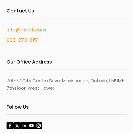
Contact Us
info@mbot.com
905-273-6151
Our Office Address
701-77 City Centre Drive, Mississauga, Ontario, L5B1M5
7th Floor, West Tower
Follow Us