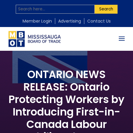
Search
Member Login
Advertising
Contact Us
ONTARIO NEWS
RELEASE: Ontario
Protecting Workers by
Introducing First-in-
Canada Labour