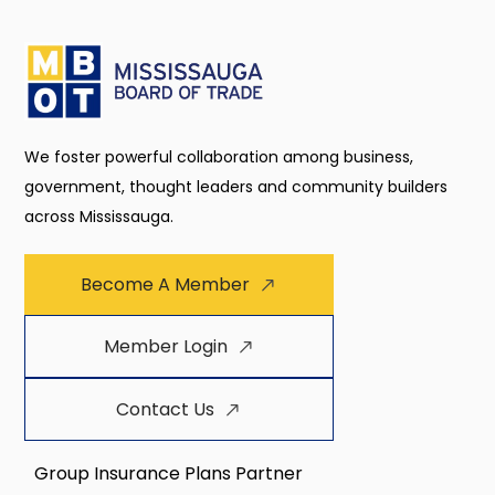
We foster powerful collaboration among business,
government, thought leaders and community builders
across Mississauga.
Become A Member
Member Login
Contact Us
Group Insurance Plans Partner