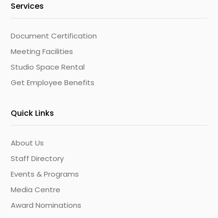
Services
Document Certification
Meeting Facilities
Studio Space Rental
Get Employee Benefits
Quick Links
About Us
Staff Directory
Events & Programs
Media Centre
Award Nominations