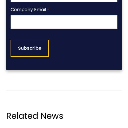
Company Email
*
CAPTCHA
Related News