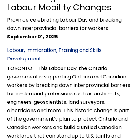
Labour Mobility Changes
Province celebrating Labour Day and breaking
down interprovincial barriers for workers
September 01, 2025
Labour, Immigration, Training and Skills
Development
TORONTO – This Labour Day, the Ontario
government is supporting Ontario and Canadian
workers by breaking down interprovincial barriers
for in-demand professions such as architects,
engineers, geoscientists, land surveyors,
electricians and more. This historic change is part
of the government’s plan to protect Ontario and
Canadian workers and build a unified Canadian
workforce that can stand up to U.S. tariffs and