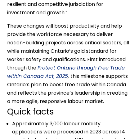
resilient and competitive jurisdiction for
investment and growth.”
These changes will boost productivity and help
provide the workforce necessary to deliver
nation-building projects across critical sectors, all
while maintaining Ontario’s gold standard for
worker safety and qualifications. First introduced
through the
Protect Ontario through Free Trade
within Canada Act, 2025
,
this milestone supports
Ontario’s plan to boost free trade within Canada
and reflects the province’s leadership in creating
a more agile, responsive labour market.
Quick facts
Approximately 3,000 labour mobility
applications were processed in 2023 across 14