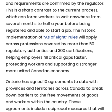
and requirements are confirmed by the regulator.
This is a sharp contrast to the current process,
which can force workers to wait anywhere from
several months to half a year before being
registered and able to start a job. The historic
implementation of
“As of Right” rules
will apply
across professions covered by more than 50
regulatory authorities and 300 certifications,
helping employers fill critical gaps faster,
protecting workers and supporting a stronger,
more united Canadian economy.
Ontario has signed 10 agreements to date with
provinces and territories across Canada to break
down barriers to the free movements of goods
and workers within the country. These
agreements include reciprocal measures that will