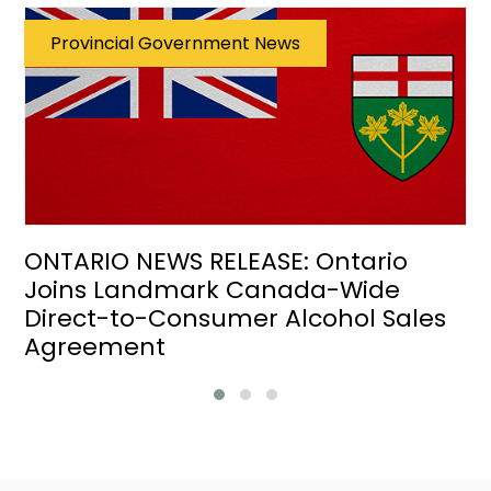
Provincial Government News
ONTARIO NEWS RELEASE: Ontario
Joins Landmark Canada-Wide
Direct-to-Consumer Alcohol Sales
Agreement