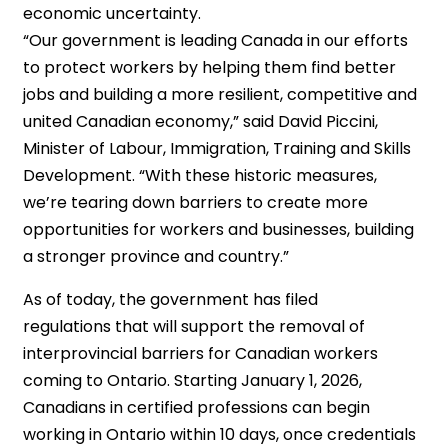
economic uncertainty.
“Our government is leading Canada in our efforts
to protect workers by helping them find better
jobs and building a more resilient, competitive and
united Canadian economy,” said David Piccini,
Minister of Labour, Immigration, Training and Skills
Development. “With these historic measures,
we’re tearing down barriers to create more
opportunities for workers and businesses, building
a stronger province and country.”
As of today, the government has filed
regulations that will support the removal of
interprovincial barriers for Canadian workers
coming to Ontario. Starting January 1, 2026,
Canadians in certified professions can begin
working in Ontario within 10 days, once credentials