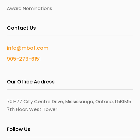
Award Nominations
Contact Us
info@mbot.com
905-273-6151
Our Office Address
701-77 City Centre Drive, Mississauga, Ontario, L5B1M5
7th Floor, West Tower
Follow Us