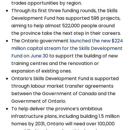
trades opportunities by region.
Through its first three funding rounds, the Skills
Development Fund has supported 596 projects,
aiming to help almost 522,000 people around
the province take the next step in their careers.
The Ontario government
launched the new $224
million capital stream for the Skills Development
Fund on June 30
to support the building of new
training centres and the renovation or
expansion of existing ones.
Ontario’s Skills Development Fund is supported
through labour market transfer agreements
between the Government of Canada and the
Government of Ontario.
To help deliver the province’s ambitious
infrastructure plans, including building 1.5 million
homes by 2031, Ontario will need over 100,000