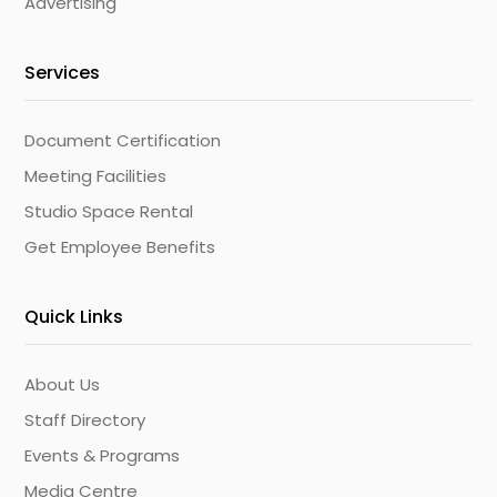
Advertising
Services
Document Certification
Meeting Facilities
Studio Space Rental
Get Employee Benefits
Quick Links
About Us
Staff Directory
Events & Programs
Media Centre