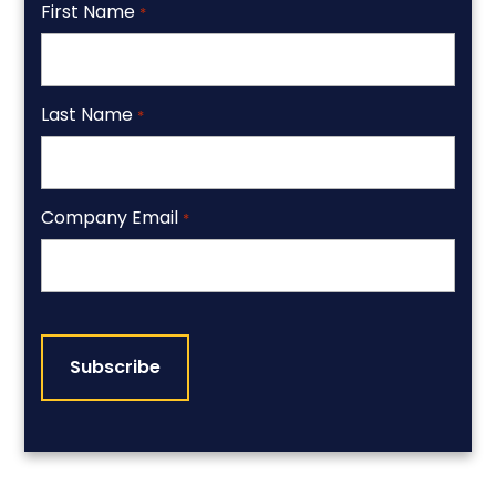
First Name
*
Last Name
*
Company Email
*
CAPTCHA