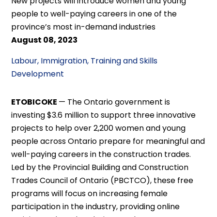
New projects will introduce women and young
people to well-paying careers in one of the
province’s most in-demand industries
August 08, 2023
Labour, Immigration, Training and Skills
Development
ETOBICOKE
— The Ontario government is
investing $3.6 million to support three innovative
projects to help over 2,200 women and young
people across Ontario prepare for meaningful and
well-paying careers in the construction trades.
Led by the Provincial Building and Construction
Trades Council of Ontario (PBCTCO), these free
programs will focus on increasing female
participation in the industry, providing online