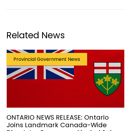
Related News
Provincial Government News
ONTARIO NEWS RELEASE: Ontario
Joins Landmark Canada-Wide