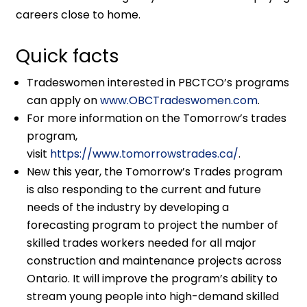
careers close to home.
Quick facts
Tradeswomen interested in PBCTCO’s programs
can apply on
www.OBCTradeswomen.com
.
For more information on the Tomorrow’s trades
program,
visit
https://www.tomorrowstrades.ca/
.
New this year, the Tomorrow’s Trades program
is also responding to the current and future
needs of the industry by developing a
forecasting program to project the number of
skilled trades workers needed for all major
construction and maintenance projects across
Ontario. It will improve the program’s ability to
stream young people into high-demand skilled