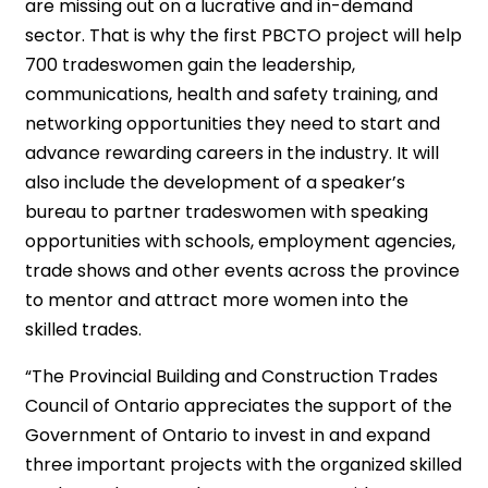
are missing out on a lucrative and in-demand
sector. That is why the first PBCTO project will help
700 tradeswomen gain the leadership,
communications, health and safety training, and
networking opportunities they need to start and
advance rewarding careers in the industry. It will
also include the development of a speaker’s
bureau to partner tradeswomen with speaking
opportunities with schools, employment agencies,
trade shows and other events across the province
to mentor and attract more women into the
skilled trades.
“The Provincial Building and Construction Trades
Council of Ontario appreciates the support of the
Government of Ontario to invest in and expand
three important projects with the organized skilled