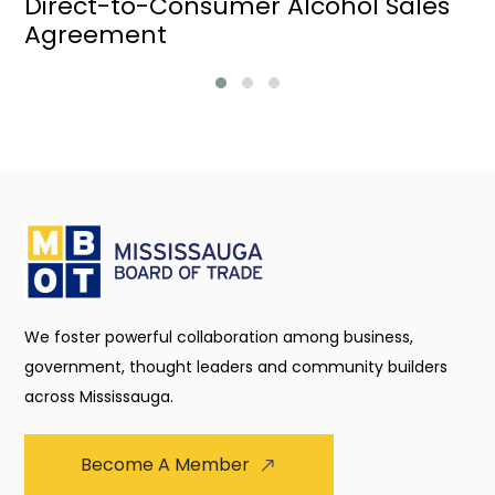
Direct-to-Consumer Alcohol Sales
Agreement
We foster powerful collaboration among business,
government, thought leaders and community builders
across Mississauga.
Become A Member