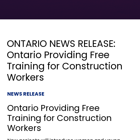
ONTARIO NEWS RELEASE:
Ontario Providing Free
Training for Construction
Workers
NEWS RELEASE
Ontario Providing Free
Training for Construction
Workers