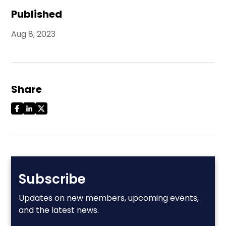
Published
Aug 8, 2023
Share
Subscribe
Updates on new members, upcoming events,
and the latest news.