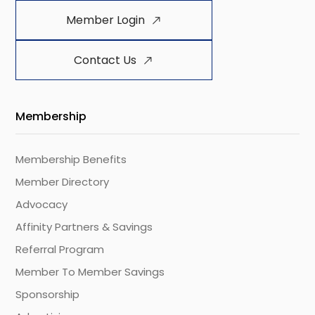
Member Login
Contact Us
Membership
Membership Benefits
Member Directory
Advocacy
Affinity Partners & Savings
Referral Program
Member To Member Savings
Sponsorship