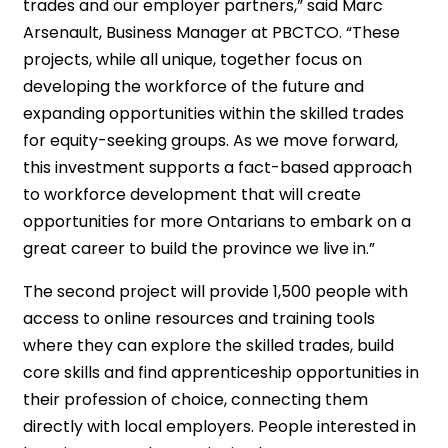
trades and our employer partners,” said Marc
Arsenault, Business Manager at PBCTCO. “These
projects, while all unique, together focus on
developing the workforce of the future and
expanding opportunities within the skilled trades
for equity-seeking groups. As we move forward,
this investment supports a fact-based approach
to workforce development that will create
opportunities for more Ontarians to embark on a
great career to build the province we live in.”
The second project will provide 1,500 people with
access to online resources and training tools
where they can explore the skilled trades, build
core skills and find apprenticeship opportunities in
their profession of choice, connecting them
directly with local employers. People interested in