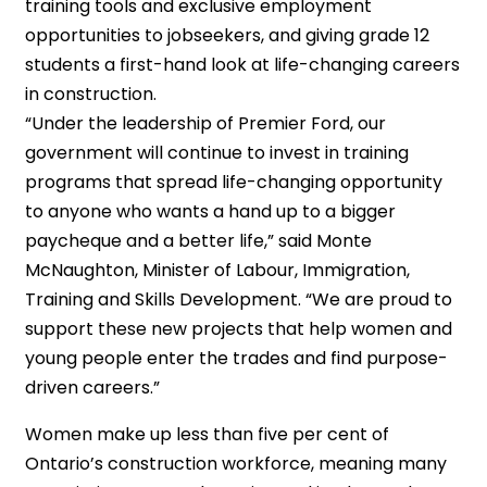
training tools and exclusive employment
opportunities to jobseekers, and giving grade 12
students a first-hand look at life-changing careers
in construction.
“Under the leadership of Premier Ford, our
government will continue to invest in training
programs that spread life-changing opportunity
to anyone who wants a hand up to a bigger
paycheque and a better life,” said Monte
McNaughton, Minister of Labour, Immigration,
Training and Skills Development. “We are proud to
support these new projects that help women and
young people enter the trades and find purpose-
driven careers.”
Women make up less than five per cent of
Ontario’s construction workforce, meaning many