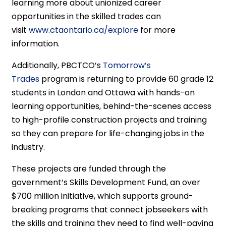
learning more about unionized career
opportunities in the skilled trades can
visit
www.ctaontario.ca/explore
for more
information.
Additionally, PBCTCO’s
Tomorrow’s
Trades
program is returning to provide 60 grade 12
students in London and Ottawa with hands-on
learning opportunities, behind-the-scenes access
to high-profile construction projects and training
so they can prepare for life-changing jobs in the
industry.
These projects are funded through the
government’s Skills Development Fund, an over
$700 million initiative, which supports ground-
breaking programs that connect jobseekers with
the skills and training they need to find well-paying