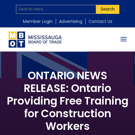
Search
Member Login
Advertising
Contact Us
ONTARIO NEWS
RELEASE: Ontario
Providing Free Training
for Construction
Workers