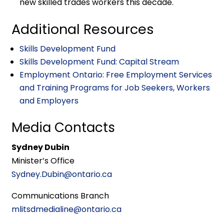
new skilled trades workers this decade.
Additional Resources
Skills Development Fund
Skills Development Fund: Capital Stream
Employment Ontario: Free Employment Services
and Training Programs for Job Seekers, Workers
and Employers
Media Contacts
Sydney Dubin
Minister’s Office
Sydney.Dubin@ontario.ca
Communications Branch
mlitsdmedialine@ontario.ca