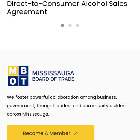
Direct-to-Consumer Alcohol Sales
Agreement
We foster powerful collaboration among business,
government, thought leaders and community builders
across Mississauga.
Become A Member