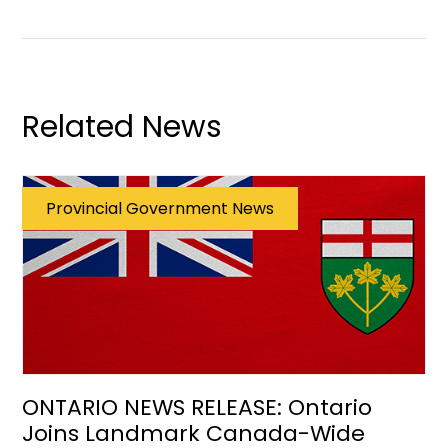
Related News
Provincial Government News
ONTARIO NEWS RELEASE: Ontario
Joins Landmark Canada-Wide