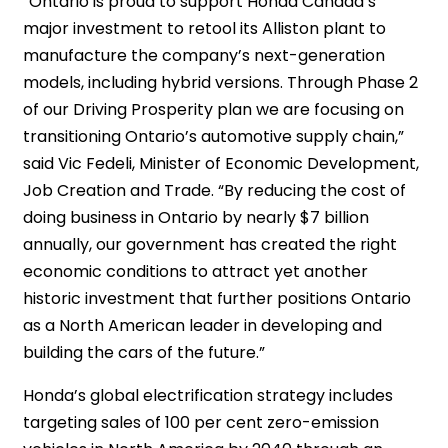
“Ontario is proud to support Honda Canada’s
major investment to retool its Alliston plant to
manufacture the company’s next-generation
models, including hybrid versions. Through Phase 2
of our Driving Prosperity plan we are focusing on
transitioning Ontario’s automotive supply chain,”
said Vic Fedeli, Minister of Economic Development,
Job Creation and Trade. “By reducing the cost of
doing business in Ontario by nearly $7 billion
annually, our government has created the right
economic conditions to attract yet another
historic investment that further positions Ontario
as a North American leader in developing and
building the cars of the future.”
Honda’s global electrification strategy includes
targeting sales of 100 per cent zero-emission