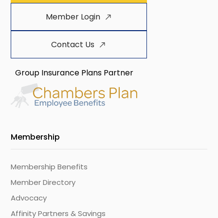
Member Login
Contact Us
Group Insurance Plans Partner
Membership
Membership Benefits
Member Directory
Advocacy
Affinity Partners & Savings