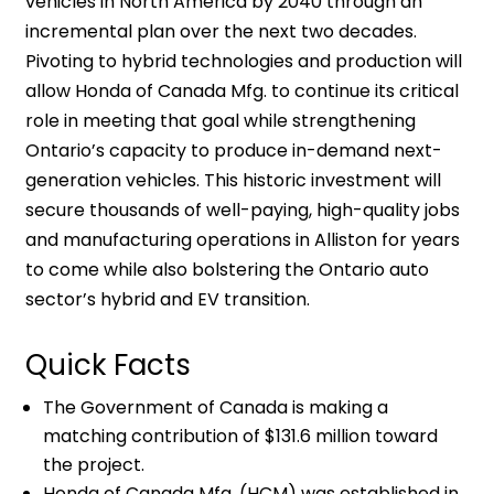
vehicles in North America by 2040 through an
incremental plan over the next two decades.
Pivoting to hybrid technologies and production will
allow Honda of Canada Mfg. to continue its critical
role in meeting that goal while strengthening
Ontario’s capacity to produce in-demand next-
generation vehicles. This historic investment will
secure thousands of well-paying, high-quality jobs
and manufacturing operations in Alliston for years
to come while also bolstering the Ontario auto
sector’s hybrid and EV transition.
Quick Facts
The Government of Canada is making a
matching contribution of $131.6 million toward
the project.
Honda of Canada Mfg. (HCM) was established in