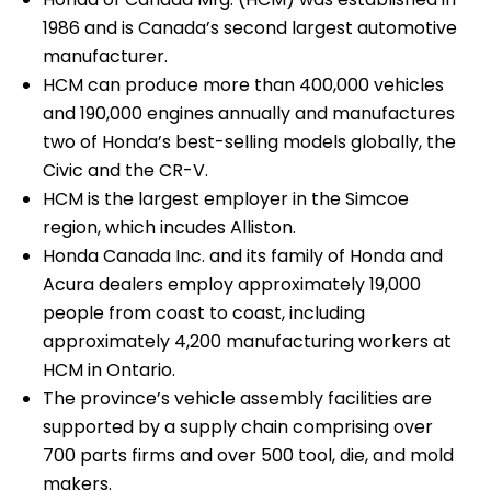
1986 and is Canada’s second largest automotive
manufacturer.
HCM can produce more than 400,000 vehicles
and 190,000 engines annually and manufactures
two of Honda’s best-selling models globally, the
Civic and the CR-V.
HCM is the largest employer in the Simcoe
region, which incudes Alliston.
Honda Canada Inc. and its family of Honda and
Acura dealers employ approximately 19,000
people from coast to coast, including
approximately 4,200 manufacturing workers at
HCM in Ontario.
The province’s vehicle assembly facilities are
supported by a supply chain comprising over
700 parts firms and over 500 tool, die, and mold
makers.