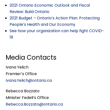
2021 Ontario Economic Outlook and Fiscal
Review: Build Ontario
2021 Budget – Ontario’s Action Plan: Protecting
People’s Health and Our Economy
See how your organization can help fight COVID-
19
Media Contacts
Ivana Yelich
Premier’s Office
Ivana.Yelich@ontario.ca
Rebecca Bozzato
Minister Fedeli’s Office
Rebecca.Bozzato@ontario.ca