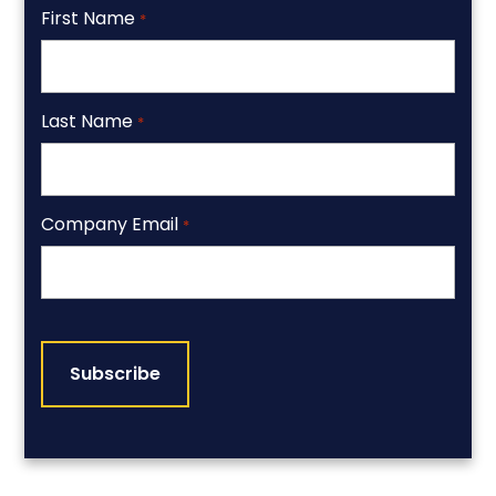
First Name
*
Last Name
*
Company Email
*
CAPTCHA