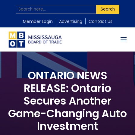
Search
Member Login
Advertising
Contact Us
ONTARIO NEWS
RELEASE: Ontario
Secures Another
Game-Changing Auto
Investment