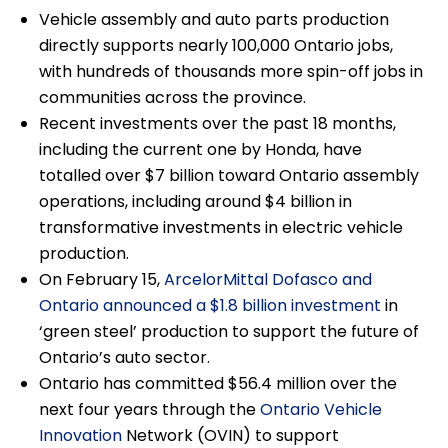
Vehicle assembly and auto parts production
directly supports nearly 100,000 Ontario jobs,
with hundreds of thousands more spin-off jobs in
communities across the province.
Recent investments over the past 18 months,
including the current one by Honda, have
totalled over $7 billion toward Ontario assembly
operations, including around $4 billion in
transformative investments in electric vehicle
production.
On February 15,
ArcelorMittal Dofasco and
Ontario announced a $1.8 billion investment
in
‘green steel’ production to support the future of
Ontario’s auto sector.
Ontario has committed $56.4 million over the
next four years through the
Ontario Vehicle
Innovation
Network (OVIN) to support