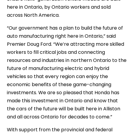
here in Ontario, by Ontario workers and sold
across North America.
“Our government has a plan to build the future of
auto manufacturing right here in Ontario,” said
Premier Doug Ford. “We’re attracting more skilled
workers to fill critical jobs and connecting
resources and industries in northern Ontario to the
future of manufacturing electric and hybrid
vehicles so that every region can enjoy the
economic benefits of these game-changing
investments. We are so pleased that Honda has
made this investment in Ontario and know that
the cars of the future will be built here in Alliston
and all across Ontario for decades to come.”
With support from the provincial and federal