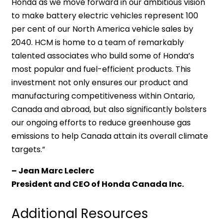
Honda as we move forward in our ambitious vision
to make battery electric vehicles represent 100
per cent of our North America vehicle sales by
2040. HCM is home to a team of remarkably
talented associates who build some of Honda’s
most popular and fuel-efficient products. This
investment not only ensures our product and
manufacturing competitiveness within Ontario,
Canada and abroad, but also significantly bolsters
our ongoing efforts to reduce greenhouse gas
emissions to help Canada attain its overall climate
targets.”
– Jean Marc Leclerc
President and CEO of Honda Canada Inc.
Additional Resources