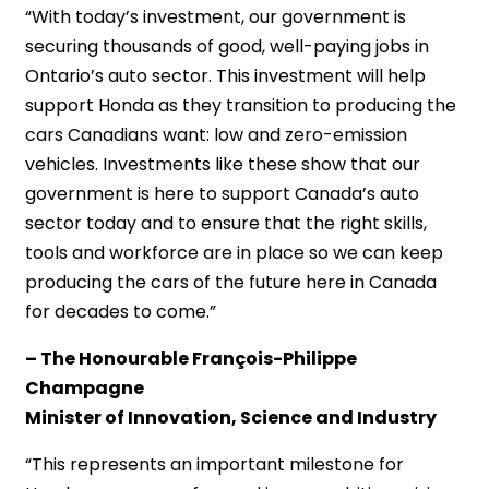
“With today’s investment, our government is
securing thousands of good, well-paying jobs in
Ontario’s auto sector. This investment will help
support Honda as they transition to producing the
cars Canadians want: low and zero-emission
vehicles. Investments like these show that our
government is here to support Canada’s auto
sector today and to ensure that the right skills,
tools and workforce are in place so we can keep
producing the cars of the future here in Canada
for decades to come.”
– The Honourable François-Philippe
Champagne
Minister of Innovation, Science and Industry
“This represents an important milestone for