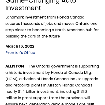
Game-Changing Auto
Investment
Landmark investment from Honda Canada
secures thousands of jobs and moves Ontario one
step closer to becoming a North American hub for
building the cars of the future
March 16, 2022
Premier’s Office
ALLISTON
– The Ontario government is supporting
a historic investment by Honda of Canada Mfg.
(HCM), a division of Honda Canada Inc., to upgrade
and retool its plants in Alliston. Honda Canada’s
nearly $1.4 billion investment, including $131.6
million in grant support from the province, will
ensure next-generation vehicle models are built