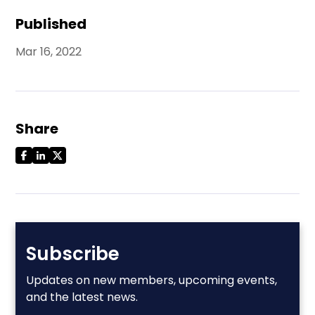
Published
Mar 16, 2022
Share
Subscribe
Updates on new members, upcoming events,
and the latest news.