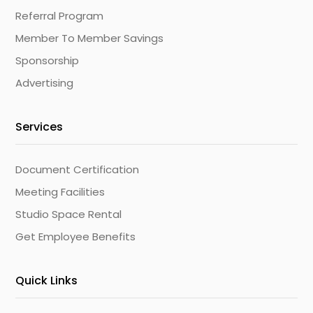
Referral Program
Member To Member Savings
Sponsorship
Advertising
Services
Document Certification
Meeting Facilities
Studio Space Rental
Get Employee Benefits
Quick Links