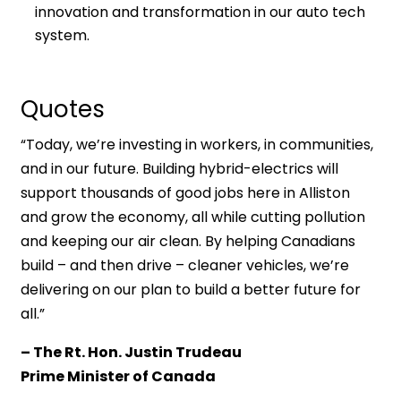
innovation and transformation in our auto tech
system.
Quotes
“Today, we’re investing in workers, in communities,
and in our future. Building hybrid-electrics will
support thousands of good jobs here in Alliston
and grow the economy, all while cutting pollution
and keeping our air clean. By helping Canadians
build – and then drive – cleaner vehicles, we’re
delivering on our plan to build a better future for
all.”
– The Rt. Hon. Justin Trudeau
Prime Minister of Canada