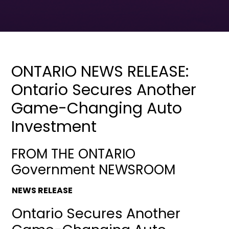
ONTARIO NEWS RELEASE:
Ontario Secures Another
Game-Changing Auto
Investment
FROM THE ONTARIO
Government NEWSROOM
NEWS RELEASE
Ontario Secures Another