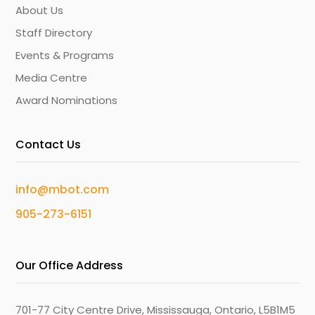
About Us
Staff Directory
Events & Programs
Media Centre
Award Nominations
Contact Us
info@mbot.com
905-273-6151
Our Office Address
701-77 City Centre Drive, Mississauga, Ontario, L5B1M5