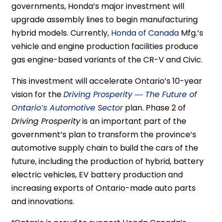
governments, Honda’s major investment will
upgrade assembly lines to begin manufacturing
hybrid models. Currently,
Honda of Canada
Mfg.’s
vehicle and engine production facilities produce
gas engine-based variants of the CR-V and Civic.
This investment will accelerate Ontario’s 10-year
vision for the
Driving Prosperity ― The Future of
Ontario’s Automotive Sector
plan. Phase 2 of
Driving Prosperity
is an important part of the
government’s plan to transform the province’s
automotive supply chain to build the cars of the
future, including the production of hybrid, battery
electric vehicles, EV battery production and
increasing exports of Ontario-made auto parts
and innovations.