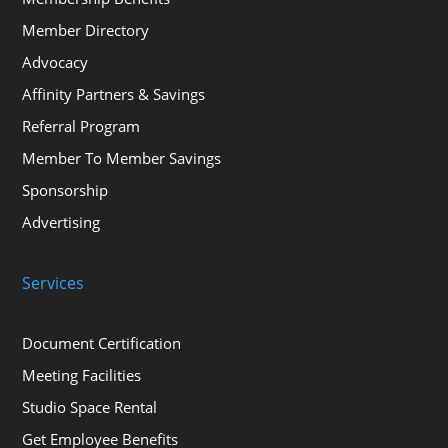
Member Directory
Advocacy
Affinity Partners & Savings
Referral Program
Member To Member Savings
Sponsorship
Advertising
Services
Document Certification
Meeting Facilities
Studio Space Rental
Get Employee Benefits