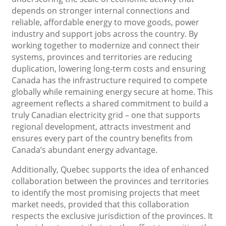
depends on stronger internal connections and
reliable, affordable energy to move goods, power
industry and support jobs across the country. By
working together to modernize and connect their
systems, provinces and territories are reducing
duplication, lowering long-term costs and ensuring
Canada has the infrastructure required to compete
globally while remaining energy secure at home. This
agreement reflects a shared commitment to build a
truly Canadian electricity grid – one that supports
regional development, attracts investment and
ensures every part of the country benefits from
Canada’s abundant energy advantage.
Additionally, Quebec supports the idea of ​​enhanced
collaboration between the provinces and territories
to identify the most promising projects that meet
market needs, provided that this collaboration
respects the exclusive jurisdiction of the provinces. It