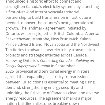
announced a historic effort to connect and
strengthen Canada’s electricity systems by launching
a first-of-its-kind interprovincial-territorial
partnership to build transmission infrastructure
needed to power the country’s next generation of
growth. The landmark agreement, initiated by
Ontario, will bring together British Columbia, Alberta,
Saskatchewan, Manitoba, New Brunswick, Yukon,
Prince Edward Island, Nova Scotia and the Northwest
Territories to advance new electricity transmission
projects and strategic interties across Canada.
Following Ontario’s
Connecting Canada – Building an
Energy Superpower Summit
in September
2025
,
provincial and territorial energy ministers
agreed that expanding electricity transmission
between jurisdictions is essential to meeting rising
demand, strengthening energy security and
unlocking the full value of Canada’s clean and diverse
energy resources. The agreement marks a major
nation-building milestone, breaking down