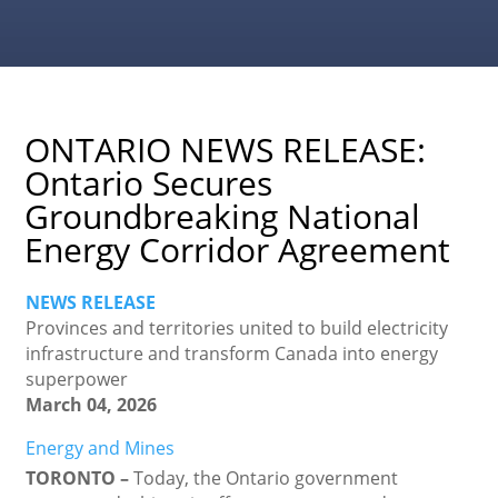
ONTARIO NEWS RELEASE:
Ontario Secures
Groundbreaking National
Energy Corridor Agreement
NEWS RELEASE
Provinces and territories united to build electricity
infrastructure and transform Canada into energy
superpower
March 04, 2026
Energy and Mines
TORONTO –
Today, the Ontario government