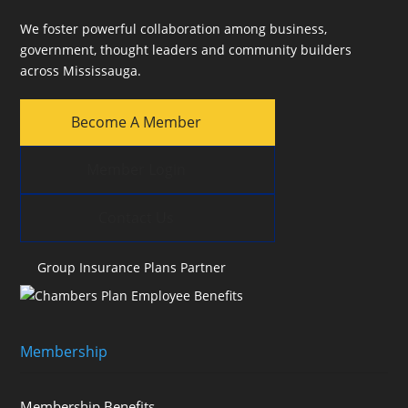
We foster powerful collaboration among business,
government, thought leaders and community builders
across Mississauga.
Become A Member
Member Login
Contact Us
Group Insurance Plans Partner
Membership
Membership Benefits