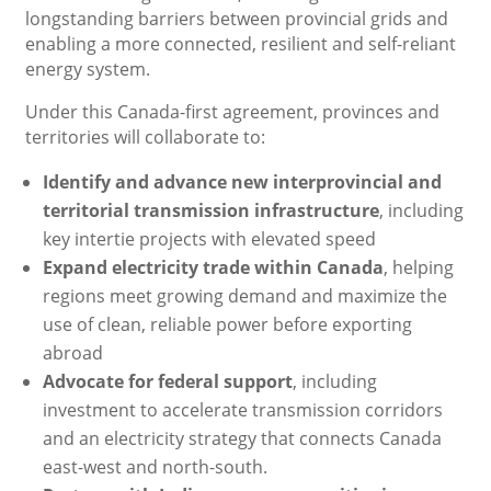
longstanding barriers between provincial grids and
enabling a more connected, resilient and self-reliant
energy system.
Under this Canada-first agreement, provinces and
territories will collaborate to:
Identify and advance new interprovincial and
territorial transmission infrastructure
, including
key intertie projects with elevated speed
Expand electricity trade within Canada
, helping
regions meet growing demand and maximize the
use of clean, reliable power before exporting
abroad
Advocate for federal support
, including
investment to accelerate transmission corridors
and an electricity strategy that connects Canada
east-west and north-south.