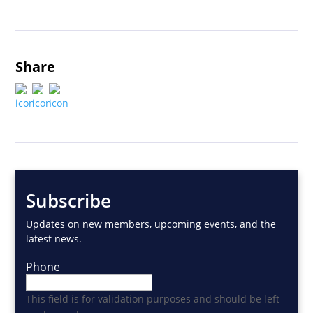
Share
Subscribe
Updates on new members, upcoming events, and the
latest news.
Phone
This field is for validation purposes and should be left