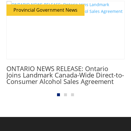
Provincial Government News
ONTARIO NEWS RELEASE: Ontario
Joins Landmark Canada-Wide Direct-to-
Consumer Alcohol Sales Agreement