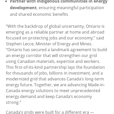
Partner with Indigenous communities in energy
development
, ensuring meaningful participation
and shared economic benefits
“With the backdrop of global uncertainty, Ontario is
emerging as a reliable partner at home and abroad
focused on protecting jobs and our economy,” said
Stephen Lecce, Minister of Energy and Mines.
“Ontario has secured a landmark agreement to build
an energy corridor that will strengthen our grid
using Canadian materials, expertise and workers.
This first-of-its-kind partnership lays the foundation
for thousands of jobs, billions in investment, and a
modernized grid that advances Canada’s long-term
energy future. Together, we are advancing Made-in-
Canada energy solutions to meet unprecedented
energy demand and keep Canada’s economy
strong.”
Canada’s grids were built for a different era —