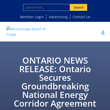
Search
Member Login
Advertising
Contact Us
ONTARIO NEWS
RELEASE: Ontario
Secures
Groundbreaking
National Energy
Corridor Agreement