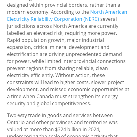
designed within provincial borders, rather than a
modern economy. According to the
North American
Electricity Reliability Corporation (NERC)
several
jurisdictions across North America are currently
labelled an elevated risk, requiring more power.
Rapid population growth, major industrial
expansion, critical mineral development and
electrification are driving unprecedented demand
for power, while limited interprovincial connections
prevent regions from sharing reliable, clean
electricity efficiently. Without action, these
constraints will lead to higher costs, slower project
development, and missed economic opportunities at
a time when Canada must strengthen its energy
security and global competitiveness.
Two-way trade in goods and services between
Ontario and other provinces and territories was
valued at more than $324 billion in 2024,
underscoring the scale of economic activity that