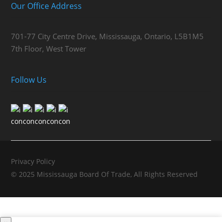
Our Office Address
701-77 City Centre Drive, Mississauga, Ontario, L5B1M5
7th Floor, West Tower
Follow Us
Privacy Policy
© 2025 Mississauga Board Of Trade, All Rights Reserved