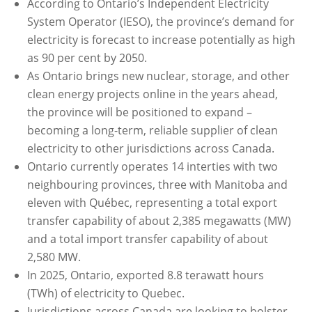
According to Ontario’s Independent Electricity
System Operator (IESO), the province’s demand for
electricity is forecast to increase potentially as high
as 90 per cent by 2050.
As Ontario brings new nuclear, storage, and other
clean energy projects online in the years ahead,
the province will be positioned to expand –
becoming a long-term, reliable supplier of clean
electricity to other jurisdictions across Canada.
Ontario currently operates 14 interties with two
neighbouring provinces, three with Manitoba and
eleven with Québec, representing a total export
transfer capability of about 2,385 megawatts (MW)
and a total import transfer capability of about
2,580 MW.
In 2025, Ontario, exported 8.8 terawatt hours
(TWh) of electricity to Quebec.
Jurisdictions across Canada are looking to bolster