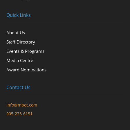
Quick Links
About Us
Staff Directory
Events & Programs
Media Centre
Award Nominations
Contact Us
info@mbot.com
905-273-6151