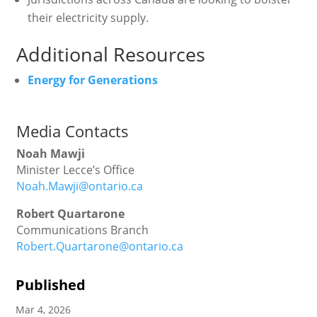
their electricity supply.
Additional Resources
Energy for Generations
Media Contacts
Noah Mawji
Minister Lecce’s Office
Noah.Mawji@ontario.ca
Robert Quartarone
Communications Branch
Robert.Quartarone@ontario.ca
Published
Mar 4, 2026