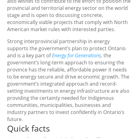
also wishes to contribute to the effort to position the
provincial and territorial energy sector on the world
stage and is open to discussing concrete,
economically viable projects that comply with North
American market rules with interested parties.
Strong interprovincial partnership in energy
supports the government’s plan to protect Ontario
and is a key part of
Energy for Generations
,
the
government’s long-term approach to ensuring the
province has the reliable, affordable power it needs
to be energy secure and drive economic growth. The
government’s integrated approach and record-
setting investments in energy infrastructure are also
providing the certainty needed for Indigenous
communities, municipalities, businesses and
industry partners to invest confidently in Ontario’s
future.
Quick facts