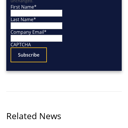
unchanged.
First Name
*
Last Name
*
Company Email
*
CAPTCHA
Related News