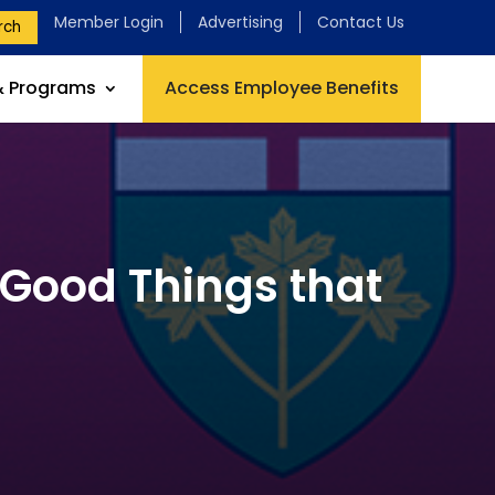
Member Login
Advertising
Contact Us
rch
& Programs
Access Employee Benefits
 Good Things that