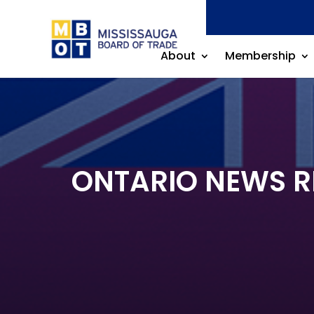
About
Membership
ONTARIO NEWS REL