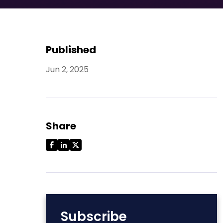
Published
Jun 2, 2025
Share
Subscribe