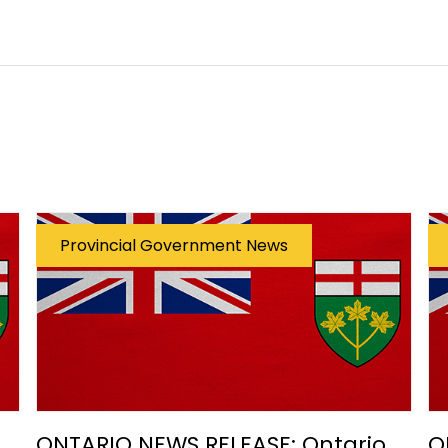
Provincial Government News
ONTARIO NEWS RELEASE: Ontario
O