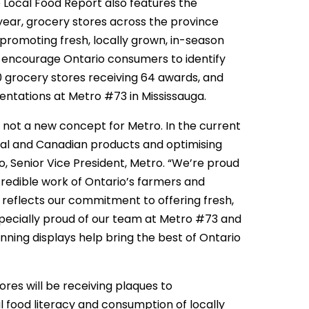
e Local Food Report also features the
ear, grocery stores across the province
 promoting fresh, locally grown, in-season
d encourage Ontario consumers to identify
 grocery stores receiving 64 awards, and
sentations at Metro #73 in Mississauga.
 not a new concept for Metro. In the current
cal and Canadian products and optimising
usco, Senior Vice President, Metro. “We’re proud
redible work of Ontario’s farmers and
 reflects our commitment to offering fresh,
pecially proud of our team at Metro #73 and
ing displays help bring the best of Ontario
res will be receiving plaques to
 food literacy and consumption of locally