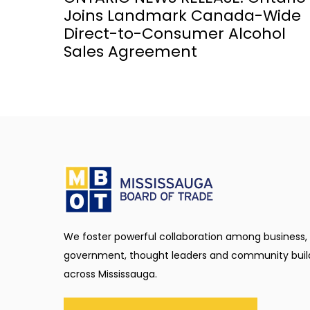
Joins Landmark Canada-Wide
Direct-to-Consumer Alcohol
Sales Agreement
We foster powerful collaboration among business,
government, thought leaders and community buil
across Mississauga.