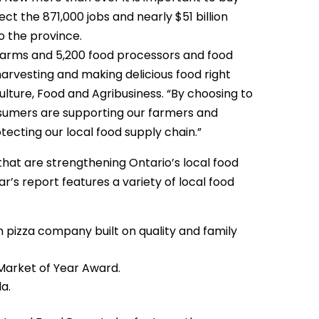
ct the 871,000 jobs and nearly $51 billion
o the province.
farms and 5,200 food processors and food
arvesting and making delicious food right
ulture, Food and Agribusiness. “By choosing to
sumers are supporting our farmers and
cting our local food supply chain.”
that are strengthening Ontario’s local food
’s report features a variety of local food
 pizza company built on quality and family
Market of Year Award.
a.