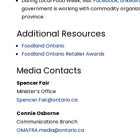
During Local Food Week, visit
Facebook
,
LinkedIn
government is working with commodity organizat
province.
Additional Resources
Foodland Ontario
Foodland Ontario Retailer Awards
Media Contacts
Spencer Fair
Minister’s Office
Spencer.Fair@ontario.ca
Connie Osborne
Communications Branch
OMAFRA.media@ontario.ca