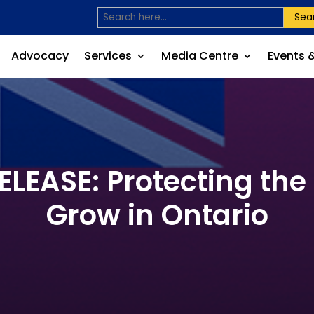
Sea
Advocacy
Services
Media Centre
Events 
EASE: Protecting the
Grow in Ontario