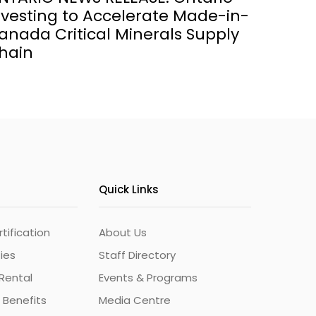
nvesting to Accelerate Made-in-
anada Critical Minerals Supply
hain
Quick Links
ification
About Us
ties
Staff Directory
Rental
Events & Programs
 Benefits
Media Centre