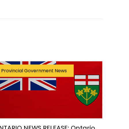
Provincial Government News
NTARIO NEWS RELEASE: Ontario