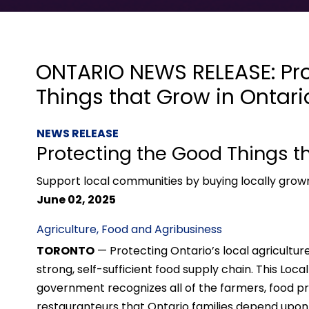
ONTARIO NEWS RELEASE: Pr
Things that Grow in Ontari
NEWS RELEASE
Protecting the Good Things t
Support local communities by buying locally gro
June 02, 2025
Agriculture, Food and Agribusiness
TORONTO
— Protecting Ontario’s local agriculture
strong, self-sufficient food supply chain. This Loc
government recognizes all of the farmers, food pro
restauranteurs that Ontario families depend upon.