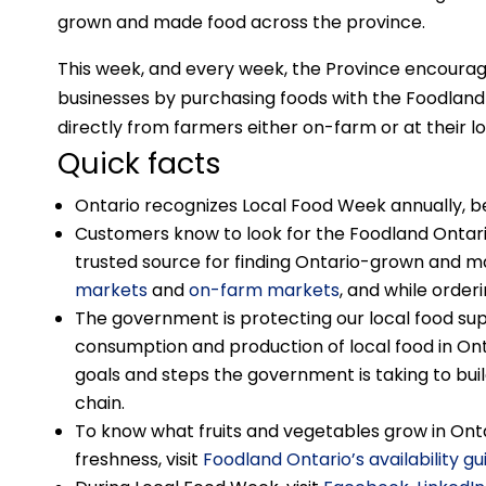
grown and made food across the province.
This week, and every week, the Province encourag
businesses by purchasing foods with the Foodland 
directly from farmers either on-farm or at their l
Quick facts
Ontario recognizes Local Food Week annually, be
Customers know to look for the Foodland Ontari
trusted source for finding Ontario-grown and m
markets
and
on-farm markets
, and while order
The government is protecting our local food sup
consumption and production of local food in On
goals and steps the government is taking to buil
chain.
To know what fruits and vegetables grow in Ont
freshness, visit
Foodland Ontario’s availability gu