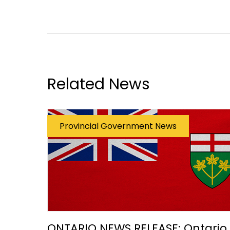
Related News
Provincial Government News
ONTARIO NEWS RELEASE: Ontario