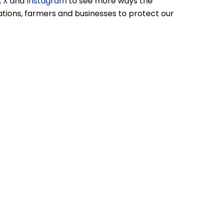
,
X
and
Instagram
to see more ways the
ions, farmers and businesses to protect our