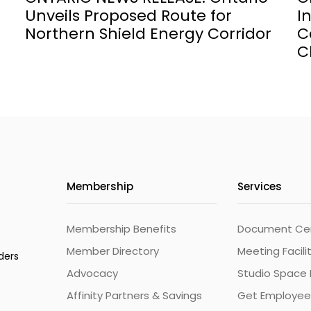
Unveils Proposed Route for
I
Northern Shield Energy Corridor
C
C
Membership
Services
Membership Benefits
Document Cert
Member Directory
Meeting Facili
ders
Advocacy
Studio Space 
Affinity Partners & Savings
Get Employee