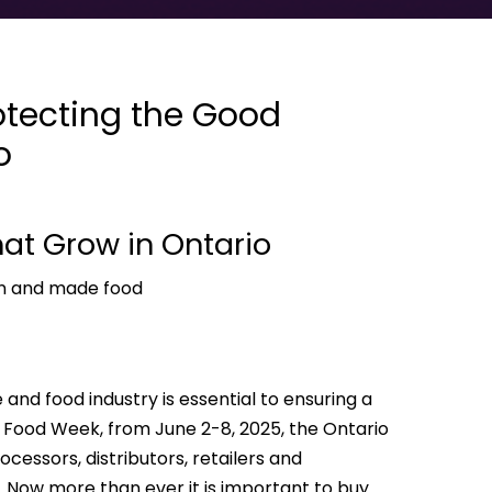
otecting the Good
o
hat Grow in Ontario
wn and made food
 and food industry is essential to ensuring a
al Food Week, from June 2-8, 2025, the Ontario
cessors, distributors, retailers and
 Now more than ever it is important to buy