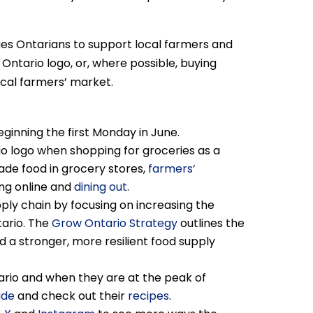
es Ontarians to support local farmers and
Ontario logo, or, where possible, buying
ocal farmers’ market.
ginning the first Monday in June.
o logo when shopping for groceries as a
ade food in grocery stores,
farmers’
ing online and
dining out
.
ply chain by focusing on increasing the
tario. The
Grow Ontario Strategy
outlines the
d a stronger, more resilient food supply
ario and when they are at the peak of
ide
and check out their
recipes
.