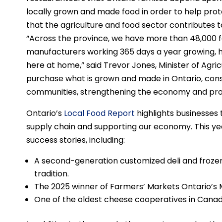
locally grown and made food in order to help prote
that the agriculture and food sector contributes t
“Across the province, we have more than 48,000 
manufacturers working 365 days a year growing, h
here at home,” said Trevor Jones, Minister of Agric
purchase what is grown and made in Ontario, con
communities, strengthening the economy and prote
Ontario’s
Local Food Report
highlights businesses 
supply chain and supporting our economy. This year
success stories, including:
A second-generation customized deli and frozen
tradition.
The 2025 winner of Farmers’ Markets Ontario’s 
One of the oldest cheese cooperatives in Canad