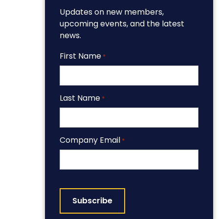
Updates on new members,
upcoming events, and the latest
news.
First Name
*
Last Name
*
Company Email
*
CAPTCHA