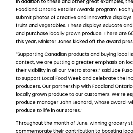
In addition to these and other great examples, th
Foodland Ontario Retailer Awards program. Each y
submit photos of creative and innovative displays
fruits and vegetables. These displays educate an
and purchase locally grown produce. There are 60
this year, Minister Jones kicked off the award pre
“Supporting Canadian products and buying local is
context, we are putting a greater emphasis on lo
their visibility in all our Metro stores,” said Joe F
to support Local Food Week and celebrate the inc
producers. Our partnership with Foodland Ontario
locally grown produce to our customers. We’re es
produce manager John Leonardi, whose award-winn
produce to life in our stores.”
Throughout the month of June, winning grocery sto
commemorate their contribution to boosting local