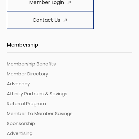
Member Login
Contact Us
Membership
Membership Benefits
Member Directory
Advocacy
Affinity Partners & Savings
Referral Program
Member To Member Savings
Sponsorship
Advertising