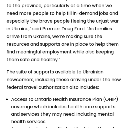
to the province, particularly at a time when we
need more people to help fill in-demand jobs and
especially the brave people fleeing the unjust war
in Ukraine,” said Premier Doug Ford. “As families
arrive from Ukraine, we’re making sure the
resources and supports are in place to help them
find meaningful employment while also keeping
them safe and healthy.”
The suite of supports available to Ukrainian
newcomers, including those arriving under the new
federal travel authorization also includes:
Access to Ontario Health Insurance Plan (OHIP)
coverage which includes health care supports
and services they may need, including mental
health services.