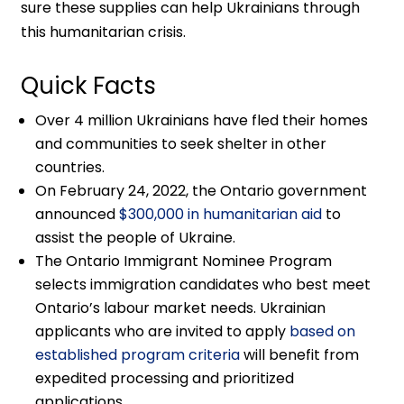
sure these supplies can help Ukrainians through
this humanitarian crisis.
Quick Facts
Over 4 million Ukrainians have fled their homes
and communities to seek shelter in other
countries.
On February 24, 2022, the Ontario government
announced
$300,000 in humanitarian aid
to
assist the people of Ukraine.
The Ontario Immigrant Nominee Program
selects immigration candidates who best meet
Ontario’s labour market needs. Ukrainian
applicants who are invited to apply
based on
established program criteria
will benefit from
expedited processing and prioritized
applications.