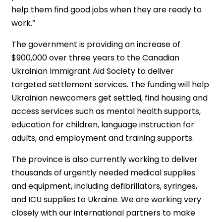
help them find good jobs when they are ready to
work.”
The government is providing an increase of
$900,000 over three years to the Canadian
Ukrainian Immigrant Aid Society to deliver
targeted settlement services. The funding will help
Ukrainian newcomers get settled, find housing and
access services such as mental health supports,
education for children, language instruction for
adults, and employment and training supports.
The province is also currently working to deliver
thousands of urgently needed medical supplies
and equipment, including defibrillators, syringes,
and ICU supplies to Ukraine. We are working very
closely with our international partners to make