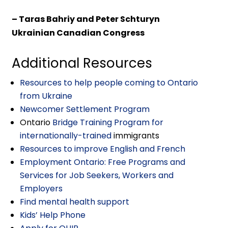
– Taras Bahriy and Peter Schturyn
Ukrainian Canadian Congress
Additional Resources
Resources to help people coming to Ontario
from Ukraine
Newcomer Settlement Program
Ontario
Bridge Training Program for
internationally-trained
immigrants
Resources to improve English and French
Employment Ontario: Free Programs and
Services for Job Seekers, Workers and
Employers
Find mental health support
Kids’ Help Phone