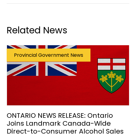
Related News
Provincial Government News
ONTARIO NEWS RELEASE: Ontario
Joins Landmark Canada-Wide
Direct-to-Consumer Alcohol Sales