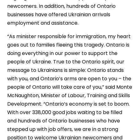
newcomers. In addition, hundreds of Ontario
businesses have offered Ukrainian arrivals
employment and assistance.
“As minister responsible for immigration, my heart
goes out to families fleeing this tragedy. Ontario is
doing everything in our power to support the
people of Ukraine. True to the Ontario spirit, our
message to Ukrainians is simple: Ontario stands
with you, and Ontario’s arms are open to you – the
people of Ontario will take care of you,” said Monte
McNaughton, Minister of Labour, Training and Skills
Development. “Ontario’s economy is set to boom.
With over 338,000 good jobs waiting to be filled
and hundreds of Ontario businesses who have
stepped up with job offers, we are in a strong
position to welcome Ukrainian newcomers and