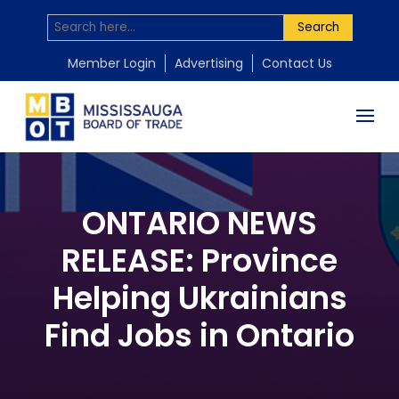
Search
Member Login
Advertising
Contact Us
ONTARIO NEWS
RELEASE: Province
Helping Ukrainians
Find Jobs in Ontario