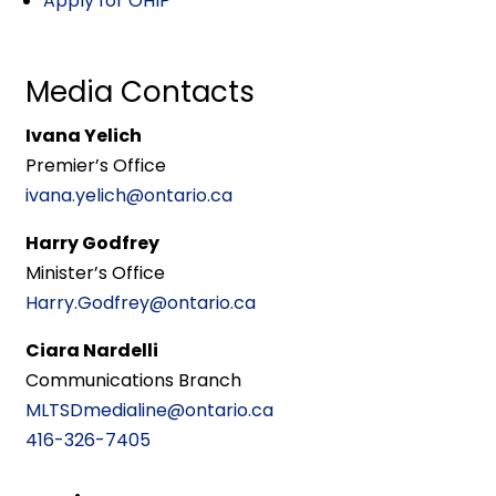
Apply for OHIP
Media Contacts
Ivana Yelich
Premier’s Office
ivana.yelich@ontario.ca
Harry Godfrey
Minister’s Office
Harry.Godfrey@ontario.ca
Ciara Nardelli
Communications Branch
MLTSDmedialine@ontario.ca
416-326-7405