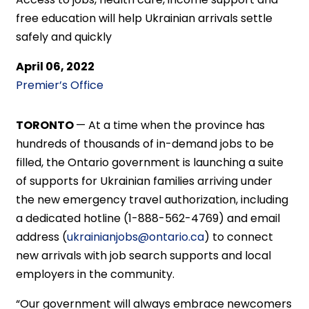
free education will help Ukrainian arrivals settle
safely and quickly
April 06, 2022
Premier’s Office
TORONTO
— At a time when the province has
hundreds of thousands of in-demand jobs to be
filled, the Ontario government is launching a suite
of supports for Ukrainian families arriving under
the new emergency travel authorization, including
a dedicated hotline (1-888-562-4769) and email
address (
ukrainianjobs@ontario.ca
) to connect
new arrivals with job search supports and local
employers in the community.
“Our government will always embrace newcomers