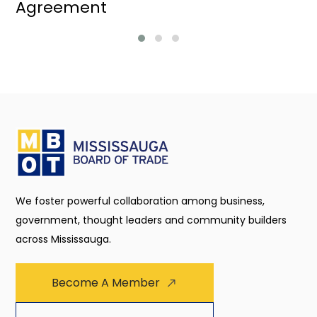
Agreement
We foster powerful collaboration among business,
government, thought leaders and community builders
across Mississauga.
Become A Member