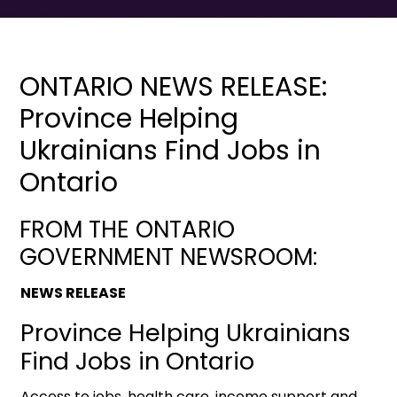
ONTARIO NEWS RELEASE:
Province Helping
Ukrainians Find Jobs in
Ontario
FROM THE ONTARIO
GOVERNMENT NEWSROOM:
NEWS RELEASE
Province Helping Ukrainians
Find Jobs in Ontario
Access to jobs, health care, income support and