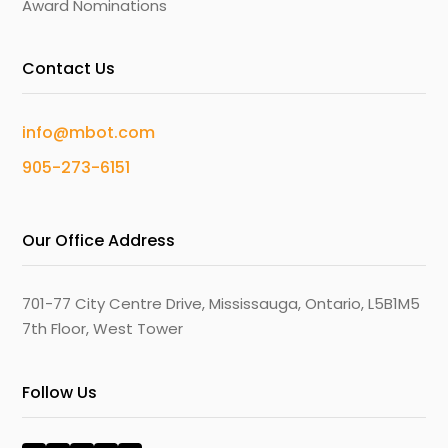
Award Nominations
Contact Us
info@mbot.com
905-273-6151
Our Office Address
701-77 City Centre Drive, Mississauga, Ontario, L5B1M5
7th Floor, West Tower
Follow Us