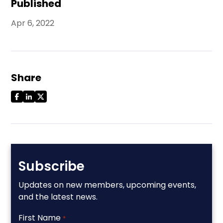
Published
Apr 6, 2022
Share
Subscribe
Updates on new members, upcoming events,
and the latest news.
First Name
*