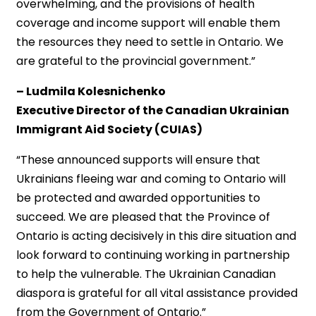
overwhelming, and the provisions of health
coverage and income support will enable them
the resources they need to settle in Ontario. We
are grateful to the provincial government.”
– Ludmila Kolesnichenko
Executive Director of the Canadian Ukrainian
Immigrant Aid Society (CUIAS)
“These announced supports will ensure that
Ukrainians fleeing war and coming to Ontario will
be protected and awarded opportunities to
succeed. We are pleased that the Province of
Ontario is acting decisively in this dire situation and
look forward to continuing working in partnership
to help the vulnerable. The Ukrainian Canadian
diaspora is grateful for all vital assistance provided
from the Government of Ontario.”