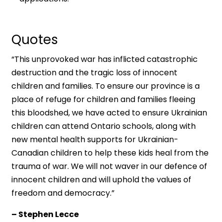
Quotes
“This unprovoked war has inflicted catastrophic
destruction and the tragic loss of innocent
children and families. To ensure our province is a
place of refuge for children and families fleeing
this bloodshed, we have acted to ensure Ukrainian
children can attend Ontario schools, along with
new mental health supports for Ukrainian-
Canadian children to help these kids heal from the
trauma of war. We will not waver in our defence of
innocent children and will uphold the values of
freedom and democracy.”
– Stephen Lecce