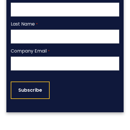
Last Name
*
Company Email
*
CAPTCHA