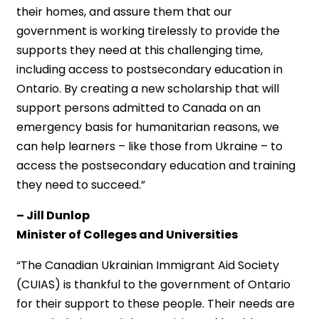
their homes, and assure them that our
government is working tirelessly to provide the
supports they need at this challenging time,
including access to postsecondary education in
Ontario. By creating a new scholarship that will
support persons admitted to Canada on an
emergency basis for humanitarian reasons, we
can help learners – like those from Ukraine – to
access the postsecondary education and training
they need to succeed.”
– Jill Dunlop
Minister of Colleges and Universities
“The Canadian Ukrainian Immigrant Aid Society
(CUIAS) is thankful to the government of Ontario
for their support to these people. Their needs are