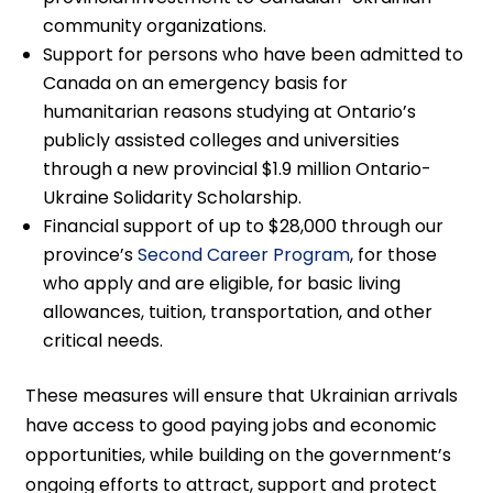
community organizations.
Support for persons who have been admitted to
Canada on an emergency basis for
humanitarian reasons studying at Ontario’s
publicly assisted colleges and universities
through a new provincial $1.9 million Ontario-
Ukraine Solidarity Scholarship.
Financial support of up to $28,000 through our
province’s
Second Career Program
, for those
who apply and are eligible, for basic living
allowances, tuition, transportation, and other
critical needs.
These measures will ensure that Ukrainian arrivals
have access to good paying jobs and economic
opportunities, while building on the government’s
ongoing efforts to attract, support and protect