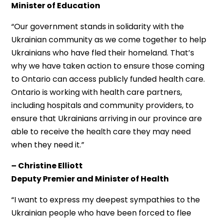
Minister of Education
“Our government stands in solidarity with the
Ukrainian community as we come together to help
Ukrainians who have fled their homeland. That’s
why we have taken action to ensure those coming
to Ontario can access publicly funded health care.
Ontario is working with health care partners,
including hospitals and community providers, to
ensure that Ukrainians arriving in our province are
able to receive the health care they may need
when they need it.”
– Christine Elliott
Deputy Premier and Minister of Health
“I want to express my deepest sympathies to the
Ukrainian people who have been forced to flee