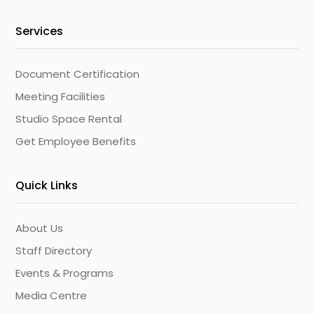
Services
Document Certification
Meeting Facilities
Studio Space Rental
Get Employee Benefits
Quick Links
About Us
Staff Directory
Events & Programs
Media Centre