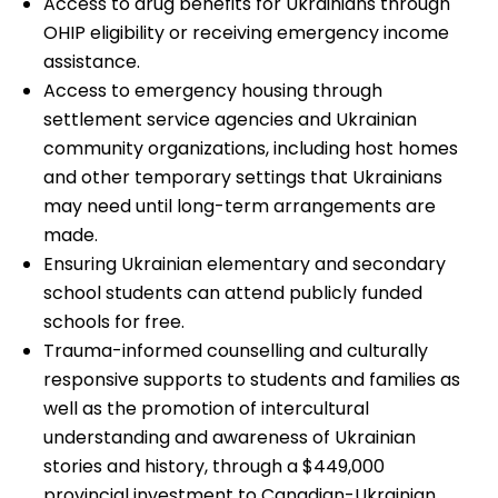
Access to drug benefits for Ukrainians through
OHIP eligibility or receiving emergency income
assistance.
Access to emergency housing through
settlement service agencies and Ukrainian
community organizations, including host homes
and other temporary settings that Ukrainians
may need until long-term arrangements are
made.
Ensuring Ukrainian elementary and secondary
school students can attend publicly funded
schools for free.
Trauma-informed counselling and culturally
responsive supports to students and families as
well as the promotion of intercultural
understanding and awareness of Ukrainian
stories and history, through a $449,000
provincial investment to Canadian-Ukrainian