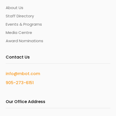
About Us
Staff Directory
Events & Programs
Media Centre
Award Nominations
Contact Us
info@mbot.com
905-273-6151
Our Office Address