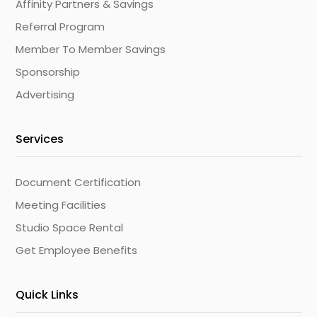
Affinity Partners & Savings
Referral Program
Member To Member Savings
Sponsorship
Advertising
Services
Document Certification
Meeting Facilities
Studio Space Rental
Get Employee Benefits
Quick Links