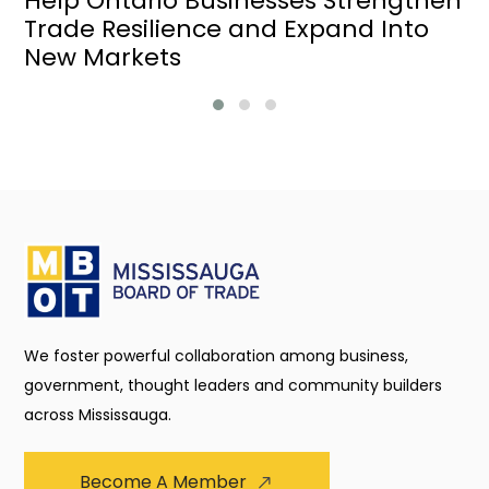
Help Ontario Businesses Strengthen
Trade Resilience and Expand Into
New Markets
We foster powerful collaboration among business,
government, thought leaders and community builders
across Mississauga.
Become A Member