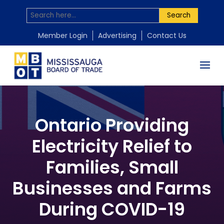
Search
Member Login
Advertising
Contact Us
Ontario Providing
Electricity Relief to
Families, Small
Businesses and Farms
During COVID-19