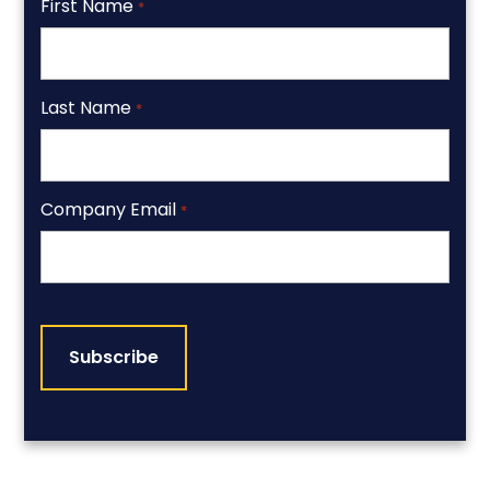
First Name
*
Last Name
*
Company Email
*
CAPTCHA