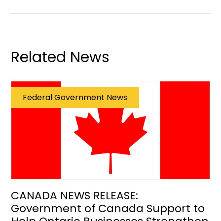
Related News
Federal Government News
CANADA NEWS RELEASE:
Government of Canada Support to