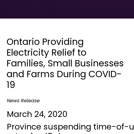
Ontario Providing
Electricity Relief to
Families, Small Businesses
and Farms During COVID-
19
News Release
March 24, 2020
Province suspending time-of-