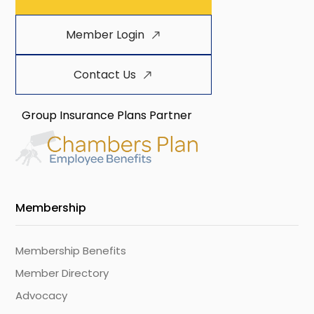
Member Login
Contact Us
Group Insurance Plans Partner
Membership
Membership Benefits
Member Directory
Advocacy