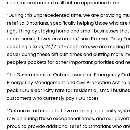
need for customers to fill out an application form.
“During this unprecedented time, we are providing 
relief to Ontarians, specifically helping those who are
right thing by staying home and small businesses tha
or are seeing fewer customers,” said Premier Doug For
adopting a fixed, 24/7 off-peak rate, we are making thi
easier during these difficult times and putting more m
people’s pockets for other important priorities and ne
The Government of Ontario issued an Emergency Ord
Emergency Management and Civil Protection Act to a
peak TOU electricity rate for residential, small busine
customers who currently pay TOU rates.
“Ontario is fortunate to have a strong electricity sys
rely on during these exceptional times, and our gover
proud to provide additional relief to Ontarians who are