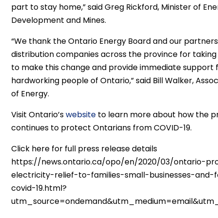
part to stay home,” said Greg Rickford, Minister of En
Development and Mines.
“We thank the Ontario Energy Board and our partners 
distribution companies across the province for taking
to make this change and provide immediate support 
hardworking people of Ontario,” said Bill Walker, Assoc
of Energy.
Visit Ontario’s
website
to learn more about how the p
continues to protect Ontarians from COVID-19.
Click here for full press release details
https://news.ontario.ca/opo/en/2020/03/ontario-pro
electricity-relief-to-families-small-businesses-and
covid-19.html?
utm_source=ondemand&utm_medium=email&utm