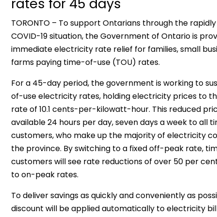
rates for 45 days
TORONTO – To support Ontarians through the rapidly
COVID-19 situation, the Government of Ontario is prov
immediate electricity rate relief for families, small bu
farms paying time-of-use (TOU) rates.
For a 45-day period, the government is working to s
of-use electricity rates, holding electricity prices to 
rate of 10.1 cents-per-kilowatt-hour. This reduced pric
available 24 hours per day, seven days a week to all 
customers, who make up the majority of electricity c
the province. By switching to a fixed off-peak rate, t
customers will see rate reductions of over 50 per c
to on-peak rates.
To deliver savings as quickly and conveniently as possib
discount will be applied automatically to electricity bi