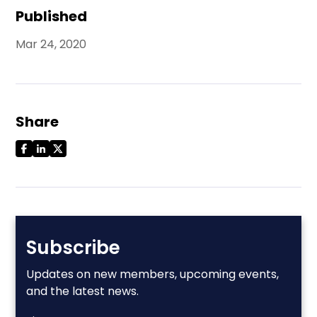
Published
Mar 24, 2020
Share
Subscribe
Updates on new members, upcoming events,
and the latest news.