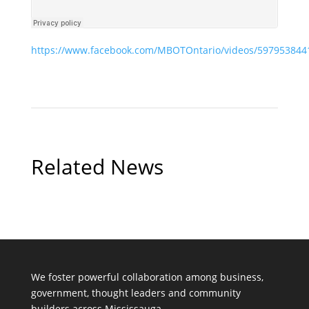
https://www.facebook.com/MBOTOntario/videos/597953844
Related News
We foster powerful collaboration among business,
government, thought leaders and community
builders across Mississauga.