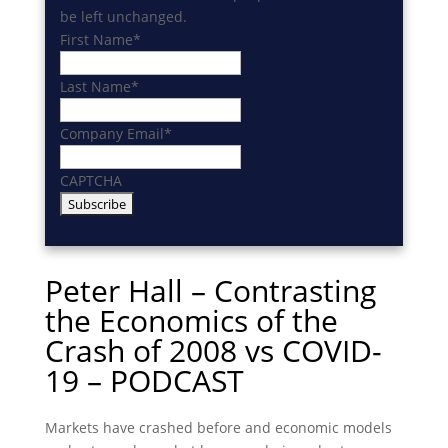
be left unchanged.
First Name
*
Last Name
*
Company Email
*
CAPTCHA
Peter Hall – Contrasting
the Economics of the
Crash of 2008 vs COVID-
19 – PODCAST
Markets have crashed before and economic models