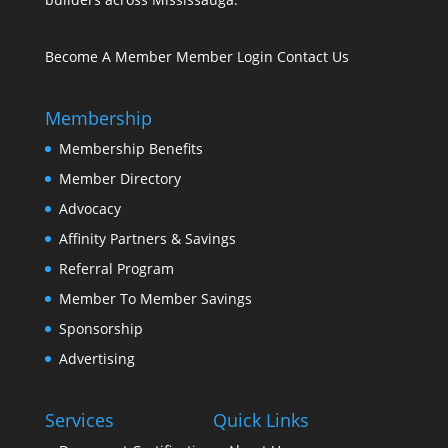
Become A Member
Member Login
Contact Us
Membership
Membership Benefits
Member Directory
Advocacy
Affinity Partners & Savings
Referral Program
Member To Member Savings
Sponsorship
Advertising
Services
Quick Links