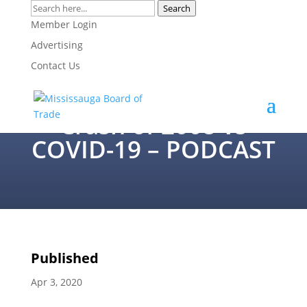
Search
Member Login
Peter Hall –
Advertising
Contact Us
Contrasting the
Economics of the
Crash of 2008 vs
COVID-19 – PODCAST
Published
Apr 3, 2020