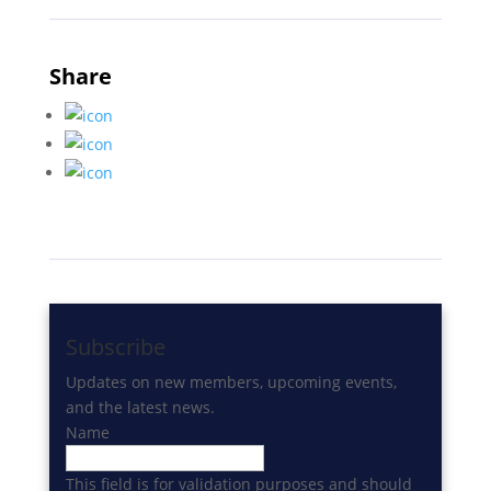
Share
Subscribe
Updates on new members, upcoming events,
and the latest news.
Name
This field is for validation purposes and should