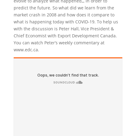
evolve to analyze what happened,,, in order to
predict the future. So what did we learn from the
market crash in 2008 and how does it compare to
what is happening today with COVID-19. To help us
with the discussion is Peter Hall, Vice President &
Chief Economist with Export Development Canada.
You can watch Peter’s weekly commentary at
www.edc.ca.