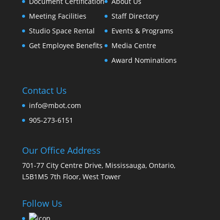
Document Certification
About Us
Meeting Facilities
Staff Directory
Studio Space Rental
Events & Programs
Get Employee Benefits
Media Centre
Award Nominations
Contact Us
info@mbot.com
905-273-6151
Our Office Address
701-77 City Centre Drive, Mississauga, Ontario,
L5B1M5 7th Floor, West Tower
Follow Us