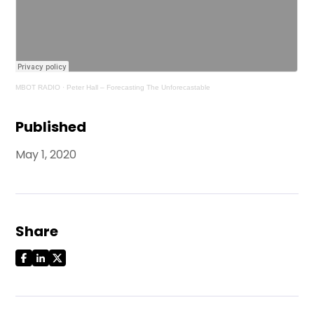
MBOT RADIO
·
Peter Hall – Forecasting The Unforecastable
Published
May 1, 2020
Share