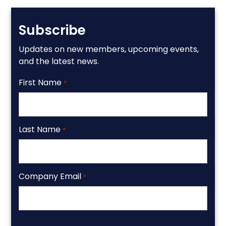
Subscribe
Updates on new members, upcoming events,
and the latest news.
First Name
*
Last Name
*
Company Email
*
CAPTCHA