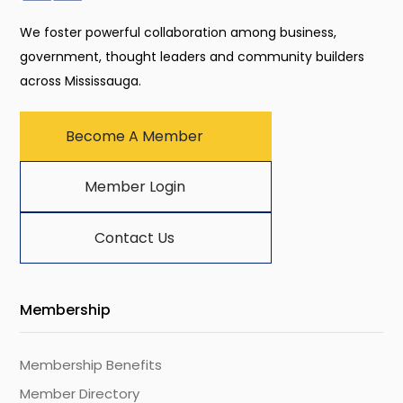
We foster powerful collaboration among business,
government, thought leaders and community builders
across Mississauga.
Become A Member
Member Login
Contact Us
Membership
Membership Benefits
Member Directory