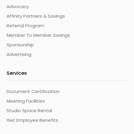
Advocacy
Affinity Partners & Savings
Referral Program
Member To Member Savings
Sponsorship
Advertising
Services
Document Certification
Meeting Facilities
Studio Space Rental
Get Employee Benefits