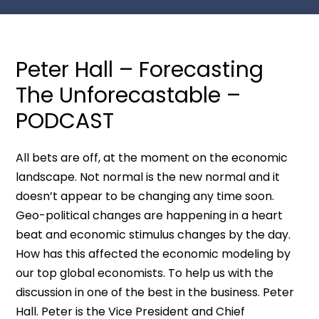
Peter Hall – Forecasting
The Unforecastable –
PODCAST
All bets are off, at the moment on the economic
landscape. Not normal is the new normal and it
doesn’t appear to be changing any time soon.
Geo-political changes are happening in a heart
beat and economic stimulus changes by the day.
How has this affected the economic modeling by
our top global economists. To help us with the
discussion in one of the best in the business. Peter
Hall. Peter is the Vice President and Chief