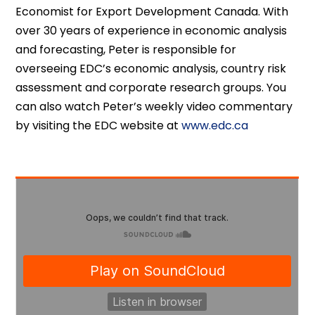
Economist for Export Development Canada. With
over 30 years of experience in economic analysis
and forecasting, Peter is responsible for
overseeing EDC’s economic analysis, country risk
assessment and corporate research groups. You
can also watch Peter’s weekly video commentary
by visiting the EDC website at
www.edc.ca