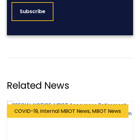
Related News
COVID-19, Internal MBOT News, MBOT News