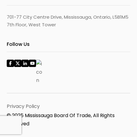
701-77 City Centre Drive, Mississauga, Ontario, L5B1M5
7th Floor, West Tower
Follow Us
Privacy Policy
© 2025 Mississauga Board Of Trade, All Rights
Reserved