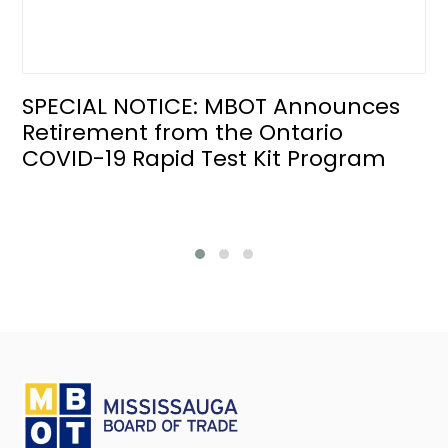
SPECIAL NOTICE: MBOT Announces
Retirement from the Ontario
COVID-19 Rapid Test Kit Program