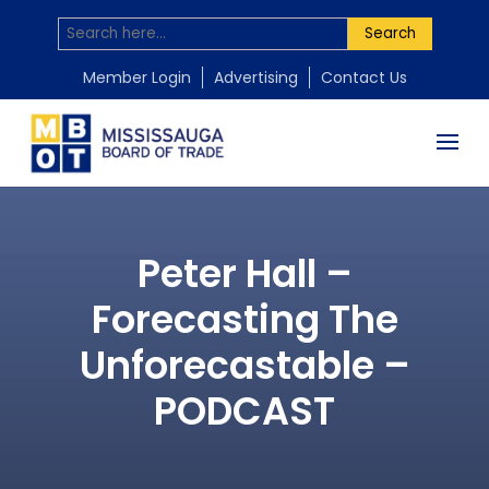
Search
Member Login
Advertising
Contact Us
Peter Hall –
Forecasting The
Unforecastable –
PODCAST