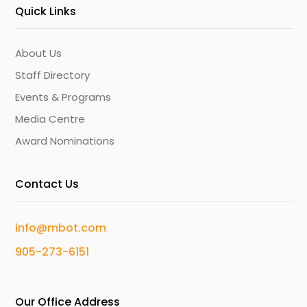
Quick Links
About Us
Staff Directory
Events & Programs
Media Centre
Award Nominations
Contact Us
info@mbot.com
905-273-6151
Our Office Address