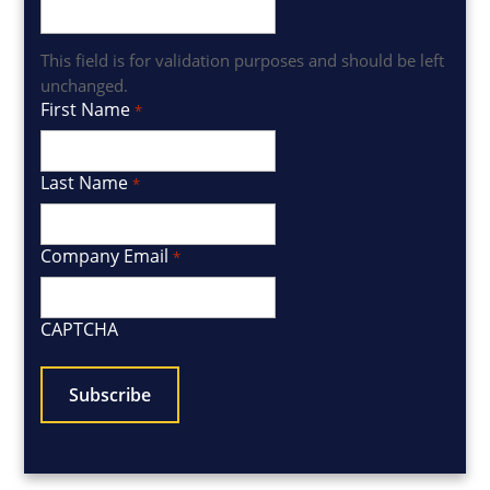
This field is for validation purposes and should be left
unchanged.
First Name
*
Last Name
*
Company Email
*
CAPTCHA