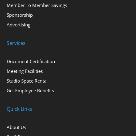
Member To Member Savings
Sponsorship
Advertising
Services
Document Certification
Meeting Facilities
Studio Space Rental
Get Employee Benefits
Quick Links
About Us