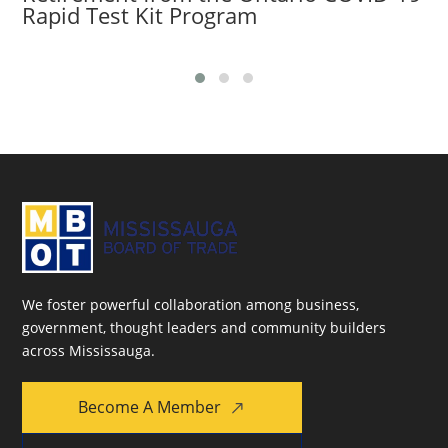
Rapid Test Kit Program
We foster powerful collaboration among business,
government, thought leaders and community builders
across Mississauga.
Become A Member