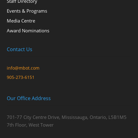
Staff Directory
Events & Programs
Media Centre
Award Nominations
Contact Us
info@mbot.com
905-273-6151
Our Office Address
701-77 City Centre Drive, Mississauga, Ontario, L5B1M5
7th Floor, West Tower