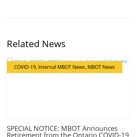
Related News
COVID-19, Internal MBOT News, MBOT News
SPECIAL NOTICE: MBOT Announces
Retirement from the Ontario COVID-19