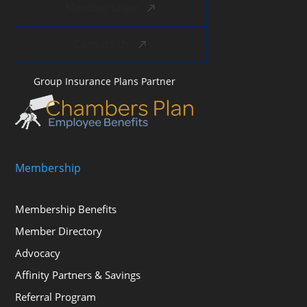
Member Login
Contact Us
Group Insurance Plans Partner
Membership
Membership Benefits
Member Directory
Advocacy
Affinity Partners & Savings
Referral Program