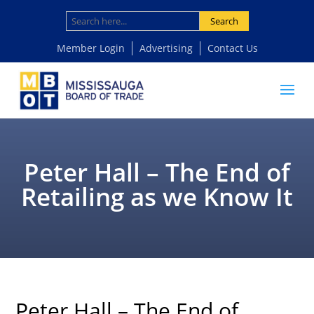
Search
Member Login
Advertising
Contact Us
Peter Hall – The End of
Retailing as we Know It
Peter Hall – The End of