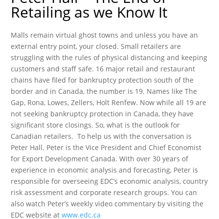
Retailing as we Know It
Malls remain virtual ghost towns and unless you have an
external entry point, your closed. Small retailers are
struggling with the rules of physical distancing and keeping
customers and staff safe. 16 major retail and restaurant
chains have filed for bankruptcy protection south of the
border and in Canada, the number is 19. Names like The
Gap, Rona, Lowes, Zellers, Holt Renfew. Now while all 19 are
not seeking bankruptcy protection in Canada, they have
significant store closings. So, what is the outlook for
Canadian retailers. To help us with the conversation is
Peter Hall. Peter is the Vice President and Chief Economist
for Export Development Canada. With over 30 years of
experience in economic analysis and forecasting, Peter is
responsible for overseeing EDC’s economic analysis, country
risk assessment and corporate research groups. You can
also watch Peter’s weekly video commentary by visiting the
EDC website at
www.edc.ca