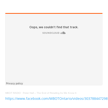
MBOT RADIO
·
Peter Hall – The End of Retailing As We Know It
https://www.facebook.com/MBOTOntario/videos/303788447298