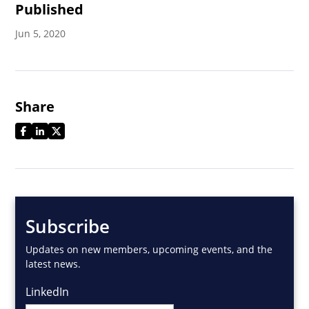
Published
Jun 5, 2020
Share
Subscribe
Updates on new members, upcoming events, and the
latest news.
LinkedIn