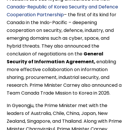
Canada-Republic of Korea Security and Defence
Cooperation Partnership
– the first of its kind for
Canada in the Indo-Pacific – deepening
cooperation on security, defence, industry, and
emerging domains such as cyber, space, and
hybrid threats. They also announced the
conclusion of negotiations on the
General
Security of Information
Agreement,
enabling
more effective collaboration on information
sharing, procurement, industrial security, and
research. Prime Minister Carney also announced a
Team Canada Trade Mission to Korea in 2026.
In Gyeongju, the Prime Minister met with the
leaders of Australia, Chile, China, Japan, New
Zealand, Singapore, and Thailand. Along with Prime
Minister Charnvirakul, Prime Minister Carney