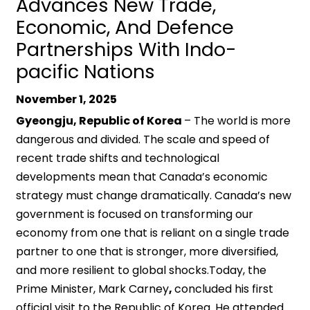
Advances New Trade,
Economic, And Defence
Partnerships With Indo-
pacific Nations
November 1, 2025
Gyeongju, Republic of Korea
– The world is more
dangerous and divided. The scale and speed of
recent trade shifts and technological
developments mean that Canada’s economic
strategy must change dramatically. Canada’s new
government is focused on transforming our
economy from one that is reliant on a single trade
partner to one that is stronger, more diversified,
and more resilient to global shocks.Today, the
Prime Minister, Mark Carney
,
concluded his first
official visit to the Republic of Korea. He attended