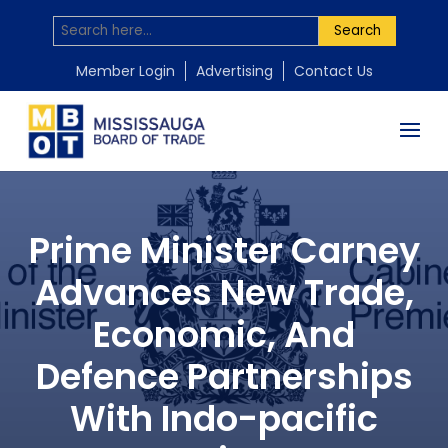
Search
Member Login
Advertising
Contact Us
Prime Minister Carney
Advances New Trade,
Economic, And
Defence Partnerships
With Indo-pacific