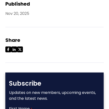
Published
Nov 20, 2025
Share
Subscribe
Updates on new members, upcoming events,
and the latest news.
First Name
*