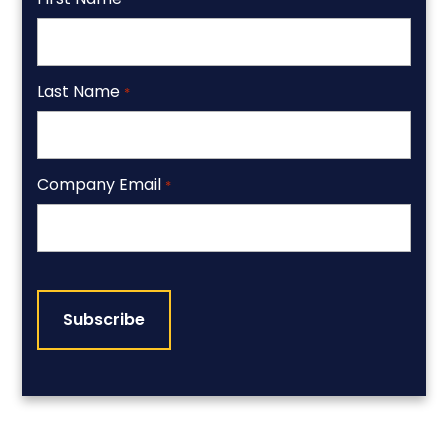
Last Name
*
Company Email
*
CAPTCHA