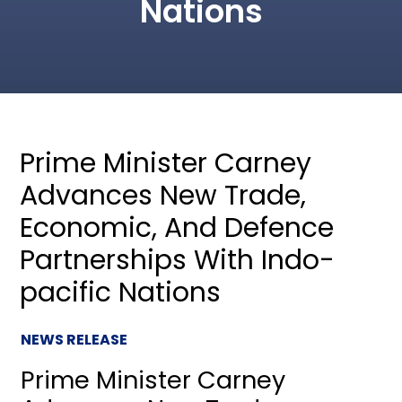
Nations
Prime Minister Carney
Advances New Trade,
Economic, And Defence
Partnerships With Indo-
pacific Nations
NEWS RELEASE
Prime Minister Carney