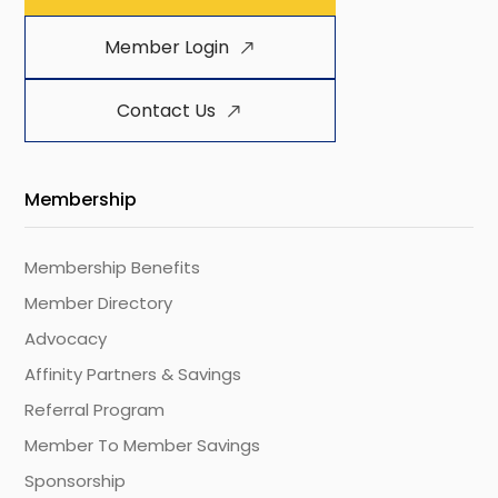
Member Login
Contact Us
Membership
Membership Benefits
Member Directory
Advocacy
Affinity Partners & Savings
Referral Program
Member To Member Savings
Sponsorship