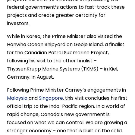
federal government’s actions to fast-track these
projects and create greater certainty for
investors.
While in Korea, the Prime Minister also visited the
Hanwha Ocean Shipyard on Geoje Island, a finalist
for the Canadian Patrol Submarine Project,
following his visit to the other finalist –
ThyssenKrupp Marine Systems (TKMS) – in Kiel,
Germany, in August.
Following Prime Minister Carney’s engagements in
Malaysia
and
Singapore
, this visit concludes his first
official trip to the Indo-Pacific region. In a world of
rapid change, Canada’s new government is
focused on what we can control. We are growing a
stronger economy – one that is built on the solid