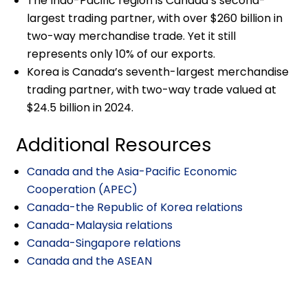
The Indo-Pacific region is Canada’s second-
largest trading partner, with over $260 billion in
two-way merchandise trade. Yet it still
represents only 10% of our exports.
Korea is Canada’s seventh-largest merchandise
trading partner, with two-way trade valued at
$24.5 billion in 2024.
Additional Resources
Canada and the Asia-Pacific Economic
Cooperation (APEC)
Canada-the Republic of Korea relations
Canada-Malaysia relations
Canada-Singapore relations
Canada and the ASEAN