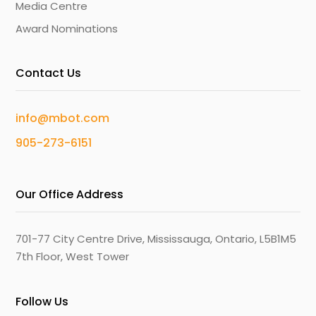
Media Centre
Award Nominations
Contact Us
info@mbot.com
905-273-6151
Our Office Address
701-77 City Centre Drive, Mississauga, Ontario, L5B1M5
7th Floor, West Tower
Follow Us