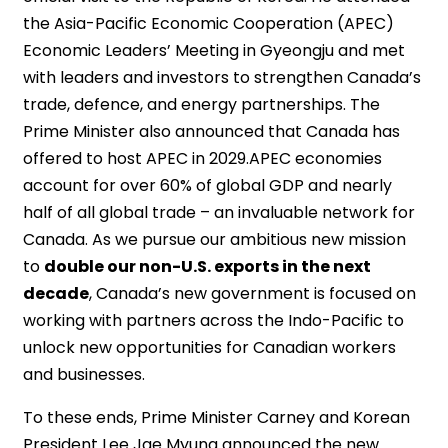
the Asia-Pacific Economic Cooperation (APEC)
Economic Leaders’ Meeting in Gyeongju and met
with leaders and investors to strengthen Canada’s
trade, defence, and energy partnerships. The
Prime Minister also announced that Canada has
offered to host APEC in 2029.APEC economies
account for over 60% of global GDP and nearly
half of all global trade – an invaluable network for
Canada. As we pursue our ambitious new mission
to
double our non-U.S. exports in the next
decade
, Canada’s new government is focused on
working with partners across the Indo-Pacific to
unlock new opportunities for Canadian workers
and businesses.
To these ends, Prime Minister Carney and Korean
President Lee Jae Myung announced the new