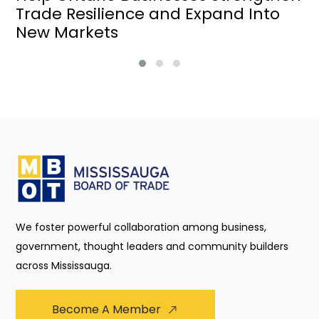
Trade Resilience and Expand Into
New Markets
We foster powerful collaboration among business,
government, thought leaders and community builders
across Mississauga.
Become A Member