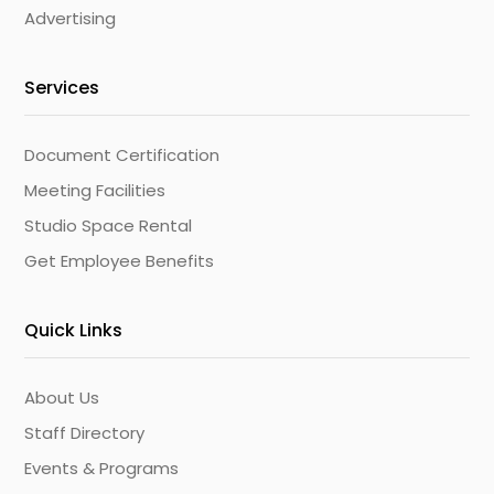
Advertising
Services
Document Certification
Meeting Facilities
Studio Space Rental
Get Employee Benefits
Quick Links
About Us
Staff Directory
Events & Programs