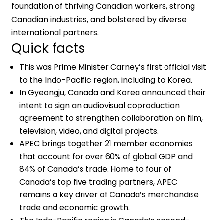
foundation of thriving Canadian workers, strong
Canadian industries, and bolstered by diverse
international partners.
Quick facts
This was Prime Minister Carney’s first official visit
to the Indo-Pacific region, including to Korea.
In Gyeongju, Canada and Korea announced their
intent to sign an audiovisual coproduction
agreement to strengthen collaboration on film,
television, video, and digital projects.
APEC brings together 21 member economies
that account for over 60% of global GDP and
84% of Canada’s trade. Home to four of
Canada’s top five trading partners, APEC
remains a key driver of Canada’s merchandise
trade and economic growth.