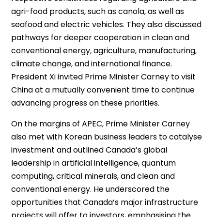
agri-food products, such as canola, as well as
seafood and electric vehicles. They also discussed
pathways for deeper cooperation in clean and
conventional energy, agriculture, manufacturing,
climate change, and international finance.
President Xi invited Prime Minister Carney to visit
China at a mutually convenient time to continue
advancing progress on these priorities.
On the margins of APEC, Prime Minister Carney
also met with Korean business leaders to catalyse
investment and outlined Canada’s global
leadership in artificial intelligence, quantum
computing, critical minerals, and clean and
conventional energy. He underscored the
opportunities that Canada’s major infrastructure
projects will offer to investors, emphasising the