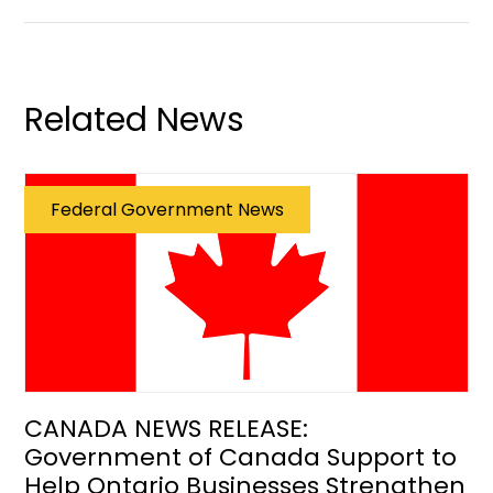
Related News
Federal Government News
CANADA NEWS RELEASE:
Government of Canada Support to
Help Ontario Businesses Strengthen