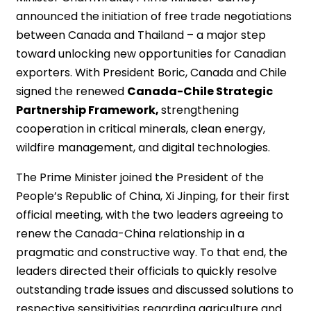
announced the initiation of free trade negotiations
between Canada and Thailand – a major step
toward unlocking new opportunities for Canadian
exporters. With President Boric, Canada and Chile
signed the renewed
Canada-Chile Strategic
Partnership Framework,
strengthening
cooperation in critical minerals, clean energy,
wildfire management, and digital technologies.
The Prime Minister joined the President of the
People’s Republic of China, Xi Jinping, for their first
official meeting, with the two leaders agreeing to
renew the Canada-China relationship in a
pragmatic and constructive way. To that end, the
leaders directed their officials to quickly resolve
outstanding trade issues and discussed solutions to
respective sensitivities regarding agriculture and