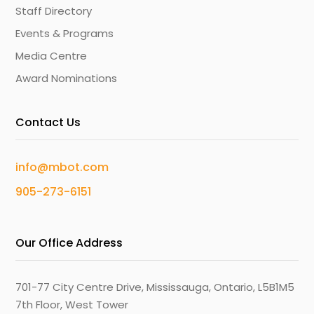
Staff Directory
Events & Programs
Media Centre
Award Nominations
Contact Us
info@mbot.com
905-273-6151
Our Office Address
701-77 City Centre Drive, Mississauga, Ontario, L5B1M5
7th Floor, West Tower