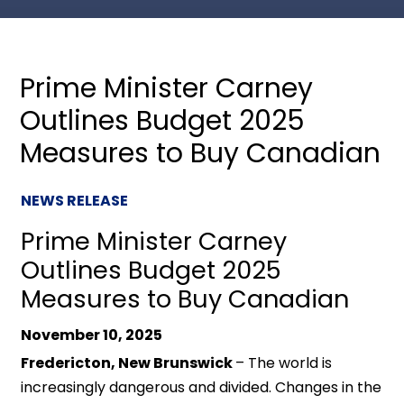
Prime Minister Carney
Outlines Budget 2025
Measures to Buy Canadian
NEWS RELEASE
Prime Minister Carney
Outlines Budget 2025
Measures to Buy Canadian
November 10, 2025
Fredericton, New Brunswick
– The world is
increasingly dangerous and divided. Changes in the