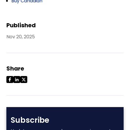
Buy Canadian
Published
Nov 20, 2025
Share
Subscribe