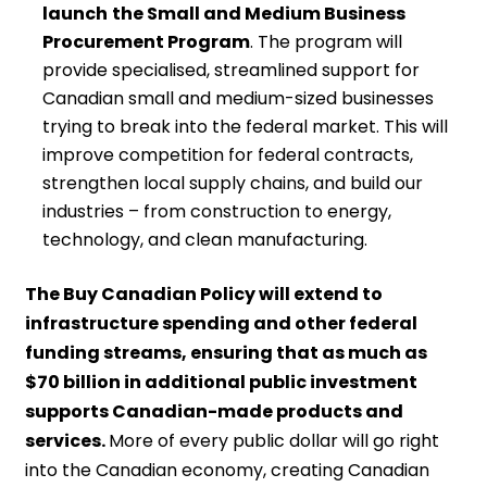
launch
the Small and Medium Business
Procurement Program
. The program will
provide specialised, streamlined support for
Canadian small and medium-sized businesses
trying to break into the federal market. This will
improve competition for federal contracts,
strengthen local supply chains, and build our
industries – from construction to energy,
technology, and clean manufacturing.
The Buy Canadian Policy will extend to
infrastructure spending and other federal
funding streams, ensuring that as much as
$70 billion in additional public investment
supports Canadian-made products and
services.
More of every public dollar will go right
into the Canadian economy, creating Canadian