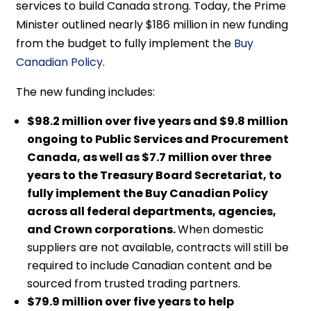
services to build Canada strong. Today, the Prime
Minister outlined nearly $186 million in new funding
from the budget to fully implement the
Buy
Canadian Policy
.
The new funding includes:
$98.2 million over five years and $9.8 million
ongoing to Public Services and Procurement
Canada, as well as $7.7 million over three
years to the Treasury Board Secretariat, to
fully implement the Buy Canadian Policy
across all federal departments, agencies,
and Crown corporations.
When domestic
suppliers are not available, contracts will still be
required to include Canadian content and be
sourced from trusted trading partners.
$79.9 million over five years to help