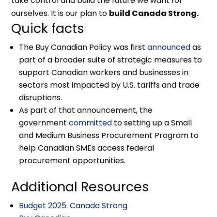
take control and build the future we want for
ourselves. It is our plan to
build Canada Strong.
Quick facts
The Buy Canadian Policy was first
announced
as
part of a broader suite of strategic measures to
support Canadian workers and businesses in
sectors most impacted by U.S. tariffs and trade
disruptions.
As part of that announcement, the
government
committed
to setting up a Small
and Medium Business Procurement Program to
help Canadian SMEs access federal
procurement opportunities.
Additional Resources
Budget 2025: Canada Strong