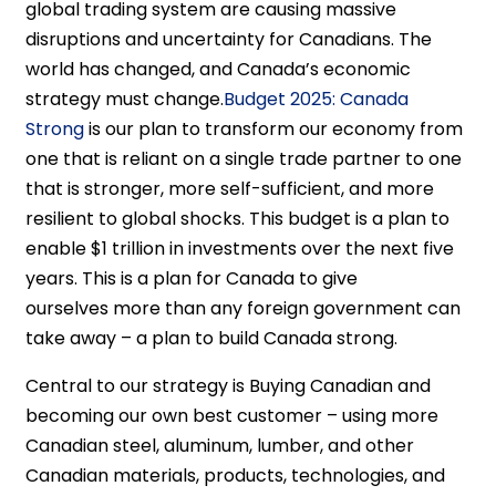
global trading system are causing massive
disruptions and uncertainty for Canadians. The
world has changed, and Canada’s economic
strategy must change.
Budget 2025: Canada
Strong
is our plan to transform our economy from
one that is reliant on a single trade partner to one
that is stronger, more self-sufficient, and more
resilient to global shocks. This budget is a plan to
enable $1 trillion in investments over the next five
years. This is a plan for Canada to give
ourselves more than any foreign government can
take away – a plan to build Canada strong.
Central to our strategy is Buying Canadian and
becoming our own best customer – using more
Canadian steel, aluminum, lumber, and other
Canadian materials, products, technologies, and