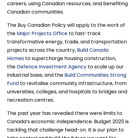
careers, using Canadian resources, and benefiting
Canadian communities.
The Buy Canadian Policy will apply to the work of
the
Major Projects Office
to fast-track
transformative energy, trade, and transportation
projects across the country,
Build Canada
Homes
to supercharge housing construction,
the
Defence Investment Agency
to scale up our
industrial base, and the
Build Communities Strong
Fund
to revitalise community infrastructure, from
universities, colleges, and hospitals to bridges and
recreation centres.
The past year has revealed there were limits to
Canada’s economic independence. Budget 2025 is
tackling that challenge head-on. It is our plan to