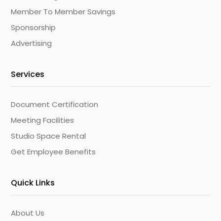
Member To Member Savings
Sponsorship
Advertising
Services
Document Certification
Meeting Facilities
Studio Space Rental
Get Employee Benefits
Quick Links
About Us