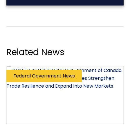
Related News
Federal Government News