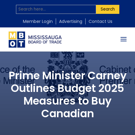
Search
Member Login
Advertising
Contact Us
Prime Minister Carney
Outlines Budget 2025
Measures to Buy
Canadian