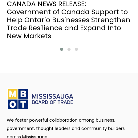
CANADA NEWS RELEASE:
Government of Canada Support to
Help Ontario Businesses Strengthen
Trade Resilience and Expand Into
New Markets
We foster powerful collaboration among business,
government, thought leaders and community builders
across Mississauga.