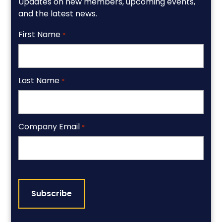
Updates on new members, upcoming events,
and the latest news.
First Name
*
Last Name
*
Company Email
*
CAPTCHA