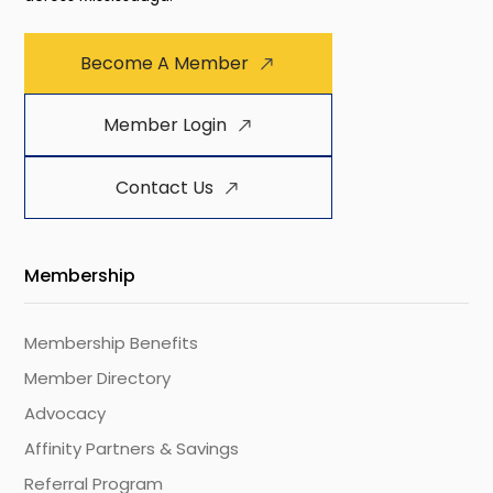
Become A Member
Member Login
Contact Us
Membership
Membership Benefits
Member Directory
Advocacy
Affinity Partners & Savings
Referral Program