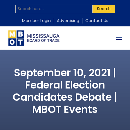
Search
Member Login
Advertising
Contact Us
September 10, 2021 |
Federal Election
Candidates Debate |
MBOT Events