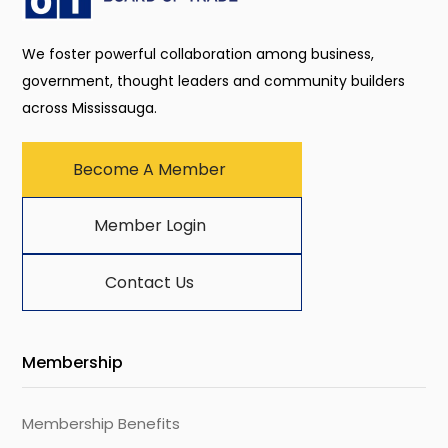
We foster powerful collaboration among business,
government, thought leaders and community builders
across Mississauga.
Become A Member
Member Login
Contact Us
Membership
Membership Benefits