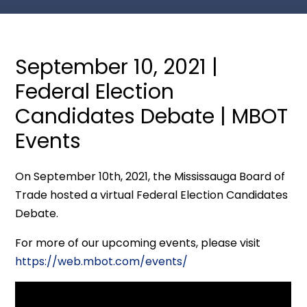
September 10, 2021 |
Federal Election
Candidates Debate | MBOT
Events
On September 10th, 2021, the Mississauga Board of
Trade hosted a virtual Federal Election Candidates
Debate.
For more of our upcoming events, please visit
https://web.mbot.com/events/