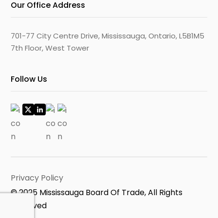
Our Office Address
701-77 City Centre Drive, Mississauga, Ontario, L5B1M5
7th Floor, West Tower
Follow Us
Privacy Policy
© 2025 Mississauga Board Of Trade, All Rights
Reserved