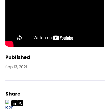
Published
Sep 13, 2021
Share