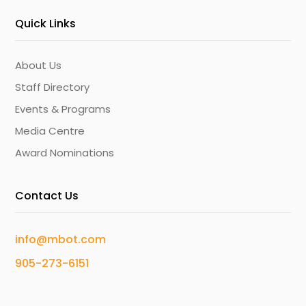
Quick Links
About Us
Staff Directory
Events & Programs
Media Centre
Award Nominations
Contact Us
info@mbot.com
905-273-6151