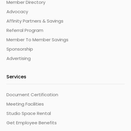
Member Directory
Advocacy
Affinity Partners & Savings
Referral Program
Member To Member Savings
Sponsorship
Advertising
Services
Document Certification
Meeting Facilities
Studio Space Rental
Get Employee Benefits