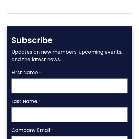
Subscribe
Updates on new members, upcoming events,
and the latest news.
First Name
*
Last Name
*
Company Email
*