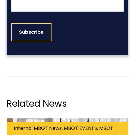
CAPTCHA
Related News
Internal MBOT News, MBOT EVENTS, MBOT