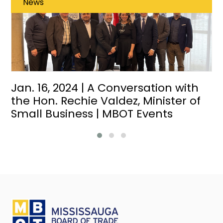
News
Jan. 16, 2024 | A Conversation with
the Hon. Rechie Valdez, Minister of
Small Business | MBOT Events