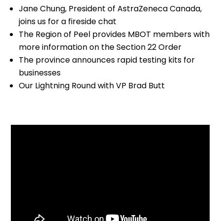
Jane Chung, President of AstraZeneca Canada,
joins us for a fireside chat
The Region of Peel provides MBOT members with
more information on the Section 22 Order
The province announces rapid testing kits for
businesses
Our Lightning Round with VP Brad Butt