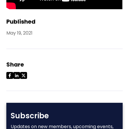
Published
May 19, 2021
Share
Subscribe
Updates on new members, upcoming events,