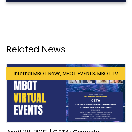
Related News
Internal MBOT News, MBOT EVENTS, MBOT TV