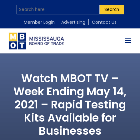
Search
Member Login
Advertising
Contact Us
Watch MBOT TV –
Week Ending May 14,
2021 – Rapid Testing
Kits Available for
Businesses