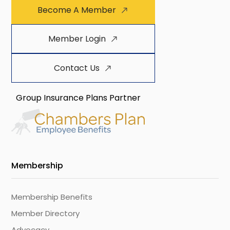
Become A Member
Member Login
Contact Us
Group Insurance Plans Partner
Membership
Membership Benefits
Member Directory
Advocacy