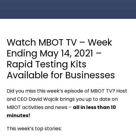
Watch MBOT TV – Week
Ending May 14, 2021 –
Rapid Testing Kits
Available for Businesses
Did you miss this week’s episode of MBOT TV? Host
and CEO David Wojcik brings you up to date on
MBOT activities and news –
all in less than 10
minutes!
This week’s top stories: