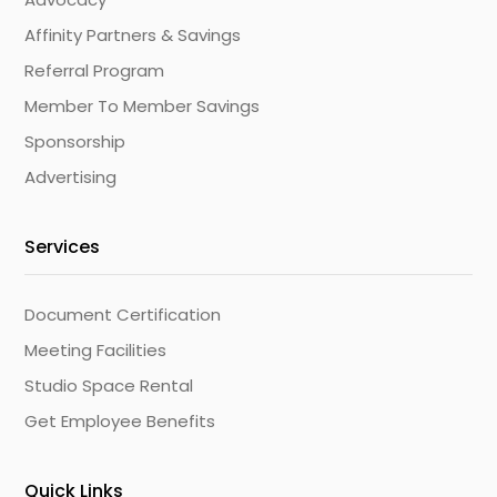
Affinity Partners & Savings
Referral Program
Member To Member Savings
Sponsorship
Advertising
Services
Document Certification
Meeting Facilities
Studio Space Rental
Get Employee Benefits
Quick Links