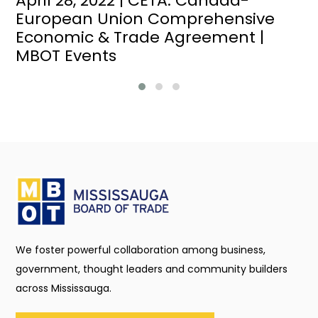
April 28, 2022 | CETA: Canada-
European Union Comprehensive
Economic & Trade Agreement |
MBOT Events
We foster powerful collaboration among business,
government, thought leaders and community builders
across Mississauga.