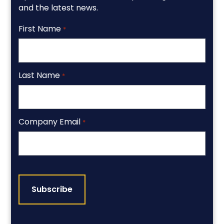
and the latest news.
First Name
*
Last Name
*
Company Email
*
CAPTCHA