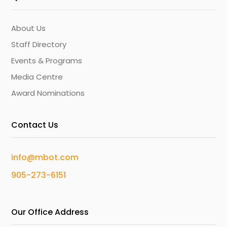
About Us
Staff Directory
Events & Programs
Media Centre
Award Nominations
Contact Us
info@mbot.com
905-273-6151
Our Office Address