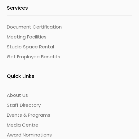
Services
Document Certification
Meeting Facilities
Studio Space Rental
Get Employee Benefits
Quick Links
About Us
Staff Directory
Events & Programs
Media Centre
Award Nominations