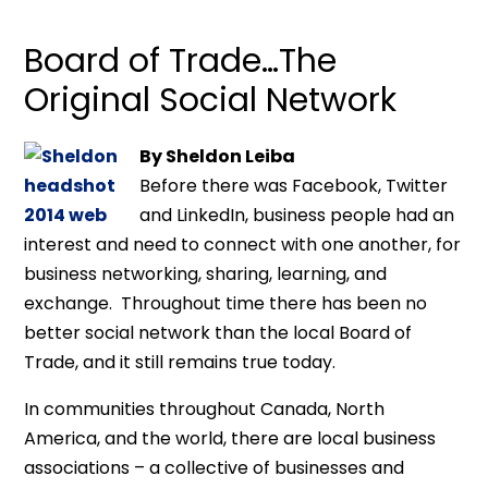
Board of Trade…The
Original Social Network
By Sheldon Leiba
Before there was Facebook, Twitter
and LinkedIn, business people had an
interest and need to connect with one another, for
business networking, sharing, learning, and
exchange. Throughout time there has been no
better social network than the local Board of
Trade, and it still remains true today.
In communities throughout Canada, North
America, and the world, there are local business
associations – a collective of businesses and