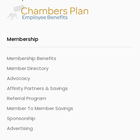
Membership
Membership Benefits
Member Directory
Advocacy
Affinity Partners & Savings
Referral Program
Member To Member Savings
Sponsorship
Advertising