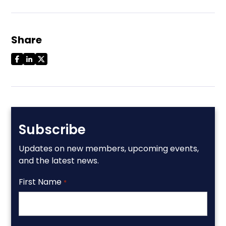
Share
Subscribe
Updates on new members, upcoming events,
and the latest news.
First Name
*