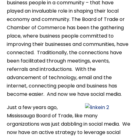
business people in a community – that have
played an invaluable role in shaping their local
economy and community. The Board of Trade or
Chamber of Commerce has been the gathering
place, where business people committed to
improving their businesses and communities, have
connected. Traditionally, the connections have
been facilitated through meetings, events,
referrals and introductions. With the
advancement of technology, email and the
internet, connecting people and business has
become easier. And now we have social media.
Just a few years ago,
Mississauga Board of Trade, like many
organizations was just dabbling in social media. We
now have an active strategy to leverage social