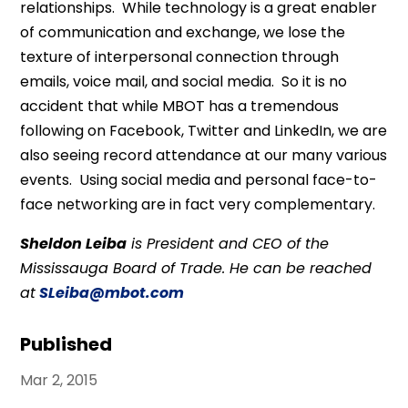
relationships. While technology is a great enabler
of communication and exchange, we lose the
texture of interpersonal connection through
emails, voice mail, and social media. So it is no
accident that while MBOT has a tremendous
following on Facebook, Twitter and LinkedIn, we are
also seeing record attendance at our many various
events. Using social media and personal face-to-
face networking are in fact very complementary.
Sheldon Leiba
is President and CEO of the
Mississauga Board of Trade. He can be reached
at
SLeiba@mbot.com
Published
Mar 2, 2015