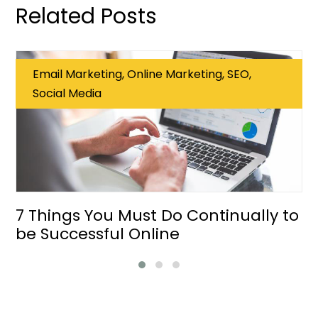
Related Posts
Email Marketing, Online Marketing, SEO,
Social Media
7 Things You Must Do Continually to
be Successful Online