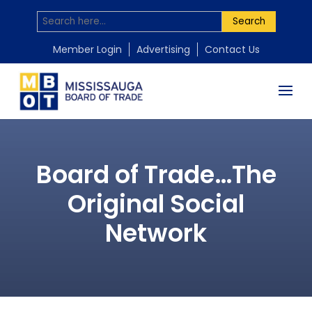
Search
Member Login
Advertising
Contact Us
Board of Trade…The
Original Social
Network