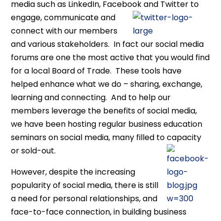
media such as LinkedIn, Facebook and
Twitter to
engage, communicate and
connect with our members
and various stakeholders. In fact our social media
forums are one the most active that you would find
for a local Board of Trade. These tools have
helped enhance what we do – sharing, exchange,
learning and connecting. And to help our
members leverage the benefits of social media,
we have been hosting regular business education
seminars on social media, many filled to capacity
or sold-out.
However, despite the increasing
popularity of social media, there is still
a need for personal relationships, and
face-to-face connection, in building business