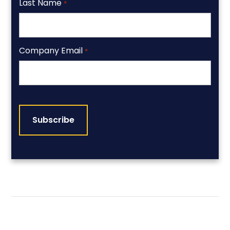
Last Name
*
Company Email
*
CAPTCHA