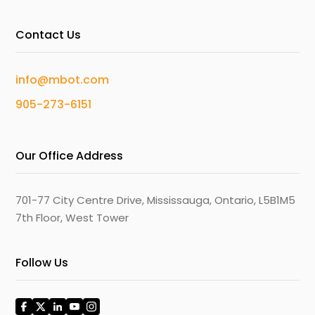
Contact Us
info@mbot.com
905-273-6151
Our Office Address
701-77 City Centre Drive, Mississauga, Ontario, L5B1M5
7th Floor, West Tower
Follow Us