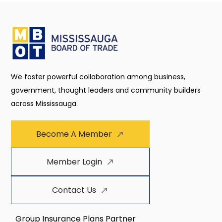
We foster powerful collaboration among business,
government, thought leaders and community builders
across Mississauga.
Become A Member
Member Login
Contact Us
Group Insurance Plans Partner