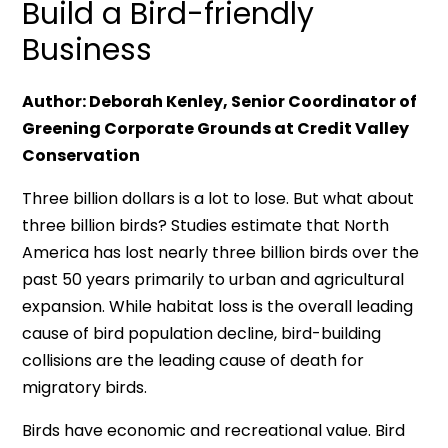
Build a Bird-friendly
Business
Author: Deborah Kenley, Senior Coordinator of
Greening Corporate Grounds at Credit Valley
Conservation
Three billion dollars is a lot to lose. But what about
three billion birds? Studies estimate that North
America has lost nearly three billion birds over the
past 50 years primarily to urban and agricultural
expansion. While habitat loss is the overall leading
cause of bird population decline, bird-building
collisions are the leading cause of death for
migratory birds.
Birds have economic and recreational value. Bird