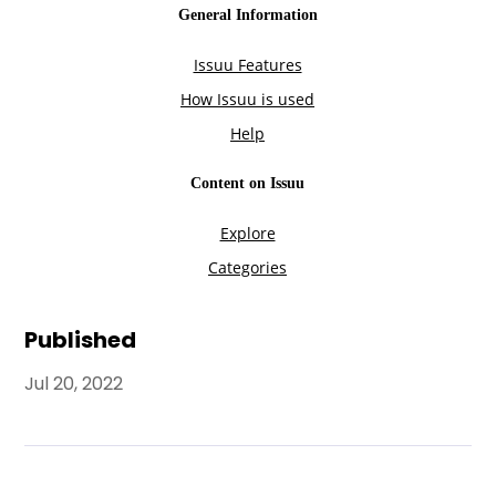
Published
Jul 20, 2022