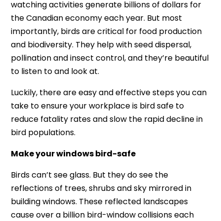
watching activities generate billions of dollars for
the Canadian economy each year. But most
importantly, birds are critical for food production
and biodiversity. They help with seed dispersal,
pollination and insect control, and they’re beautiful
to listen to and look at.
Luckily, there are easy and effective steps you can
take to ensure your workplace is bird safe to
reduce fatality rates and slow the rapid decline in
bird populations.
Make your windows bird-safe
Birds can’t see glass. But they do see the
reflections of trees, shrubs and sky mirrored in
building windows. These reflected landscapes
cause over a billion bird-window collisions each