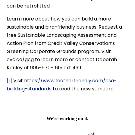
can be retrofitted.
Learn more about how you can build a more
sustainable and bird-friendly business. Request a
free Sustainable Landscaping Assessment and
Action Plan from Credit Valley Conservation’s
Greening Corporate Grounds program. Visit
cvc.ca/gcg to learn more or contact Deborah
Kenley at 905-670-1615 ext 439.
[1]
Visit
https://www.featherfriendly.com/csa-
building-standards
to read the new standard.