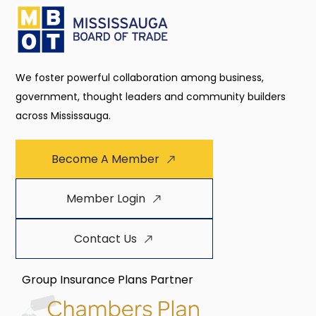
We foster powerful collaboration among business,
government, thought leaders and community builders
across Mississauga.
Become A Member
Member Login
Contact Us
Group Insurance Plans Partner