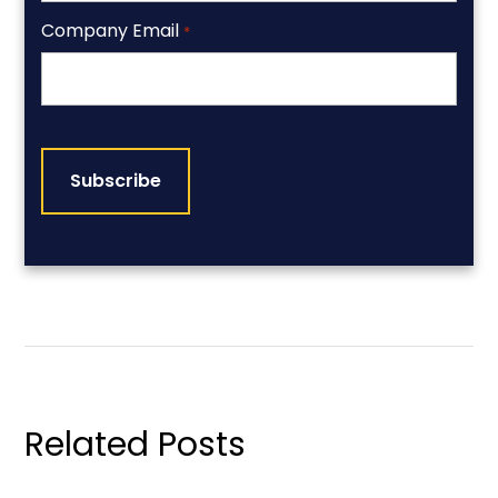
Company Email
*
CAPTCHA
Related Posts