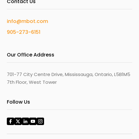
Contact Us
info@mbot.com
905-273-6151
Our Office Address
701-77 City Centre Drive, Mississauga, Ontario, L5B1M5
7th Floor, West Tower
Follow Us