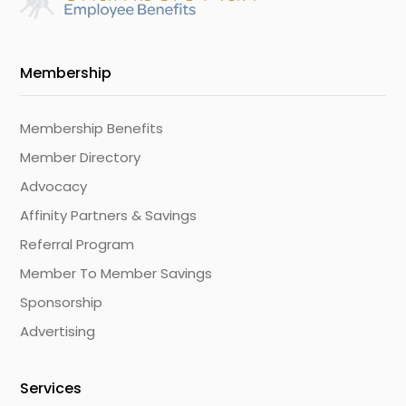
Membership
Membership Benefits
Member Directory
Advocacy
Affinity Partners & Savings
Referral Program
Member To Member Savings
Sponsorship
Advertising
Services