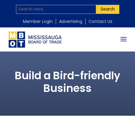
Search
Member Login
Advertising
Contact Us
Build a Bird-friendly
Business