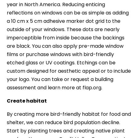
year in North America. Reducing enticing
reflections on windows can be as simple as adding
a 10 cm x 5 cm adhesive marker dot grid to the
outside of your windows. These dots are nearly
imperceptible from inside because the backings
are black. You can also apply pre-made window
films or purchase windows with bird-friendly
etched glass or UV coatings. Etchings can be
custom designed for aesthetic appeal or to include
your logo. You can take or request a building
assessment and learn more at flap.org.
Create habitat
By creating more bird-friendly habitat for food and
shelter, we can reduce bird population decline.
Start by planting trees and creating native plant