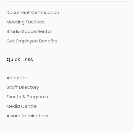
Document Certification
Meeting Facilities
Studio Space Rental
Get Employee Benefits
Quick Links
About Us
Staff Directory
Events & Programs
Media Centre
Award Nominations