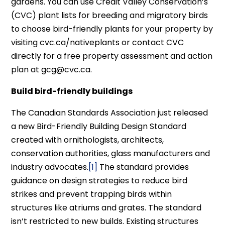
gardens. You can use Credit Valley Conservation’s
(CVC) plant lists for breeding and migratory birds
to choose bird-friendly plants for your property by
visiting cvc.ca/nativeplants or contact CVC
directly for a free property assessment and action
plan at gcg@cvc.ca.
Build bird-friendly buildings
The Canadian Standards Association just released
a new Bird-Friendly Building Design Standard
created with ornithologists, architects,
conservation authorities, glass manufacturers and
industry advocates.
[1]
The standard provides
guidance on design strategies to reduce bird
strikes and prevent trapping birds within
structures like atriums and grates. The standard
isn’t restricted to new builds. Existing structures