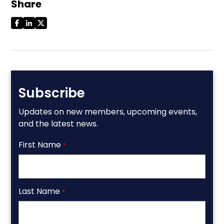
Share
Subscribe
Updates on new members, upcoming events,
and the latest news.
First Name
*
Last Name
*