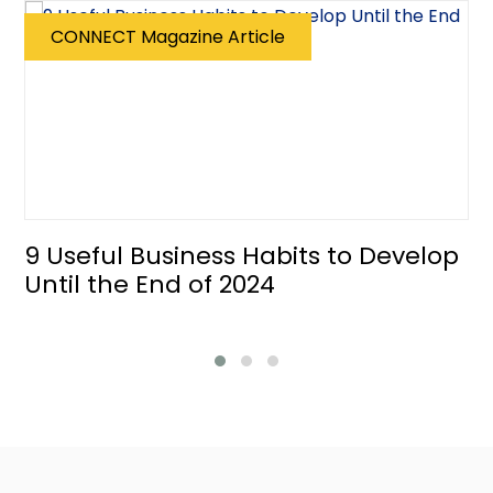
CONNECT Magazine Article
9 Useful Business Habits to Develop
Until the End of 2024