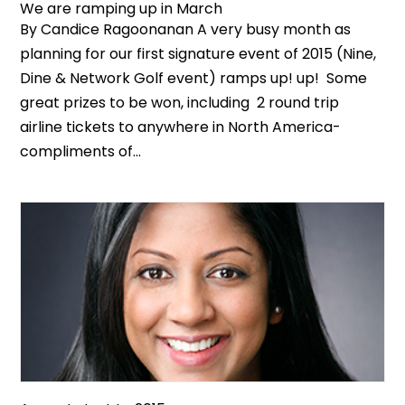
We are ramping up in March
By Candice Ragoonanan A very busy month as
planning for our first signature event of 2015 (Nine,
Dine & Network Golf event) ramps up! up! Some
great prizes to be won, including 2 round trip
airline tickets to anywhere in North America-
compliments of...