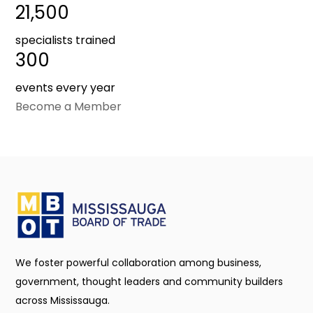
21,500
specialists trained
300
events every year
Become a Member
We foster powerful collaboration among business,
government, thought leaders and community builders
across Mississauga.