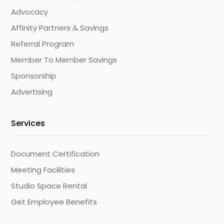
Advocacy
Affinity Partners & Savings
Referral Program
Member To Member Savings
Sponsorship
Advertising
Services
Document Certification
Meeting Facilities
Studio Space Rental
Get Employee Benefits