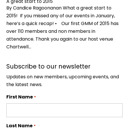
A great start to 2015
By Candice Ragoonanan What a great start to
2015! If you missed any of our events in January,
here’s a quick recap! • Our first GMM of 2015 has
over 110 members and non members in
attendance. Thank you again to our host venue
Chartwell...
Subscribe to our newsletter
Updates on new members, upcoming events, and
the latest news.
First Name
*
Last Name
*