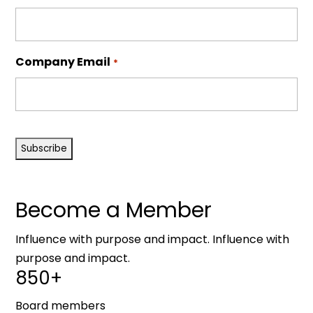
Company Email
*
CAPTCHA
Become a Member
Influence with purpose and impact. Influence with
purpose and impact.
850+
Board members