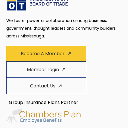
We foster powerful collaboration among business,
government, thought leaders and community builders
across Mississauga.
Become A Member
Member Login
Contact Us
Group Insurance Plans Partner