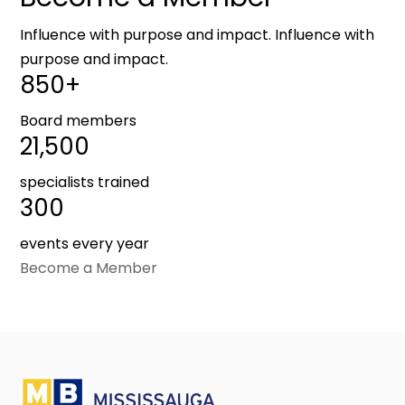
Influence with purpose and impact. Influence with
purpose and impact.
850+
Board members
21,500
specialists trained
300
events every year
Become a Member