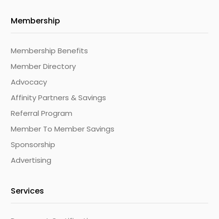
Membership
Membership Benefits
Member Directory
Advocacy
Affinity Partners & Savings
Referral Program
Member To Member Savings
Sponsorship
Advertising
Services