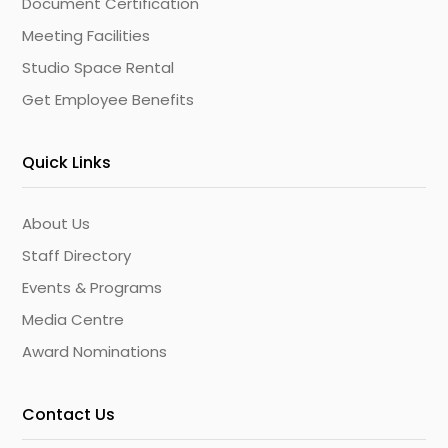
Document Certification
Meeting Facilities
Studio Space Rental
Get Employee Benefits
Quick Links
About Us
Staff Directory
Events & Programs
Media Centre
Award Nominations
Contact Us