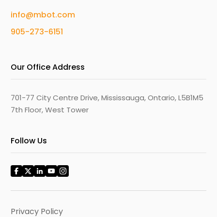
info@mbot.com
905-273-6151
Our Office Address
701-77 City Centre Drive, Mississauga, Ontario, L5B1M5
7th Floor, West Tower
Follow Us
Privacy Policy