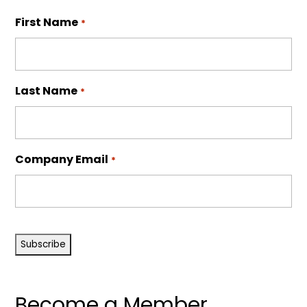
First Name
*
Last Name
*
Company Email
*
CAPTCHA
Become a Member