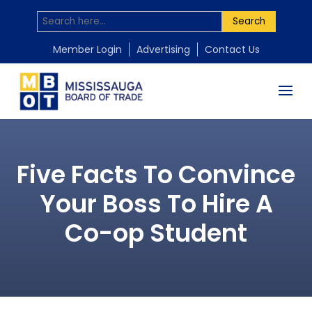
Search
Member Login
Advertising
Contact Us
Five Facts To Convince
Your Boss To Hire A
Co-op Student