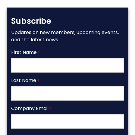
Subscribe
Updates on new members, upcoming events,
and the latest news.
First Name
*
Last Name
*
Company Email
*