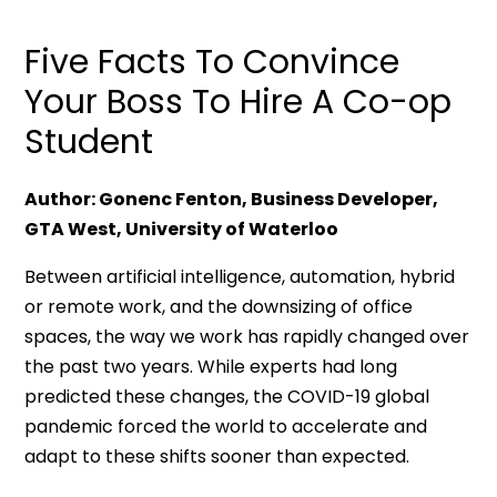
Five Facts To Convince
Your Boss To Hire A Co-op
Student
Author: Gonenc Fenton, Business Developer,
GTA West, University of Waterloo
Between artificial intelligence, automation, hybrid
or remote work, and the downsizing of office
spaces, the way we work has rapidly changed over
the past two years. While experts had long
predicted these changes, the COVID-19 global
pandemic forced the world to accelerate and
adapt to these shifts sooner than expected.