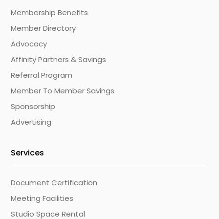
Membership Benefits
Member Directory
Advocacy
Affinity Partners & Savings
Referral Program
Member To Member Savings
Sponsorship
Advertising
Services
Document Certification
Meeting Facilities
Studio Space Rental