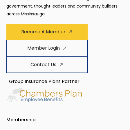
government, thought leaders and community builders
across Mississauga.
Become A Member
Member Login
Contact Us
Group Insurance Plans Partner
Membership