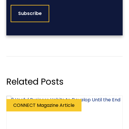
CAPTCHA
Related Posts
CONNECT Magazine Article