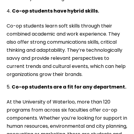
Co-op students have hybrid skills.
Co-op students learn soft skills through their
combined academic and work experience. They
also offer strong communications skills, critical
thinking and adaptability. They’re technologically
savvy and provide relevant perspectives to
current trends and cultural events, which can help
organizations grow their brands.
Co-op students are a fit for any department.
At the University of Waterloo, more than 120
programs from across six faculties offer co-op
components. Whether you’re looking for support in
human resources, environmental and city planning,