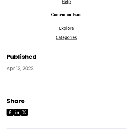
Published
Apr 12, 2022
Share