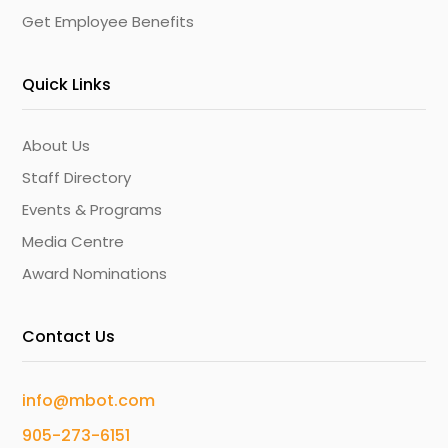
Get Employee Benefits
Quick Links
About Us
Staff Directory
Events & Programs
Media Centre
Award Nominations
Contact Us
info@mbot.com
905-273-6151