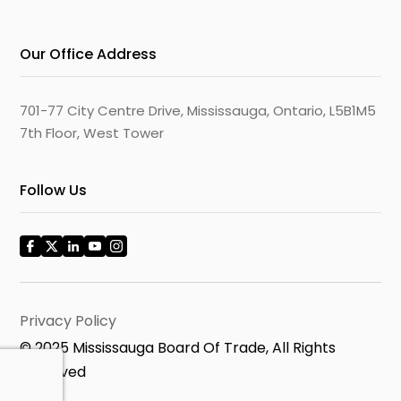
Our Office Address
701-77 City Centre Drive, Mississauga, Ontario, L5B1M5
7th Floor, West Tower
Follow Us
Privacy Policy
© 2025 Mississauga Board Of Trade, All Rights
Reserved