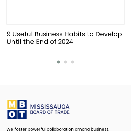
9 Useful Business Habits to Develop
Until the End of 2024
We foster powerful collaboration among business,