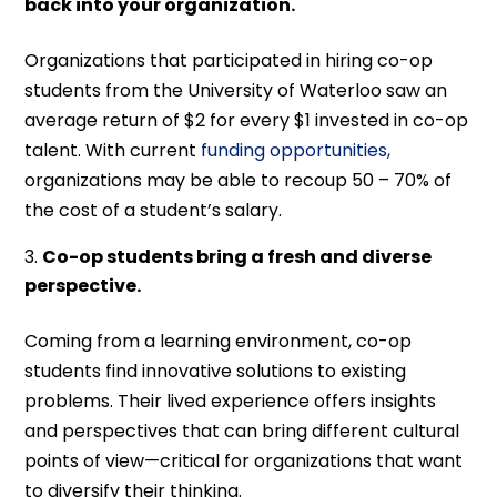
back into your organization.
Organizations that participated in hiring co-op
students from the University of Waterloo saw an
average return of $2 for every $1 invested in co-op
talent. With current
funding opportunities,
organizations may be able to recoup 50 – 70% of
the cost of a student’s salary.
Co-op students bring a fresh and diverse
perspective.
Coming from a learning environment, co-op
students find innovative solutions to existing
problems. Their lived experience offers insights
and perspectives that can bring different cultural
points of view—critical for organizations that want
to diversify their thinking.