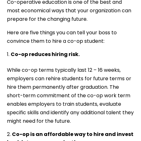
Co-operative education is one of the best and
most economical ways that your organization can
prepare for the changing future.
Here are five things you can tell your boss to
convince them to hire a co-op student:
Co-op reduces hiring risk.
While co-op terms typically last 12 – 16 weeks,
employers can rehire students for future terms or
hire them permanently after graduation. The
short-term commitment of the co-op work term
enables employers to train students, evaluate
specific skills and identify any additional talent they
might need for the future.
Co-op is an affordable way to hire and invest