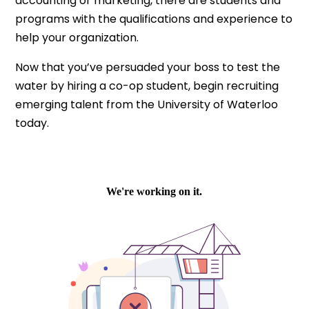
accounting or marketing, there are students and
programs with the qualifications and experience to
help your organization.
Now that you’ve persuaded your boss to test the
water by hiring a co-op student, begin recruiting
emerging talent from the University of Waterloo
today.