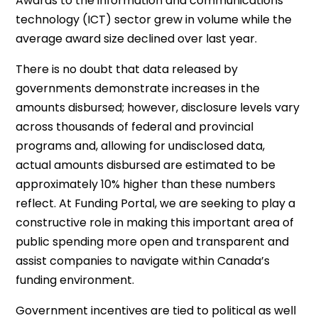
Awards to the information and communications
technology (ICT) sector grew in volume while the
average award size declined over last year.
There is no doubt that data released by
governments demonstrate increases in the
amounts disbursed; however, disclosure levels vary
across thousands of federal and provincial
programs and, allowing for undisclosed data,
actual amounts disbursed are estimated to be
approximately 10% higher than these numbers
reflect. At Funding Portal, we are seeking to play a
constructive role in making this important area of
public spending more open and transparent and
assist companies to navigate within Canada’s
funding environment.
Government incentives are tied to political as well