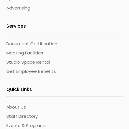
Advertising
Services
Document Certification
Meeting Facilities
Studio Space Rental
Get Employee Benefits
Quick Links
About Us
Staff Directory
Events & Programs