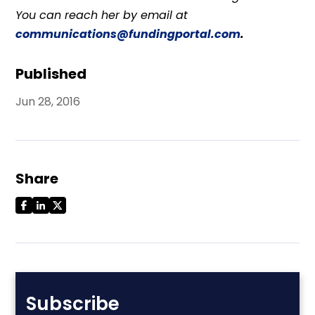
You can reach her by email at
communications@fundingportal.com
.
Published
Jun 28, 2016
Share
Subscribe