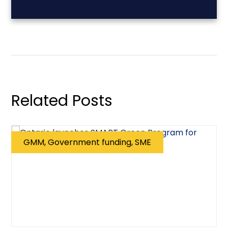
Related Posts
GMM, Government funding, SME