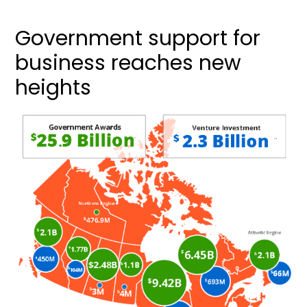
Government support for
business reaches new
heights