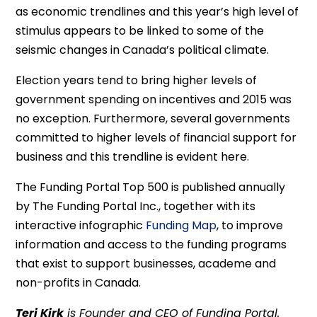
as economic trendlines and this year’s high level of
stimulus appears to be linked to some of the
seismic changes in Canada’s political climate.
Election years tend to bring higher levels of
government spending on incentives and 2015 was
no exception. Furthermore, several governments
committed to higher levels of financial support for
business and this trendline is evident here.
The Funding Portal Top 500 is published annually
by The Funding Portal Inc., together with its
interactive infographic
Funding Map
, to improve
information and access to the funding programs
that exist to support businesses, academe and
non-profits in Canada.
Teri Kirk
is Founder and CEO of Funding Portal.