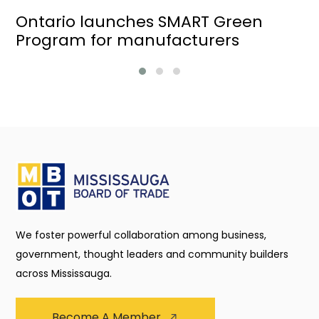
Ontario launches SMART Green
Program for manufacturers
We foster powerful collaboration among business,
government, thought leaders and community builders
across Mississauga.
Become A Member