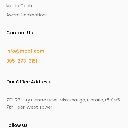
Media Centre
Award Nominations
Contact Us
info@mbot.com
905-273-6151
Our Office Address
701-77 City Centre Drive, Mississauga, Ontario, L5B1M5
7th Floor, West Tower
Follow Us