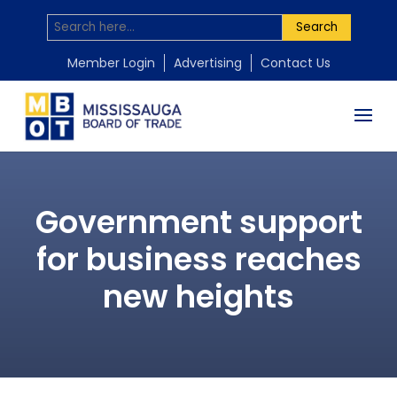
Search
Member Login
Advertising
Contact Us
Government support
for business reaches
new heights