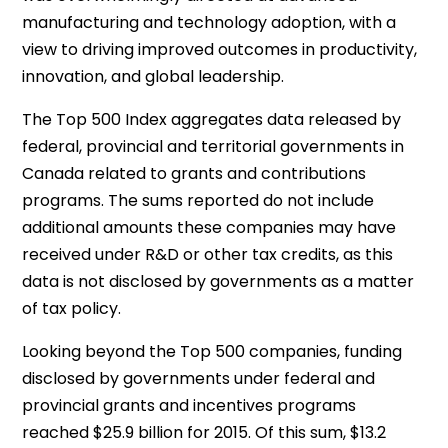
manufacturing and technology adoption, with a
view to driving improved outcomes in productivity,
innovation, and global leadership.
The Top 500 Index aggregates data released by
federal, provincial and territorial governments in
Canada related to grants and contributions
programs. The sums reported do not include
additional amounts these companies may have
received under R&D or other tax credits, as this
data is not disclosed by governments as a matter
of tax policy.
Looking beyond the Top 500 companies, funding
disclosed by governments under federal and
provincial grants and incentives programs
reached $25.9 billion for 2015. Of this sum, $13.2