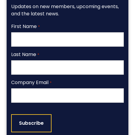
Updates on new members, upcoming events,
and the latest news.
First Name
*
Last Name
*
Company Email
*
CAPTCHA