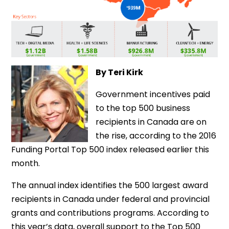
By Teri Kirk
Government incentives paid
to the top 500 business
recipients in Canada are on
the rise, according to the 2016
Funding Portal Top 500 index released earlier this
month.
The annual index identifies the 500 largest award
recipients in Canada under federal and provincial
grants and contributions programs. According to
this year’s data, overall support to the Top 500