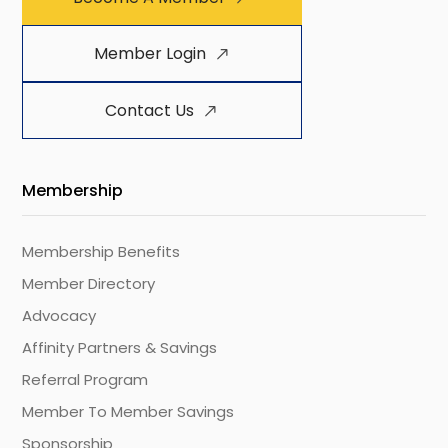
Member Login
Contact Us
Membership
Membership Benefits
Member Directory
Advocacy
Affinity Partners & Savings
Referral Program
Member To Member Savings
Sponsorship