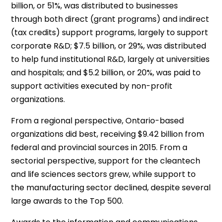
billion, or 51%, was distributed to businesses
through both direct (grant programs) and indirect
(tax credits) support programs, largely to support
corporate R&D; $7.5 billion, or 29%, was distributed
to help fund institutional R&D, largely at universities
and hospitals; and $5.2 billion, or 20%, was paid to
support activities executed by non-profit
organizations.
From a regional perspective, Ontario-based
organizations did best, receiving $9.42 billion from
federal and provincial sources in 2015. From a
sectorial perspective, support for the cleantech
and life sciences sectors grew, while support to
the manufacturing sector declined, despite several
large awards to the Top 500.