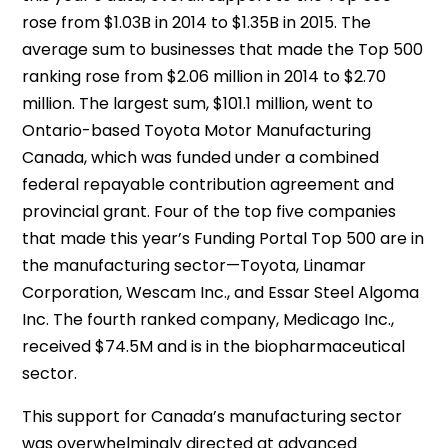
rose from $1.03B in 2014 to $1.35B in 2015. The
average sum to businesses that made the Top 500
ranking rose from $2.06 million in 2014 to $2.70
million. The largest sum, $101.1 million, went to
Ontario-based Toyota Motor Manufacturing
Canada, which was funded under a combined
federal repayable contribution agreement and
provincial grant. Four of the top five companies
that made this year’s Funding Portal Top 500 are in
the manufacturing sector—Toyota, Linamar
Corporation, Wescam Inc., and Essar Steel Algoma
Inc. The fourth ranked company, Medicago Inc.,
received $74.5M and is in the biopharmaceutical
sector.
This support for Canada’s manufacturing sector
was overwhelmingly directed at advanced